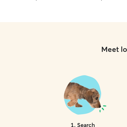
Meet lo
1
.
Search