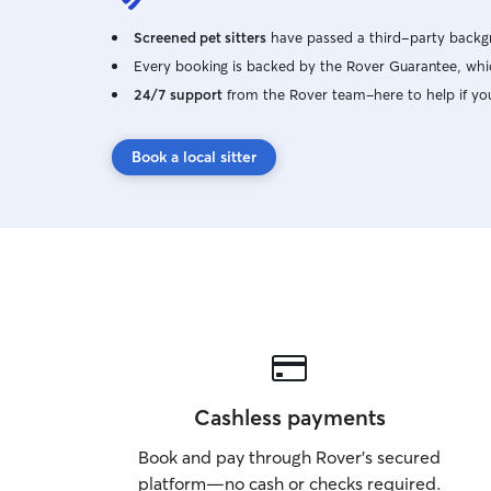
Screened pet sitters
have passed a third-party backgr
Every booking is backed by the Rover Guarantee, whic
24/7 support
from the Rover team–here to help if yo
Book a local sitter
Cashless payments
Book and pay through Rover’s secured
platform—no cash or checks required.