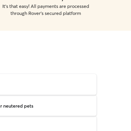
It's that easy! All payments are processed
through Rover's secured platform
r neutered pets