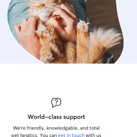
World-class support
We’re friendly, knowledgable, and total
pet fanatics. You can
get in touch
with us