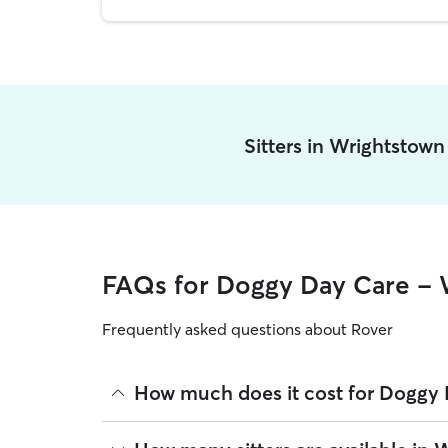
Sitters in Wrightstow
FAQs for Doggy Day Care - 
Frequently asked questions about Rover
How much does it cost for Doggy 
The average cost for Doggy Day Care in Wrightsto