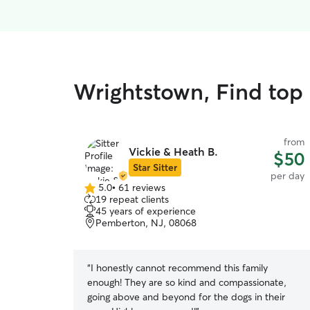
Wrightstown, Find top 
from
Vickie & Heath B.
$50
Star Sitter
per day
5.0
•
61 reviews
5.0
19 repeat clients
out
45 years of experience
of
Pemberton, NJ, 08068
5
stars
“
I honestly cannot recommend this family
enough! They are so kind and compassionate,
going above and beyond for the dogs in their