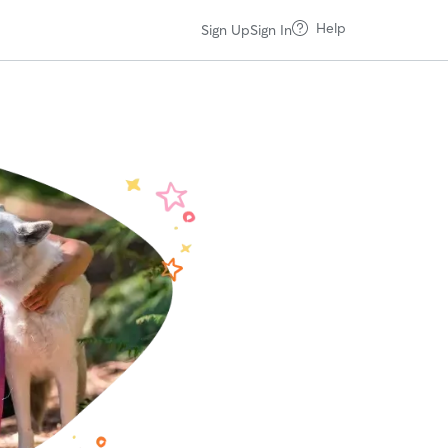
Help
Sign Up
Sign In