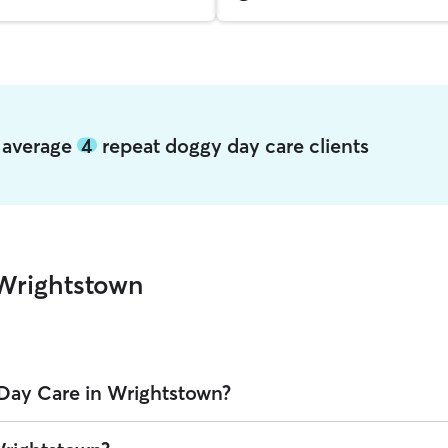
n average
4
repeat doggy day care clients
Wrightstown
Day Care in Wrightstown?
wn on Rover is $31.08 per day (as of August 2026). However, all
sitter