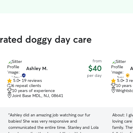
rated doggy day care
from
$40
Ashley M.
A
per day
5.0
•
19 reviews
5.0
•
3 r
5.0
5.0
6 repeat clients
10 years
out
out
10 years of experience
Wrightst
of
of
Joint Base MDL, NJ, 08641
5
5
stars
stars
“
Ashley did an amazing job watching our fur
About:
I g
babies! She was very responsive and
loving car
communicated the entire time. Stanley and Lola
family. They