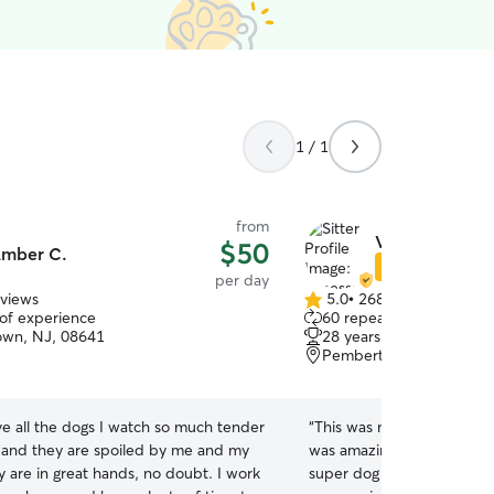
1 / 1
from
Vanessa B.
$50
mber C.
Star Sitter
per day
eviews
5.0
•
268 reviews
5.0
 of experience
60 repeat clients
out
own, NJ, 08641
28 years of experience
of
Pemberton, NJ, 08068
5
stars
ive all the dogs I watch so much tender
“
This was my first Rover 
e and they are spoiled by me and my
was amazing with my little
 are in great hands, no doubt. I work
super dog friendly and I 