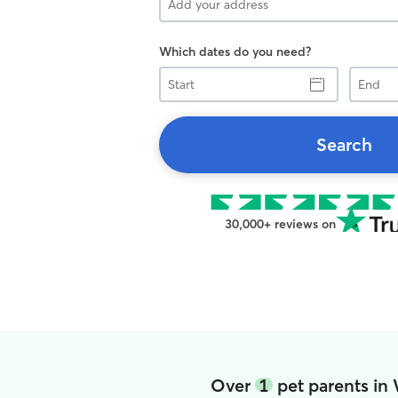
Which dates do you need?
Start
End
Search
30,000+ reviews on
Over
1
pet parents in