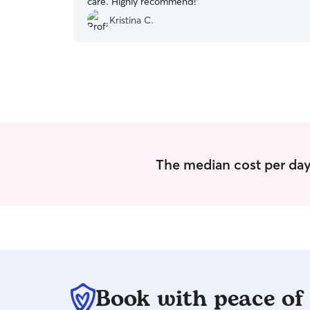
care. Highly recommend!
”
Kristina C.
The median cost per day
Book with peace of