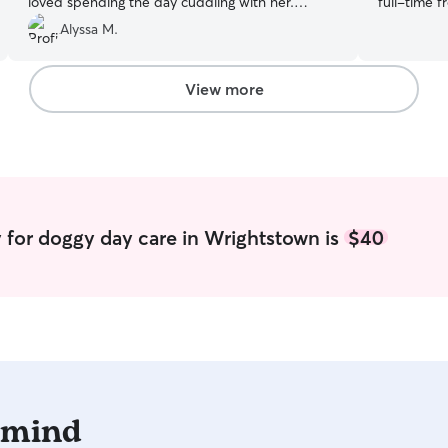
loved spending the day cuddling with her.
full-time 
Thanks so much Ashley!
”
care for al
Alyssa M.
routine in place 
yard for th
opportuniti
View more
keep your
 for doggy day care in Wrightstown is
$40
 mind