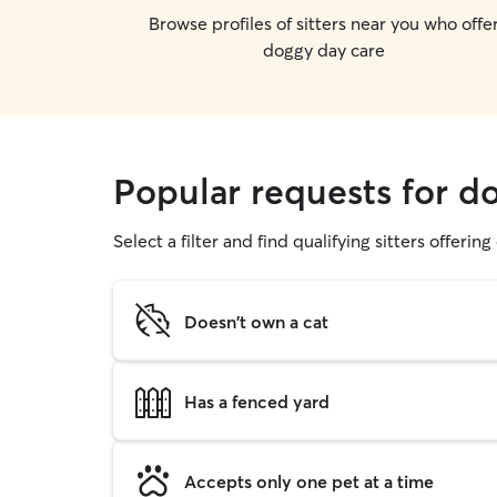
Browse profiles of sitters near you who offe
doggy day care
Popular requests for d
Select a filter and find qualifying sitters offerin
Doesn't own a cat
Has a fenced yard
Accepts only one pet at a time