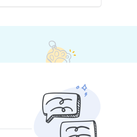
s set their own