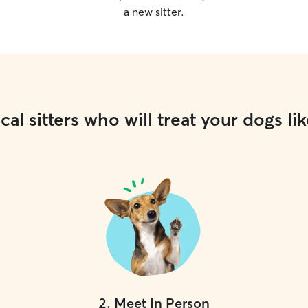
a new sitter.
cal sitters who will treat your dogs lik
2
.
Meet In Person