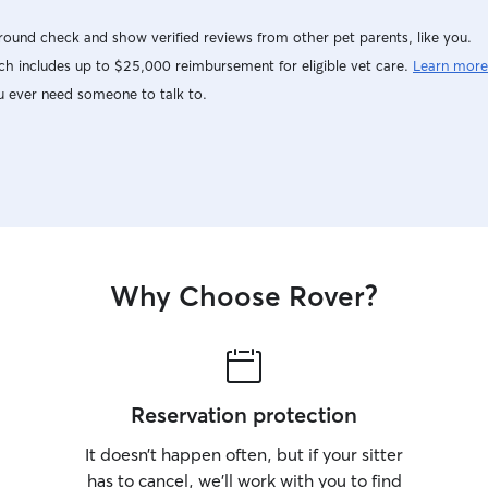
ound check and show verified reviews from other pet parents, like you.
h includes up to $25,000 reimbursement for eligible vet care.
Learn more
u ever need someone to talk to.
Why Choose Rover?
Reservation protection
It doesn’t happen often, but if your sitter
has to cancel, we’ll work with you to find