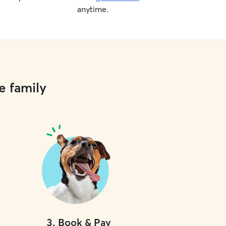
anytime.
e family
3
.
Book & Pay