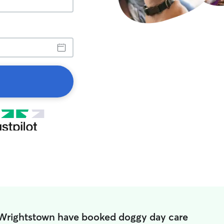
 Wrightstown have booked doggy day care