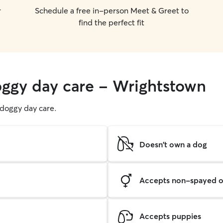
r
Schedule a free in-person Meet & Greet to
find the perfect fit
oggy day care - Wrightstown
g doggy day care.
Doesn't own a dog
Accepts non-spayed o
Accepts puppies