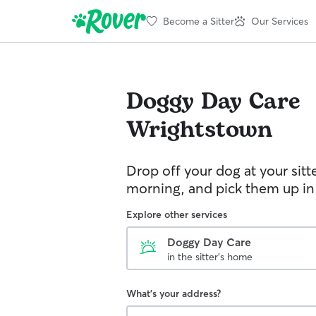
Become a Sitter
Our Services
Doggy Day Care
Wrightstown
Drop off your dog at your sitt
morning, and pick them up in
Explore other services
Doggy Day Care
in the sitter's home
What's your address?