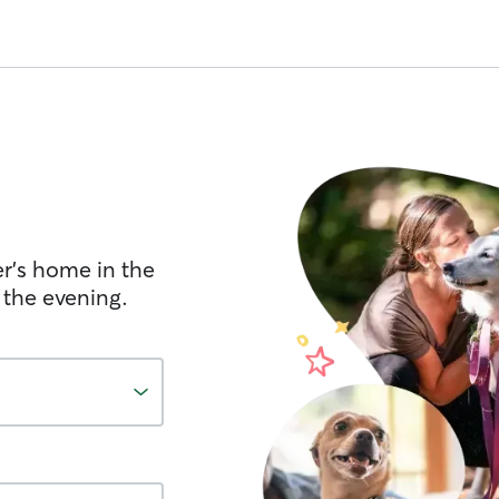
er's home in the
 the evening.