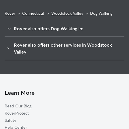
Rover
>
Connecticut
>
Woodstock Valley
>
Dog Walking
Rover also offers Dog Walking in:
Eastford, CT
Rover also offers other services in Woodstock
Woodstock, CT
Valley
Ashford, CT
Pet Sitting in Woodstock Valley
Union, CT
House Sitting in Woodstock Valley
East Woodstock, CT
Doggy Day Care in Woodstock Valley
South Woodstock, CT
Cat Sitting in Woodstock Valley
Learn More
Pomfret, CT
Abington, CT
Read Our Blog
Pomfret Center, CT
RoverProtect
Fabyan, CT
Safety
Quinebaug, CT
Help Center