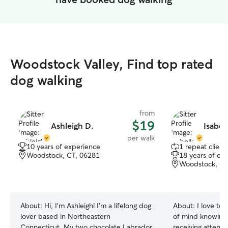
Woodstock Valley, Find top rated
dog walking
from
$19
Ashleigh D.
Isabell
per walk
10 years of experience
1 repeat client
Woodstock, CT, 06281
18 years of ex
Woodstock, CT
About:
Hi, I’m Ashleigh! I’m a lifelong dog
About:
I love to
lover based in Northeastern
of mind knowing 
Connecticut. My two chocolate Labrador
receiving attenti