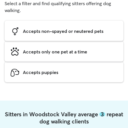
Select a filter and find qualifying sitters offering dog
walking.
Accepts non-spayed or neutered pets
Accepts only one pet at a time
Accepts puppies
Sitters in Woodstock Valley average
3
repeat
dog walking clients