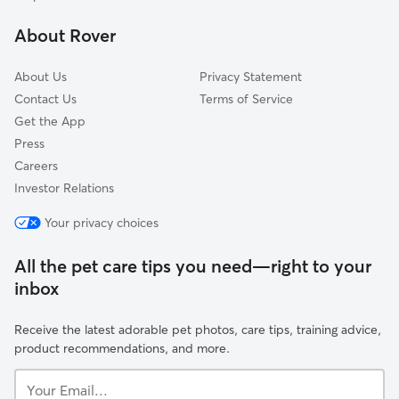
Putnam, CT
About Rover
About Us
Privacy Statement
Contact Us
Terms of Service
Get the App
Press
Careers
Investor Relations
Your privacy choices
All the pet care tips you need—right to your
inbox
Receive the latest adorable pet photos, care tips, training advice,
product recommendations, and more.
Your