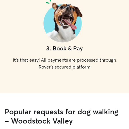
3
.
Book & Pay
It's that easy! All payments are processed through
Rover's secured platform
Popular requests for dog walking
- Woodstock Valley