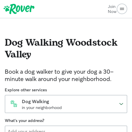
Join
Now
Dog Walking
Woodstock
Valley
Book a dog walker to give your dog a 30-
minute walk around your neighborhood.
Explore other services
Dog Walking
in your neighborhood
What's your address?