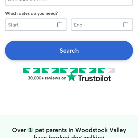
Which dates do you need?
Start
End
Search
30,000+ reviews on
Over
1
pet parents in Woodstock Valley
have booked dog walking