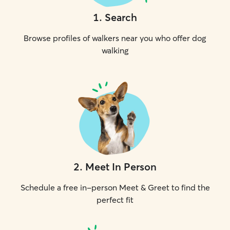
1
.
Search
Browse profiles of walkers near you who offer dog
walking
2
.
Meet In Person
Schedule a free in-person Meet & Greet to find the
perfect fit