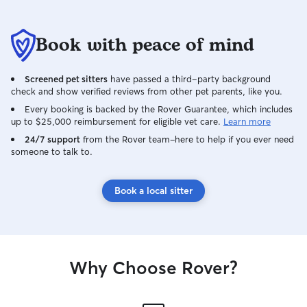
safe, happy, and loved while you’re
away. I know how important it is to trust
someone with your furry family member
Book with peace of mind
because I expect the same level of care
for my own dogs. I’ll treat your pet like
Screened pet sitters
have passed a third-party background
one of my own and keep you updated
check and show verified reviews from other pet parents, like you.
with photos and messages so you can
have peace of mind while you’re away. I
Every booking is backed by the Rover Guarantee, which includes
up to $25,000 reimbursement for eligible vet care.
Learn more
look forward to meeting you and your
four-legged family members! As a stay-
24/7 support
from the Rover team–here to help if you ever need
someone to talk to.
at-home mom, I have a flexible schedule
that allows me to provide reliable,
attentive care throughout the day. Caring
Book a local sitter
for animals has always been a part of my
daily routine, and I’m able to
accommodate walks, drop-in visits,
feeding, playtime, and plenty of love
and attention. My days are structured
Why Choose Rover?
around being home, which means I can
be dependable and available to meet
your pet’s needs while keeping you