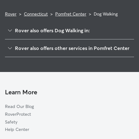
Rover
>
Connecticut
>
Pomfret Center
>
Dog Walking
Rover also offers Dog Walking in:
Pomfret, CT
Rover also offers other services in Pomfret Center
Abington, CT
Pet Sitting in Pomfret Center
Putnam, CT
House Sitting in Pomfret Center
South Woodstock, CT
Doggy Day Care in Pomfret Center
Woodstock, CT
Rogers, CT
Learn More
Dayville, CT
Read Our Blog
Ballouville, CT
RoverProtect
Killingly Center, CT
Safety
Eastford, CT
Help Center
Grosvenor Dale, CT