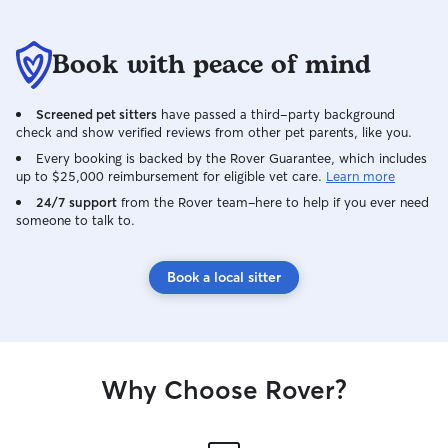
Book with peace of mind
Screened pet sitters
have passed a third-party background
check and show verified reviews from other pet parents, like you.
Every booking is backed by the Rover Guarantee, which includes
up to $25,000 reimbursement for eligible vet care.
Learn more
24/7 support
from the Rover team–here to help if you ever need
someone to talk to.
Book a local sitter
Why Choose Rover?