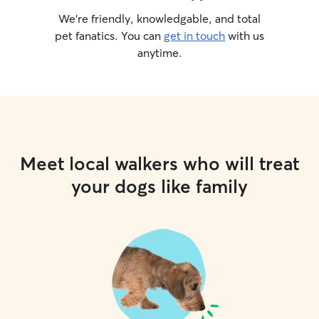
We’re friendly, knowledgable, and total
pet fanatics. You can
get in touch
with us
anytime.
Meet local walkers who will treat
your dogs like family