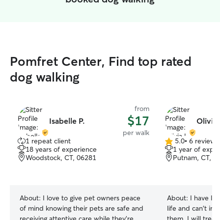
Pomfret Center, Find top rated
dog walking
from
$17
Isabelle P.
Olivia 
per walk
1 repeat client
5.0
•
6 reviews
5.0
18 years of experience
1 year of expe
out
Woodstock, CT, 06281
Putnam, CT, 0
of
5
stars
About:
I love to give pet owners peace
About:
I have li
of mind knowing their pets are safe and
life and can't im
receiving attentive care while they’re
them. I will treat