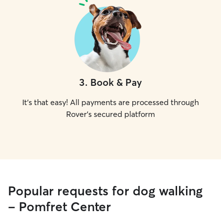
3
.
Book & Pay
It's that easy! All payments are processed through
Rover's secured platform
Popular requests for dog walking
- Pomfret Center