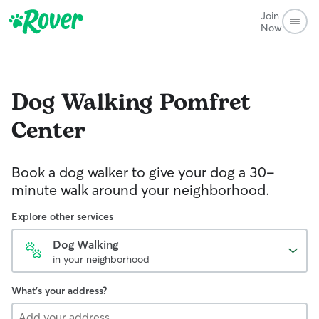
Join
Now
Dog Walking
Pomfret
Center
Book a dog walker to give your dog a 30-
minute walk around your neighborhood.
Explore other services
Dog Walking
in your neighborhood
What's your address?