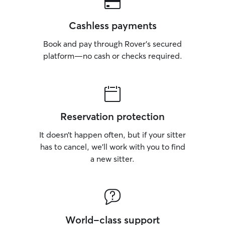
Cashless payments
Book and pay through Rover’s secured
platform—no cash or checks required.
Reservation protection
It doesn’t happen often, but if your sitter
has to cancel, we’ll work with you to find
a new sitter.
World-class support