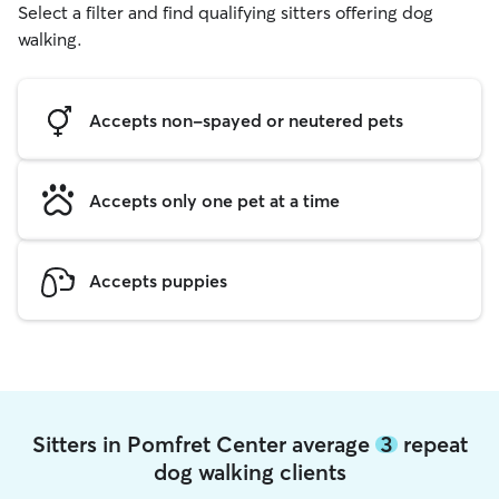
Select a filter and find qualifying sitters offering dog
walking.
Accepts non-spayed or neutered pets
Accepts only one pet at a time
Accepts puppies
Sitters in Pomfret Center average
3
repeat
dog walking clients