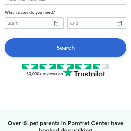
Which dates do you need?
Start
End
Search
30,000+ reviews on
Over
6
pet parents in Pomfret Center have
booked dog walking