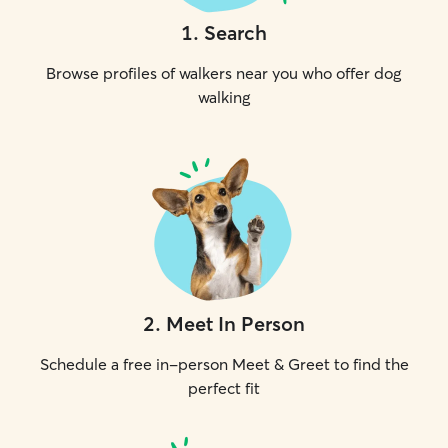
1
.
Search
Browse profiles of walkers near you who offer dog
walking
2
.
Meet In Person
Schedule a free in-person Meet & Greet to find the
perfect fit