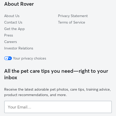
About Rover
East Woodstock, CT
About Us
Privacy Statement
Contact Us
Terms of Service
Get the App
Press
Careers
Investor Relations
Your privacy choices
All the pet care tips you need—right to your
inbox
Receive the latest adorable pet photos, care tips, training advice,
product recommendations, and more.
Your
Email...