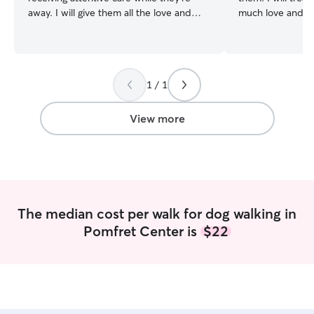
away. I will give them all the love and
much love and co
attention to help them pass the time
were my own pet. I am available full
until you’re home. I am currently working
on the weekends 
part time so I have a lot of flexibility in
house around 8:
my work schedule. Part time also allows
working at a summer scho
1 / 1
me to provide care on days that I am
your instructions
working. Any rules or boundaries set by
and I will do eve
you will be honored. I will respect your
your pet feel saf
View more
home and your pets and provide the
to meet your furr
care you know they deserve.
The median cost per walk for dog walking in
Pomfret Center is
$22