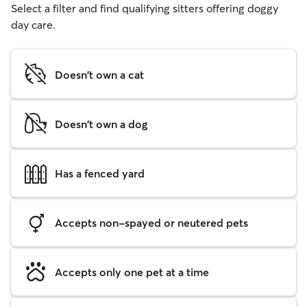
Select a filter and find qualifying sitters offering doggy
day care.
Doesn't own a cat
Doesn't own a dog
Has a fenced yard
Accepts non-spayed or neutered pets
Accepts only one pet at a time