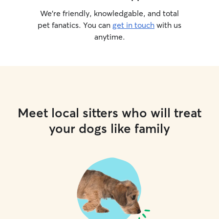
We’re friendly, knowledgable, and total
pet fanatics. You can
get in touch
with us
anytime.
Meet local sitters who will treat
your dogs like family