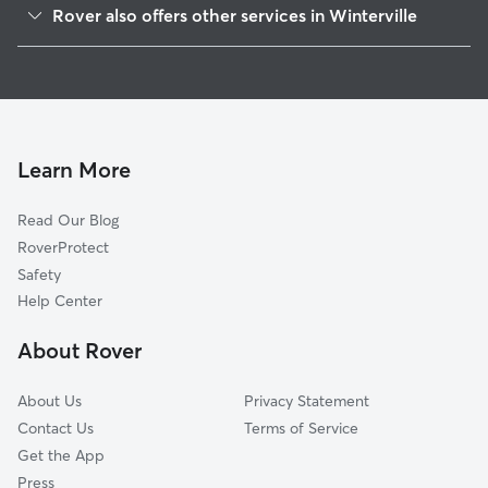
Rover also offers other services in Winterville
Athens, GA
Pet Sitting in Winterville
Whitehall, GA
House Sitting in Winterville
Colbert, GA
Dog Boarding in Winterville, GA
Woodridge North, GA
Dog Walkers in Winterville, GA
Watkinsville, GA
Learn More
Cat Sitting in Winterville
Planter, GA
Read Our Blog
Dog Sitting in Winterville
Danielsville, GA
RoverProtect
Pet Boarding in Winterville
Woodlands, GA
Safety
Hillcrest, GA
Help Center
Echo Brook Park, GA
About Rover
Attica, GA
About Us
Privacy Statement
Contact Us
Terms of Service
Get the App
Press