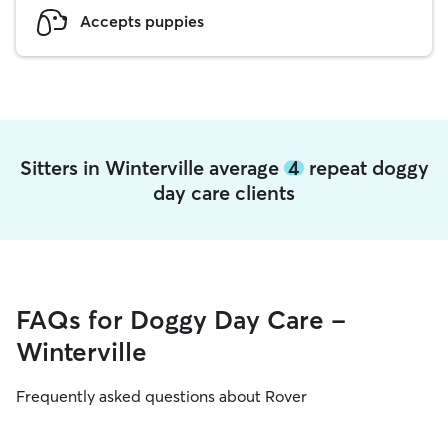
Accepts puppies
Sitters in Winterville average
4
repeat doggy
day care clients
FAQs for Doggy Day Care -
Winterville
Frequently asked questions about Rover