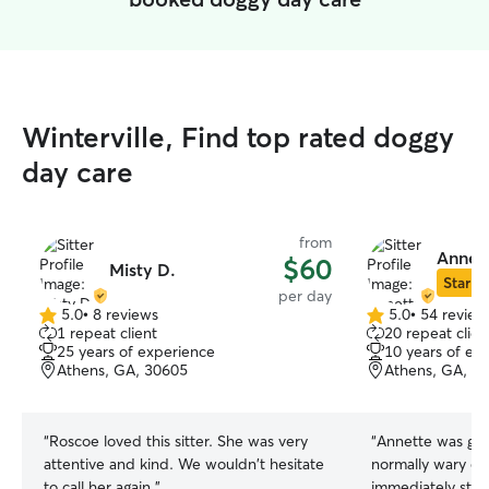
Winterville, Find top rated doggy
day care
from
Annett
$60
Misty D.
Star Si
per day
5.0
•
8 reviews
5.0
•
54 review
5.0
5.0
1 repeat client
20 repeat clien
out
out
25 years of experience
10 years of ex
of
of
Athens, GA, 30605
Athens, GA, 3
5
5
stars
stars
“
Roscoe loved this sitter. She was very
“
Annette was gre
attentive and kind. We wouldn't hesitate
normally wary of
to call her again.
”
immediately star