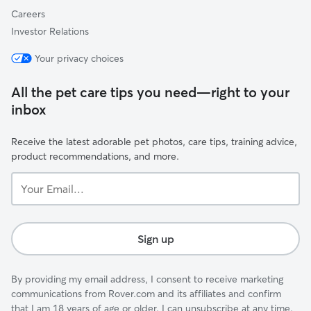
Careers
Investor Relations
Your privacy choices
All the pet care tips you need—right to your
inbox
Receive the latest adorable pet photos, care tips, training advice,
product recommendations, and more.
Your
Email...
Sign up
By providing my email address, I consent to receive marketing
communications from Rover.com and its affiliates and confirm
that I am 18 years of age or older. I can unsubscribe at any time.