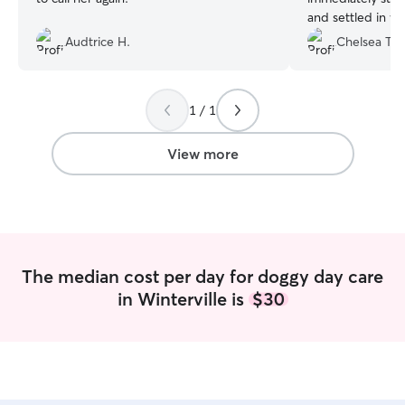
and settled in wel
outdoor/dog park
Audtrice H.
Chelsea T.
was tired and r
home!
”
1 / 1
View more
The median cost per day for doggy day care
in Winterville is
$30