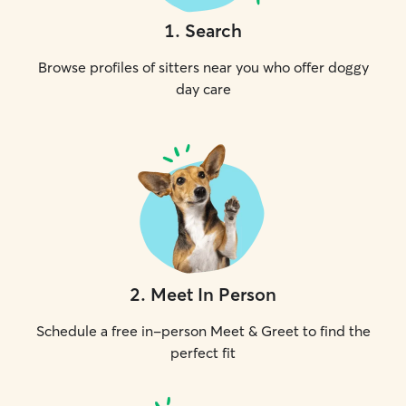
1
.
Search
Browse profiles of sitters near you who offer doggy
day care
2
.
Meet In Person
Schedule a free in-person Meet & Greet to find the
perfect fit