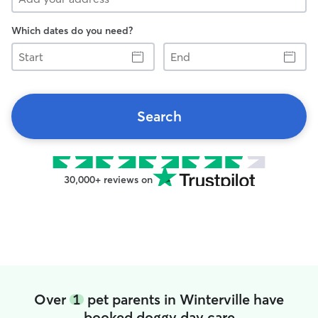
Which dates do you need?
Start
End
Search
30,000+ reviews on
Over
1
pet parents in Winterville have
booked doggy day care