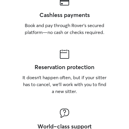
Cashless payments
Book and pay through Rover’s secured
platform—no cash or checks required.
Reservation protection
It doesn’t happen often, but if your sitter
has to cancel, we’ll work with you to find
a new sitter.
World-class support