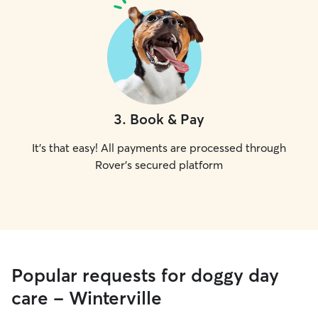
3
.
Book & Pay
It's that easy! All payments are processed through
Rover's secured platform
Popular requests for doggy day
care - Winterville