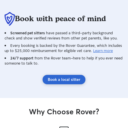
Book with peace of mind
Screened pet sitters
have passed a third-party background
check and show verified reviews from other pet parents, like you.
Every booking is backed by the Rover Guarantee, which includes
up to $25,000 reimbursement for eligible vet care.
Learn more
24/7 support
from the Rover team–here to help if you ever need
someone to talk to.
Book a local sitter
Why Choose Rover?