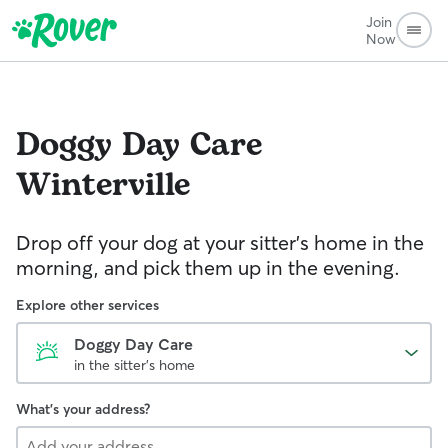
Join
Now
Doggy Day Care
Winterville
Drop off your dog at your sitter's home in the
morning, and pick them up in the evening.
Explore other services
Doggy Day Care
in the sitter's home
What's your address?