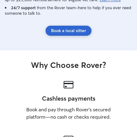
24/7 support
from the Rover team–here to help if you ever need
someone to talk to.
Book a local sitter
Why Choose Rover?
Cashless payments
Book and pay through Rover’s secured
platform—no cash or checks required.