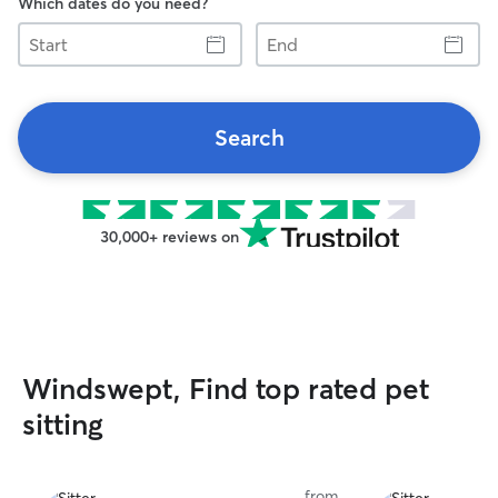
Which dates do you need?
Start
End
Search
30,000+ reviews on
Windswept, Find top rated pet
sitting
from