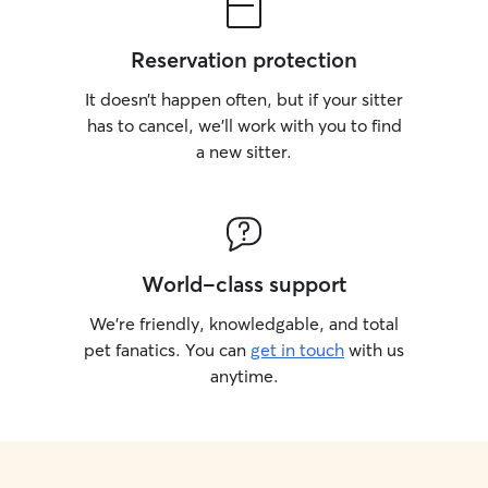
Reservation protection
It doesn’t happen often, but if your sitter
has to cancel, we’ll work with you to find
a new sitter.
World-class support
We’re friendly, knowledgable, and total
pet fanatics. You can
get in touch
with us
anytime.