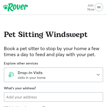
Join
Now
Pet Sitting
Windswept
Book a pet sitter to stop by your home a few
times a day to feed and play with your pet.
Explore other services
Drop-In Visits
visits in your home
What's your address?