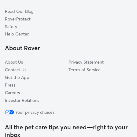
Countrybrook
Read Our Blog
Park State East
RoverProtect
Imperial Gardens
Safety
Maplewood Park
Help Center
Eastgate
About Rover
Blackhawk
About Us
Privacy Statement
Contact Us
Terms of Service
Get the App
Press
Careers
Investor Relations
Your privacy choices
All the pet care tips you need—right to your
inbox