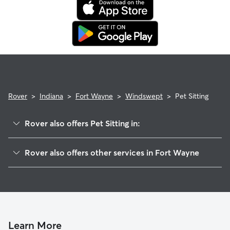
Rover
>
Indiana
>
Fort Wayne
>
Windswept
>
Pet Sitting
Rover also offers Pet Sitting in:
Stillwood Villaminium
Rover also offers other services in Fort Wayne
Countryside
Dog Walking In Windswept
Cambridge Oaks
Doggy Day Care In Windswept
Casa Grande Place
Dog Boarding In Windswept
Blackhawk Forest
Bellshire
Learn More