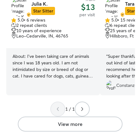
Julia K.
Tara H
$13
Star Sitter
Star Si
per visit
5.0
•
6 reviews
5.0
•
15 review
5.0
5.0
2 repeat clients
6 repeat client
out
out
10 years of experience
25 years of ex
of
of
Leo-Cedarville, IN, 46765
Hillsboro, Ft 
5
5
stars
stars
About:
I've been taking care of animals
“
Super thankful T
since I was 18 years old. I am not
out kind of last 
intimidated by size or breed of dog or
recommend her t
cat. I have cared for dogs, cats, guinea
looking after the
pigs, fish, turtles, horses, chickens,
communication a
Constanze 
llamas, and a hedgehog. If owner was
during her visit. 
okay with it I took the dog to work with
again.
”
me or to a park to walk. I currently work
part-time at a park on Thursdays and
1 / 1
Fridays and/or when someone needs
coverage. I also attend church on
View more
Sundays. Otherwise I am available all
days. I treat the animals as if they were