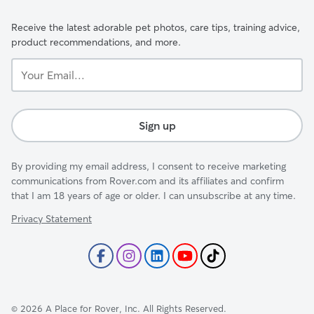
Receive the latest adorable pet photos, care tips, training advice,
product recommendations, and more.
Your
Email...
Sign up
By providing my email address, I consent to receive marketing
communications from Rover.com and its affiliates and confirm
that I am 18 years of age or older. I can unsubscribe at any time.
Privacy Statement
©
2026
A Place for Rover, Inc. All Rights Reserved.