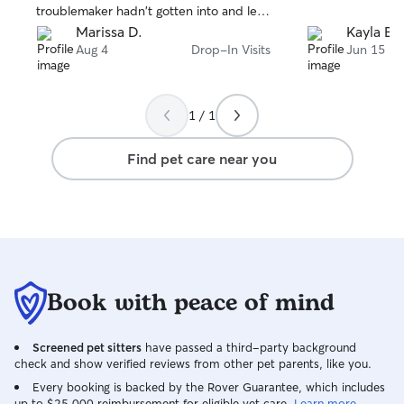
troublemaker hadn't gotten into and left
the place spotless after. She made things
Marissa D.
Kayla B.
not only so much less stressful for
Aug 4
Drop-In Visits
Jun 15
myself, but I know it helped my shy girl
as well! She made sure I got detailed
updates and tons of pictures of them
1 / 1
playing with her every visit. Bree will be
my go to from now on for pet sitting,
Find pet care near you
couldn't recommend a better sitter!
Book with peace of mind
Screened pet sitters
have passed a third-party background
check and show verified reviews from other pet parents, like you.
Every booking is backed by the Rover Guarantee, which includes
up to $25,000 reimbursement for eligible vet care.
Learn more