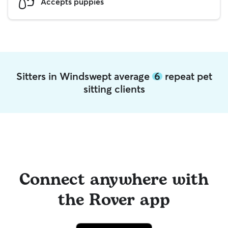
Accepts puppies
Sitters in Windswept average
6
repeat pet
sitting clients
Connect anywhere with
the Rover app