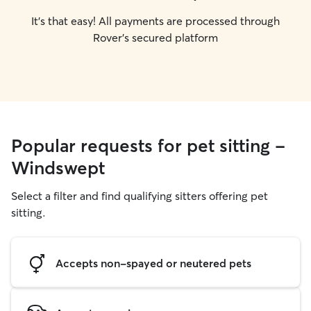
It's that easy! All payments are processed through
Rover's secured platform
Popular requests for pet sitting -
Windswept
Select a filter and find qualifying sitters offering pet
sitting.
Accepts non-spayed or neutered pets