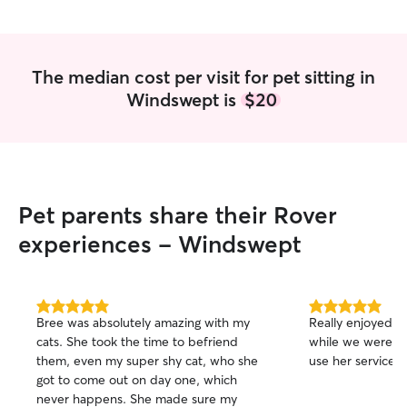
my own. Play with them inside and
outside when weather permits. I enjoy
cuddling with them and enjoying their
company.
The median cost per visit for pet sitting in
Windswept is
$20
Pet parents share their Rover
experiences - Windswept
5.0
5.0
Bree was absolutely amazing with my
Really enjoyed h
out
out
cats. She took the time to befriend
while we were aw
of
of
them, even my super shy cat, who she
use her services 
5
5
stars
stars
got to come out on day one, which
never happens. She made sure my