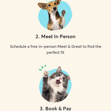
2
.
Meet In Person
Schedule a free in-person Meet & Greet to find the
perfect fit
3
.
Book & Pay