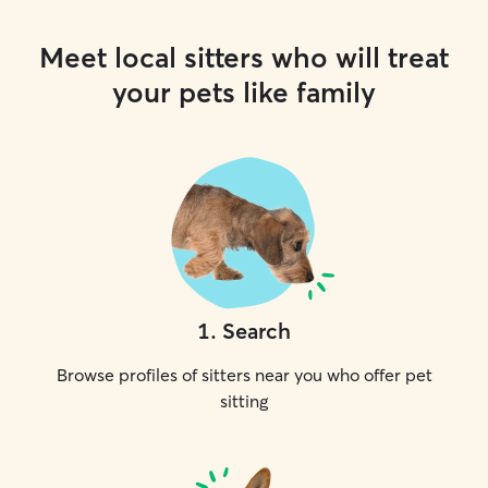
Meet local sitters who will treat
your pets like family
1
.
Search
Browse profiles of sitters near you who offer pet
sitting