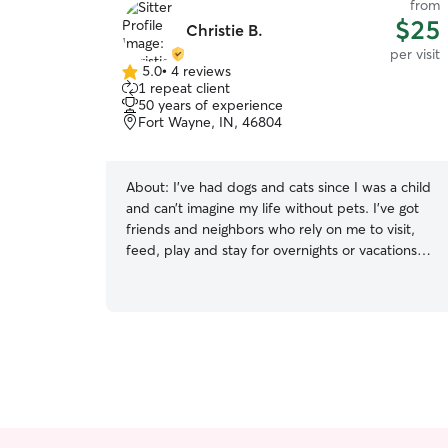
from
$25
Christie B.
per visit
5.0
•
4 reviews
5.0
1 repeat client
out
50 years of experience
of
Fort Wayne, IN, 46804
5
stars
About:
I’ve had dogs and cats since I was a child
and can’t imagine my life without pets. I’ve got
friends and neighbors who rely on me to visit,
feed, play and stay for overnights or vacations
with their pets. Would love to help others with
their pet needs! I’m currently open for clients
and their needs whenever needed. I have an
open schedule and am ready to work with
anyone on helping with their pets. Whether
drop in visits or staying over at friends/neighbors
houses I follow any guidelines given by the pet
owners. I’m very trustworthy and do what I can
to ensure the pets stay safe under my care.