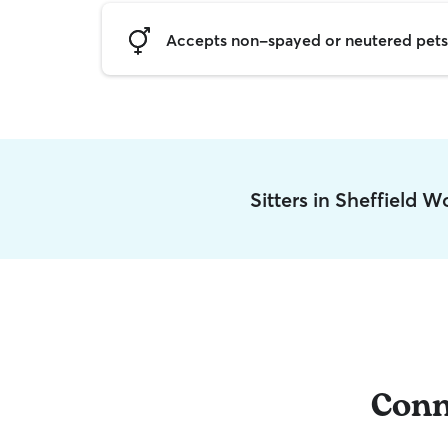
Accepts non-spayed or neutered pets
Sitters in Sheffield 
Conn