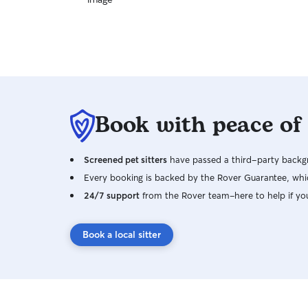
Book with peace of
Screened pet sitters
have passed a third-party backgr
Every booking is backed by the Rover Guarantee, whic
24/7 support
from the Rover team–here to help if yo
Book a local sitter