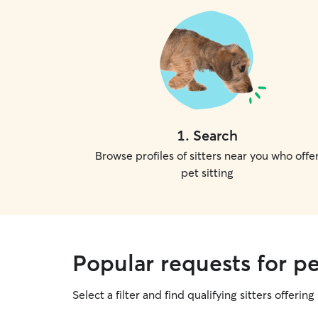
1
.
Search
Browse profiles of sitters near you who offe
pet sitting
Popular requests for pe
Select a filter and find qualifying sitters offering 