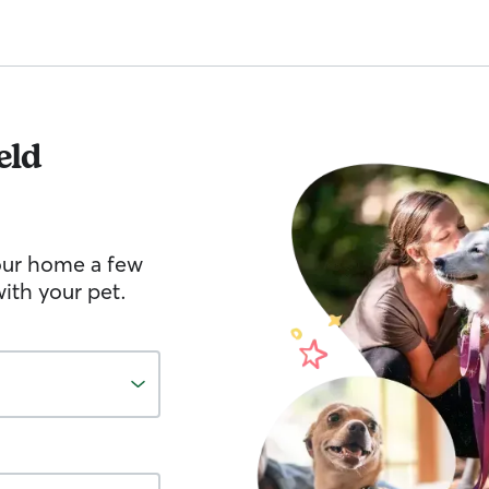
eld
your home a few
ith your pet.