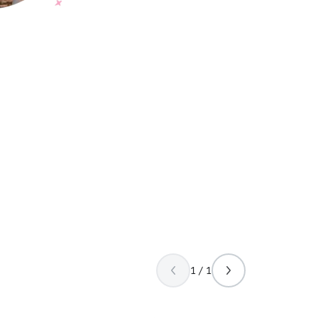
1 / 1