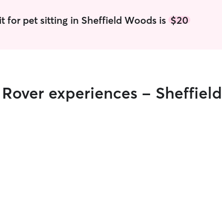
t for pet sitting in Sheffield Woods is
$20
r Rover experiences - Sheffie