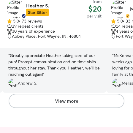
from
Heather S.
$20
M
Star Sitter
per visit
5.0
•
73 reviews
5.0
•
33 
5.0
5.0
29 repeat clients
14 repeat
out
out
30 years of experience
4 years 
of
of
Abbey Place, Fort Wayne, IN, 46804
Fort Way
5
5
stars
stars
“
Greatly appreciate Heather taking care of our
“
McKenna w
pup! Prompt communication and on time visits
weeks ago.
throughout her stay. Thank you Heather, we’ll be
loving for 
reaching out again!
”
family at t
McKenna fo
Andrew S.
Meliss
View more