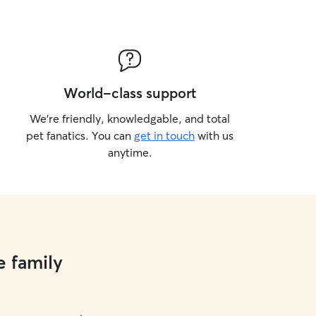
World-class support
We’re friendly, knowledgable, and total
pet fanatics. You can
get in touch
with us
anytime.
e family