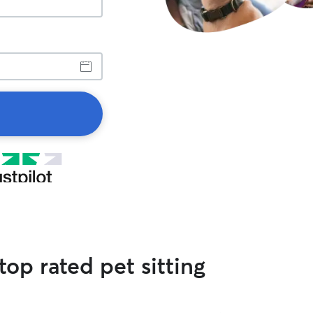
op rated pet sitting