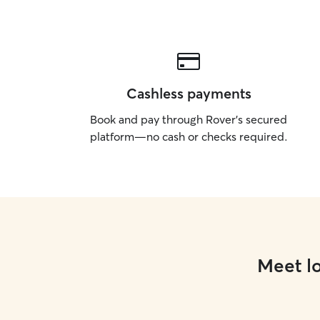
Cashless payments
Book and pay through Rover’s secured
platform—no cash or checks required.
Meet lo