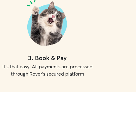
3
.
Book & Pay
It's that easy! All payments are processed
through Rover's secured platform