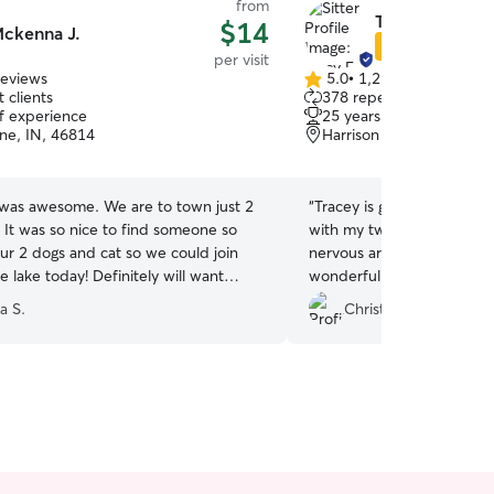
from
Tracy E.
$14
ckenna J.
Star Sitter
per visit
reviews
5.0
•
1,210 reviews
5.0
 clients
378 repeat clients
out
of experience
25 years of experience
of
ne, IN, 46814
Harrison Hill, Fort Wayn
5
stars
as awesome. We are to town just 2
“
Tracey is great!! So frien
 It was so nice to find someone so
with my two dogs! I have 
our 2 dogs and cat so we could join
nervous around strangers 
he lake today! Definitely will want
wonderful winning him ove
r next time. Thank you!!
”
recommend.
”
a S.
Christine J.