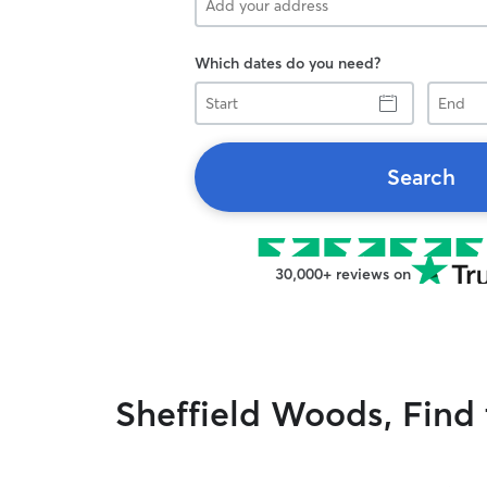
Which dates do you need?
Start
End
Search
30,000+ reviews on
Sheffield Woods, Find t