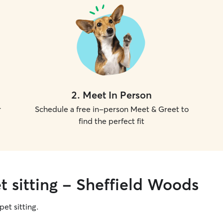
2
.
Meet In Person
r
Schedule a free in-person Meet & Greet to
find the perfect fit
t sitting - Sheffield Woods
pet sitting.