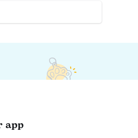
r app