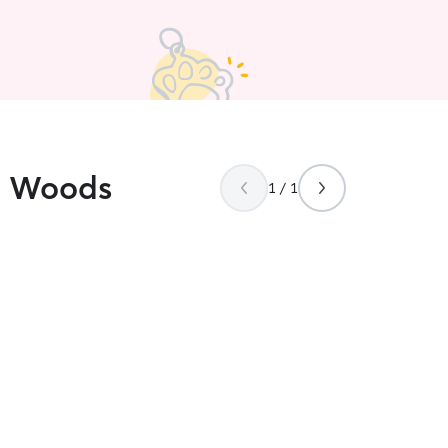
ld Woods
1 / 1