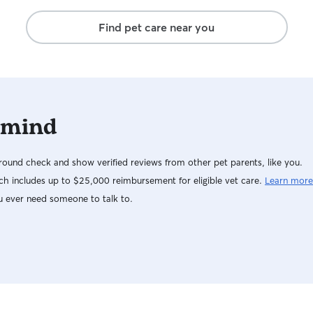
Find pet care near you
 mind
ound check and show verified reviews from other pet parents, like you.
h includes up to $25,000 reimbursement for eligible vet care.
Learn more
u ever need someone to talk to.