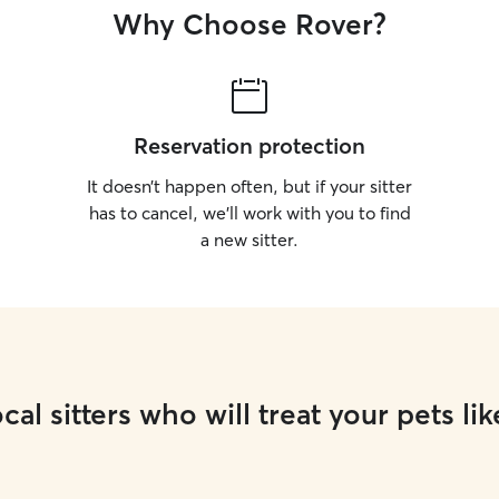
Why Choose Rover?
Reservation protection
It doesn’t happen often, but if your sitter
has to cancel, we’ll work with you to find
a new sitter.
cal sitters who will treat your pets lik