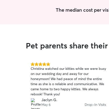
The median cost per visi
Pet parents share thei
5.0
Christina watched our kitties while we were busy
out
on our wedding day and away for our
of
honeymoon! We had peace of mind the entire
5
stars
time as she is o reliable and communicative. We
came home to two happy kitties. We always
rebook! Thank you!
Jaclyn G.
May 6
Drop-In Visits