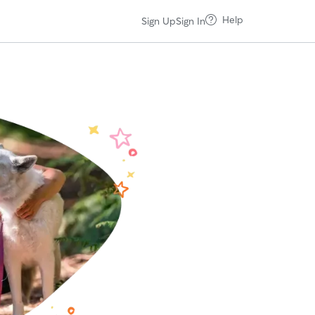
Help
Sign Up
Sign In