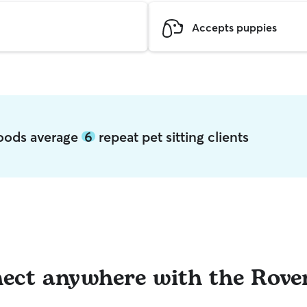
Accepts puppies
Woods average
6
repeat pet sitting clients
ect anywhere with the Rove