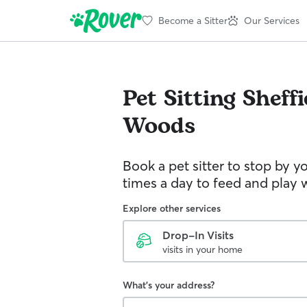
Become a Sitter
Our Services
Pet Sitting
Sheffi
Woods
Book a pet sitter to stop by 
times a day to feed and play w
Explore other services
Drop-In Visits
visits in your home
What's your address?