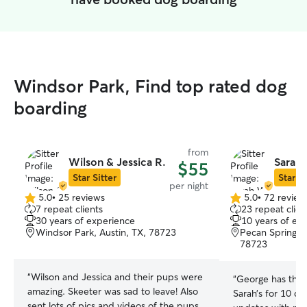
Windsor Park, Find top rated dog
boarding
from
Wilson & Jessica R.
Sarah
$55
Star Sitter
Star Si
per night
5.0
•
25 reviews
5.0
•
72 review
5.0
5.0
7 repeat clients
23 repeat clien
out
out
30 years of experience
10 years of ex
of
of
Windsor Park, Austin, TX, 78723
Pecan Springs S
5
5
78723
stars
stars
“
Wilson and Jessica and their pups were
“
George has the 
amazing. Skeeter was sad to leave! Also
Sarah’s for 10 da
sent lots of pics and videos of the pups