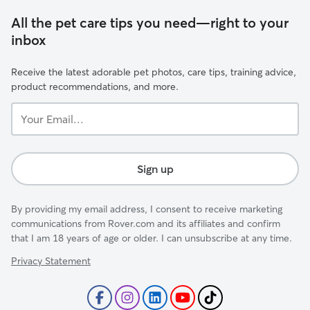
All the pet care tips you need—right to your
inbox
Receive the latest adorable pet photos, care tips, training advice,
product recommendations, and more.
Your
Email...
Sign up
By providing my email address, I consent to receive marketing
communications from Rover.com and its affiliates and confirm
that I am 18 years of age or older. I can unsubscribe at any time.
Privacy Statement