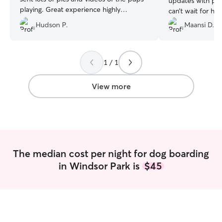
updates with ph
playing. Great experience highly
can’t wait for his
recommend!
”
future!!
”
Hudson P.
Maansi D.
1 / 1
View more
The median cost per night for dog boarding
in Windsor Park is
$45