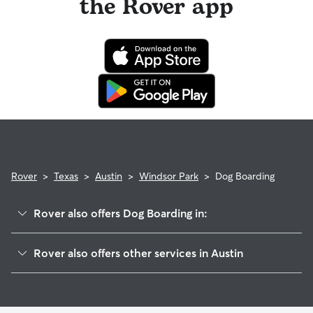
the Rover app
Rover
>
Texas
>
Austin
>
Windsor Park
>
Dog Boarding
Rover also offers Dog Boarding in:
Rmma
Rover also offers other services in Austin
Coronado Hills
House Sitting In Windsor Park
University Hills
Doggy Day Care In Windsor Park
Saint Johns