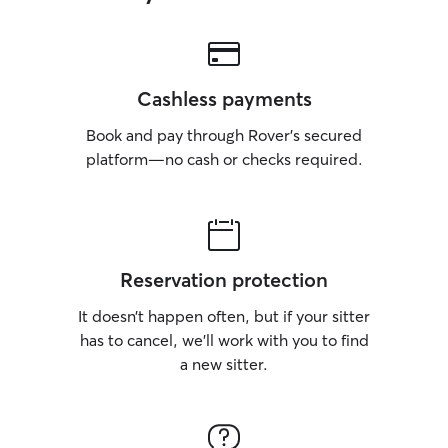
Cashless payments
Book and pay through Rover’s secured
platform—no cash or checks required.
Reservation protection
It doesn’t happen often, but if your sitter
has to cancel, we’ll work with you to find
a new sitter.