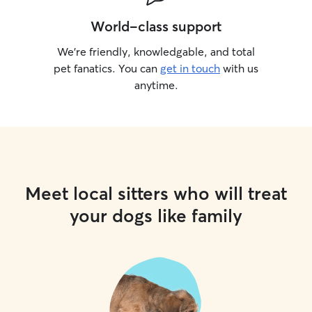
World-class support
We’re friendly, knowledgable, and total
pet fanatics. You can
get in touch
with us
anytime.
Meet local sitters who will treat
your dogs like family