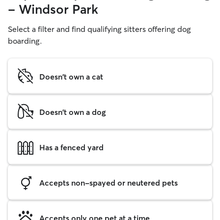
- Windsor Park
Select a filter and find qualifying sitters offering dog
boarding.
Doesn't own a cat
Doesn't own a dog
Has a fenced yard
Accepts non-spayed or neutered pets
Accepts only one pet at a time