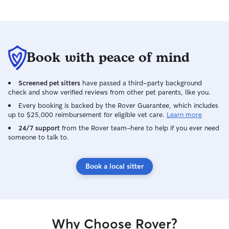
Book with peace of mind
Screened pet sitters
have passed a third-party background
check and show verified reviews from other pet parents, like you.
Every booking is backed by the Rover Guarantee, which includes
up to $25,000 reimbursement for eligible vet care.
Learn more
24/7 support
from the Rover team–here to help if you ever need
someone to talk to.
Book a local sitter
Why Choose Rover?