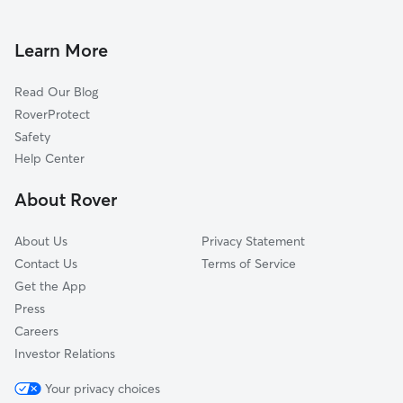
Dog Walking In Windsor Park
Pecan Springs Springdale
Pet Sitting & Drop Ins In Windsor Park
North Loop
Learn More
Mlk
Read Our Blog
Highland
RoverProtect
Upper Boggy Creek
Safety
Hyde Park
Help Center
Hancock
About Rover
Heritage Hills
About Us
Privacy Statement
Contact Us
Terms of Service
Get the App
Press
Careers
Investor Relations
Your privacy choices