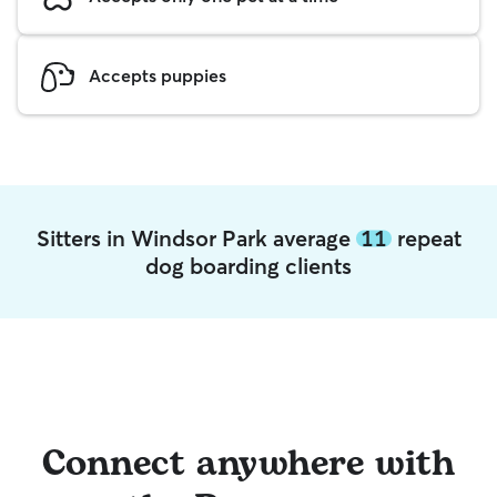
Accepts puppies
Sitters in Windsor Park average
11
repeat
dog boarding clients
Connect anywhere with