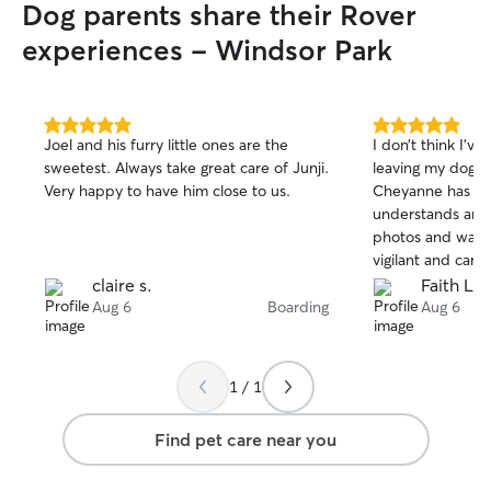
Dog parents share their Rover
experiences - Windsor Park
5.0
5.0
Joel and his furry little ones are the
I don’t think I’v
out
out
sweetest. Always take great care of Junji.
leaving my dog 
of
of
Very happy to have him close to us.
Cheyanne has suc
5
5
stars
stars
understands anim
photos and was 
vigilant and cari
and worries serio
claire s.
Faith L.
she cares for eac
Aug 6
Boarding
Aug 6
own! I will 100%
again. Thank you
1 / 1
Find pet care near you