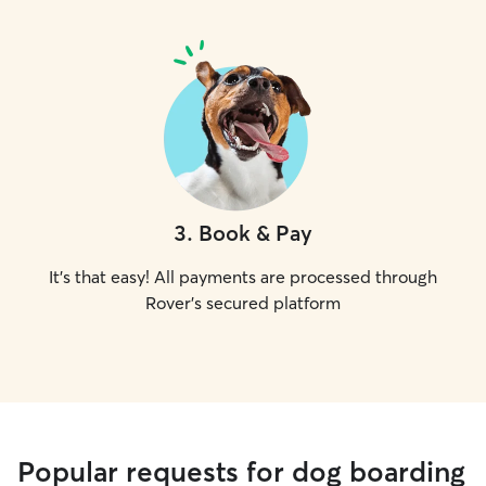
3
.
Book & Pay
It's that easy! All payments are processed through
Rover's secured platform
Popular requests for dog boarding