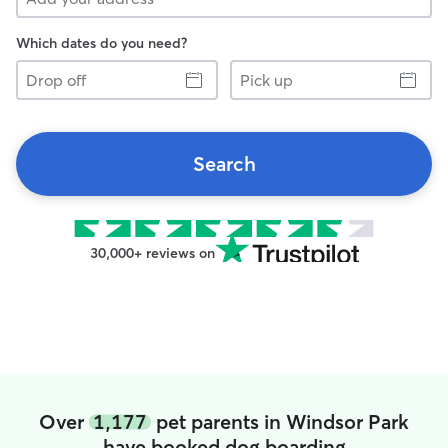
Which dates do you need?
Drop
Pick
off
up
Search
30,000+ reviews on
Over
1,177
pet parents in Windsor Park
have booked dog boarding