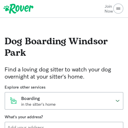
Join
Now
Dog Boarding
Windsor
Park
Find a loving dog sitter to watch your dog
overnight at your sitter's home.
Explore other services
Boarding
in the sitter's home
What's your address?