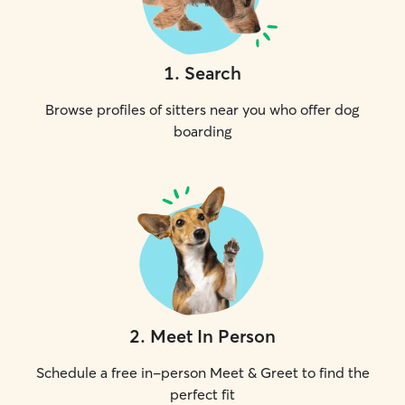
1
.
Search
Browse profiles of sitters near you who offer dog
boarding
2
.
Meet In Person
Schedule a free in-person Meet & Greet to find the
perfect fit