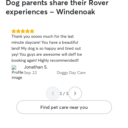
Dog parents share their Rover
our pets and hopefull
fenced back yard
experiences - Windenoak
for your fur-baby
it better suits y
your home as wel
time :) UPDATE 6/8/26 - Since starting
5.0
Thank you soooo much for the last
out
my Rover journey
minute daycare! You have a beautiful
of
pleasure of mee
land! My dog is so happy and tired out
5
pets and their wo
stars
yay! You guys are awesome will deff be
the way, our ho
booking again! Highly recommended!!
changed in ways I
Jonathan S.
2023, one of my 
Sep 22
Doggy Day Care
(actually a seni
permanent part of
owner had rescu
Animal Shelter j
1 / 1
began caring for 
Staffordshire Ter
Find pet care near you
etc. mix, Tigger 
even bigger hear
to helping him b