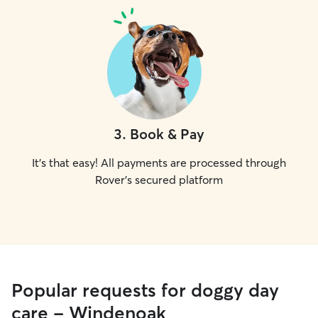
3
.
Book & Pay
It's that easy! All payments are processed through
Rover's secured platform
Popular requests for doggy day
care - Windenoak