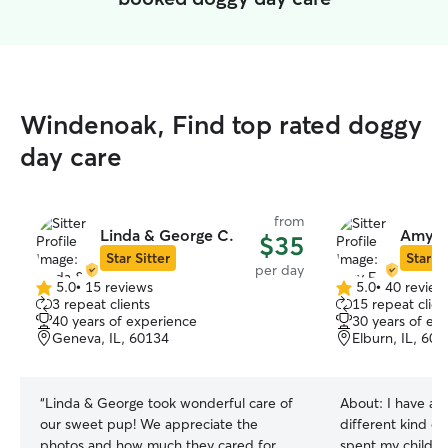
Windenoak, Find top rated doggy
day care
from
Linda & George C.
Amy F
$35
Star Sitter
Star Si
per day
5.0
•
15 reviews
5.0
•
40 review
5.0
5.0
3 repeat clients
15 repeat clien
out
out
40 years of experience
30 years of ex
of
of
Geneva, IL, 60134
Elburn, IL, 60
5
5
stars
stars
“
Linda & George took wonderful care of
About:
I have al
our sweet pup! We appreciate the
different kind of
photos and how much they cared for
spent my childho