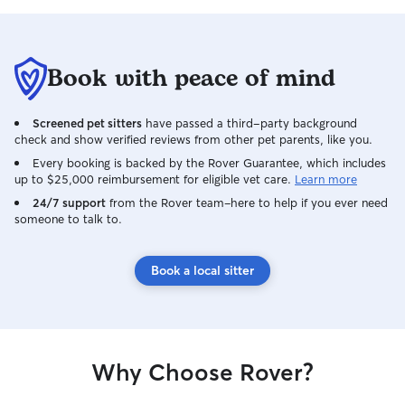
of himself, espec
always comfortab
With patience, tr
blossomed into t
Book with peace of mind
giant you could imagine. Wh
unexpectedly pa
reached out to as
Screened pet sitters
have passed a third-party background
adopting Tigger.
check and show verified reviews from other pet parents, like you.
immediate: absolu
Every booking is backed by the Rover Guarantee, which includes
the thought of hi
up to $25,000 reimbursement for eligible vet care.
Learn more
Bringing Tiggy in
24/7 support
from the Rover team–here to help if you ever need
the best decisio
someone to talk to.
girls and I were 
spoil, and cheris
wonderful years 
Book a local sitter
Rainbow Bridge.
but are so gratef
together. Since then, we’ve also
welcomed two ad
into our home. T
Why Choose Rover?
full our days wit
affection. While 