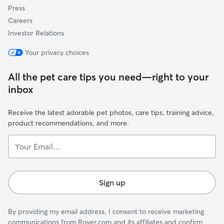
Press
Careers
Investor Relations
Your privacy choices
All the pet care tips you need—right to your
inbox
Receive the latest adorable pet photos, care tips, training advice,
product recommendations, and more.
Your
Email...
Sign up
By providing my email address, I consent to receive marketing
communications from Rover.com and its affiliates and confirm