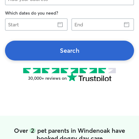
Which dates do you need?
Start
End
Search
30,000+ reviews on
Over
2
pet parents in Windenoak have
booked doggy day care