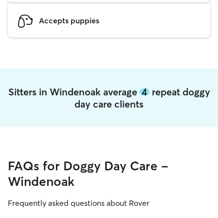
Accepts puppies
Sitters in Windenoak average
4
repeat doggy
day care clients
FAQs for Doggy Day Care -
Windenoak
Frequently asked questions about Rover