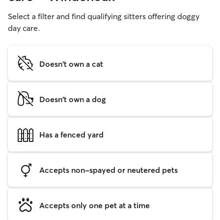
Select a filter and find qualifying sitters offering doggy
day care.
Doesn't own a cat
Doesn't own a dog
Has a fenced yard
Accepts non-spayed or neutered pets
Accepts only one pet at a time