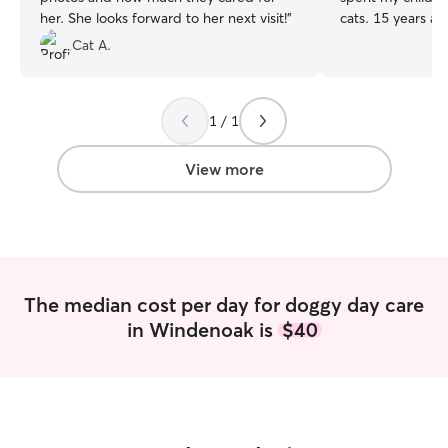
her. She looks forward to her next visit!
”
cats. 15 years ag
puppy, a German
Cat A.
at the age of 8
and I decided to 
training" approa
1 / 1
success! Crate tra
obedience trainin
collaborative eff
View more
extremely well. 1
adopted a swee
who was already 
became part of t
They have both 
heaven, but I am 
The median cost per day for doggy day care
to care for othe
in Windenoak is
$40
anytime I can :) I'm currently working
part-time from 
Creek and alway
fur-ball company.
years old, are wi
also very helpful