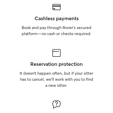
we’re excited t
energy back in t
When your pup st
Cashless payments
welcomed with o
like a part of th
Book and pay through Rover’s secured
how much your p
platform—no cash or checks required.
because we’ve e
just how special t
promise is simple
furry family mem
attention, and re
own. I work from home full time, so am
Reservation protection
able to provide y
It doesn’t happen often, but if your sitter
attention they de
run around in th
has to cancel, we’ll work with you to find
and play at their fulle
a new sitter.
owner has a diff
how to care for 
a special routine
bedtime, while o
with lots of love.