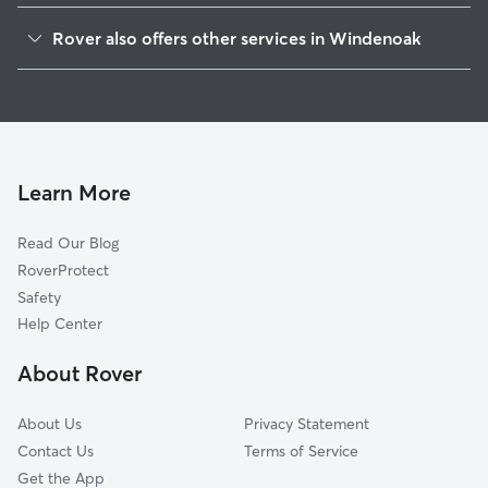
Elburn, IL
Rover also offers other services in Windenoak
Willow Creek, IL
House Sitting in Windenoak
Nottingham Woods, IL
Dog Walkers in Windenoak, IL
La Fox, IL
Cat Sitting in Windenoak
Kaneville, IL
Appaloosa West, IL
Learn More
Wenmoth Acres, IL
Read Our Blog
Lily Lake, IL
RoverProtect
Wasco, IL
Safety
Village of Campton Hills, IL
Help Center
Campton Hills, IL
About Rover
Knoll Creek West, IL
About Us
Privacy Statement
Contact Us
Terms of Service
Get the App