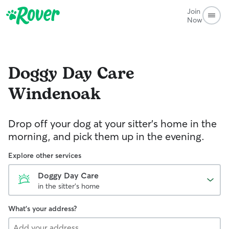
Join
Now
Doggy Day Care
Windenoak
Drop off your dog at your sitter's home in the
morning, and pick them up in the evening.
Explore other services
Doggy Day Care
in the sitter's home
What's your address?