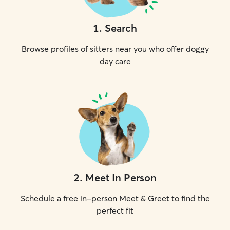
1
.
Search
Browse profiles of sitters near you who offer doggy
day care
2
.
Meet In Person
Schedule a free in-person Meet & Greet to find the
perfect fit