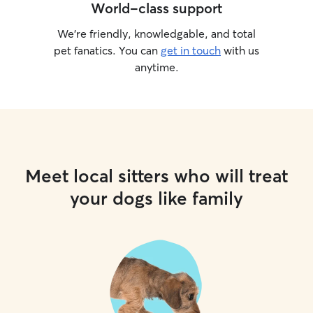
World-class support
instructions are 
owner…and I pro
We’re friendly, knowledgable, and total
pet fanatics. You can
get in touch
with us
anytime.
Meet local sitters who will treat
your dogs like family