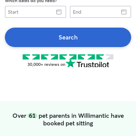
Which dates do you need?
Start
End
Search
30,000+ reviews on
Over
61
pet parents in Willimantic have
booked pet sitting