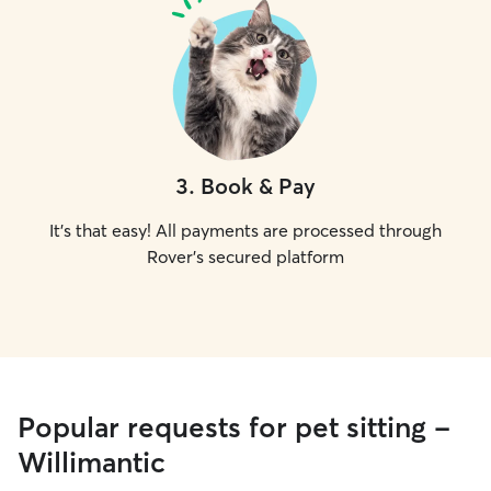
3
.
Book & Pay
It's that easy! All payments are processed through
Rover's secured platform
Popular requests for pet sitting -
Willimantic