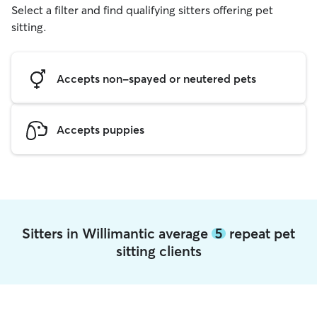
Select a filter and find qualifying sitters offering pet
sitting.
Accepts non-spayed or neutered pets
Accepts puppies
Sitters in Willimantic average
5
repeat pet
sitting clients