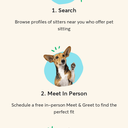
1
.
Search
Browse profiles of sitters near you who offer pet
sitting
2
.
Meet In Person
Schedule a free in-person Meet & Greet to find the
perfect fit