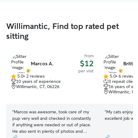
Willimantic, Find top rated pet
sitting
from
$12
Marcos A.
Britta
per visit
5.0
•
2 reviews
5.0
•
6 reviews
5.0
5.0
10 years of experience
3 repeat client
out
out
Willimantic, CT, 06226
16 years of ex
of
of
Willimantic, C
5
5
stars
stars
“
Marcos was awesome, took care of my
“
My cats enjoyed Britta
pup very well and checked in constantly
excellent job wi
if anything were needed or out of place.
He also sent in plenty of photos and
made sure her area was clean when I got