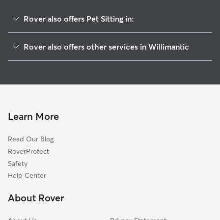
Rover also offers Pet Sitting in:
Windham, CT
Rover also offers other services in Willimantic
South Windham, CT
Dog Boarding in Willimantic
Mansfield Center, CT
House Sitting in Willimantic
North Windham, CT
Dog Walking in Willimantic
Columbia, CT
Doggy Day Care in Willimantic
Lebanon, CT
Learn More
Cat Sitting in Willimantic
Mansfield, CT
Read Our Blog
North Franklin, CT
RoverProtect
Coventry, CT
Safety
Scotland, CT
Help Center
Storrs, CT
About Rover
Franklin, CT