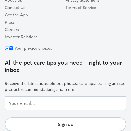
About Us
Privacy Statement
Contact Us
Terms of Service
Get the App
Press
Careers
Investor Relations
Your privacy choices
All the pet care tips you need—right to your
inbox
Receive the latest adorable pet photos, care tips, training advice,
product recommendations, and more.
Your
Email...
Sign up