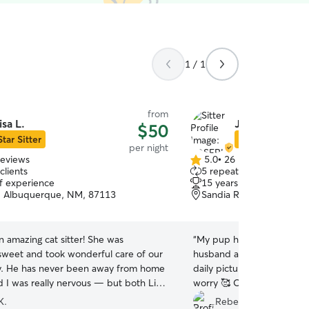
1 / 1
from
isa L.
JOSEPHINE A
$50
Star Sitter
Star Sitter
per night
reviews
5.0
•
26 reviews
5.0
clients
5 repeat clients
out
of experience
15 years of experience
of
, Albuquerque, NM, 87113
Sandia Ridge, ALBUQU
5
stars
n amazing cat sitter! She was
“
My pup had a great time w
 sweet and took wonderful care of our
husband and especially the
y. He has never been away from home
daily pictures and updates
d I was really nervous — but both Lisa
worry 🥰 Our dog needs da
g, Gullu, were so gentle and
had no problem making sur
K.
Rebecca P.