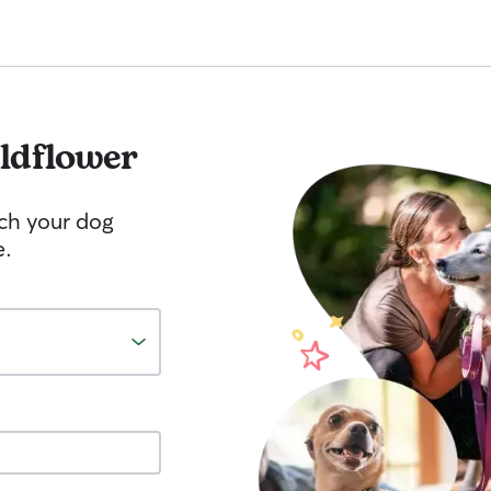
ldflower
tch your dog
e.