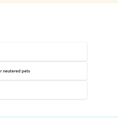
r neutered pets