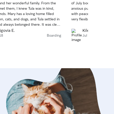
and her wonderful family. From the
of July booking request. 
of
et them, I knew Tula was in kind,
anxious pup during the fir
5
stars
nds. Mary has a loving home filled
with peace of mind while 
en, cats, and dogs, and Tula settled in
very flexible with pickup/d
ad always belonged there. It was clear
ated as part of the family, receiving
govia E.
Kiley C.
ttention, affection, and excellent care.
18
Boarding
Jul 5
la was happy, safe, and well-loved
mplete peace of mind while we were
re so grateful to Mary and her family
ing her into their home, and we
esitate to trust them with Tula again.
recommend Mary to anyone looking
onal, loving care for their pet.