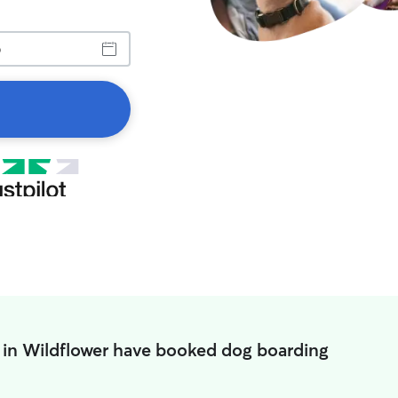
 in Wildflower have booked dog boarding