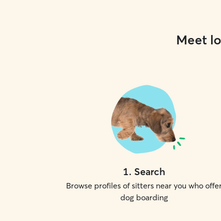
Meet lo
1
.
Search
Browse profiles of sitters near you who offe
dog boarding