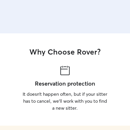
Why Choose Rover?
Reservation protection
It doesn’t happen often, but if your sitter
has to cancel, we’ll work with you to find
a new sitter.