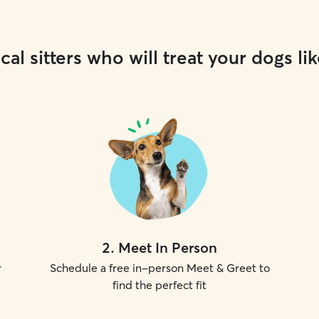
cal sitters who will treat your dogs lik
2
.
Meet In Person
r
Schedule a free in-person Meet & Greet to
find the perfect fit