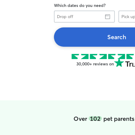
Which dates do you need?
Drop
Pick
off
up
Search
30,000+ reviews on
Over
102
pet parents