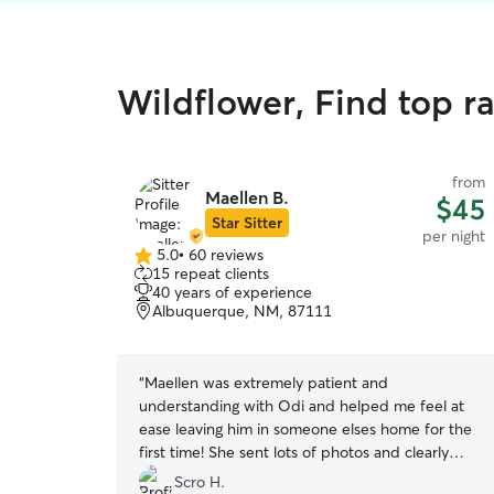
Wildflower, Find top r
from
Maellen B.
$45
Star Sitter
per night
5.0
•
60 reviews
5.0
15 repeat clients
out
40 years of experience
of
Albuquerque, NM, 87111
5
stars
“
Maellen was extremely patient and
understanding with Odi and helped me feel at
ease leaving him in someone elses home for the
first time! She sent lots of photos and clearly
gave him lots of love :)
”
Scro H.