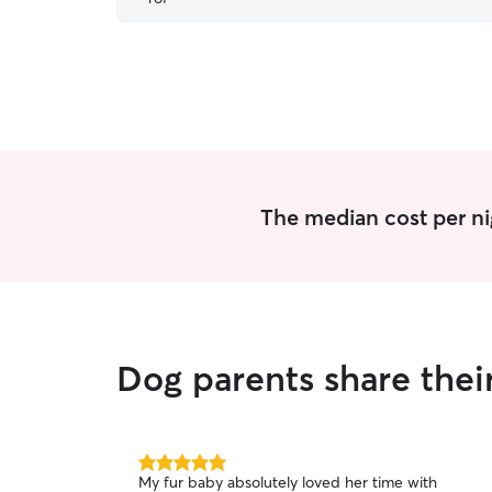
The median cost per ni
Dog parents share thei
5.0
My fur baby absolutely loved her time with
out