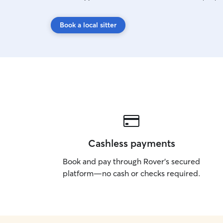
Book a local sitter
Cashless payments
Book and pay through Rover’s secured
platform—no cash or checks required.