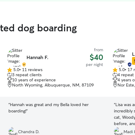
ated dog boarding
from
L
$40
Hannah F.
per night
5.0
•
11 reviews
5.0
•
17 
5.0
5.0
3 repeat clients
4 repeat 
out
out
10 years of experience
4 years 
of
of
North Wyoming, Albuquerque, NM, 87109
Nor Este
5
5
stars
stars
“
Hannah was great and my Bella loved her
“
Lisa was a
boarding!
”
incredibly
cat, Wood
before, an
and her do
Chandra D.
Madi 