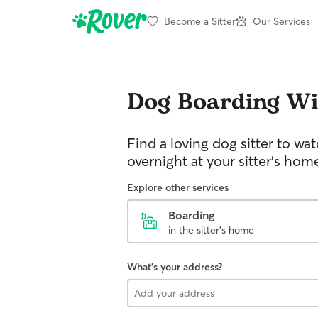
Become a Sitter
Our Services
Dog Boarding
Wi
Find a loving dog sitter to wa
overnight at your sitter's hom
Explore other services
Boarding
in the sitter's home
What's your address?