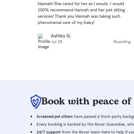
Hannah! She cared for her as I would. I would
of
100% recommend Hannah and her pet sitting
5
stars
services! Thank you Hannah was taking such
phenomenal care of my baby!
Ashley G.
Jul 28
Boarding
Book with peace of
Screened pet sitters
have passed a third-party backgr
Every booking is backed by the Rover Guarantee, whic
24/7 support
from the Rover team–here to help if yo