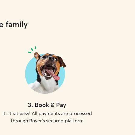
e family
3
.
Book & Pay
It's that easy! All payments are processed
through Rover's secured platform