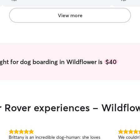
comforting
by how rel
them. Lisa
View more
videos, wh
She was ve
questions 
schedule. 
experience
ght for dog boarding in Wildflower is
$40
r Rover experiences - Wildflo
5.0
5.0
Brittany is an incredible dog-human: she loves
We couldn'
out
out