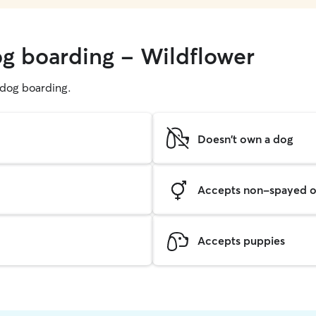
og boarding - Wildflower
g dog boarding.
Doesn't own a dog
Accepts non-spayed o
Accepts puppies