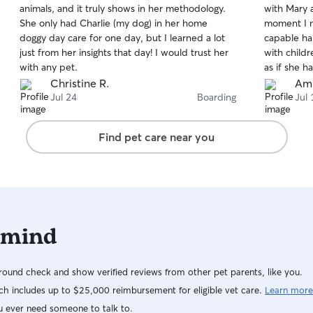
animals, and it truly shows in her methodology.
with Mary 
of
of
She only had Charlie (my dog) in her home
moment I m
5
5
stars
stars
doggy day care for one day, but I learned a lot
capable ha
just from her insights that day! I would trust her
with childr
with any pet.
as if she h
she was tre
Christine R.
Ami
plenty of a
Jul 24
Boarding
Jul 
Knowing Tu
gave us co
Find pet care near you
away. We a
for welcom
would not h
We highly 
for excepti
 mind
ound check and show verified reviews from other pet parents, like you.
h includes up to $25,000 reimbursement for eligible vet care.
Learn more
u ever need someone to talk to.