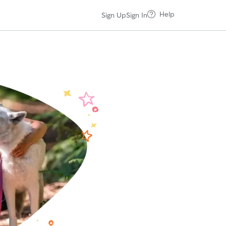
Help
Sign Up
Sign In