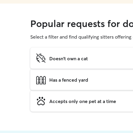
Popular requests for d
Select a filter and find qualifying sitters offerin
Doesn't own a cat
Has a fenced yard
Accepts only one pet at a time