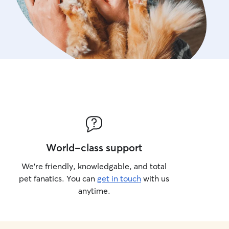
World-class support
We’re friendly, knowledgable, and total
pet fanatics. You can
get in touch
with us
anytime.