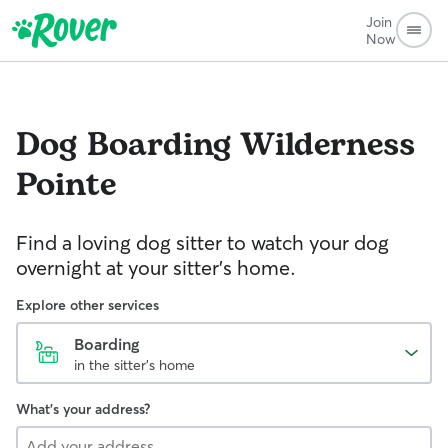
Join
Now
Dog Boarding
Wilderness
Pointe
Find a loving dog sitter to watch your dog
overnight at your sitter's home.
Explore other services
Boarding
in the sitter's home
What's your address?