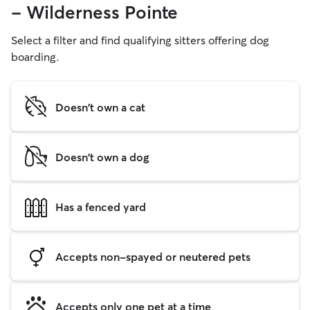
- Wilderness Pointe
Select a filter and find qualifying sitters offering dog
boarding.
Doesn't own a cat
Doesn't own a dog
Has a fenced yard
Accepts non-spayed or neutered pets
Accepts only one pet at a time