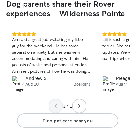
Dog parents share their Rover
experiences - Wilderness Pointe
5.0
5.0
Ann did a great job watching my little
Lili is such a gre
out
out
guy for the weekend. He has some
terrier. She send
of
of
separation anxiety but she was very
updates. We will 
5
5
stars
stars
accommodating and caring with him. He
our trips where 
got lots of walks and personal attention.
Ann sent pictures of how he was doing
and gave me plenty of updates. He
Andrew S.
Meagan 
seemed genuinely comfortable around
Aug 10
Boarding
Aug 9
her. I would highly recommend Ann!
1 / 1
Find pet care near you