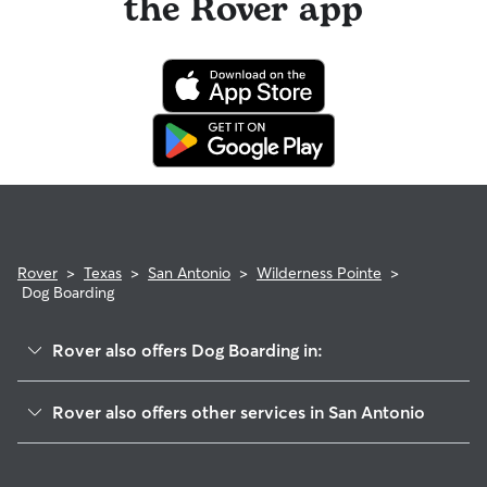
the Rover app
Rover
>
Texas
>
San Antonio
>
Wilderness Pointe
>
Dog Boarding
Rover also offers Dog Boarding in:
Remington Heights
Rover also offers other services in San Antonio
Forest At Stone Oak
Doggy Day Care In Wilderness Pointe
Summit-Stone Oak