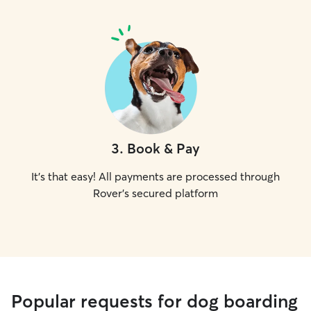
3
.
Book & Pay
It's that easy! All payments are processed through
Rover's secured platform
Popular requests for dog boarding