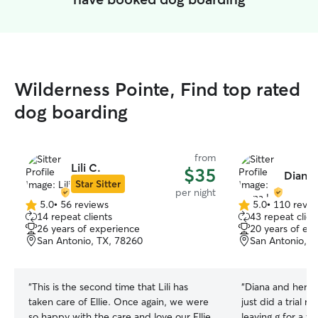
Wilderness Pointe, Find top rated
dog boarding
from
Lili C.
$35
Diana 
Star Sitter
per night
5.0
•
56 reviews
5.0
•
110 revie
5.0
5.0
14 repeat clients
43 repeat clien
out
out
26 years of experience
20 years of ex
of
of
San Antonio, TX, 78260
San Antonio, T
5
5
stars
stars
“
This is the second time that Lili has
“
Diana and her fam
taken care of Ellie. Once again, we were
just did a trial 
so happy with the care and love our Ellie
leaving g for a w