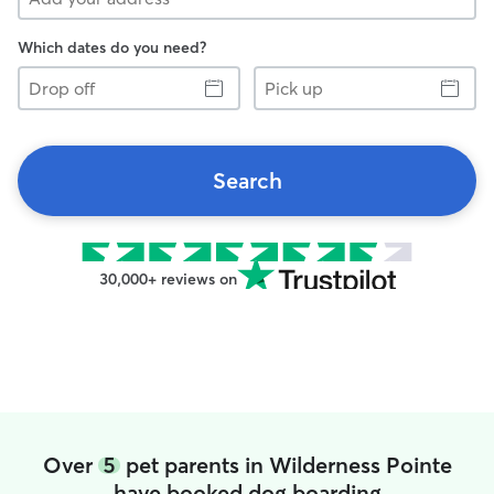
Which dates do you need?
Drop
Pick
off
up
Search
30,000+ reviews on
Over
5
pet parents in Wilderness Pointe
have booked dog boarding