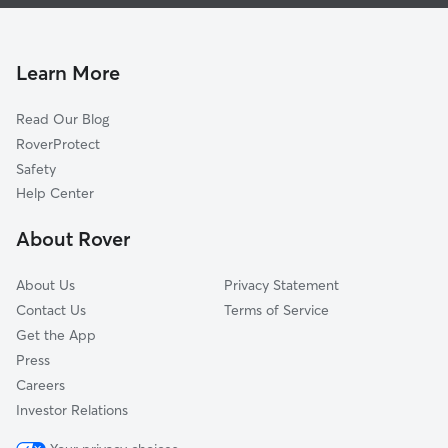
House Sitting In Wilderness Pointe
Stone Mountain
Dog Walking In Wilderness Pointe
Mesa Vista-Stone Oak
Pet Sitting & Drop Ins In Wilderness Pointe
The Overlook
Learn More
Promontory Pointe-Heights
Read Our Blog
The Heights At Stone Oak
RoverProtect
Las Lomas-Stone Oak
Safety
Champions Ridge
Help Center
Stone Oak Meadows
About Rover
Stone Valley
About Us
Privacy Statement
Contact Us
Terms of Service
Get the App
Press
Careers
Investor Relations