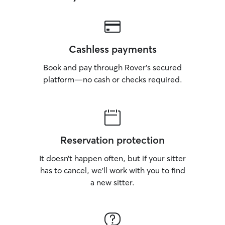
Cashless payments
Book and pay through Rover’s secured
platform—no cash or checks required.
Reservation protection
It doesn’t happen often, but if your sitter
has to cancel, we’ll work with you to find
a new sitter.