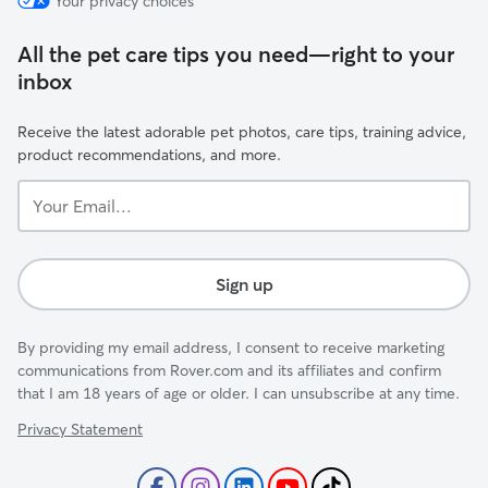
Your privacy choices
All the pet care tips you need—right to your
inbox
Receive the latest adorable pet photos, care tips, training advice,
product recommendations, and more.
Your
Email...
Sign up
By providing my email address, I consent to receive marketing
communications from Rover.com and its affiliates and confirm
that I am 18 years of age or older. I can unsubscribe at any time.
Privacy Statement