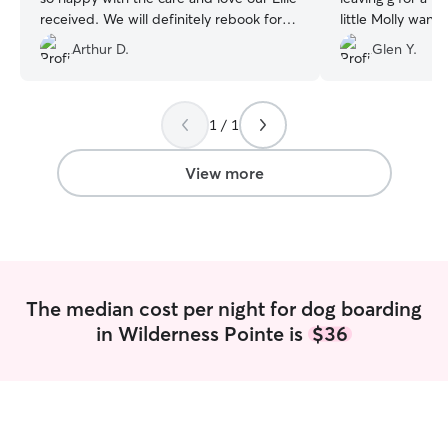
received. We will definitely rebook for
little Molly wan
future vacations. Thank you!!
”
Arthur D.
Glen Y.
1 / 1
View more
The median cost per night for dog boarding
in Wilderness Pointe is
$36