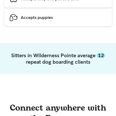
Accepts puppies
Sitters in Wilderness Pointe average
12
repeat dog boarding clients
Connect anywhere with