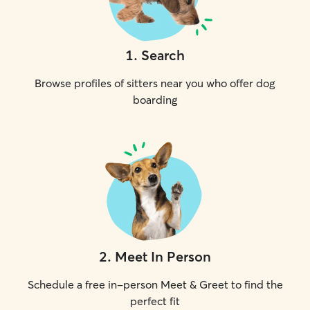
1
.
Search
Browse profiles of sitters near you who offer dog
boarding
2
.
Meet In Person
Schedule a free in-person Meet & Greet to find the
perfect fit