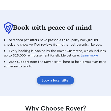
Book with peace of mind
Screened pet sitters
have passed a third-party background
check and show verified reviews from other pet parents, like you.
Every booking is backed by the Rover Guarantee, which includes
up to $25,000 reimbursement for eligible vet care.
Learn more
24/7 support
from the Rover team–here to help if you ever need
someone to talk to.
Book a local sitter
Why Choose Rover?