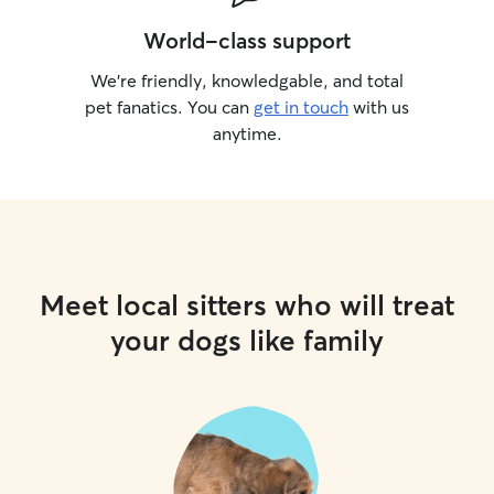
World-class support
We’re friendly, knowledgable, and total
pet fanatics. You can
get in touch
with us
anytime.
Meet local sitters who will treat
your dogs like family