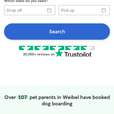
Which dates do you need?
Drop
Pick
off
up
Search
30,000+ reviews on
Over
107
pet parents in Weibel have booked
dog boarding