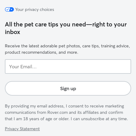
Your privacy choices
All the pet care tips you need—right to your
inbox
Receive the latest adorable pet photos, care tips, training advice,
product recommendations, and more.
Your
Email...
Sign up
By providing my email address, I consent to receive marketing
communications from Rover.com and its affiliates and confirm
that I am 18 years of age or older. I can unsubscribe at any time.
Privacy Statement