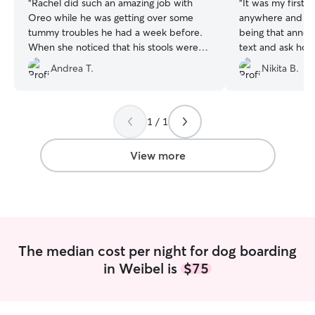
“
Rachel did such an amazing job with
“
It was my first 
Oreo while he was getting over some
anywhere and I w
tummy troubles he had a week before.
being that anno
When she noticed that his stools were
text and ask how
still a little loose at times, she added
Marsha was nice
Andrea T.
Nikita B.
some pumpkin and that helped clear up
sent me pictures :) I know it'll ta
the issue. Oreo came back with such
dog some getting 
great energy and feeling like his normal
comfortable leav
self. As always, she kept us updated and
again now :)
”
1 / 1
sent some pictures of Oreo having fun
with the gang 😁
”
View more
The median cost per night for dog boarding
in Weibel is
$75