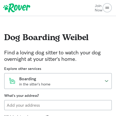
Join
Now
Dog Boarding
Weibel
Find a loving dog sitter to watch your dog
overnight at your sitter's home.
Explore other services
Boarding
in the sitter's home
What's your address?