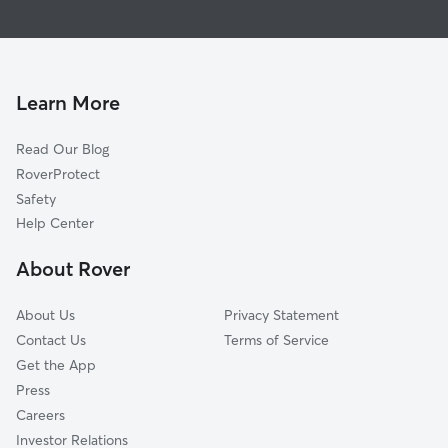
Pet Sitting & Drop Ins In Weibel
Grimmer
House Sitting In Weibel
Vineyards-Avalon
Doggy Day Care In Weibel
Mission Hills
Dog Walking In Weibel
Warm Springs
Learn More
Mission San Jose
Read Our Blog
Baylands
RoverProtect
Irvington
Safety
Mission Valley
Help Center
Blacow
About Rover
South Sundale
About Us
Privacy Statement
Contact Us
Terms of Service
Get the App
Press
Careers
Investor Relations