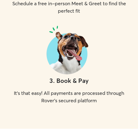
Schedule a free in-person Meet & Greet to find the
perfect fit
3
.
Book & Pay
It's that easy! All payments are processed through
Rover's secured platform