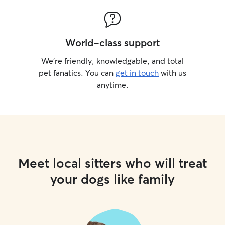
World-class support
We’re friendly, knowledgable, and total
pet fanatics. You can
get in touch
with us
anytime.
Meet local sitters who will treat
your dogs like family