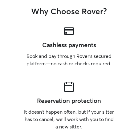
Why Choose Rover?
Cashless payments
Book and pay through Rover’s secured
platform—no cash or checks required.
Reservation protection
It doesn’t happen often, but if your sitter
has to cancel, we’ll work with you to find
a new sitter.