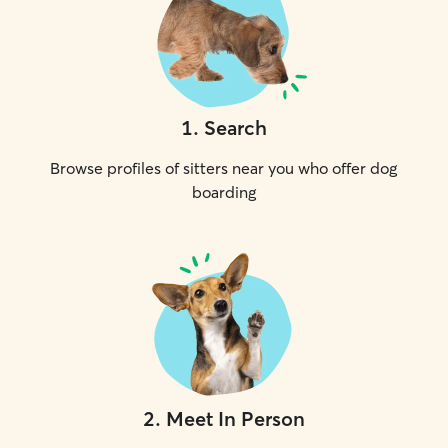
1
.
Search
Browse profiles of sitters near you who offer dog
boarding
2
.
Meet In Person