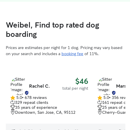
Weibel, Find top rated dog
boarding
Prices are estimates per night for 1 dog. Pricing may vary based
on your search and includes a
booking fee
of 11%.
$46
Rachel C.
Marsh
total per night
5.0
•
678 reviews
5.0
•
356 revie
5.0
5.0
329 repeat clients
161 repeat clie
out
out
35 years of experience
25 years of ex
of
of
Downtown, San Jose, CA, 95112
Cherry-Guardi
5
5
stars
stars