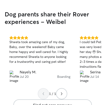
Dog parents share their Rover
experiences - Weibel
5.0
5.0
Shweta took amazing care of my dog,
I could tell Peb
out
out
Baby, over the weekend! Baby came
was very loved o
of
of
home happy and well cared for. I highly
her stay 🥹 Shub
5
5
stars
stars
recommend Shweta to anyone looking
many photos and
for a trustworthy and caring pet sitter!
2-3 times a day,
instructions flawl
quiet neighborho
Nayely M.
Serina C
instead of grass
Jul 20
Boarding
Jul 14
to roll in. We me
acquainted and a
Shuba’s family is 
1 / 1