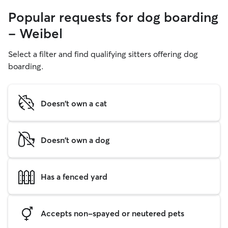
Popular requests for dog boarding
- Weibel
Select a filter and find qualifying sitters offering dog
boarding.
Doesn't own a cat
Doesn't own a dog
Has a fenced yard
Accepts non-spayed or neutered pets