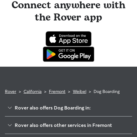
Connect anywhere with
the Rover app
Rover
>
California
>
Fremont
>
Weibel
>
Dog Boarding
Rover also offers Dog Boarding in:
East Industrial
Rover also offers other services in Fremont
Cameron Hills