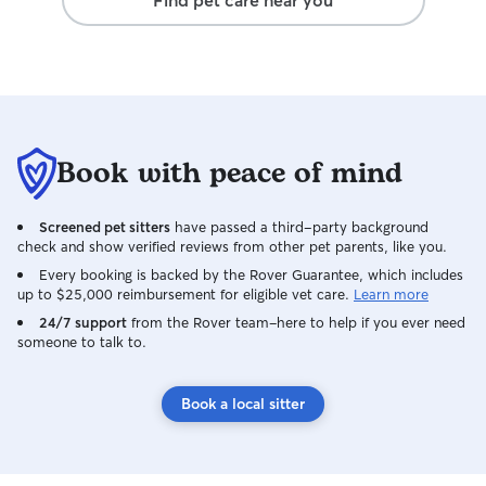
Find pet care near you
Book with peace of mind
Screened pet sitters
have passed a third-party background
check and show verified reviews from other pet parents, like you.
Every booking is backed by the Rover Guarantee, which includes
up to $25,000 reimbursement for eligible vet care.
Learn more
24/7 support
from the Rover team–here to help if you ever need
someone to talk to.
Book a local sitter