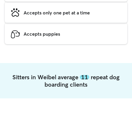
Accepts only one pet at a time
Accepts puppies
Sitters in Weibel average
11
repeat dog
boarding clients