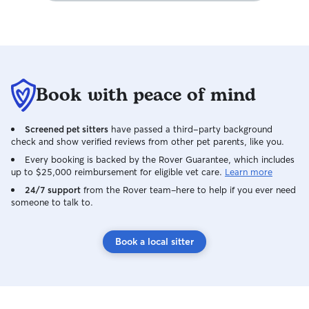
Book with peace of mind
Screened pet sitters
have passed a third-party background
check and show verified reviews from other pet parents, like you.
Every booking is backed by the Rover Guarantee, which includes
up to $25,000 reimbursement for eligible vet care.
Learn more
24/7 support
from the Rover team–here to help if you ever need
someone to talk to.
Book a local sitter