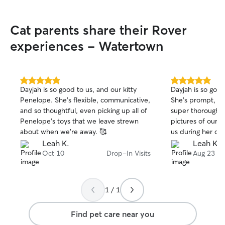
Cat parents share their Rover
experiences - Watertown
5.0
5.0
Dayjah is so good to us, and our kitty
Dayjah is so good
out
out
Penelope. She's flexible, communicative,
She's prompt, hi
of
of
and so thoughtful, even picking up all of
super thorough, a
5
5
stars
stars
Penelope's toys that we leave strewn
pictures of our k
about when we're away. 🥰
us during her dr
Leah K.
Leah K.
Oct 10
Drop-In Visits
Aug 23
1 / 1
Find pet care near you