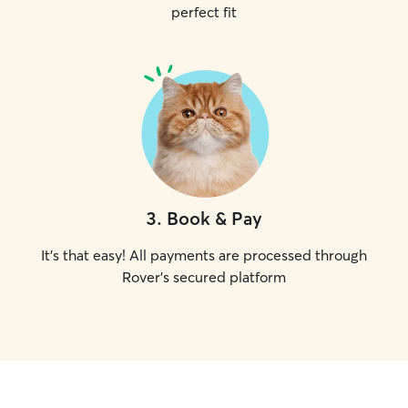
perfect fit
3
.
Book & Pay
It's that easy! All payments are processed through
Rover's secured platform