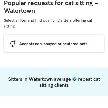
Popular requests for cat sitting -
Watertown
Select a filter and find qualifying sitters offering cat
sitting.
Accepts non-spayed or neutered pets
Sitters in Watertown average
6
repeat cat
sitting clients