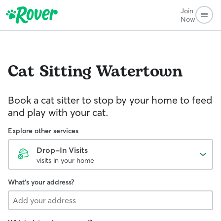
Join
Now
Cat Sitting
Watertown
Book a cat sitter to stop by your home to feed
and play with your cat.
Explore other services
Drop-In Visits
visits in your home
What's your address?