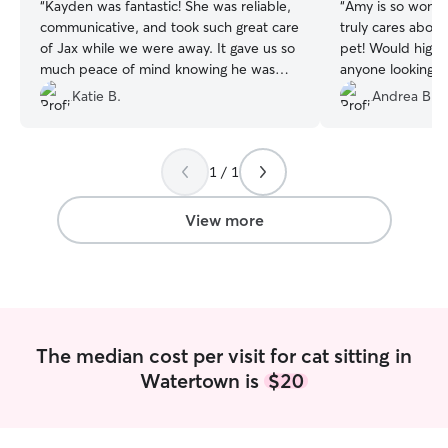
“
Kayden was fantastic! She was reliable,
“
Amy is so wonde
communicative, and took such great care
truly cares about
of Jax while we were away. It gave us so
pet! Would high
much peace of mind knowing he was
anyone looking f
getting lots of love and attention, and
your home and y
Katie B.
Andrea B.
she always made sure he was doing well.
We wouldn’t hesitate to book with
Kayden again. Highly recommend!
”
1 / 1
View more
The median cost per visit for cat sitting in
Watertown is
$20