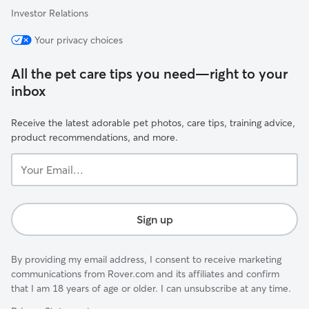
Investor Relations
Your privacy choices
All the pet care tips you need—right to your
inbox
Receive the latest adorable pet photos, care tips, training advice,
product recommendations, and more.
Your
Email...
Sign up
By providing my email address, I consent to receive marketing
communications from Rover.com and its affiliates and confirm
that I am 18 years of age or older. I can unsubscribe at any time.