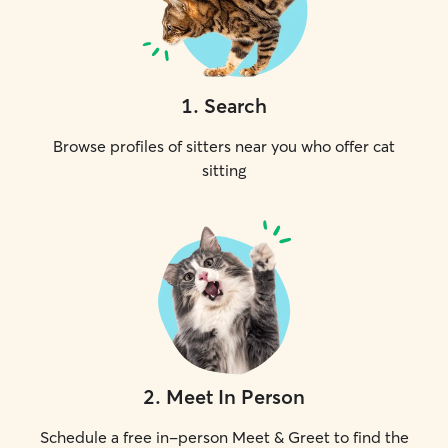
1
.
Search
Browse profiles of sitters near you who offer cat
sitting
2
.
Meet In Person
Schedule a free in-person Meet & Greet to find the