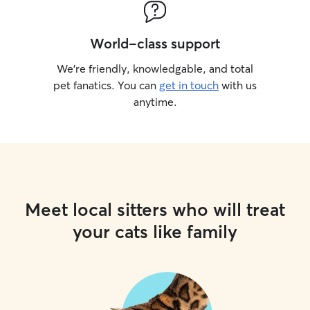
World-class support
We’re friendly, knowledgable, and total
pet fanatics. You can
get in touch
with us
anytime.
Meet local sitters who will treat
your cats like family