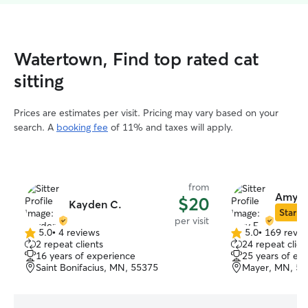
Watertown, Find top rated cat
sitting
Prices are estimates per visit. Pricing may vary based on your
search. A
booking fee
of 11% and taxes will apply.
from
Amy E
$20
Kayden C.
Star Si
per visit
5.0
•
4 reviews
5.0
•
169 revie
5.0
5.0
2 repeat clients
24 repeat clien
out
out
16 years of experience
25 years of ex
of
of
Saint Bonifacius, MN, 55375
Mayer, MN, 55
5
5
stars
stars