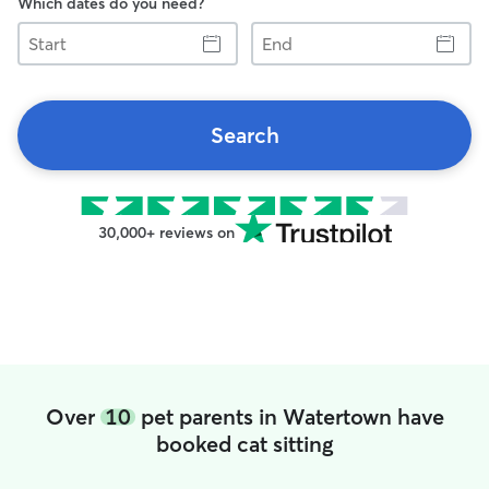
Which dates do you need?
Start
End
Search
30,000+ reviews on
Over
10
pet parents in Watertown have
booked cat sitting