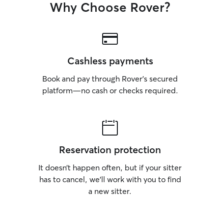
Why Choose Rover?
Cashless payments
Book and pay through Rover’s secured
platform—no cash or checks required.
Reservation protection
It doesn’t happen often, but if your sitter
has to cancel, we’ll work with you to find
a new sitter.