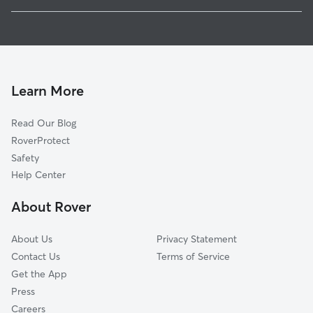
Delano, MN
Pet Sitting in Watertown
Saint Bonifacius, MN
House Sitting in Watertown
Minnetrista, MN
Dog Boarding in Watertown, MN
Montrose, MN
Doggy Day Care in Watertown
Independence, MN
Learn More
Dog Walkers in Watertown, MN
New Germany, MN
Read Our Blog
Waconia, MN
RoverProtect
Mound, MN
Safety
Waverly, MN
Help Center
Maple Plain, MN
About Rover
Rockford, MN
About Us
Privacy Statement
Contact Us
Terms of Service
Get the App
Press
Careers