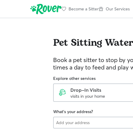
Become a Sitter
Our Services
Pet Sitting
Water
Book a pet sitter to stop by 
times a day to feed and play w
Explore other services
Drop-In Visits
visits in your home
What's your address?