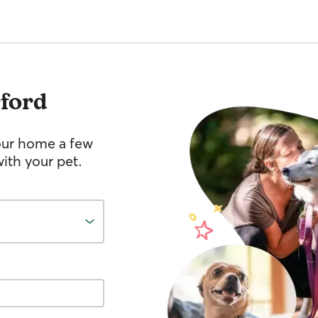
ford
your home a few
ith your pet.