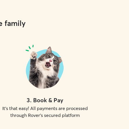
e family
3
.
Book & Pay
It's that easy! All payments are processed
through Rover's secured platform