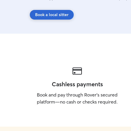
Book a local sitter
Cashless payments
Book and pay through Rover’s secured
platform—no cash or checks required.