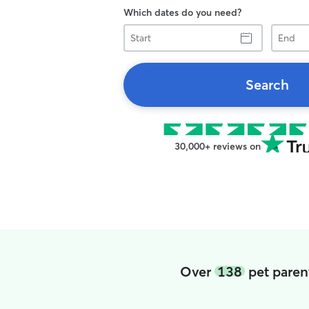
Which dates do you need?
Start
End
Search
30,000+ reviews on
Over
138
pet parent