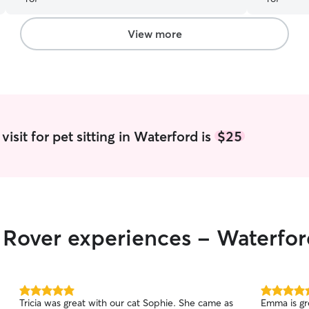
View more
isit for pet sitting in Waterford is
$25
r Rover experiences - Waterfo
5.0
5.0
Tricia was great with our cat Sophie. She came as
Emma is gr
out
out