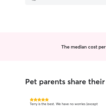
story. Thank you soo much Torie for loving him
the way we do. We will be forever thankful to
you. Love Willow and his family.
”
The median cost per v
Pet parents share thei
5.0
Terry is the best. We have no worries (except
out