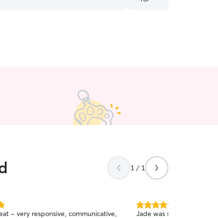
rd
1 / 1
5.0
eat - very responsive, communicative,
Jade was super amazing w
out