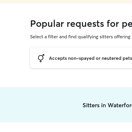
Popular requests for pe
Select a filter and find qualifying sitters offering 
Accepts non-spayed or neutered pets
Sitters in Waterfo