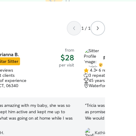
1 / 1
from
rianna B.
$28
Patricia G.
Star Sitter
per visit
reviews
4.3
•
6 reviews
4.3
 clients
3 repeat clients
out
 of experience
45 years of experience
of
CT, 06340
Waterford, CT, 06385
5
stars
as amazing with my baby, she was so
“
Tricia was great with our
 kept him active and kept me up to
as promised, and texted 
what was going on at home while I was
We would be glad to have
 H.
Kathleen K.