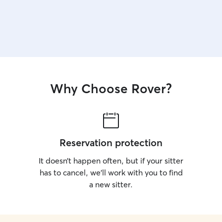
Why Choose Rover?
Reservation protection
It doesn’t happen often, but if your sitter
has to cancel, we’ll work with you to find
a new sitter.