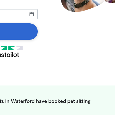
s in Waterford have booked pet sitting