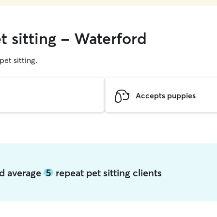
t sitting - Waterford
pet sitting.
Accepts puppies
rd average
5
repeat pet sitting clients