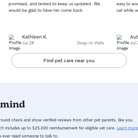
promised, and texted to keep us updated. We
easy to wo
of
of
would be glad to have her come back.
cat while 
5
5
stars
stars
Kathleen K.
Au
Jul 28
Drop-In Visits
Jul 
Find pet care near you
 mind
ound check and show verified reviews from other pet parents, like you.
h includes up to $25,000 reimbursement for eligible vet care.
Learn more
u ever need someone to talk to.