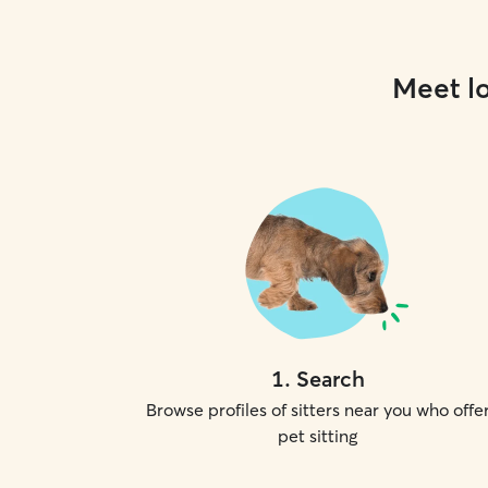
Meet lo
1
.
Search
Browse profiles of sitters near you who offe
pet sitting