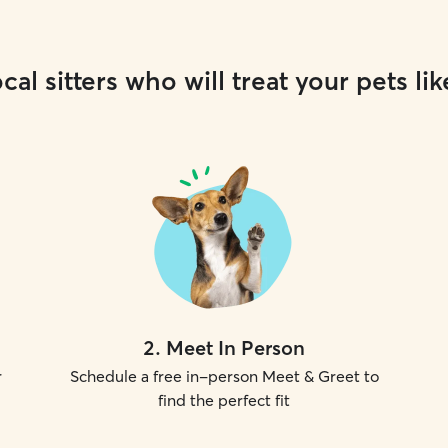
cal sitters who will treat your pets lik
2
.
Meet In Person
r
Schedule a free in-person Meet & Greet to
find the perfect fit