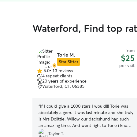
Waterford, Find top rat
from
Torie M.
$25
Star Sitter
per visit
5.0
•
13 reviews
5.0
4 repeat clients
out
20 years of experience
of
Waterford, CT, 06385
5
stars
“
If I could give a 1000 stars I would!!! Torie was
absolutely a gem. It was last minute and she truly
is Mrs Dolittle. Willow our dachshund had such
an amazing time. And went right to Torie i know
he felt loved because, the pictures really tell a
Taylor T.