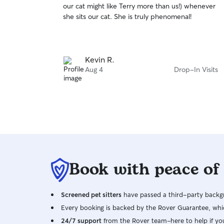
our cat might like Terry more than us!) whenever
of
she sits our cat. She is truly phenomenal!
5
stars
Kevin R.
Aug 4
Drop-In Visits
Book with peace of
Screened pet sitters
have passed a third-party backgr
Every booking is backed by the Rover Guarantee, whic
24/7 support
from the Rover team–here to help if yo