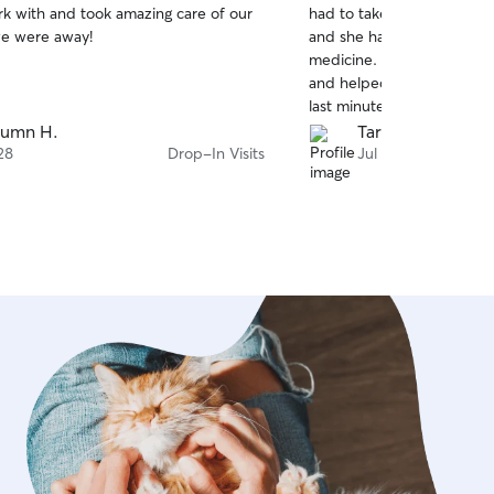
rk with and took amazing care of our
had to take medicine both
of
we were away!
and she had no issues with
5
stars
medicine. She was super fl
and helped me out a lot 
last minute. :) Would def
to anyone needing to find
tumn H.
Tara K.
their fur babies.
28
Drop-In Visits
Jul 26