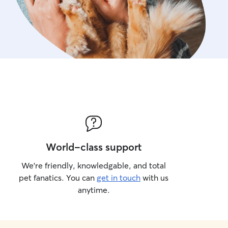
World-class support
We’re friendly, knowledgable, and total
pet fanatics. You can
get in touch
with us
anytime.