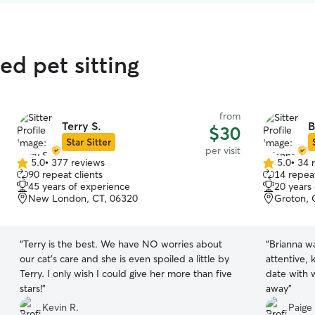
ed pet sitting
from
Terry S.
B
$30
Star Sitter
per visit
5.0
•
377 reviews
5.0
•
34 
5.0
5.0
90 repeat clients
14 repeat
out
out
45 years of experience
20 years
of
of
New London, CT, 06320
Groton, 
5
5
stars
stars
“
Terry is the best. We have NO worries about
“
Brianna w
our cat’s care and she is even spoiled a little by
attentive,
Terry. I only wish I could give her more than five
date with 
stars!
”
away
”
Kevin R.
Paige