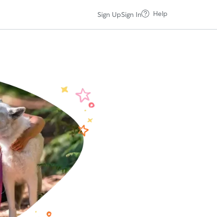
Help
Sign Up
Sign In