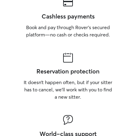
Cashless payments
Book and pay through Rover’s secured
platform—no cash or checks required.
Reservation protection
It doesn’t happen often, but if your sitter
has to cancel, we’ll work with you to find
a new sitter.
World-class support