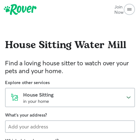
Join
Now
House Sitting
Water Mill
Find a loving house sitter to watch over your
pets and your home.
Explore other services
House Sitting
in your home
What's your address?