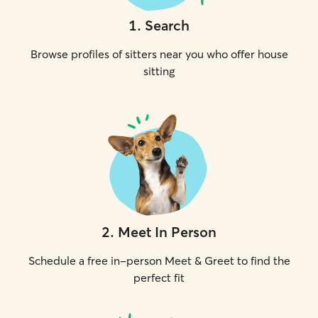
1
.
Search
Browse profiles of sitters near you who offer house
sitting
2
.
Meet In Person
Schedule a free in-person Meet & Greet to find the
perfect fit