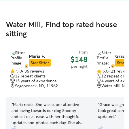
Water Mill, Find top rated house
sitting
from
Maria F.
Grace
$148
Star Sitter
Star Si
per night
5.0
•
36 reviews
5.0
•
21 review
5.0
5.0
12 repeat clients
12 repeat clien
out
out
15 years of experience
4 years of exp
of
of
Sagaponack, NY, 11962
Water Mill, NY
5
5
stars
stars
“
Maria rocks! She was super attentive
“
Grace was great
and loving towards our dog Snoopy -
took great care a
and set us at ease with her thoughtful
updated.
”
updates and photos each day. She also
took great care of our apartment:) She's