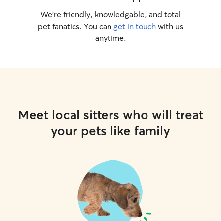
We’re friendly, knowledgable, and total
pet fanatics. You can
get in touch
with us
anytime.
Meet local sitters who will treat
your pets like family