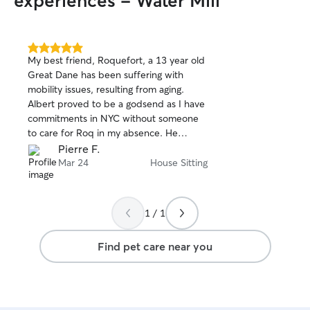
experiences - Water Mill
5.0
My best friend, Roquefort, a 13 year old
out
Great Dane has been suffering with
of
mobility issues, resulting from aging.
5
stars
Albert proved to be a godsend as I have
commitments in NYC without someone
to care for Roq in my absence. He
strictly adhered to all the details of care
Pierre F.
we covered and even provided more.
Mar 24
House Sitting
Albert's general demeanor was perfect
as he is a calm person with sensitivities
to the needs at hand. Handling Roq was
1 / 1
not easy, as he is a large creature
requiring assistance to move about. He
Find pet care near you
made my apprehension fade, knowing
he would provide devoted attendance
to Roq's needs, with much gentle
treatment and constant awareness of his
needs. I'm very glad that Albert is now a