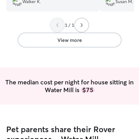
Walker K.
Susan M.
everything you'd want from a dog sitter
- genuinely affectionate, responsible,
and responsive. We highly recommend
1 / 1
her!
”
View more
The median cost per night for house sitting in
Water Mill is
$75
Pet parents share their Rover