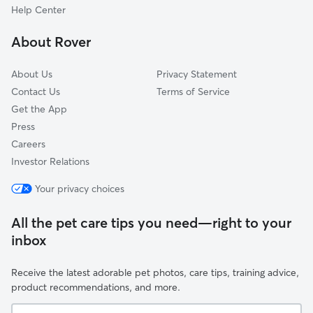
North Haven, NY
Help Center
New Suffolk, NY
About Rover
Hampton Bays, NY
About Us
Privacy Statement
Contact Us
Terms of Service
Get the App
Press
Careers
Investor Relations
Your privacy choices
All the pet care tips you need—right to your
inbox
Receive the latest adorable pet photos, care tips, training advice,
product recommendations, and more.
Your