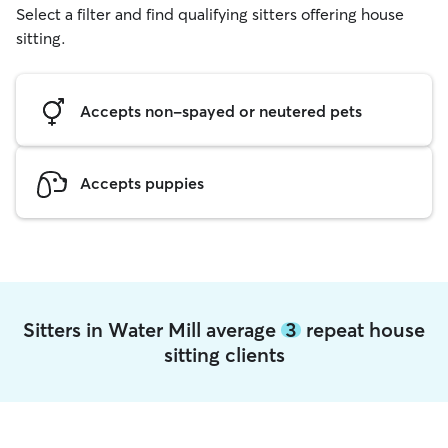
Select a filter and find qualifying sitters offering house
sitting.
Accepts non-spayed or neutered pets
Accepts puppies
Sitters in Water Mill average
3
repeat house
sitting clients