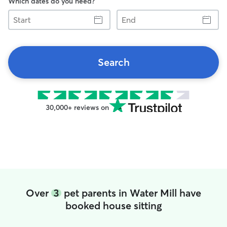
Which dates do you need?
Start
End
Search
30,000+ reviews on
Over
3
pet parents in Water Mill have
booked house sitting