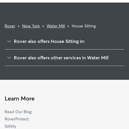
and use the Meet & Greet to walk your sitter through your
expectations.
Rover
>
New York
>
Water Mill
>
House Sitting
Rover also offers House Sitting in:
Southampton, NY
Rover also offers other services in Water Mill
North Sea, NY
Pet Sitting in Water Mill
Art Village, NY
Dog Boarding in Water Mill
Bridgehampton, NY
Dog Walkers in Water Mill, NY
Sagaponack, NY
Shinnecock Hills, NY
Learn More
Noyack, NY
Read Our Blog
Wainscott, NY
RoverProtect
Sag Harbor, NY
Safety