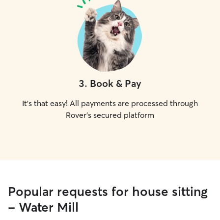
3
.
Book & Pay
It's that easy! All payments are processed through
Rover's secured platform
Popular requests for house sitting
- Water Mill