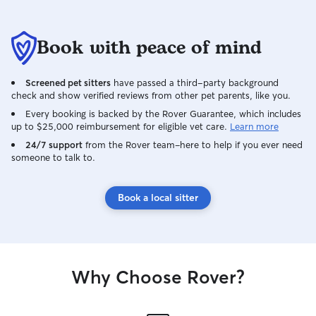
resource.
Book with peace of mind
Screened pet sitters
have passed a third-party background
check and show verified reviews from other pet parents, like you.
Every booking is backed by the Rover Guarantee, which includes
up to $25,000 reimbursement for eligible vet care.
Learn more
24/7 support
from the Rover team–here to help if you ever need
someone to talk to.
Book a local sitter
Why Choose Rover?