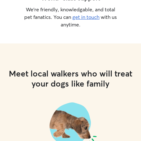
We’re friendly, knowledgable, and total
pet fanatics. You can
get in touch
with us
anytime.
Meet local walkers who will treat
your dogs like family