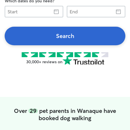
Which dates do you need?
Start
End
Search
30,000+ reviews on
Over
29
pet parents in Wanaque have
booked dog walking