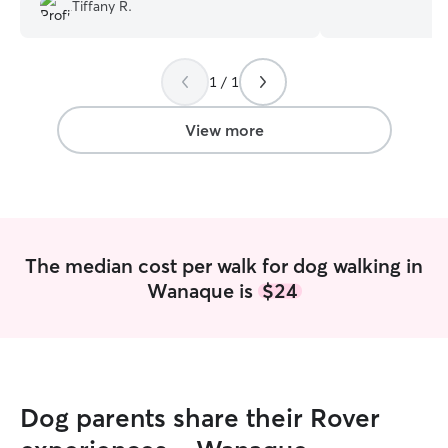
experience with 
Tiffany R.
personalities an
pup loves long wa
someone to keep
1 / 1
here to make sur
and loved while you’re
work from home, p
View more
into my daily rou
throughout the d
of time for walks
and keeping an e
comfort. I build
around their nee
The median cost per walk for dog walking in
consistent atten
Wanaque is
$24
instead of long 
it’s a midday wal
sticking to their 
give them steady,
long. I have a quiet, calm and
pet‑friendly home
Dog parents share their Rover
animals who enjo
environment. Sin