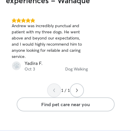
experiences - Wanaque
of my own, your 
attention and a s
competition for 
home clean, safe
5.0
Andrew was incredibly punctual and
out
have a deck wher
patient with my three dogs. He went
of
outside, enjoy s
above and beyond our expectations,
5
up the sun.
stars
and I would highly recommend him to
anyone looking for reliable and caring
service.
Yadira F.
Oct 3
Dog Walking
1 / 1
Find pet care near you