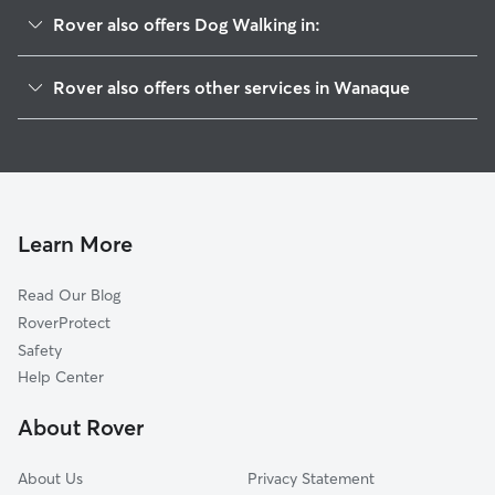
Rover also offers Dog Walking in:
Haskell, NJ
Rover also offers other services in Wanaque
Pompton Lakes, NJ
Pet Sitting in Wanaque
Oakland, NJ
House Sitting in Wanaque
Bloomingdale, NJ
Dog Boarding in Wanaque
Riverdale, NJ
Doggy Day Care in Wanaque
Butler, NJ
Learn More
Cat Sitting in Wanaque
Kinnelon, NJ
Read Our Blog
Dog Sitting in Wanaque
Franklin Lakes, NJ
RoverProtect
Pet Boarding in Wanaque
Pompton Plains, NJ
Safety
Macopin, NJ
Help Center
Ringwood, NJ
About Rover
Pequannock, NJ
About Us
Privacy Statement