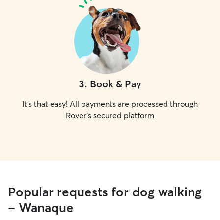
3
.
Book & Pay
It's that easy! All payments are processed through
Rover's secured platform
Popular requests for dog walking
- Wanaque