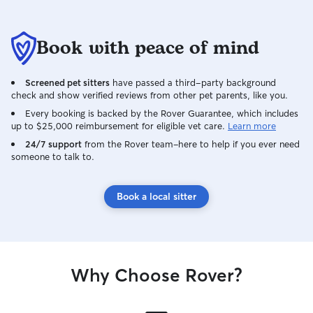
Book with peace of mind
Screened pet sitters
have passed a third-party background
check and show verified reviews from other pet parents, like you.
Every booking is backed by the Rover Guarantee, which includes
up to $25,000 reimbursement for eligible vet care.
Learn more
24/7 support
from the Rover team–here to help if you ever need
someone to talk to.
Book a local sitter
Why Choose Rover?