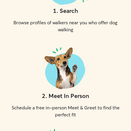
1
.
Search
Browse profiles of walkers near you who offer dog
walking
2
.
Meet In Person
Schedule a free in-person Meet & Greet to find the
perfect fit