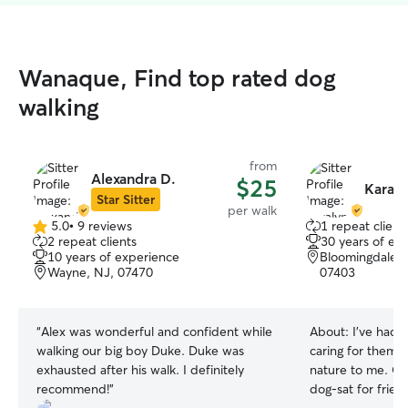
Wanaque, Find top rated dog
walking
from
Alexandra D.
$25
Karaly
Star Sitter
per walk
5.0
•
9 reviews
1 repeat client
5.0
2 repeat clients
30 years of ex
out
10 years of experience
Bloomingdale,
of
Wayne, NJ, 07470
07403
5
stars
“
Alex was wonderful and confident while
About:
I’ve had 
walking our big boy Duke. Duke was
caring for them 
exhausted after his walk. I definitely
nature to me. Ove
recommend!
”
dog‑sat for frien