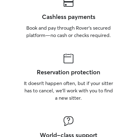
Cashless payments
Book and pay through Rover’s secured
platform—no cash or checks required.
Reservation protection
It doesn’t happen often, but if your sitter
has to cancel, we’ll work with you to find
a new sitter.
World-class support