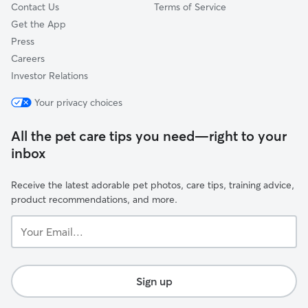
Contact Us
Terms of Service
Get the App
Press
Careers
Investor Relations
Your privacy choices
All the pet care tips you need—right to your
inbox
Receive the latest adorable pet photos, care tips, training advice,
product recommendations, and more.
Your
Email...
Sign up