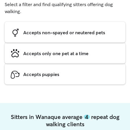
Select a filter and find qualifying sitters offering dog
walking.
Accepts non-spayed or neutered pets
Accepts only one pet at a time
Accepts puppies
Sitters in Wanaque average
4
repeat dog
walking clients