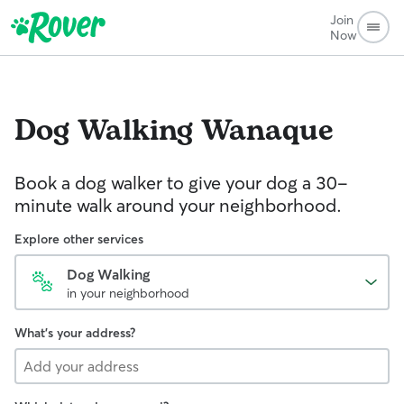
Join
Now
Dog Walking
Wanaque
Book a dog walker to give your dog a 30-
minute walk around your neighborhood.
Explore other services
Dog Walking
in your neighborhood
What's your address?