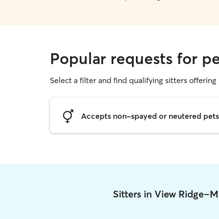
Popular requests for p
Select a filter and find qualifying sitters offering 
Accepts non-spayed or neutered pets
Sitters in View Ridge-