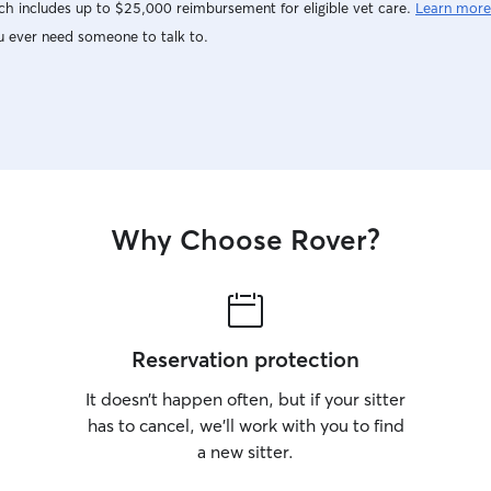
h includes up to $25,000 reimbursement for eligible vet care.
Learn more
u ever need someone to talk to.
Why Choose Rover?
Reservation protection
It doesn’t happen often, but if your sitter
has to cancel, we’ll work with you to find
a new sitter.