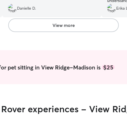
understand
and finick
Danielle D.
Erika 
View more
for pet sitting in View Ridge-Madison is
$25
ir Rover experiences - View R