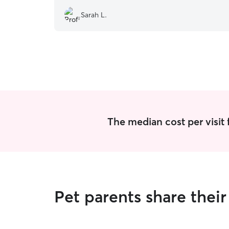
Sarah L.
The median cost per visit 
Pet parents share the