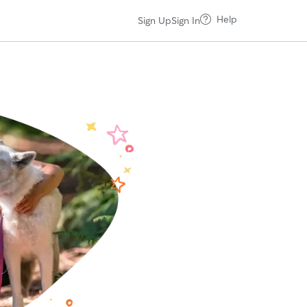
Help
Sign Up
Sign In