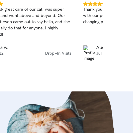
5.0
ok great care of our cat, was super
Thank you for hopping in l
out
e and went above and beyond. Our
with our pets and for being
of
at even came out to say hello, and she
changing plans! We apprec
5
stars
ally do that for anyone. I highly
d!
ra w.
Audra K.
22
Drop-In Visits
Jul 20