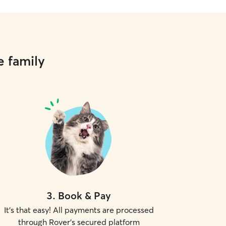
e family
3
.
Book & Pay
It's that easy! All payments are processed
through Rover's secured platform