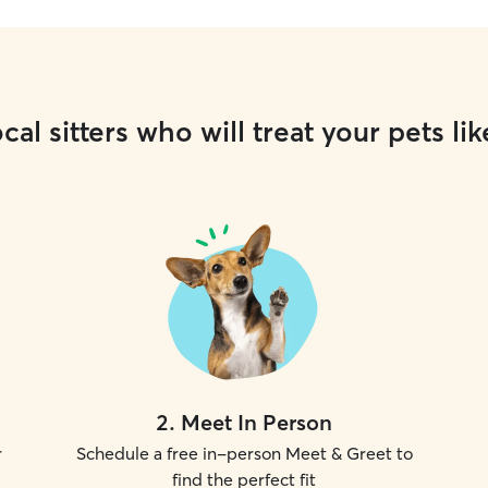
cal sitters who will treat your pets lik
2
.
Meet In Person
r
Schedule a free in-person Meet & Greet to
find the perfect fit