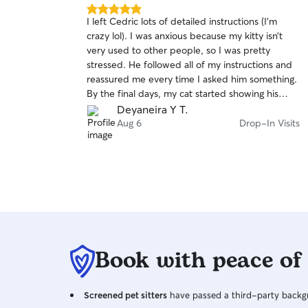
5.0
I left Cedric lots of detailed instructions (I’m
out
crazy lol). I was anxious because my kitty isn’t
of
very used to other people, so I was pretty
5
stars
stressed. He followed all of my instructions and
reassured me every time I asked him something.
By the final days, my cat started showing his
personality, playing, and asking Cedric for love
Deyaneira Y T.
and pets. I’m very happy I found him and will
Aug 6
Drop-In Visits
definitely be using his services again. He even
brought a package inside when I asked and
cleaned around my cat’s automatic litter box. I
really appreciate the care he gave my kitty.
Book with peace of
Screened pet sitters
have passed a third-party backgr