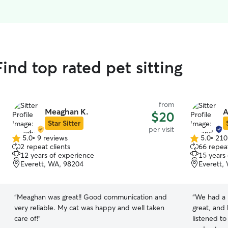
nd top rated pet sitting
from
Meaghan K.
A
$20
Star Sitter
per visit
5.0
•
9 reviews
5.0
•
210
5.0
5.0
2 repeat clients
66 repeat
out
out
12 years of experience
15 years
of
of
Everett, WA, 98204
Everett,
5
5
stars
stars
“
Meaghan was great!! Good communication and
“
We had a 
very reliable. My cat was happy and well taken
great, and 
care of!
”
listened t