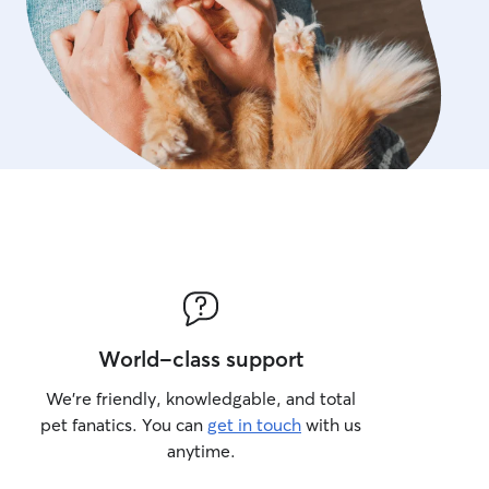
World-class support
We’re friendly, knowledgable, and total
pet fanatics. You can
get in touch
with us
anytime.