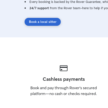
Every booking is backed by the Rover Guarantee, whic
24/7 support
from the Rover team–here to help if yo
Book a local sitter
Cashless payments
Book and pay through Rover’s secured
platform—no cash or checks required.