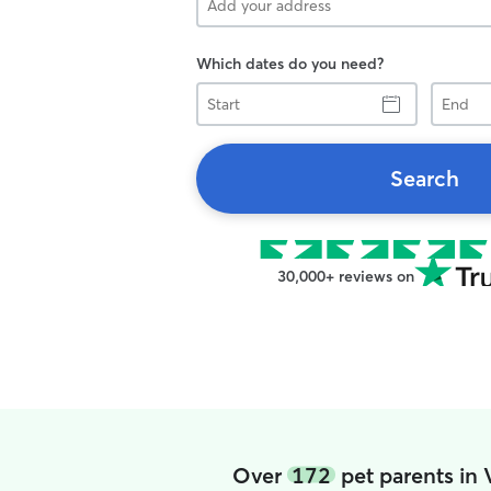
Which dates do you need?
Start
End
Search
30,000+ reviews on
Over
172
pet parents in