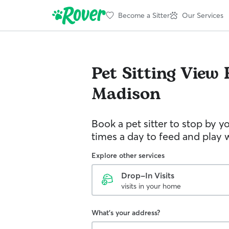
Become a Sitter
Our Services
Pet Sitting
View 
Madison
Book a pet sitter to stop by 
times a day to feed and play w
Explore other services
Drop-In Visits
visits in your home
What's your address?