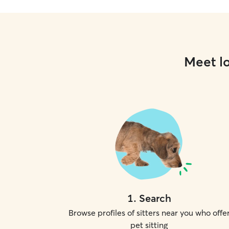
Meet lo
1
.
Search
Browse profiles of sitters near you who offe
pet sitting