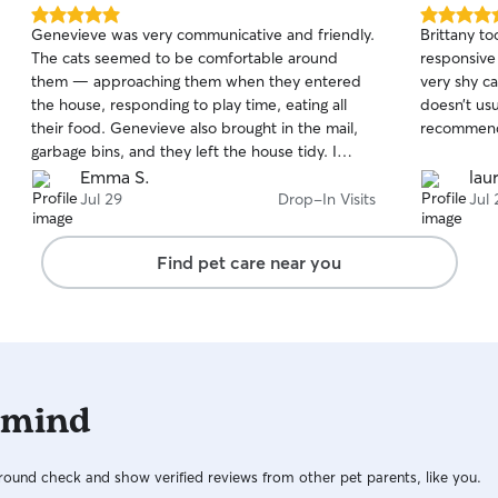
5.0
5.0
Genevieve was very communicative and friendly.
Brittany to
out
out
The cats seemed to be comfortable around
responsiv
of
of
them — approaching them when they entered
very shy c
5
5
stars
stars
the house, responding to play time, eating all
doesn’t usu
their food. Genevieve also brought in the mail,
recommen
garbage bins, and they left the house tidy. I
would use their services again.
Emma S.
lau
Jul 29
Drop-In Visits
Jul 
Find pet care near you
 mind
ound check and show verified reviews from other pet parents, like you.