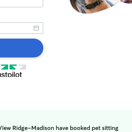
 View Ridge-Madison have booked pet sitting