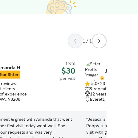
1 / 1
from
manda H.
$30
Jessica D.
Star Sitter
per visit
 reviews
5.0
•
23 reviews
5.0
 clients
9 repeat clients
out
 of experience
12 years of experience
of
 WA, 98208
Everett, WA, 98201
5
stars
meet & greet with Amanda that went
“
Jessica is wonderful with
her first visit today went well. She
Poppy is making great pro
o our requests and was very
visit with getting used to J