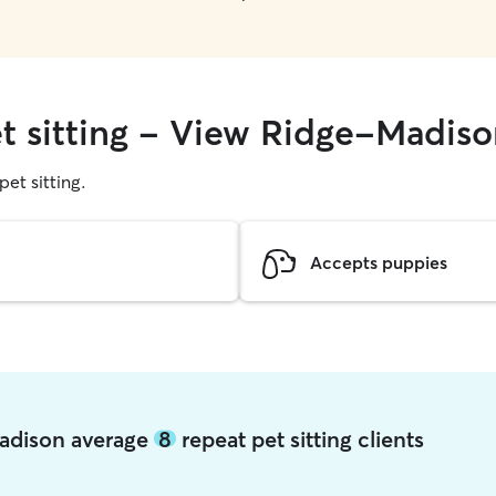
et sitting - View Ridge-Madis
pet sitting.
Accepts puppies
Madison average
8
repeat pet sitting clients