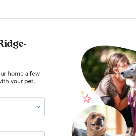
Ridge-
your home a few
ith your pet.