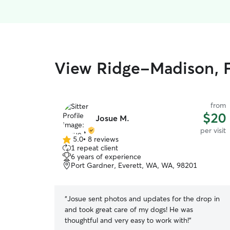
View Ridge-Madison, Fi
from
$20
Josue M.
per visit
5.0
•
8 reviews
5.0
1 repeat client
out
6 years of experience
of
Port Gardner, Everett, WA, WA, 98201
5
stars
“
Josue sent photos and updates for the drop in
and took great care of my dogs! He was
thoughtful and very easy to work with!
”