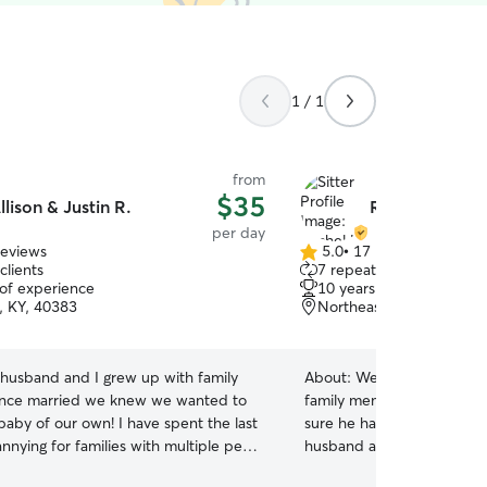
1 / 1
from
$35
llison & Justin R.
Rachel L.
per day
reviews
5.0
•
17 reviews
5.0
clients
7 repeat clients
out
 of experience
10 years of experience
of
s, KY, 40383
Northeast, Versailles, K
5
stars
husband and I grew up with family
About:
We would love to t
once married we knew we wanted to
family member while you're away! W
baby of our own! I have spent the last
sure he has a marvelous time
nnying for families with multiple pets
husband and I grew up on
! From fish tanks, turtles and frogs, to
and have loved dogs all our lives. Our