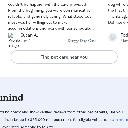
out
out
couldn't be happier with the care provided.
dog while 
that is per
of
of
From the beginning, you were communicative,
the first t
5
5
as our dog 
stars
stars
reliable, and genuinely caring. What stood out
Thanks aga
safe and q
most was her willingness to make
Definitely w
accommodations and work with our schedule
and specific needs, which made the entire
Susan A.
Tod
process stress-free. It was clear that Lena was
Jun 4
Doggy Day Care
May
treated with patience, and attention, and we
received updates that gave us peace of mind
Find pet care near you
while we were in our event. Knowing our pup
was in such good hands allowed us to fully enjoy
our time. If you are in the Lexington area this is
your gal, highly recommend her to anyone
looking for a trustworthy and compassionate
Rover sitter!
 mind
ound check and show verified reviews from other pet parents, like you.
h includes up to $25,000 reimbursement for eligible vet care.
Learn more
u ever need someone to talk to.