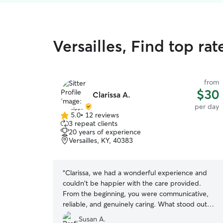
Versailles, Find top ra
from
$30
Clarissa A.
per day
5.0
•
12 reviews
5.0
3 repeat clients
out
20 years of experience
of
Versailles, KY, 40383
5
stars
“
Clarissa, we had a wonderful experience and
couldn't be happier with the care provided.
From the beginning, you were communicative,
reliable, and genuinely caring. What stood out
most was her willingness to make
Susan A.