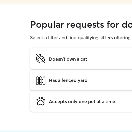
Popular requests for do
Select a filter and find qualifying sitters offerin
Doesn't own a cat
Has a fenced yard
Accepts only one pet at a time