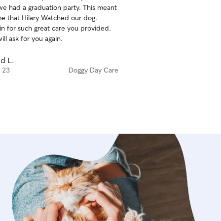
we had a graduation party. This meant
fect for running and playing fetch! Or
ime that Hilary Watched our dog.
plays ‘keep-away’. We live in a very
in for such great care you provided.
uiet neighborhood as well!
ill ask for you again.
d L.
 23
Doggy Day Care