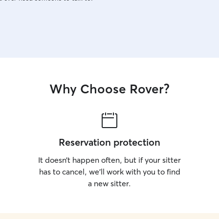
Why Choose Rover?
Reservation protection
It doesn’t happen often, but if your sitter
has to cancel, we’ll work with you to find
a new sitter.