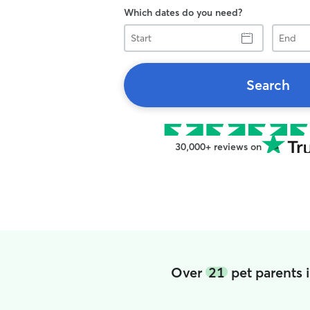
Which dates do you need?
Start
End
Search
30,000+ reviews on
Over
21
pet parents 