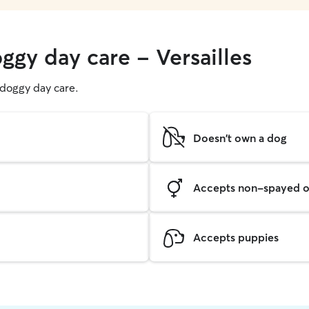
ggy day care - Versailles
g doggy day care.
Doesn't own a dog
Accepts non-spayed o
Accepts puppies