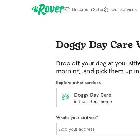
Become a Sitter
Our Services
Doggy Day Care
Drop off your dog at your sitt
morning, and pick them up in
Explore other services
Doggy Day Care
in the sitter's home
What's your address?