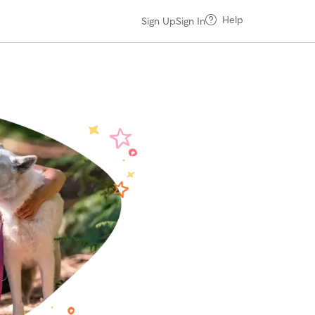
Help
Sign Up
Sign In