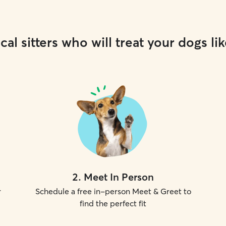
cal sitters who will treat your dogs lik
2
.
Meet In Person
r
Schedule a free in-person Meet & Greet to
find the perfect fit