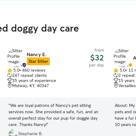
ted doggy day care
from
Nancy E.
$32
A
Star Sitter
per day
5.0
•
460 reviews
5.0
•
11 
5.0
5.0
247 repeat clients
2 repeat 
out
out
35 years of experience
15 years
of
of
Midway, KY, 40347
Versaille
5
5
stars
stars
“
We are loyal patrons of Nancy's pet sitting
About:
My 
services now. She provided a safe, fun, and an
pets and 
overall perfect stay for our pup for doggie day
have a fur 
care. Thanks Nancy!
”
10 years na
of all kinds
Stephanie B.