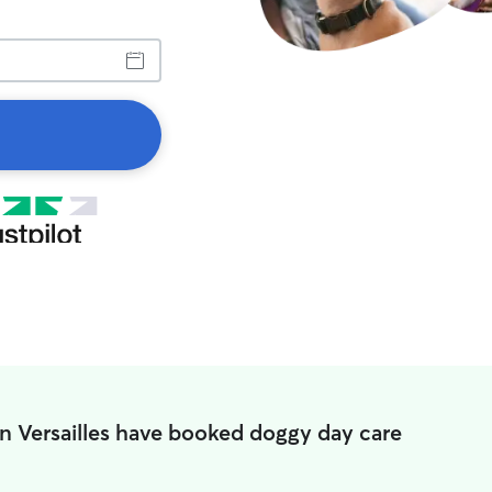
in Versailles have booked doggy day care