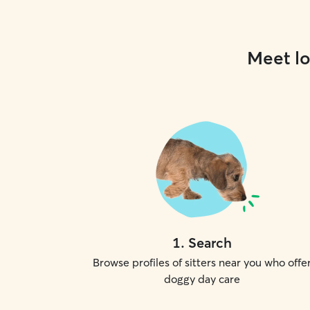
Meet lo
1
.
Search
Browse profiles of sitters near you who offe
doggy day care