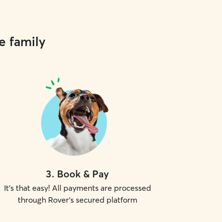
e family
3
.
Book & Pay
It's that easy! All payments are processed
through Rover's secured platform