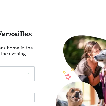
Versailles
er's home in the
 the evening.