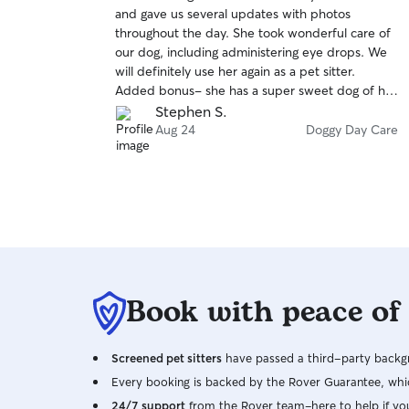
out
and gave us several updates with photos
of
throughout the day. She took wonderful care of
5
stars
our dog, including administering eye drops. We
will definitely use her again as a pet sitter.
Added bonus- she has a super sweet dog of her
own that kept our dog great company 😁
Stephen S.
Aug 24
Doggy Day Care
Book with peace of
Screened pet sitters
have passed a third-party backgr
Every booking is backed by the Rover Guarantee, whic
24/7 support
from the Rover team–here to help if yo