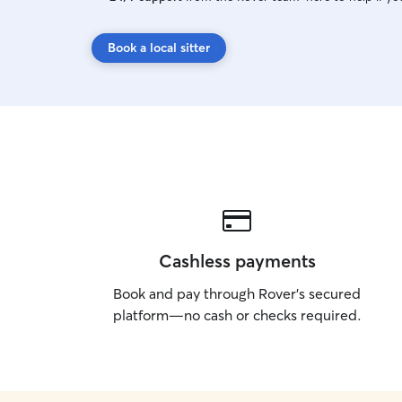
Book a local sitter
Cashless payments
Book and pay through Rover’s secured
platform—no cash or checks required.