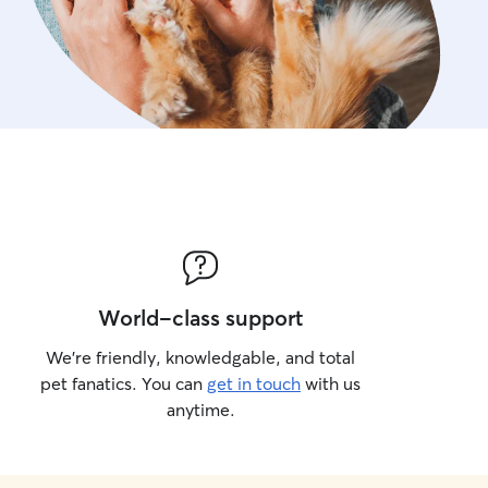
World-class support
We’re friendly, knowledgable, and total
pet fanatics. You can
get in touch
with us
anytime.