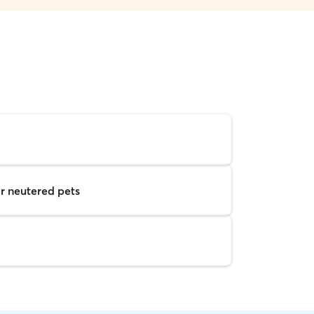
r neutered pets