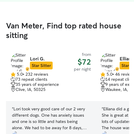
Van Meter, Find top rated house
sitting
from
Lori G.
Elliana
$72
Star Sitter
Star Si
per night
5.0
•
232 reviews
5.0
•
46 review
5.0
5.0
73 repeat clients
14 repeat clien
out
out
35 years of experience
9 years of exp
of
of
Clive, IA, 50325
Waukee, IA, 5
5
5
stars
stars
“
Lori took very good care of our 2 very
“
Elliana did a gre
different dogs. One has anxiety issues
She is great at 
and one is so little and hates being
lots of updates w
alone. We had to be away for 8 days,
The house was le