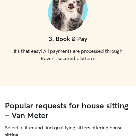
3
.
Book & Pay
It's that easy! All payments are processed through
Rover's secured platform
Popular requests for house sitting
- Van Meter
Select a filter and find qualifying sitters offering house
sitting.