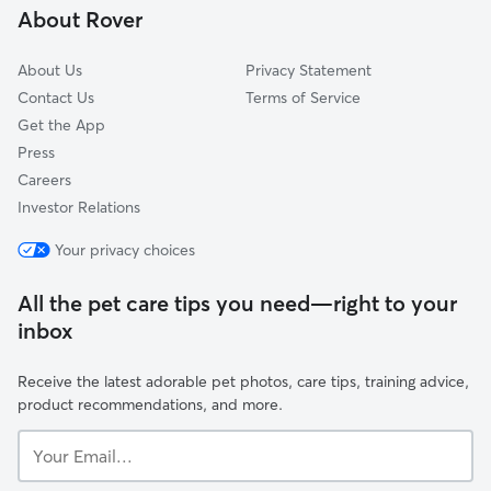
About Rover
Windsor Heights, IA
About Us
Privacy Statement
Contact Us
Terms of Service
Get the App
Press
Careers
Investor Relations
Your privacy choices
All the pet care tips you need—right to your
inbox
Receive the latest adorable pet photos, care tips, training advice,
product recommendations, and more.
Your
Email...