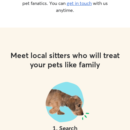
pet fanatics. You can
get in touch
with us
anytime.
Meet local sitters who will treat
your pets like family
1
.
Search