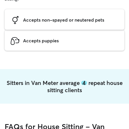
Accepts non-spayed or neutered pets
Accepts puppies
Sitters in Van Meter average
4
repeat house
sitting clients
FAQs for House Sitting - Van