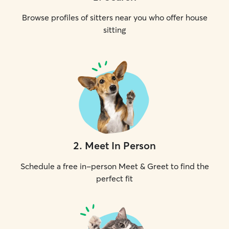
Browse profiles of sitters near you who offer house
sitting
2
.
Meet In Person
Schedule a free in-person Meet & Greet to find the
perfect fit