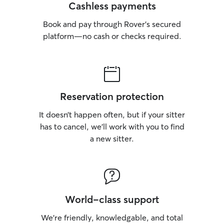
Cashless payments
Book and pay through Rover’s secured
platform—no cash or checks required.
Reservation protection
It doesn’t happen often, but if your sitter
has to cancel, we’ll work with you to find
a new sitter.
World-class support
We’re friendly, knowledgable, and total