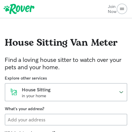
Join
Now
House Sitting
Van Meter
Find a loving house sitter to watch over your
pets and your home.
Explore other services
House Sitting
in your home
What's your address?