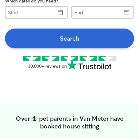
Which dates do you need?
Start
End
Search
30,000+ reviews on
Over
1
pet parents in Van Meter have
booked house sitting