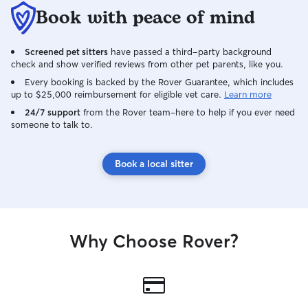
Book with peace of mind
Screened pet sitters
have passed a third-party background
check and show verified reviews from other pet parents, like you.
Every booking is backed by the Rover Guarantee, which includes
up to $25,000 reimbursement for eligible vet care.
Learn more
24/7 support
from the Rover team–here to help if you ever need
someone to talk to.
Book a local sitter
Why Choose Rover?