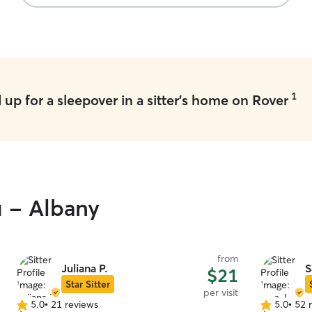
1
up for a sleepover in a sitter's home on Rover
u - Albany
from
Juliana P.
S
$21
Star Sitter
per visit
5.0
•
21 reviews
5.0
•
52 
5.0
5.0