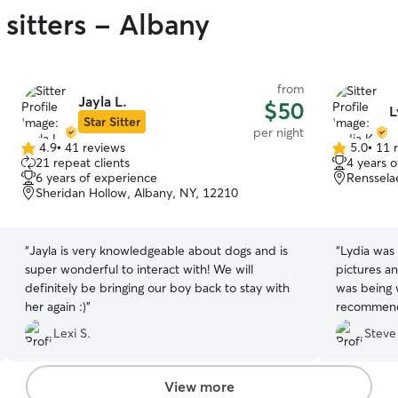
sitters - Albany
from
Jayla L.
$50
L
Star Sitter
per night
4.9
•
41 reviews
5.0
•
11 
4.9
5.0
21 repeat clients
4 years 
out
out
6 years of experience
Renssela
of
of
Sheridan Hollow, Albany, NY, 12210
5
5
stars
stars
“
Jayla is very knowledgeable about dogs and is
“
Lydia was 
super wonderful to interact with! We will
pictures a
definitely be bringing our boy back to stay with
was being w
her again :)
”
recommend 
hope to bo
Lexi S.
Steve
need a dog 
View more