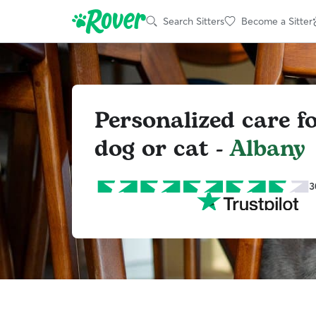
Search Sitters
Become a Sitter
Personalized care f
dog or cat -
Albany
3