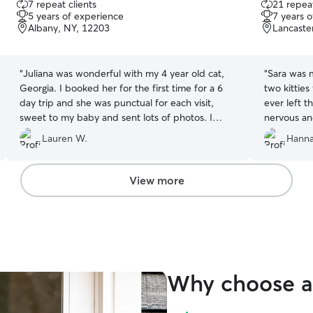
7 repeat clients
21 repeat
out
out
5 years of experience
7 years 
of
of
Albany, NY, 12203
Lancaste
5
5
stars
stars
“
Juliana was wonderful with my 4 year old cat,
“
Sara was 
Georgia. I booked her for the first time for a 6
two kitties
day trip and she was punctual for each visit,
ever left th
sweet to my baby and sent lots of photos. I
nervous an
would recommend her and will definitely be
with someo
Lauren W.
Hanna
booking her again. Thank you, Juliana!
”
made sure 
needed - o
the other 
View more
me pictures
which reall
took care 
in her visi
Why choose a 