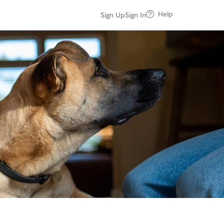
Help
Sign Up
Sign In