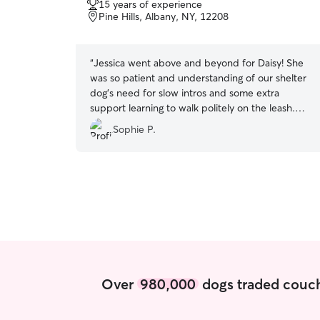
15 years of experience
of
Pine Hills, Albany, NY, 12208
5
stars
“
Jessica went above and beyond for Daisy! She
was so patient and understanding of our shelter
dog's need for slow intros and some extra
support learning to walk politely on the leash.
She was super communicative and took care to
Sophie P.
follow all the instructions we gave her. We
recommend her highly to anyone who needs
walking/petsitting services!
”
Over
980,000
dogs traded couch