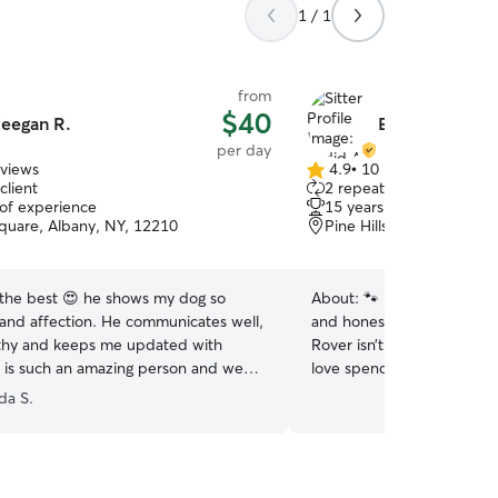
1 / 1
from
$40
eegan R.
Eydid A.
per day
eviews
4.9
•
10 reviews
4.9
client
2 repeat clients
out
 of experience
15 years of experience
of
quare, Albany, NY, 12210
Pine Hills, Albany, NY, 
5
stars
 the best 😍 he shows my dog so
About:
🐾 I’m absolutely 
and affection. He communicates well,
and honestly, that’s the bi
rthy and keeps me updated with
Rover isn’t just a side thi
 is such an amazing person and we
love spending time with ca
ful to have him in our lives. I trust
all their unique personaliti
a S.
l animals.
”
three cats of my own, so 
everything from playtime e
independent moods. I’m al
stray cat feeder and caret