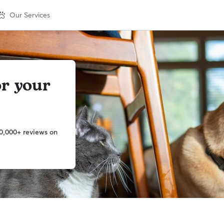
Our Services
or your
0,000+ reviews on