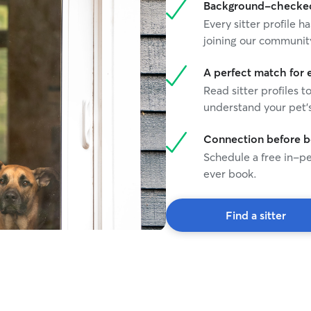
Background-checked 
Every sitter profile
joining our communit
A perfect match for 
Read sitter profiles t
understand your pet's
Connection before 
Schedule a free in-pe
ever book.
Find a sitter