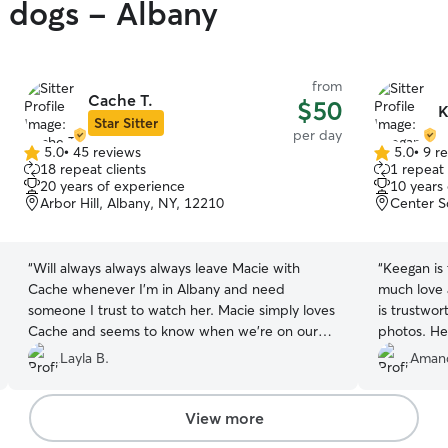
y dogs - Albany
from
Cache T.
$50
K
Star Sitter
per day
5.0
•
45 reviews
5.0
•
9 r
5.0
5.0
18 repeat clients
1 repeat 
out
out
20 years of experience
10 years
of
of
Arbor Hill, Albany, NY, 12210
Center S
5
5
stars
stars
“
Will always always always leave Macie with
“
Keegan is
Cache whenever I’m in Albany and need
much love 
someone I trust to watch her. Macie simply loves
is trustwo
Cache and seems to know when we’re on our
photos. He
way over 🤣. I’m grateful for Cache’s flexibility
are so grate
Layla B.
Amand
and how easy it is to communicate with her 🫶
him with al
🏼.
”
View more