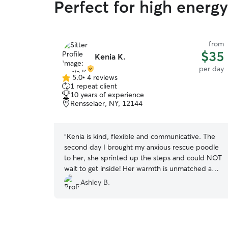
Perfect for high energ
from
$35
Kenia K.
per day
5.0
•
4 reviews
5.0
1 repeat client
out
10 years of experience
of
Rensselaer, NY, 12144
5
stars
“
Kenia is kind, flexible and communicative. The
second day I brought my anxious rescue poodle
to her, she sprinted up the steps and could NOT
wait to get inside! Her warmth is unmatched and
she brought me great comfort knowing my pup
Ashley B.
was in a safe, loving environment while I tended
to family needs. Will definitely use Kenia again if
I’m in the area, and highly recommend anyone in
need use her too!!
”