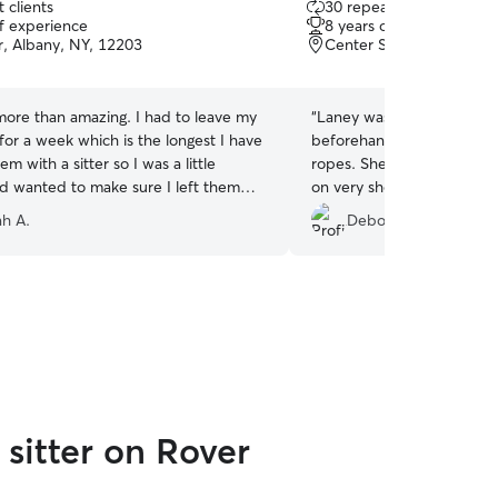
 clients
30 repeat clients
out
of experience
8 years of experience
of
r, Albany, NY, 12203
Center Square, Albany,
5
stars
more than amazing. I had to leave my
“
Laney was awesome! She
 for a week which is the longest I have
beforehand to meet Napol
em with a sitter so I was a little
ropes. She accommodated 
d wanted to make sure I left them
on very short notice when 
ne who cared about them. Sara
the wrong date! I will defin
h A.
Deborah L.
to give each of my cats what they
again.
”
ne needs playtime and cuddles and
needs space and gentleness. Sara sent
 and detailed visit explanations
y helped. I could tell she genuinely
of them and went above and beyond
ts. Thanks so much!!
”
sitter on Rover