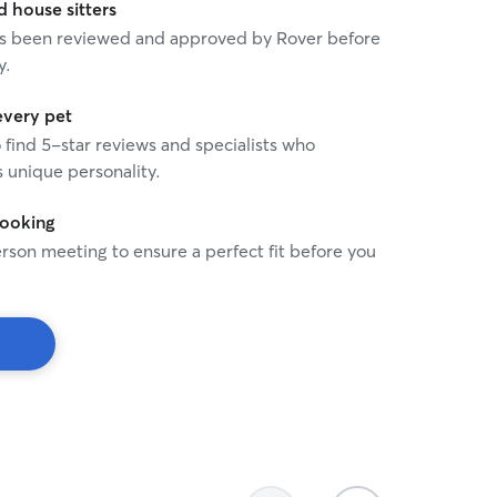
house sitters
 has been reviewed and approved by Rover before
y.
every pet
o find 5-star reviews and specialists who
 unique personality.
booking
rson meeting to ensure a perfect fit before you