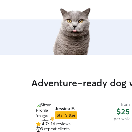
Adventure-ready dog w
from
Jessica F.
$25
Star Sitter
per walk
4.7
•
16 reviews
4.7
3 repeat clients
out