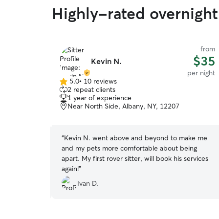
Highly-rated overnight 
from
from
$60
$35
Kevin N.
per night
per night
5.0
•
10 reviews
5.0
2 repeat clients
out
1 year of experience
of
any, NY,
Near North Side, Albany, NY, 12207
5
stars
“
Kevin N. went above and beyond to make me
der dog,
and my pets more comfortable about being
 and care, and
apart. My first rover sitter, will book his services
 entire time
again!
”
sure if we
Ivan D.