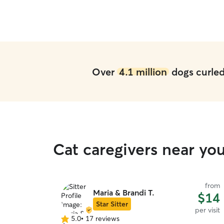
Over
4.1 million
dogs curled 
Cat caregivers near yo
from
Maria & Brandi T.
$14
Star Sitter
per visit
5.0
•
17 reviews
5.0