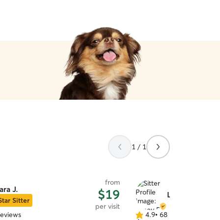
1 / 1
from
ara J.
$19
Laney R.
Star Sitter
per visit
reviews
4.9
•
68 reviews
4.9