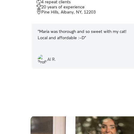
4 repeat clients
out
20 years of experience
of
Pine Hills, Albany, NY, 12203
5
stars
“
Maria was thorough and so sweet with my cat!
Local and affordable :-D
”
Al R.