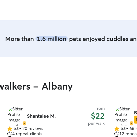
More than
1.6 million
pets enjoyed cuddles and
alkers - Albany
from
B
$22
Shantalee M.
per walk
5.0
•
20 reviews
5.0
•
66 
5.0
5.0
4 repeat clients
12 repeat
out
out