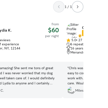
1 / 1
from
Christopher H
$60
ydia K.
Star Sitter
per night
reviews
5.0
•
27 reviews
5.0
of experience
6 repeat clients
out
er, NY, 12144
16 years of experience
of
Menands, NY, 12204
5
stars
amazing! She sent me tons of great
“
Chris was attentive to m
nd I was never worried that my dog
easy to communicate with 
ell taken care of. I would definitely
work with. My dog enjoyed
Lydia to anyone and I certainly
care. Would highly reco
ok with her again the next time I
 C.
Mitesh M.
sitter. Thanks again, Lydia!
”