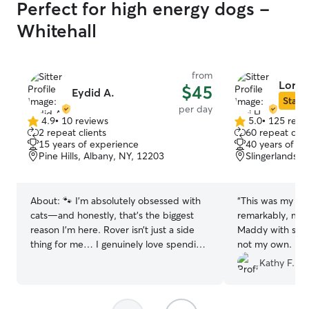
Perfect for high energy dogs -
Whitehall
from
Lori H
$45
Eydid A.
Star S
per day
4.9
•
10 reviews
5.0
•
125 revi
4.9
5.0
2 repeat clients
60 repeat clie
out
out
15 years of experience
40 years of e
of
of
Pine Hills, Albany, NY, 12203
Slingerlands, 
5
5
stars
stars
About:
🐾 I’m absolutely obsessed with
“
This was my fir
cats—and honestly, that’s the biggest
remarkably, my f
reason I’m here. Rover isn’t just a side
Maddy with some
thing for me… I genuinely love spending
not my own. Lor
time with cats and getting to know all
answered all my
Kathy F.
their unique personalities. At home, I
day, and answer
care for three cats of my own, so I
Maddy and Lori'
understand everything from playtime
compatible, eve