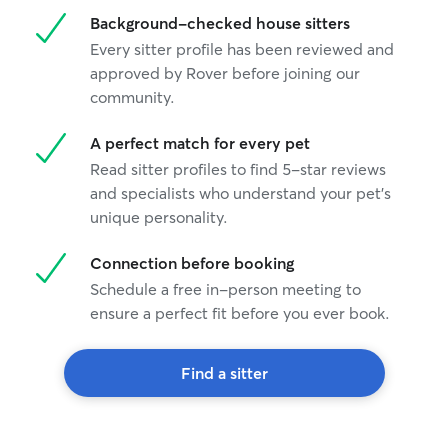
Background-checked house sitters
Every sitter profile has been reviewed and
approved by Rover before joining our
community.
A perfect match for every pet
Read sitter profiles to find 5-star reviews
and specialists who understand your pet's
unique personality.
Connection before booking
Schedule a free in-person meeting to
ensure a perfect fit before you ever book.
Find a sitter