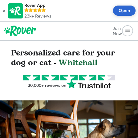
Rover App
×
Open
23k+
Reviews
Join
Now
Personalized care for your
dog or cat -
Whitehall
30,000+ reviews on