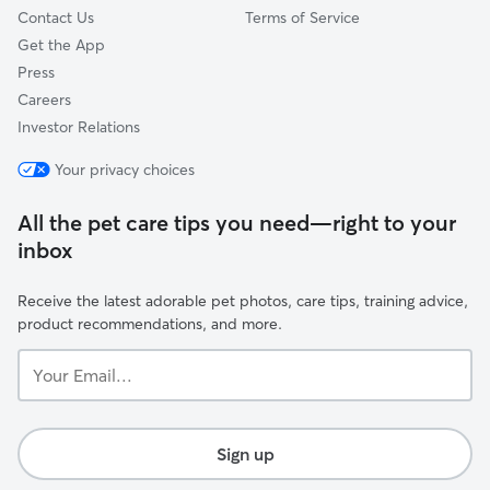
Contact Us
Terms of Service
Get the App
Press
Careers
Investor Relations
Your privacy choices
All the pet care tips you need—right to your
inbox
Receive the latest adorable pet photos, care tips, training advice,
product recommendations, and more.
Your
Email...
Sign up