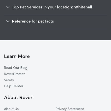
Top Pet Services in your location: Whitehall
Pet Sitting & Drop Ins In Whitehall
Reference for pet facts
Dog Walking In Whitehall
1
Global data from Rover (November 2025)
House Sitting In Whitehall
Dog Boarding In Whitehall
Doggy Day Care In Whitehall
Learn More
Read Our Blog
RoverProtect
Safety
Help Center
About Rover
About Us
Privacy Statement