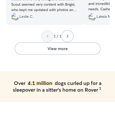
and incredibly a
Scout seemed very content with Brigid,
needs. Cashe wa
who kept me updated with photos and
my texts, makin
videos. I couldn't have asked for a better
Leslie C.
Lakeia N.
seamless. My O
sitter for Scout.
”
couldn't have b
knowing she was
Highly recomme
1 / 1
View more
Over
4.1 million
dogs curled up for a
1
sleepover in a sitter's home on Rover