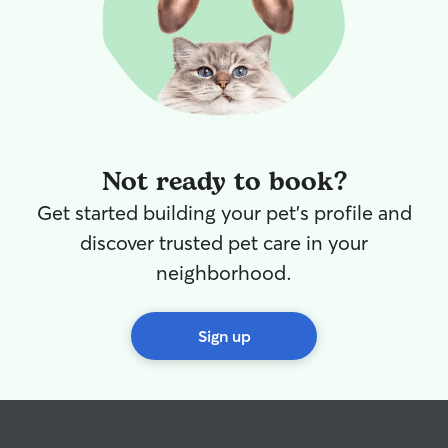
outing!
Not ready to book?
Get started building your pet's profile and
discover trusted pet care in your
neighborhood.
Sign up