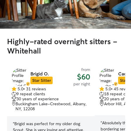
Highly-rated overnight sitters -
Whitehall
from
Brigid O.
Cache
$60
Star Sitter
Star S
per night
5.0
•
31 reviews
5.0
•
45 revie
5.0
5.0
9 repeat clients
18 repeat clie
out
out
30 years of experience
20 years of e
of
of
Buckingham Lake-Crestwood, Albany,
Arbor Hill, Al
5
5
NY, 12208
stars
stars
“
Absolutely thri
“
Brigid was perfect for my older dog
bordering service
Scout. She is very loving and attentive.