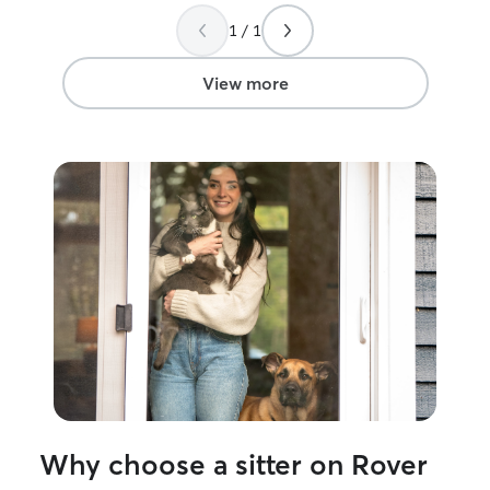
1 / 1
View more
Why choose a sitter on Rover