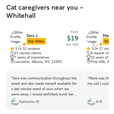
Cat caregivers near you -
Whitehall
from
Sara J.
Maria 
$19
Star Sitter
Star S
per visit
5.0
•
52 reviews
5.0
•
17 revie
5.0
5.0
21 repeat clients
4 repeat client
out
out
7 years of experience
20 years of e
of
of
Lancaster, Albany, NY, 12203
Pine Hills, Al
5
5
stars
stars
“
Sara was communicative throughout the
“
Maria was thor
week and also made herself available for
my cat! Local an
a last minute need of ours when we
were away. I would definitely book Sara
to watch our cats again !
”
Katharine W.
Al R.