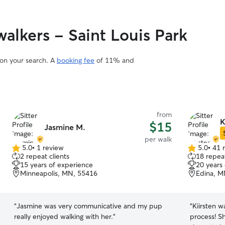
lkers - Saint Louis Park
 on your search. A
booking fee
of 11% and
from
K
$15
Jasmine M.
per walk
5.0
•
1 review
5.0
•
41 
5.0
5.0
2 repeat clients
18 repeat
out
out
15 years of experience
20 years
of
of
Minneapolis, MN, 55416
Edina, M
5
5
stars
stars
“
Jasmine was very communicative and my pup
“
Kiirsten w
really enjoyed walking with her.
”
process! S