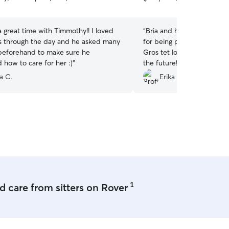
5
stars
 great time with Timmothy!! I loved
“
Bria and her husband are
s through the day and he asked many
for being patient with my
beforehand to make sure he
Gros tet looks forward to 
 how to care for her :)
”
the future!
”
a C.
Erika L.
1
 care from sitters on Rover