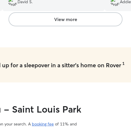
family. I highly recommend her.
”
dachshund)
David S.
Addie
our pup could 
a ton of qu
Which made
View more
& greet we
fears of le
would be w
she ever! 
videos. It 
so far awa
while we w
1
up for a sleepover in a sitter's home on Rover
that much 
leaving a p
worried abo
caring sitt
plan to use
willing. We
so much, Em
 - Saint Louis Park
 on your search. A
booking fee
of 11% and