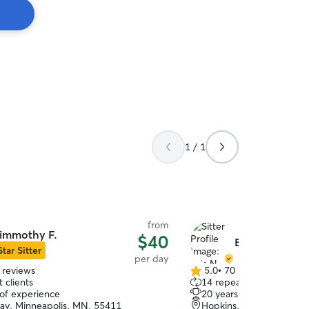
1 / 1
from
immothy F.
$40
Bria N.
Star Sitter
per day
 reviews
5.0
•
70 reviews
5.0
 clients
14 repeat clients
out
 of experience
20 years of experience
of
Hay, Minneapolis, MN, 55411
Hopkins, MN, 55343