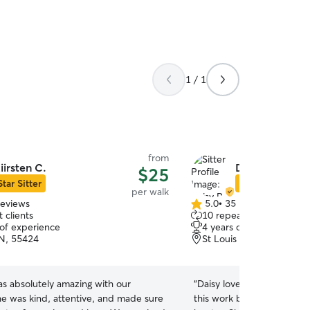
1 / 1
from
iirsten C.
Daisy R.
$25
Star Sitter
Star Sitter
per walk
reviews
5.0
•
35 reviews
5.0
 clients
10 repeat clients
out
 of experience
4 years of experience
of
N, 55424
St Louis Park, MN, 5541
5
stars
as absolutely amazing with our
“
Daisy loves animals and is very 
he was kind, attentive, and made sure
this work because she like