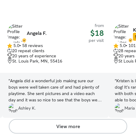
from
K
$18
Angela F.
per visit
5.0
•
58 reviews
5.0
•
101
5.0
5.0
20 repeat clients
28 repeat
out
out
20 years of experience
20 years
of
of
St. Louis Park, MN, 55416
St Louis
5
5
stars
stars
“
Angela did a wonderful job making sure our
“
Kristen i
boys were well taken care of and had plenty of
dog! It’s ra
playtime. She sent pictures and a video each
with both 
day and it was so nice to see that the boys were
able to boo
doing great while we were gone! I will definitely
Ashley K.
Maria
reach out to her in the future 🖤
”
View more