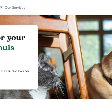
Our Services
or your
ouis
0,000+ reviews on