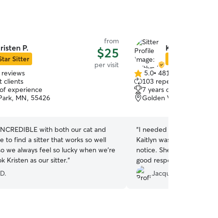
from
risten P.
Kaitlyn K.
$25
Star Sitter
Star Sitter
per visit
 reviews
5.0
•
481 reviews
5.0
 clients
103 repeat clients
out
 of experience
7 years of experience
of
 Park, MN, 55426
Golden Valley, MN, 554
5
stars
s INCREDIBLE with both our cat and
“
I needed to attend a fune
re to find a sitter that works so well
Kaitlyn was able to care f
so we always feel so lucky when we’re
notice. She is a champ --
k Kristen as our sitter.
”
good responsiveness, and 
you!
”
 D.
Jacqueline M.