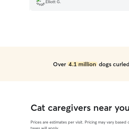
!
”
isn't always an easy task.
”
Elliott G.
Over
4.1 million
dogs curled 
Cat caregivers near you
Prices are estimates per visit. Pricing may vary based
taxes will apply.