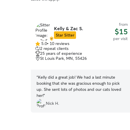
from
Kelly & Zac S.
$15
Star Sitter
per visit
5.0
•
10 reviews
5.0
2 repeat clients
out
25 years of experience
of
St Louis Park, MN, 55426
5
stars
“
Kelly did a great job! We had a last minute
booking that she was gracious enough to pick
up. She sent lots of photos and our cats loved
her!
”
Nick H.