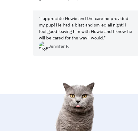
5
stars
“
I appreciate Howie and the care he provided
my pup! He had a blast and smiled all night! I
feel good leaving him with Howie and I know he
will be cared for the way I would.
”
Jennifer F.