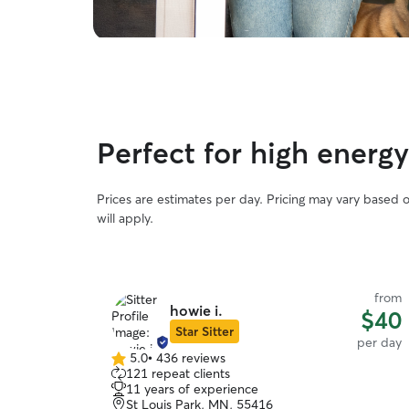
Perfect for high energy
Prices are estimates per day. Pricing may vary based 
will apply.
from
howie i.
$40
Star Sitter
per day
5.0
•
436 reviews
5.0
121 repeat clients
out
11 years of experience
of
St Louis Park, MN, 55416