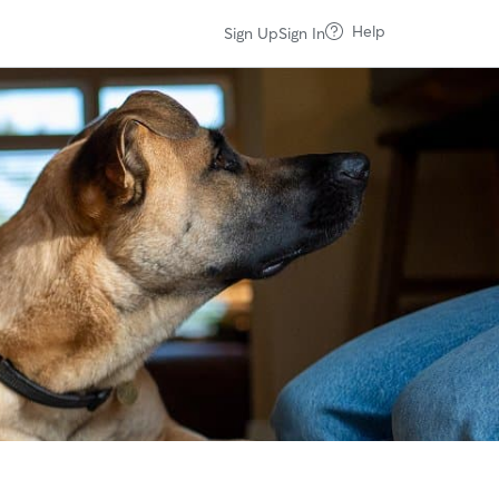
Help
Sign Up
Sign In