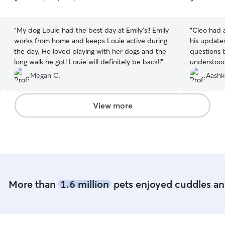
5
5
stars
stars
“
My dog Louie had the best day at Emily’s!! Emily
“
Cleo had a
works from home and keeps Louie active during
his update
the day. He loved playing with her dogs and the
questions 
long walk he got! Louie will definitely be back!!
”
understood
Megan C.
Aashk
View more
More than
1.6 million
pets enjoyed cuddles and