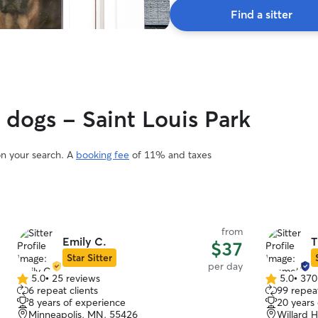
Find a sitter
 dogs - Saint Louis Park
on your search. A
booking fee
of 11% and taxes
from
Emily C.
T
$37
Star Sitter
per day
5.0
•
25 reviews
5.0
•
370
5.0
5.0
6 repeat clients
99 repeat
out
out
8 years of experience
20 years
of
of
Minneapolis, MN, 55426
Willard 