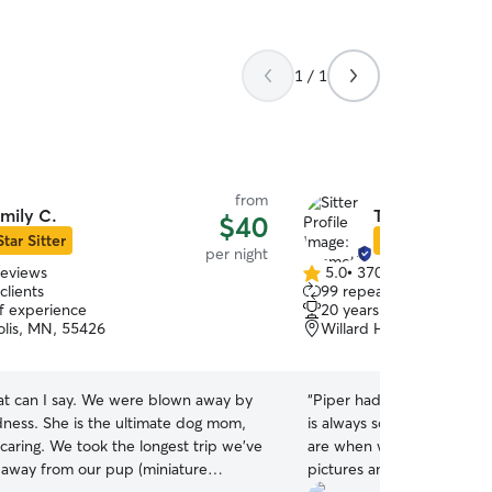
1 / 1
from
mily C.
Timmothy F.
$40
Star Sitter
Star Sitter
per night
reviews
5.0
•
370 reviews
5.0
clients
99 repeat clients
out
of experience
20 years of experience
of
lis, MN, 55426
Willard Hay, Minneapoli
5
stars
 can I say. We were blown away by
“
Piper had another great s
ndness. She is the ultimate dog mom,
is always so excited when
caring. We took the longest trip we’ve
are when we drop her off
 away from our pup (miniature
pictures and videos.
”