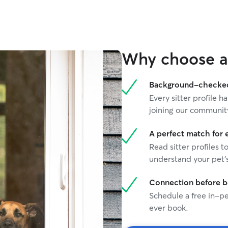
Why choose a 
Background-checked 
Every sitter profile
joining our communit
A perfect match for 
Read sitter profiles t
understand your pet's
Connection before 
Schedule a free in-pe
ever book.