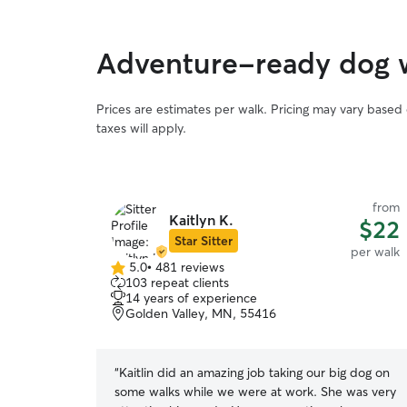
Adventure-ready dog wa
Prices are estimates per walk. Pricing may vary based
taxes will apply.
from
Kaitlyn K.
$22
Star Sitter
per walk
5.0
•
481 reviews
5.0
103 repeat clients
out
14 years of experience
of
Golden Valley, MN, 55416
5
stars
“
Kaitlin did an amazing job taking our big dog on
some walks while we were at work. She was very