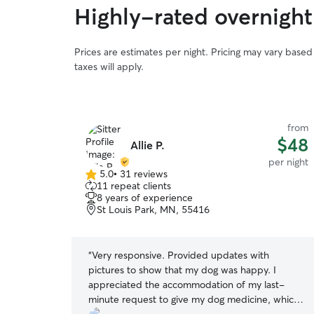
Highly-rated overnight 
Prices are estimates per night. Pricing may vary base
taxes will apply.
from
from
$50
$48
Allie P.
per night
per night
5.0
•
31 reviews
5.0
11 repeat clients
out
8 years of experience
of
St Louis Park, MN, 55416
5
stars
th Kiirsten!
“
Very responsive. Provided updates with
 we get close
pictures to show that my dog was happy. I
to know
appreciated the accommodation of my last-
erful to work
minute request to give my dog medicine, which