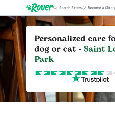
Search Sitters
Become a Sitter
Personalized care f
dog or cat -
Saint L
Park
3