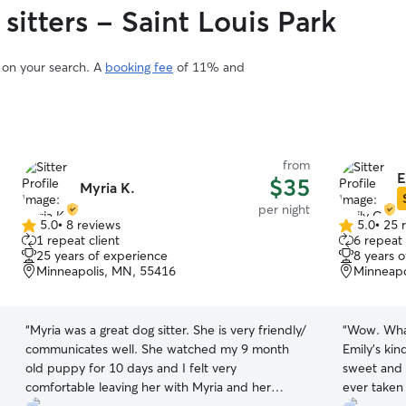
sitters - Saint Louis Park
d on your search. A
booking fee
of 11% and
from
E
$35
Myria K.
per night
5.0
•
8 reviews
5.0
•
25 
5.0
5.0
1 repeat client
6 repeat 
out
out
25 years of experience
8 years 
of
of
Minneapolis, MN, 55416
Minneapo
5
5
stars
stars
“
Myria was a great dog sitter. She is very friendly/
“
Wow. What
communicates well. She watched my 9 month
Emily’s ki
old puppy for 10 days and I felt very
sweet and 
comfortable leaving her with Myria and her
ever taken