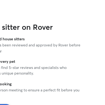
sitter on Rover
house sitters
 has been reviewed and approved by Rover before
y.
every pet
o find 5-star reviews and specialists who
 unique personality.
booking
rson meeting to ensure a perfect fit before you