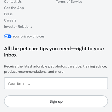
Contact Us
Terms of Service
Get the App
Press
Careers
Investor Relations
Your privacy choices
All the pet care tips you need—right to your
inbox
Receive the latest adorable pet photos, care tips, training advice,
product recommendations, and more.
Your
Email...
Sign up