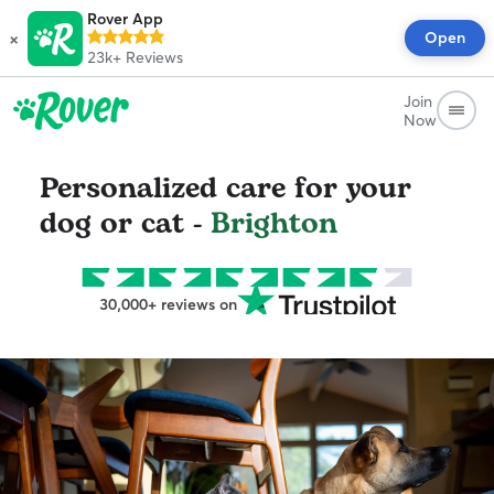
Rover App
×
Open
23k+
Reviews
Join
Now
Personalized care for your
dog or cat -
Brighton
30,000+ reviews on