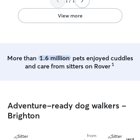
1 / 1
time so we can g
attention. With 
supervision, and 
View more
alone, your dog w
environment fill
cuddles, and pers
daily routine is 
our care. One of
day, so your pup 
More than
1.6 million
pets enjoyed cuddles
any, time alone.
1
and care from sitters on Rover
potty breaks, su
our fenced yard, 
that’s part of th
cuddle and rela
day. We’re happy
normal feeding, 
Adventure-ready dog walkers -
medication sched
familiar, comfor
Brighton
We offer a calm,
for your dog wh
intentionally car
from
time, so your pu