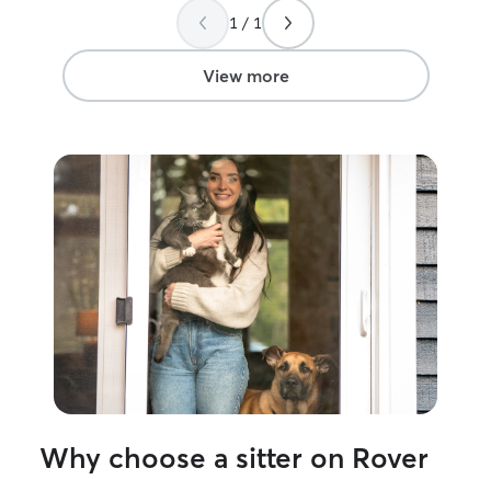
soon!
”
1 / 1
View more
Why choose a sitter on Rover