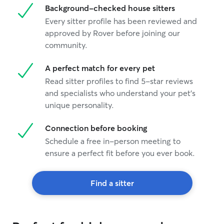
Background-checked house sitters
Every sitter profile has been reviewed and
approved by Rover before joining our
community.
A perfect match for every pet
Read sitter profiles to find 5-star reviews
and specialists who understand your pet's
unique personality.
Connection before booking
Schedule a free in-person meeting to
ensure a perfect fit before you ever book.
Find a sitter