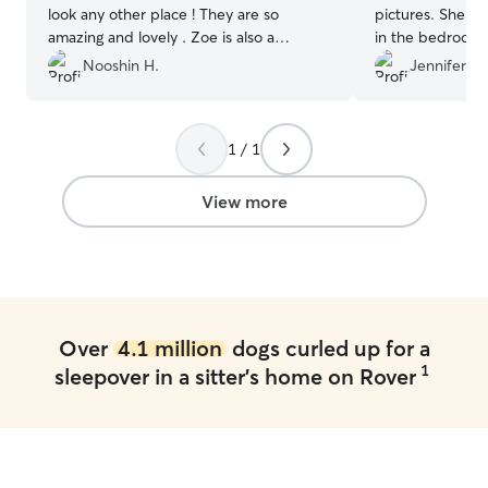
look any other place ! They are so
pictures. She w
amazing and lovely . Zoe is also a
in the bedroom 
sweetheart 😍My dog fell in love with
home which I re
Nooshin H.
Jennifer F.
both of them instantly! I can not explain
also shared conc
how wonderful and lovely they both are
and worked on a 
. Will definitely bring my dog back
”
eat better whil
1 / 1
was a happy pup
View more
Over
4.1 million
dogs curled up for a
1
sleepover in a sitter's home on Rover