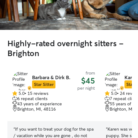
Highly-rated overnight sitters -
Brighton
from
Barbara & Dirk B.
Karen
$45
Star Sitter
Star S
per night
5.0
•
15 reviews
5.0
•
24 revie
5.0
5.0
6 repeat clients
7 repeat client
out
out
43 years of experience
55 years of e
of
of
Brighton, MI, 48116
Brighton, MI,
5
5
stars
stars
“
If you want to treat your dog for the spa
“
Karen was very
/ vacation while you are gone , do not
puppy. She sent