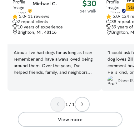
Willi
$30
Michael C.
and a peaceful, 
Star S
per walk
crowded doggy s
5.0
•
11 reviews
5.0
•
124 revi
5.0
5.0
2 repeat clients
38 repeat clie
out
out
10 years of experience
39 years of e
of
of
Brighton, MI, 48116
Brighton, MI,
5
5
stars
stars
About:
I’ve had dogs for as long as I can
“
I could ask for
remember and have always loved being
dog loves Bill a
around them. Over the years, I’ve
comment how go
helped friends, family, and neighbors
He is kind, pro
care for their dogs—whether that meant
manners and take
Diane R.
daily walks, drop-in visits, overnight
during her walk.
stays, or watching them in my own
home. I’m comfortable with dogs of all
1 / 1
sizes and temperaments, and I always
make sure they get plenty of attention,
exercise, and care. I have a fenced yard
View more
for safe outdoor time and currently don’t
have any pets of my own, so your dog
will have my full attention. I treat every