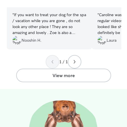
stars
stars
“
If you want to treat your dog for the spa
“
Caroline was awesome! 
/ vacation while you are gone , do not
regular videos,
look any other place ! They are so
looked like she was
amazing and lovely . Zoe is also a
definitely be a 
sweetheart 😍My dog fell in love with
need to board m
Nooshin H.
Laura
both of them instantly! I can not explain
how wonderful and lovely they both are
. Will definitely bring my dog back
”
1 / 1
View more