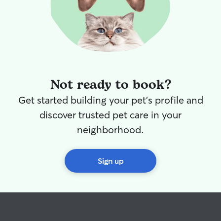
Not ready to book?
Get started building your pet's profile and
discover trusted pet care in your
neighborhood.
Sign up