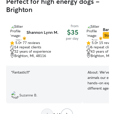
Perfect for high energy dogs -
Brighton
from
Barba
$35
Shannon Lynn M.
Star S
per day
5.0
•
77 reviews
5.0
•
15 revie
5.0
5.0
14 repeat clients
6 repeat client
out
out
32 years of experience
43 years of e
of
of
Brighton, MI, 48116
Brighton, MI,
5
5
stars
stars
“
Fantastic!!!
”
About:
We’ve lo
animals our enti
hands-on experi
different ages, s
physical needs. 
Suzanne B.
helped us creat
specifically for 
where we care f