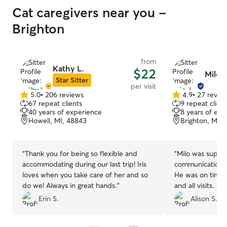
Cat caregivers near you -
Brighton
from
Kathy L.
$22
Milo J
Star Sitter
per visit
5.0
•
206 reviews
4.9
•
27 revie
5.0
4.9
67 repeat clients
9 repeat client
out
out
40 years of experience
8 years of exp
of
of
Howell, MI, 48843
Brighton, MI,
5
5
stars
stars
“
Thank you for being so flexible and
“
Milo was super 
accommodating during our last trip! Iris
communication a
loves when you take care of her and so
He was on time 
do we! Always in great hands.
”
and all visits. I
and notes while 
Erin S.
Alison S.
warmed up to Mil
trust him and wi