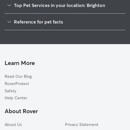
Top Pet Services in your location: Brighton
Pet Sitting in Brighton
Reference for pet facts
Dog Sitting in Brighton
1
Global data from Rover (November 2025)
Dog Walkers in Brighton, MI
House Sitting in Brighton
Cat Sitting in Brighton
Pet Boarding in Brighton
Learn More
Dog Boarding in Brighton
Read Our Blog
Doggy Day Care in Brighton
RoverProtect
Safety
Help Center
About Rover
About Us
Privacy Statement