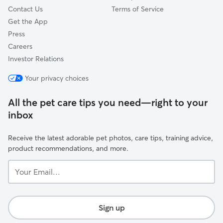
Contact Us
Terms of Service
Get the App
Press
Careers
Investor Relations
Your privacy choices
All the pet care tips you need—right to your
inbox
Receive the latest adorable pet photos, care tips, training advice,
product recommendations, and more.
Your
Email...
Sign up