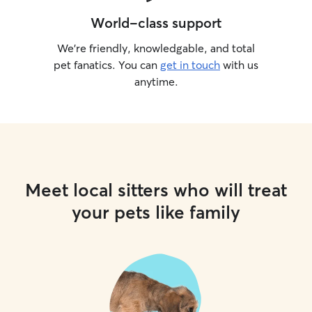
World-class support
We’re friendly, knowledgable, and total
pet fanatics. You can
get in touch
with us
anytime.
Meet local sitters who will treat
your pets like family