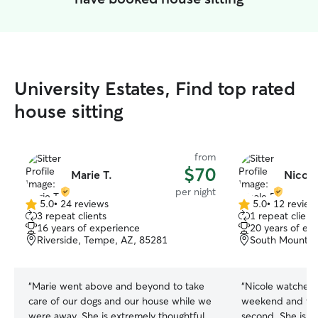
University Estates, Find top rated
house sitting
from
$70
Marie T.
Nicole
per night
5.0
•
24 reviews
5.0
•
12 review
5.0
5.0
3 repeat clients
1 repeat client
out
out
16 years of experience
20 years of ex
of
of
Riverside, Tempe, AZ, 85281
South Mountain
5
5
stars
stars
“
Marie went above and beyond to take
“
Nicole watched o
care of our dogs and our house while we
weekend and we 
were away. She is extremely thoughtful
second. She is s