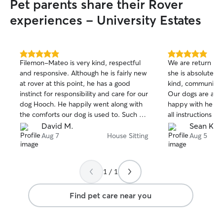
Pet parents share their Rover
experiences - University Estates
5.0
5.0
Filemon-Mateo is very kind, respectful
We are return cu
out
out
and responsive. Although he is fairly new
she is absolutely
of
of
at rover at this point, he has a good
kind, communicat
5
5
stars
stars
instinct for responsibility and care for our
Our dogs are alw
dog Hooch. He happily went along with
happy with her. S
the comforts our dog is used to. Such as
all instructions y
sleeping on the bed with the sitter and
devote her time 
David M.
Sean K.
entertaining his affinity with socks and
our house very 
Aug 7
House Sitting
Aug 5
lots of tug o war with his toys. Filetmon-
and beyond in ca
Mateo stayed at the house for several
well. We really 
days and nights taking care of Hooch and
highly recommen
1 / 1
I recommend him to others who need
much Marie!
the same service. Thank you!
Find pet care near you