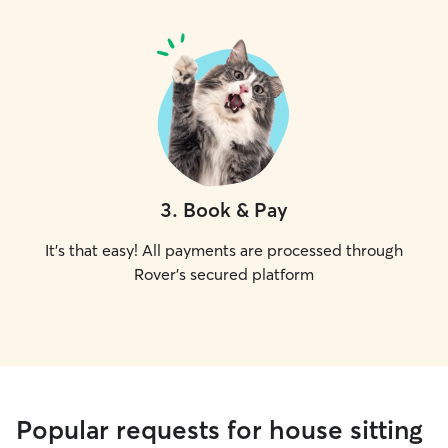
3
.
Book & Pay
It's that easy! All payments are processed through
Rover's secured platform
Popular requests for house sitting