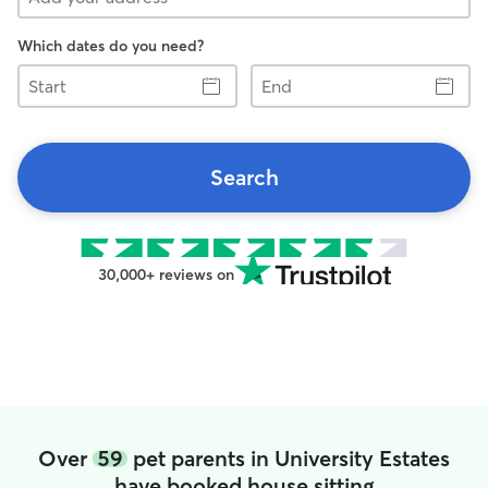
Which dates do you need?
Start
End
Search
30,000+ reviews on
Over
59
pet parents in University Estates
have booked house sitting