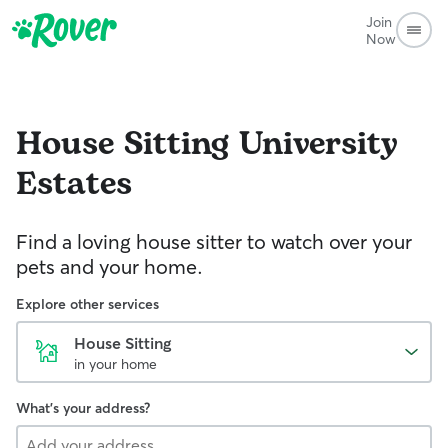
Join
Now
House Sitting
University
Estates
Find a loving house sitter to watch over your
pets and your home.
Explore other services
House Sitting
in your home
What's your address?