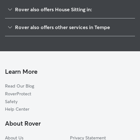
Rover also offers House Sitting in:
University Park
Rover also offers other services in Tempe
Daley Park
Pet Sitting & Drop Ins In University Estates
Clark Park
Doggy Day Care In University Estates
Broadmor
Dog Walking In University Estates
Maple-Ash
Dog Boarding In University Estates
Marilyn Ann
Learn More
Alameda-Campus
Read Our Blog
Mach 8
RoverProtect
Jen Tilly Terrace
Safety
Mitchell Park West
Help Center
Hughes Acres
About Rover
Brentwood-Cavalier
About Us
Privacy Statement