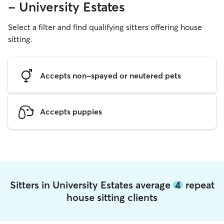
- University Estates
Select a filter and find qualifying sitters offering house
sitting.
Accepts non-spayed or neutered pets
Accepts puppies
Sitters in University Estates average
4
repeat
house sitting clients