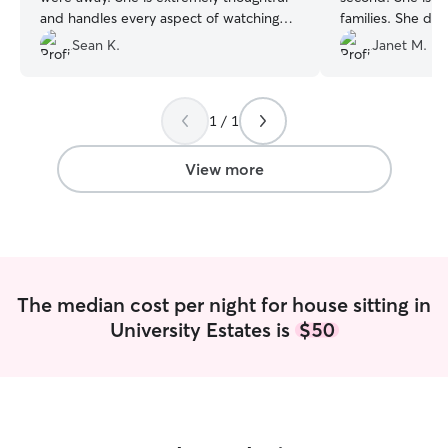
and handles every aspect of watching
families. She did
our dogs with care. We will definitely be
her happy and co
Sean K.
Janet M.
requesting her again in the future!
”
older so needs 
compassion! Nicol
and we felt she i
1 / 1
hope we can have
View more
The median cost per night for house sitting in
University Estates is
$50