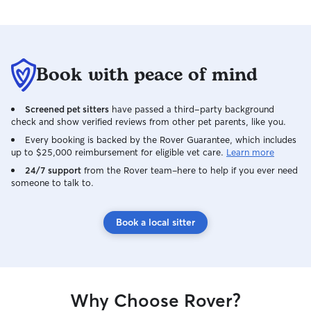
Book with peace of mind
Screened pet sitters
have passed a third-party background
check and show verified reviews from other pet parents, like you.
Every booking is backed by the Rover Guarantee, which includes
up to $25,000 reimbursement for eligible vet care.
Learn more
24/7 support
from the Rover team–here to help if you ever need
someone to talk to.
Book a local sitter
Why Choose Rover?