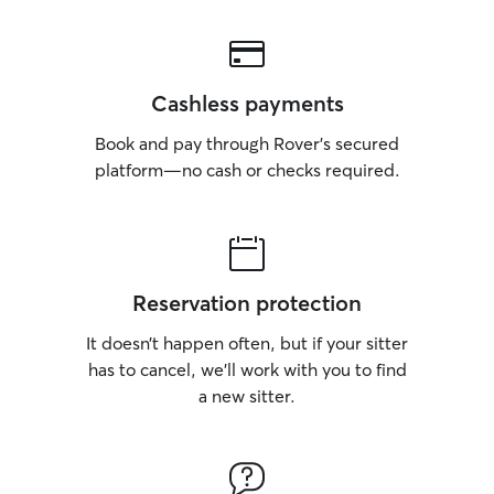
Cashless payments
Book and pay through Rover’s secured
platform—no cash or checks required.
Reservation protection
It doesn’t happen often, but if your sitter
has to cancel, we’ll work with you to find
a new sitter.