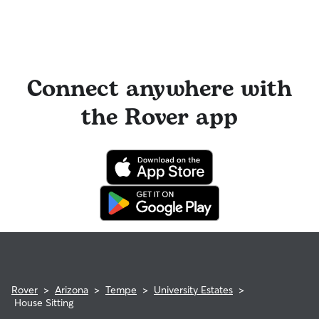
Connect anywhere with
the Rover app
Rover
>
Arizona
>
Tempe
>
University Estates
>
House Sitting