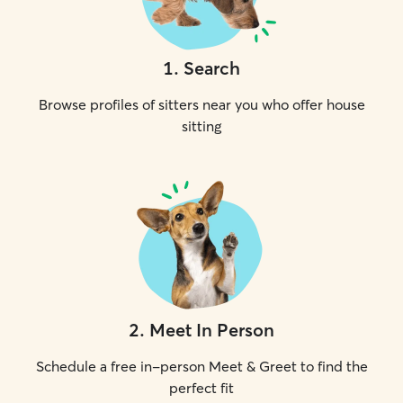
1
.
Search
Browse profiles of sitters near you who offer house
sitting
2
.
Meet In Person
Schedule a free in-person Meet & Greet to find the
perfect fit