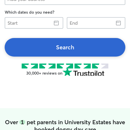
Which dates do you need?
Start
End
Search
30,000+ reviews on
Over
1
pet parents in University Estates have
booked doggy day care