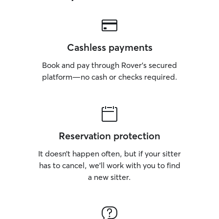
Cashless payments
Book and pay through Rover’s secured
platform—no cash or checks required.
Reservation protection
It doesn’t happen often, but if your sitter
has to cancel, we’ll work with you to find
a new sitter.