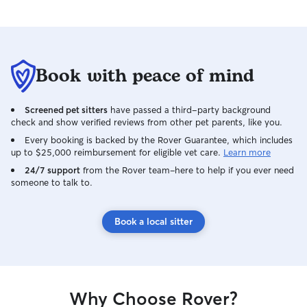
Book with peace of mind
Screened pet sitters
have passed a third-party background
check and show verified reviews from other pet parents, like you.
Every booking is backed by the Rover Guarantee, which includes
up to $25,000 reimbursement for eligible vet care.
Learn more
24/7 support
from the Rover team–here to help if you ever need
someone to talk to.
Book a local sitter
Why Choose Rover?