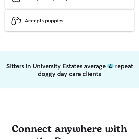
Accepts puppies
Sitters in University Estates average
4
repeat
doggy day care clients
Connect anywhere with