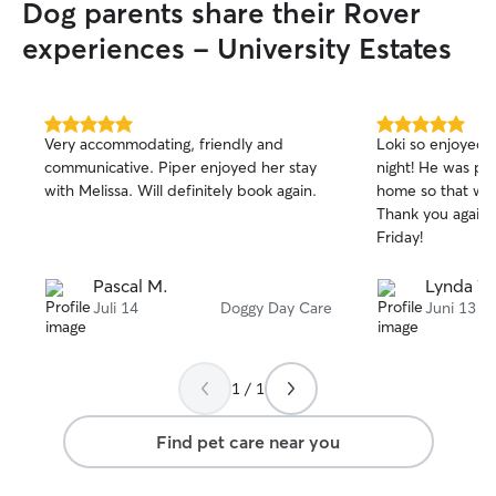
Dog parents share their Rover
experiences - University Estates
5.0
5.0
Very accommodating, friendly and
Loki so enjoyed h
out
out
communicative. Piper enjoyed her stay
night! He was pretty tired when we got
of
of
with Melissa. Will definitely book again.
home so that wa
5
5
stars
stars
Thank you again 
Friday!
Pascal M.
Lynda W
Juli 14
Doggy Day Care
Juni 13
1 / 1
Find pet care near you