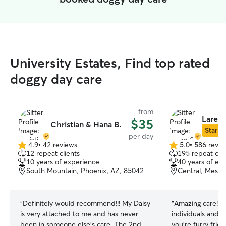
University Estates, Find top rated
doggy day care
from
Laree 
$35
Christian & Hana B.
Star Si
per day
4.9
•
42 reviews
5.0
•
586 revie
4.9
5.0
12 repeat clients
195 repeat clie
out
out
10 years of experience
40 years of ex
of
of
South Mountain, Phoenix, AZ, 85042
Central, Mesa,
5
5
stars
stars
“
Definitely would recommend!!! My Daisy
“
Amazing care! T
is very attached to me and has never
individuals and re
been in someone else's care. The 2nd
you’re furry frie