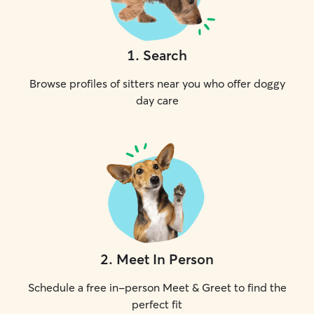
1
.
Search
Browse profiles of sitters near you who offer doggy
day care
2
.
Meet In Person
Schedule a free in-person Meet & Greet to find the
perfect fit