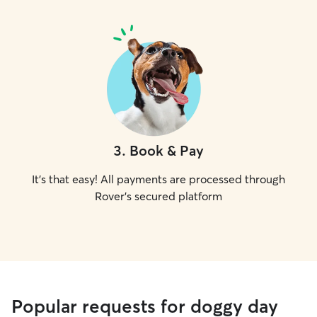
3
.
Book & Pay
It's that easy! All payments are processed through
Rover's secured platform
Popular requests for doggy day