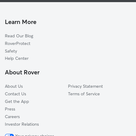
Pet Sitting & Drop Ins In University Estates
Broadmor
Dog Walking In University Estates
Maple-Ash
Dog Boarding In University Estates
Marilyn Ann
Learn More
Alameda-Campus
Read Our Blog
Mach 8
RoverProtect
Jen Tilly Terrace
Safety
Mitchell Park West
Help Center
Hughes Acres
About Rover
Brentwood-Cavalier
About Us
Privacy Statement
Contact Us
Terms of Service
Get the App
Press
Careers
Investor Relations