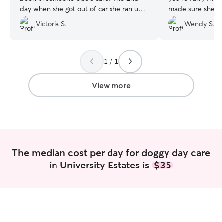
day when she got out of car she ran up
made sure she pl
to the door and couldn’t wait to dart in
feed as well. I a
Victoria S.
Wendy S.
not even looking back at me. I got
she is playing an
several updates & photos throughout the
other dogs and w
day. Will be booking with Christian &
Thank you so much
Hana again!
”
be coming back!!
1 / 1
View more
The median cost per day for doggy day care
in University Estates is
$35