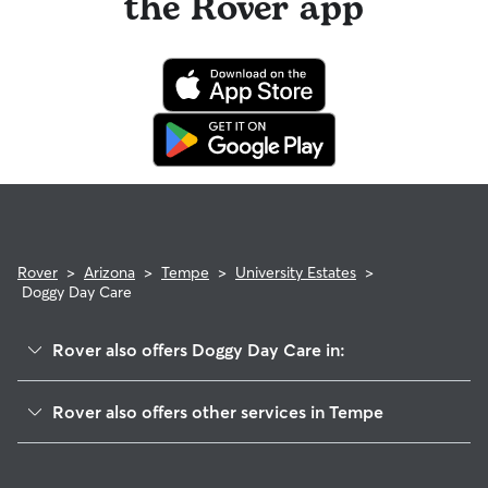
the Rover app
Rover
>
Arizona
>
Tempe
>
University Estates
>
Doggy Day Care
Rover also offers Doggy Day Care in:
University Park
Rover also offers other services in Tempe
Daley Park
House Sitting In University Estates
Clark Park