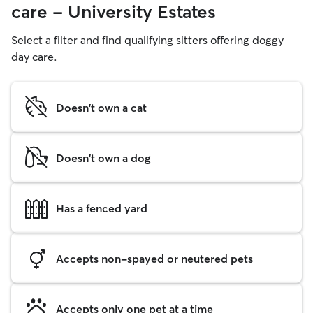
care - University Estates
Select a filter and find qualifying sitters offering doggy
day care.
Doesn't own a cat
Doesn't own a dog
Has a fenced yard
Accepts non-spayed or neutered pets
Accepts only one pet at a time