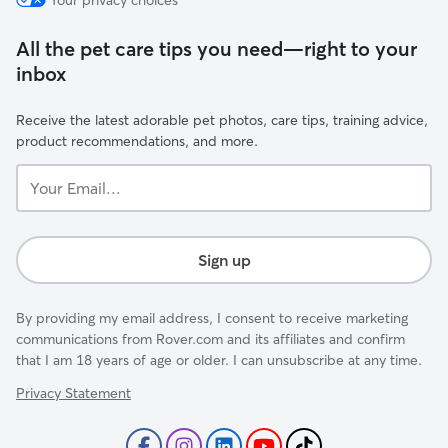
Your privacy choices
All the pet care tips you need—right to your
inbox
Receive the latest adorable pet photos, care tips, training advice,
product recommendations, and more.
Your
Email...
Sign up
By providing my email address, I consent to receive marketing
communications from Rover.com and its affiliates and confirm
that I am 18 years of age or older. I can unsubscribe at any time.
Privacy Statement