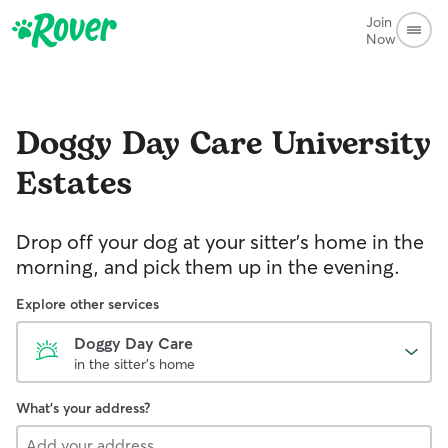
Join
Now
Doggy Day Care
University
Estates
Drop off your dog at your sitter's home in the
morning, and pick them up in the evening.
Explore other services
Doggy Day Care
in the sitter's home
What's your address?