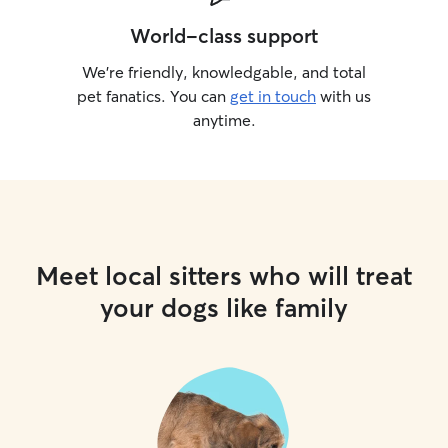
World-class support
We’re friendly, knowledgable, and total
pet fanatics. You can
get in touch
with us
anytime.
Meet local sitters who will treat
your dogs like family