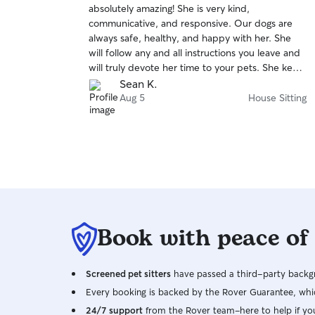
absolutely amazing! She is very kind,
of
communicative, and responsive. Our dogs are
5
stars
always safe, healthy, and happy with her. She
will follow any and all instructions you leave and
will truly devote her time to your pets. She kept
our house very clean and went above and
Sean K.
beyond in caring for our house as well. We really
Aug 5
House Sitting
appreciate Marie and highly recommend her.
Thank you so so much Marie!
Book with peace of
Screened pet sitters
have passed a third-party backgr
Every booking is backed by the Rover Guarantee, whic
24/7 support
from the Rover team–here to help if yo