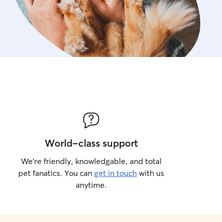
World-class support
We’re friendly, knowledgable, and total
pet fanatics. You can
get in touch
with us
anytime.