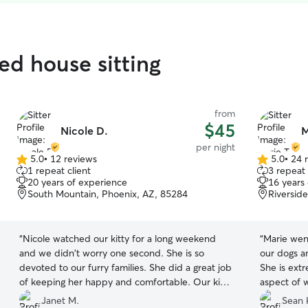
ed house sitting
from
$45
Nicole D.
M
per night
5.0
•
12 reviews
5.0
•
24 
5.0
5.0
1 repeat client
3 repeat 
out
out
20 years of experience
16 years
of
of
South Mountain, Phoenix, AZ, 85284
Riversid
5
5
stars
stars
“
Nicole watched our kitty for a long weekend
“
Marie wen
and we didn't worry one second. She is so
our dogs a
devoted to our furry families. She did a great job
She is ext
of keeping her happy and comfortable. Our kitty
aspect of 
is older so needs more help and compassion!
definitely 
Janet M.
Sean 