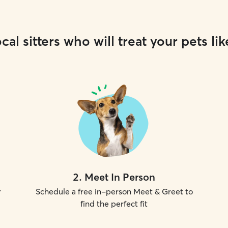
cal sitters who will treat your pets lik
2
.
Meet In Person
r
Schedule a free in-person Meet & Greet to
find the perfect fit