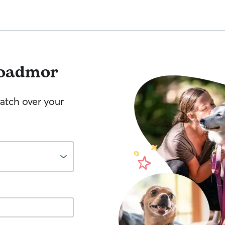
oadmor
watch over your