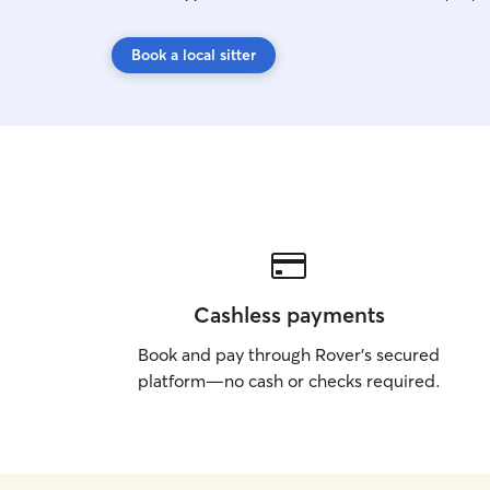
Book a local sitter
Cashless payments
Book and pay through Rover’s secured
platform—no cash or checks required.