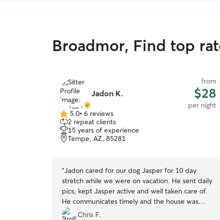
Broadmor, Find top rat
from
$28
Jadon K.
per night
5.0
•
6 reviews
5.0
2 repeat clients
out
15 years of experience
of
Tempe, AZ, 85281
5
stars
“
Jadon cared for our dog Jasper for 10 day
stretch while we were on vacation. He sent daily
pics, kept Jasper active and well taken care of.
He communicates timely and the house was
immaculately clean when we got back! Highly
Chris F.