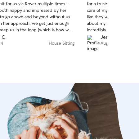
it for us via Rover multiple times -
for a trustworthy dog sitt
of
both happy and impressed by her
care of my dogs for a wee
5
stars
s to go above and beyond without us
like they were his own. I 
th her approach, we get just enough
about my anxious and ner
eep us in the loop (which is how we
incredibly patient, kind, 
ut always a speedy answer if we feel
her. Both of my dogs wer
 C.
Jennifer P.
 check in. She strikes the perfect
relaxed, and well cared f
 4
House Sitting
Aug 3
friendly assistance, banter, and quiet
in such good hands gave 
 hard to do. We highly recommend
mind while I was away. I w
 if it’s a conflicting weekend where
book with him again. Thank
r!
🐾