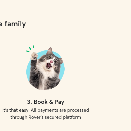
e family
3
.
Book & Pay
It's that easy! All payments are processed
through Rover's secured platform