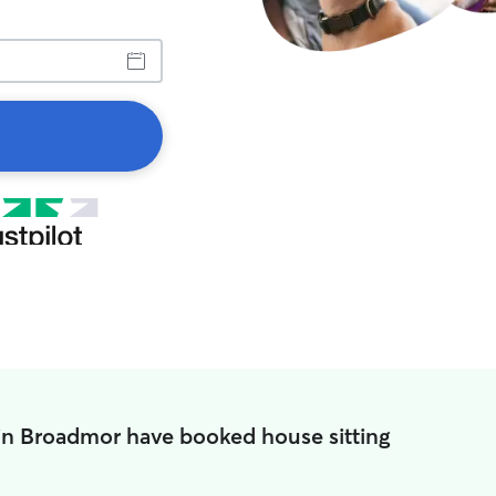
in Broadmor have booked house sitting