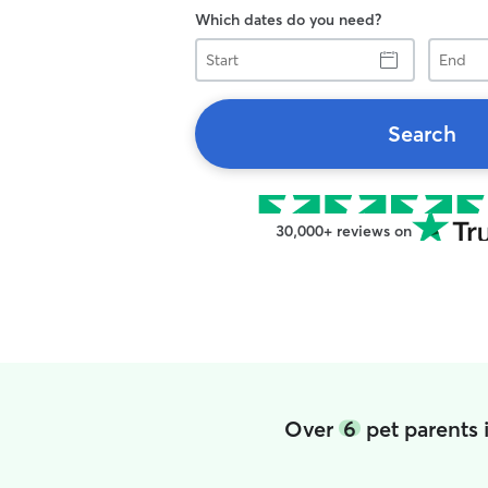
Which dates do you need?
Start
End
Search
30,000+ reviews on
Over
6
pet parents 