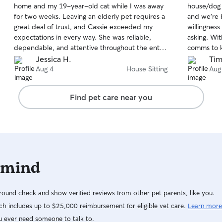
home and my 19-year-old cat while I was away
house/dog s
of
of
for two weeks. Leaving an elderly pet requires a
and we’re 
5
5
stars
stars
great deal of trust, and Cassie exceeded my
willingnes
expectations in every way. She was reliable,
asking. Wi
dependable, and attentive throughout the entire
comms to k
time. Most importantly, my cat was clearly
like it), b
Jessica H.
Tim
happy, comfortable, and well cared for when I
the need to
Aug 4
House Sitting
Aug
returned. That alone speaks volumes about the
balance of 
quality of her care. I felt at ease knowing my
- which is
Find pet care near you
home and pet were in such capable hands. I
her, except
would highly recommend Cassie to anyone
we need he
looking for a responsible and compassionate
house and pet sitter.
 mind
ound check and show verified reviews from other pet parents, like you.
h includes up to $25,000 reimbursement for eligible vet care.
Learn more
u ever need someone to talk to.