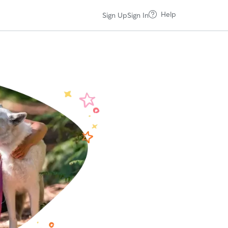
Help
Sign Up
Sign In