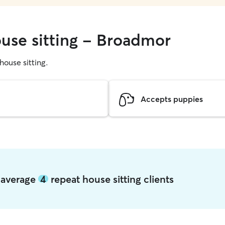
ouse sitting - Broadmor
 house sitting.
Accepts puppies
 average
4
repeat house sitting clients