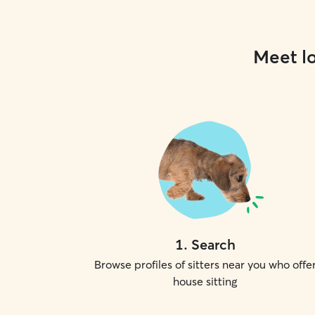
Meet lo
1
.
Search
Browse profiles of sitters near you who offe
house sitting