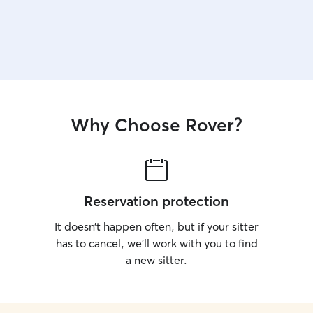
Why Choose Rover?
Reservation protection
It doesn’t happen often, but if your sitter
has to cancel, we’ll work with you to find
a new sitter.