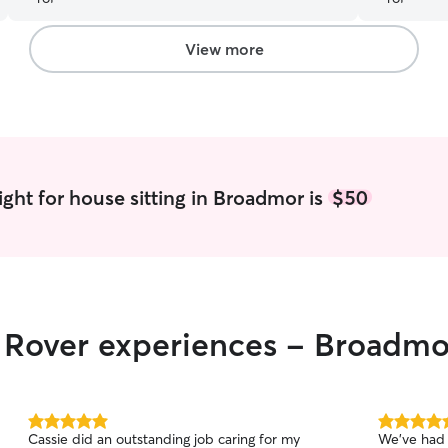
Nicole is a delightful person and we felt she is
like our family. We hope we can have her back
again..
”
View more
ght for house sitting in Broadmor is
$50
r Rover experiences - Broadmo
5.0
5.0
Cassie did an outstanding job caring for my
We’ve had 
out
out