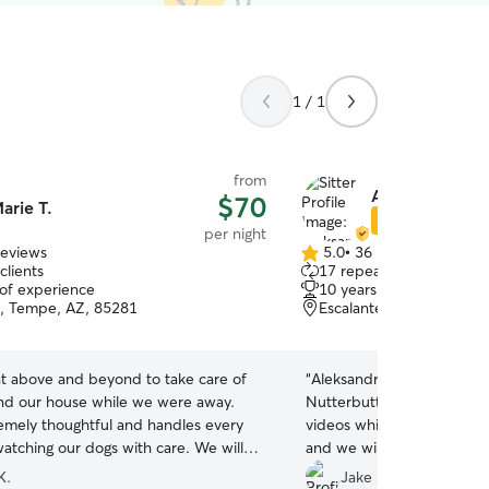
1 / 1
from
Aleksandra J.
$70
arie T.
Star Sitter
per night
reviews
5.0
•
36 reviews
5.0
clients
17 repeat clients
out
 of experience
10 years of experience
of
e, Tempe, AZ, 85281
Escalante, Tempe, AZ, 
5
stars
t above and beyond to take care of
“
Aleksandra took great car
nd our house while we were away.
Nutterbutter and she sent 
remely thoughtful and handles every
videos while we were awa
watching our dogs with care. We will
and we will most definitel
be requesting her again in the future!
”
Aleksandra!
”
K.
Jake S.