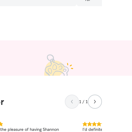
r
1 / 1
5.0
the pleasure of having Shannon
I'd definitely recommend 
out