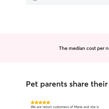
recommended!
”
The median cost per ni
Pet parents share thei
5.0
We are return customers of Marie and she is
out