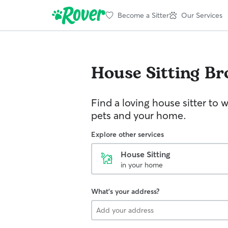
Become a Sitter
Our Services
House Sitting
Br
Find a loving house sitter to 
pets and your home.
Explore other services
House Sitting
in your home
What's your address?