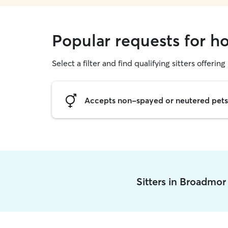
Popular requests for h
Select a filter and find qualifying sitters offering
Accepts non-spayed or neutered pets
Sitters in Broadmor