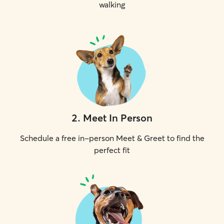
walking
2
.
Meet In Person
Schedule a free in-person Meet & Greet to find the
perfect fit