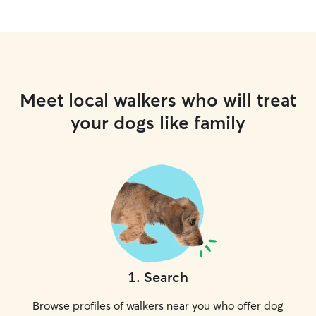
Meet local walkers who will treat
your dogs like family
1
.
Search
Browse profiles of walkers near you who offer dog