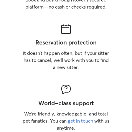
platform—no cash or checks required.
Reservation protection
It doesn’t happen often, but if your sitter
has to cancel, we’ll work with you to find
a new sitter.
World-class support
We’re friendly, knowledgable, and total
pet fanatics. You can
get in touch
with us
anytime.