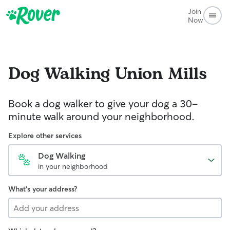
Join
Now
Dog Walking
Union Mills
Book a dog walker to give your dog a 30-
minute walk around your neighborhood.
Explore other services
Dog Walking
in your neighborhood
What's your address?