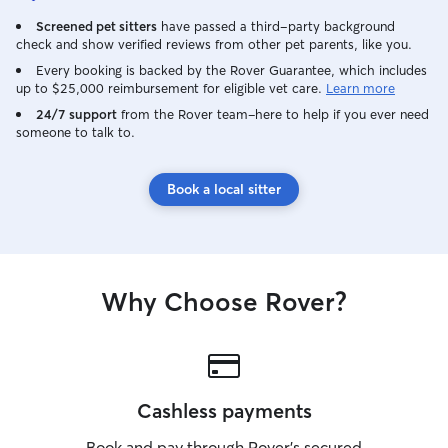
Screened pet sitters
have passed a third-party background
check and show verified reviews from other pet parents, like you.
Every booking is backed by the Rover Guarantee, which includes
up to $25,000 reimbursement for eligible vet care.
Learn more
24/7 support
from the Rover team–here to help if you ever need
someone to talk to.
Book a local sitter
Why Choose Rover?
Cashless payments
Book and pay through Rover’s secured