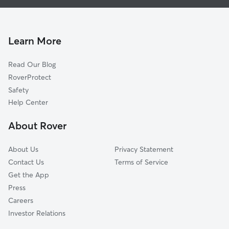
Doggy Day Care in Union Mills
Troy, VA
Cat Sitting in Union Mills
Cunningham, VA
Zion Crossroads, VA
Learn More
Bybee, VA
Read Our Blog
Rugby, VA
RoverProtect
Zion, VA
Safety
Palmyra, VA
Help Center
Glenmore, VA
About Rover
Campbell, VA
About Us
Privacy Statement
Contact Us
Terms of Service
Get the App
Press
Careers
Investor Relations