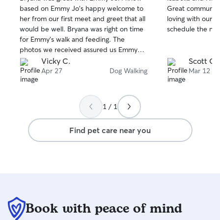
out
out
based on Emmy Jo's happy welcome to
Great communicat
of
of
her from our first meet and greet that all
loving with our do
5
5
stars
stars
would be well. Bryana was right on time
schedule the nex
for Emmy's walk and feeding. The
photos we received assured us Emmy
was in good hands. We will definitely be
Vicky C.
Scott O.
scheduling future dog sitting with Bryana!
Apr 27
Dog Walking
Mar 12
1 / 1
Find pet care near you
Book with peace of mind