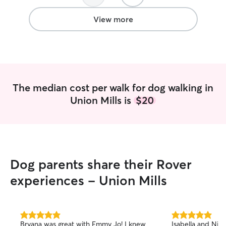
View more
The median cost per walk for dog walking in
Union Mills is
$20
Dog parents share their Rover
experiences - Union Mills
5.0
5.0
Bryana was great with Emmy Jo! I knew
Isabella and Nic