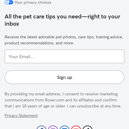
Your privacy choices
All the pet care tips you need—right to your
inbox
Receive the latest adorable pet photos, care tips, training advice,
product recommendations, and more.
Your
Email...
Sign up
By providing my email address, I consent to receive marketing
communications from Rover.com and its affiliates and confirm
that I am 18 years of age or older. I can unsubscribe at any time.
Privacy Statement