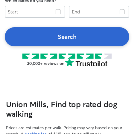
Which dates do you need?
Start
End
Search
30,000+ reviews on
Union Mills, Find top rated dog
walking
Prices are estimates per walk. Pricing may vary based on your