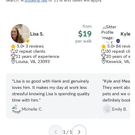
search. A
booking fee
of 11% and taxes will apply.
from
$19
Lisa S.
Kyle 
per walk
5.0
•
3 reviews
5.0
•
84 review
5.0
5.0
2 repeat clients
30 repeat clien
out
out
11 years of experience
20 years of ex
of
of
Louisa, VA, 23093
Keswick, VA, 
5
5
stars
stars
“
Lisa is so good with Hank and genuinely
“
Kyle and Meagan
loves him. It makes my day at work less
They went above
stressful knowing Lisa is spending quality
pets and we coul
time with him.
”
definitely book a
Michelle C.
Emily B.
1 / 1