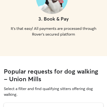
3
.
Book & Pay
It's that easy! All payments are processed through
Rover's secured platform
Popular requests for dog walking
- Union Mills
Select a filter and find qualifying sitters offering dog
walking.