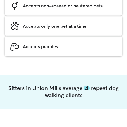
Accepts non-spayed or neutered pets
Accepts only one pet at a time
Accepts puppies
Sitters in Union Mills average
4
repeat dog
walking clients