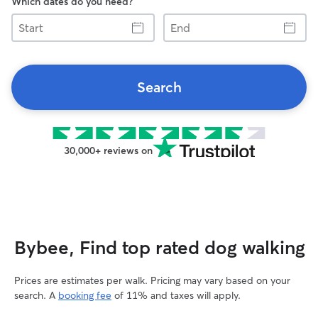
Which dates do you need?
Start
End
Search
30,000+ reviews on
Bybee, Find top rated dog walking
Prices are estimates per walk. Pricing may vary based on your
search. A
booking fee
of 11% and taxes will apply.