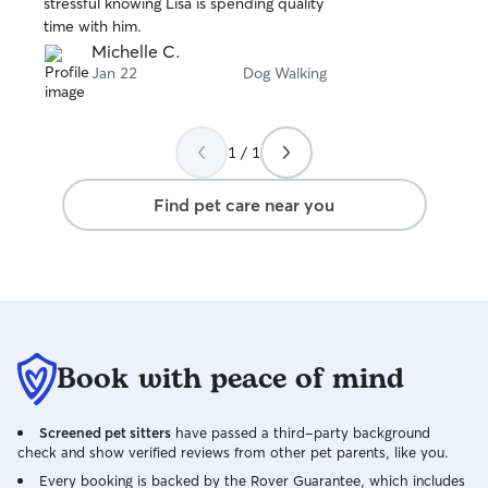
stressful knowing Lisa is spending quality
5
combat the lesser
stars
time with him.
With all that sai
Michelle C.
with a clients pe
Jan 22
Dog Walking
my own and give 
care while they 
1 / 1
Find pet care near you
Book with peace of mind
Screened pet sitters
have passed a third-party background
check and show verified reviews from other pet parents, like you.
Every booking is backed by the Rover Guarantee, which includes