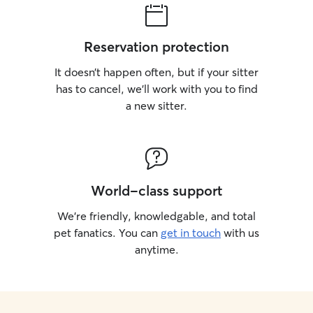
Reservation protection
It doesn’t happen often, but if your sitter
has to cancel, we’ll work with you to find
a new sitter.
World-class support
We’re friendly, knowledgable, and total
pet fanatics. You can
get in touch
with us
anytime.