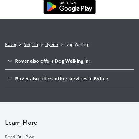
replacement walker.
Rover
>
Virginia
>
Bybee
>
Dog Walking
Rover also offers Dog Walking in:
Hunters, VA
Rover also offers other services in Bybee
Troy, VA
House Sitting in Bybee
Zion Crossroads, VA
Doggy Day Care in Bybee
Crafton, VA
Cat Sitting in Bybee
Zion, VA
Union Mills, VA
Learn More
Kents Store, VA
Read Our Blog
Wilmington, VA