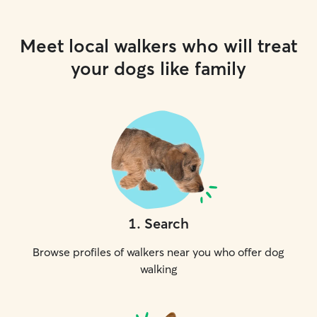
Meet local walkers who will treat
your dogs like family
1
.
Search
Browse profiles of walkers near you who offer dog
walking