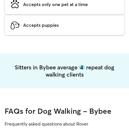
Accepts only one pet at a time
Accepts puppies
Sitters in Bybee average
4
repeat dog
walking clients
FAQs for Dog Walking - Bybee
Frequently asked questions about Rover