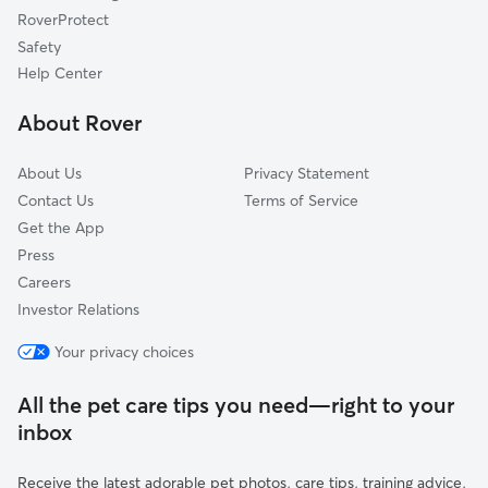
RoverProtect
Palmyra, VA
Safety
Lake Monticello, VA
Help Center
Cunningham, VA
About Rover
Byrd Mill, VA
About Us
Privacy Statement
Contact Us
Terms of Service
Get the App
Press
Careers
Investor Relations
Your privacy choices
All the pet care tips you need—right to your
inbox
Receive the latest adorable pet photos, care tips, training advice,