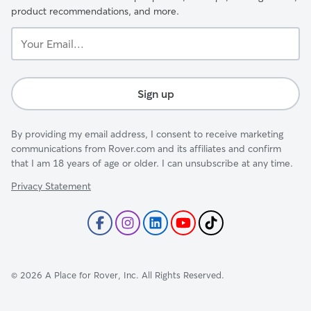
product recommendations, and more.
Your
Email...
Sign up
By providing my email address, I consent to receive marketing
communications from Rover.com and its affiliates and confirm
that I am 18 years of age or older. I can unsubscribe at any time.
Privacy Statement
©
2026
A Place for Rover, Inc. All Rights Reserved.