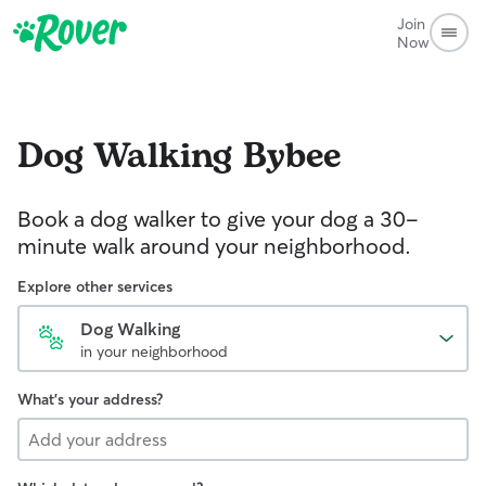
Join
Now
Dog Walking
Bybee
Book a dog walker to give your dog a 30-
minute walk around your neighborhood.
Explore other services
Dog Walking
in your neighborhood
What's your address?