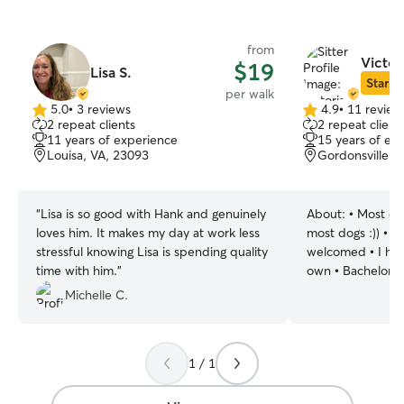
from
Victor
$19
Lisa S.
Star Si
per walk
5.0
•
3 reviews
4.9
•
11 review
5.0
4.9
2 repeat clients
2 repeat client
out
out
11 years of experience
15 years of ex
of
of
Louisa, VA, 23093
Gordonsville, 
5
5
stars
stars
“
Lisa is so good with Hank and genuinely
About:
• Most dog
loves him. It makes my day at work less
most dogs :)) • Al
stressful knowing Lisa is spending quality
welcomed • I hav
time with him.
”
own • Bachelors 
Bioscience • Worked in the veterinary
Michelle C.
field for the past
responsible and 
management • Even with a busy
1 / 1
schedule, I will 
the attention he
intimidates me ( 