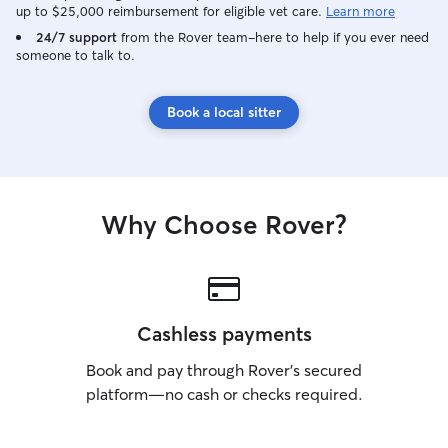
up to $25,000 reimbursement for eligible vet care.
Learn more
24/7 support
from the Rover team–here to help if you ever need
someone to talk to.
Book a local sitter
Why Choose Rover?
Cashless payments
Book and pay through Rover’s secured
platform—no cash or checks required.