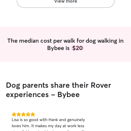
View more
welcome) • I will always have your dogs
best interest at heart I have 
my own; 2 husky 
1 beagle. My fian
them together, b
day things fall o
The median cost per walk for dog walking in
very different do
Bybee is
$20
needs, wants, an
of this, I also wo
and have for the
Taking care of an
literally do 24/7 
With my personal
Dog parents share their Rover
all of them get lo
and get them som
experiences - Bybee
Living in Virginia
biggest challeng
temperature to tr
year. In the tim
5.0
Lisa is so good with Hank and genuinely
out
being trying, I t
loves him. It makes my day at work less
of
dogs get more me