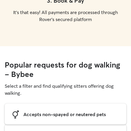
3
.
Book & Pay
It's that easy! All payments are processed through
Rover's secured platform
Popular requests for dog walking
- Bybee
Select a filter and find qualifying sitters offering dog
walking.
Accepts non-spayed or neutered pets