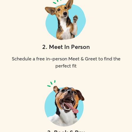
2
.
Meet In Person
Schedule a free in-person Meet & Greet to find the
perfect fit