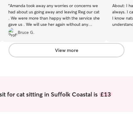
“
Amanda took away any worries or concerns we
About:
I h
had about us going away and leaving Reg our cat
always. I 
. We were more than happy with the service she
I know nat
gave us . We will use her again without any
understand thei
hesitation. Bruce.
”
hand with 
Bruce G.
commitments. I can travel as work 
be mobile. 
can read b
View more
environment I make sure that t
comfortabl
needs are m
LOVE CAT
t for cat sitting in Suffolk Coastal is
£13