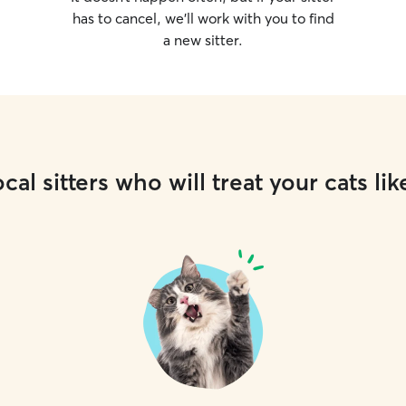
has to cancel, we’ll work with you to find
a new sitter.
cal sitters who will treat your cats lik