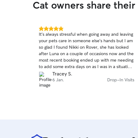
Cat owners share their
5.0
It's always stressful when going away and leaving
out
your pets care in someone else's hands but I am
of
so glad I found Nikki on Rover, she has looked
5
stars
after Luna on a couple of occasions now and the
most recent booking ended up with me needing
to add some extra days on as I was in a situation
when away and needed to sort out new tyres
Tracey S.
for my car, which delayed my return home. Nikki
6 Jan.
Drop-In Visits
was able to step in and help at short notice,
which made a stressful situation so much less so.
Thank you Nikki!