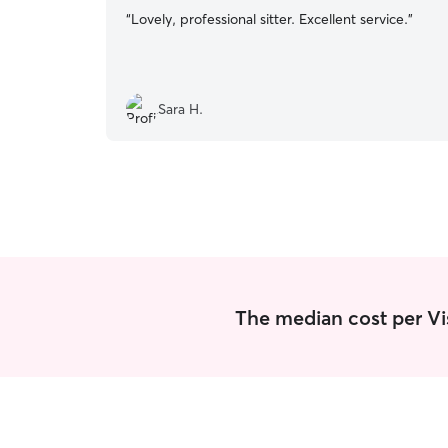
“
Lovely, professional sitter. Excellent service.
”
Sara H.
The median cost per Visi