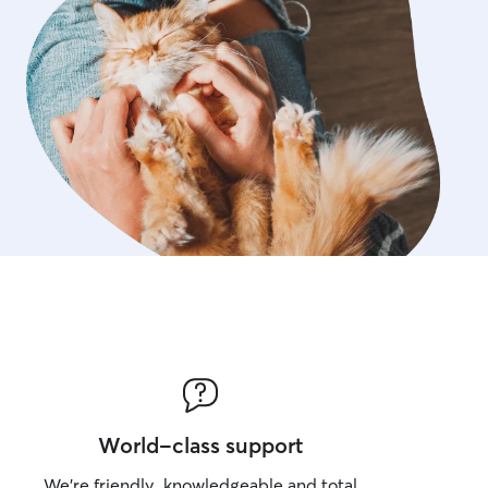
World-class support
We’re friendly, knowledgeable and total