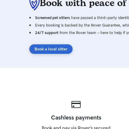
Book with peace of
Screened pet sitters
have passed a third-party identit
Every booking is backed by the Rover Guarantee, whic
24/7 support
from the Rover team – here to help if y
Book a local sitter
Cashless payments
Book and pay via Rover’s secured