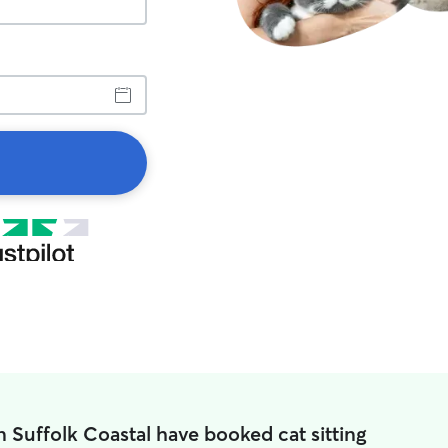
 Suffolk Coastal have booked cat sitting