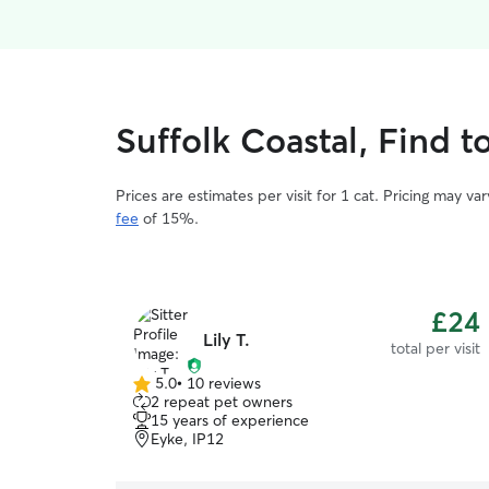
Suffolk Coastal, Find t
Prices are estimates per visit for 1 cat. Pricing may 
fee
of 15%.
£24
Lily T.
total per visit
5.0
•
10 reviews
5.0
2 repeat pet owners
out
15 years of experience
of
Eyke, IP12
5
stars