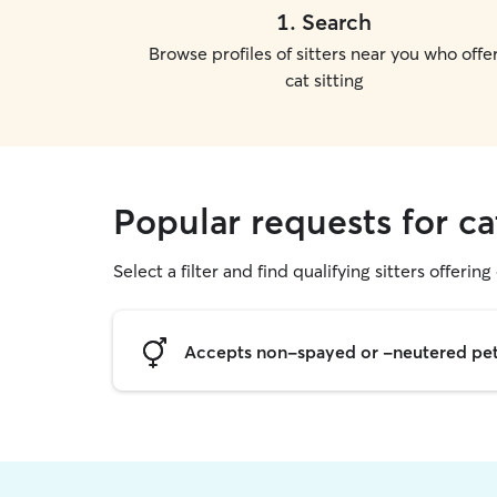
1
.
Search
Browse profiles of sitters near you who offe
cat sitting
Popular requests for cat
Select a filter and find qualifying sitters offering 
Accepts non-spayed or -neutered pe