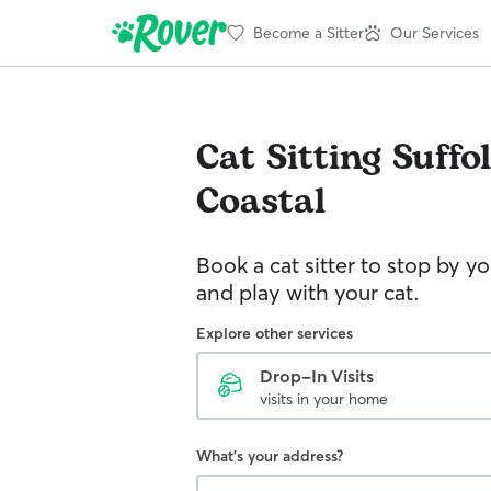
Become a Sitter
Our Services
Cat Sitting
Suffo
Coastal
Book a cat sitter to stop by 
and play with your cat.
Explore other services
Drop-In Visits
visits in your home
What's your address?