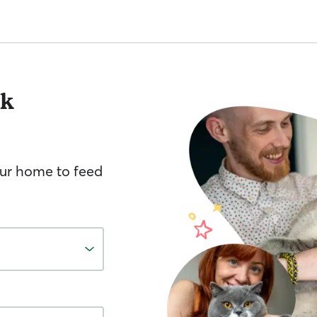
lk
your home to feed