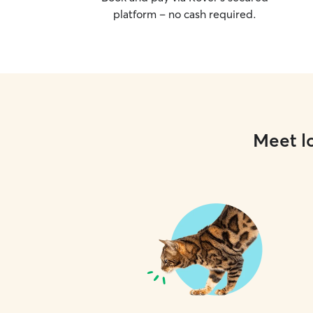
platform – no cash required.
Meet lo