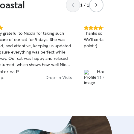
oastal
1 / 1
5.0
 grateful to Nicola for taking such
Thanks so much for looking
out
care of our cat for 9 days. She was
We'll certainly be booking
of
ind, and attentive, keeping us updated
point :)
5
stars
 sure everything was perfect while
ay. Our cat was happy and relaxed
turned, which shows how well Nicola
er her. We would definitely
aterina P.
Harri A.
Nicola to anyone looking for a caring
ep.
Drop-In Visits
11 Okt.
orthy pet sitter.🫠 Thank you Nicole