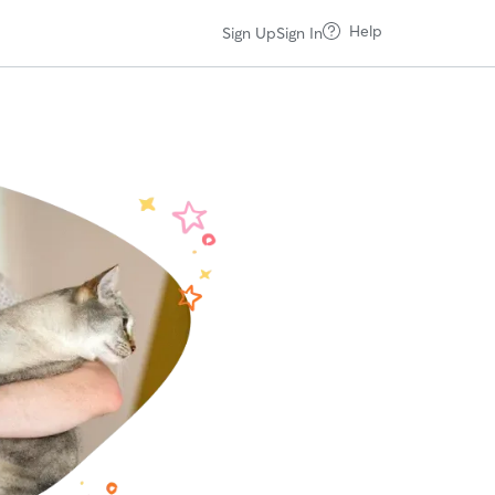
Help
Sign Up
Sign In