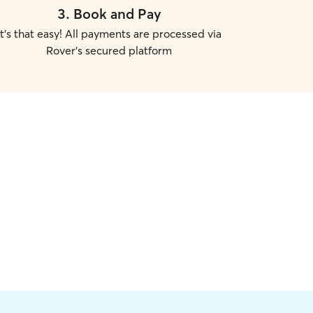
3
.
Book and Pay
It's that easy! All payments are processed via
Rover's secured platform