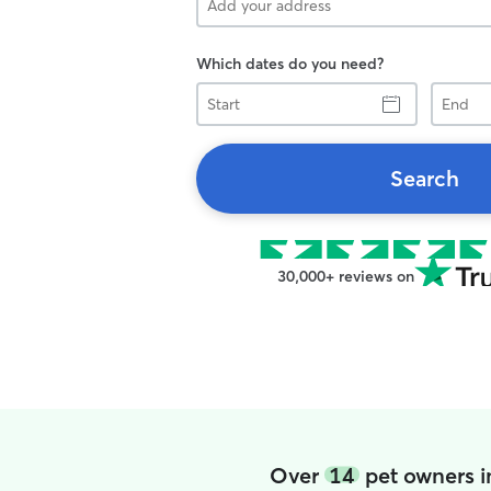
Which dates do you need?
Start
End
Search
30,000+ reviews on
Over
14
pet owners in