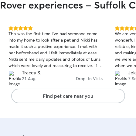
 Rover experiences - Suffolk C
5.0
5.0
This was the first time I've had someone come
We are very
out
out
into my home to look after a pet and Nikki has
wonderful 
of
of
made it such a positive experience. I met with
reliable, k
5
5
stars
stars
her beforehand and I felt immediately at ease.
and making
Nikki sent me daily updates and photos of Luna
we were aw
which were lovely and reassuring to receive. If I
when we re
need a cat sitter in the future, I will definitely be
looked aft
Tracey S.
Jek
booking with Nikki again and I have no hesitation
recommend 
21 Aug.
Drop-In Visits
7 S
in highly recommending her!
and trustw
❤️
Find pet care near you