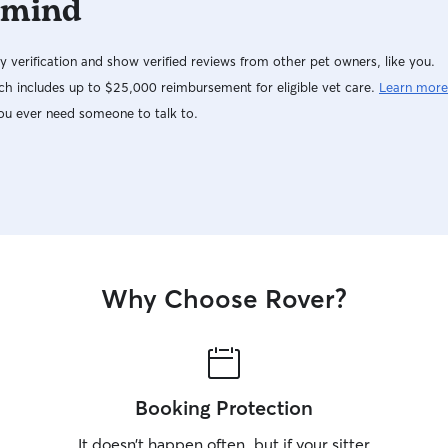
 mind
y verification and show verified reviews from other pet owners, like you.
h includes up to $25,000 reimbursement for eligible vet care.
Learn more
ou ever need someone to talk to.
Why Choose Rover?
Booking Protection
It doesn’t happen often, but if your sitter