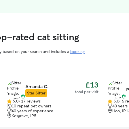
op-rated cat sitting
vary based on your search and includes a
booking
£13
Amanda C.
P
total per visit
Star Sitter
5.0
•
17 reviews
5.0
•
6 r
5.0
5.0
10 repeat pet owners
40 years
out
out
40 years of experience
Hoo, IP1
of
of
Kesgrave, IP5
5
5
stars
stars