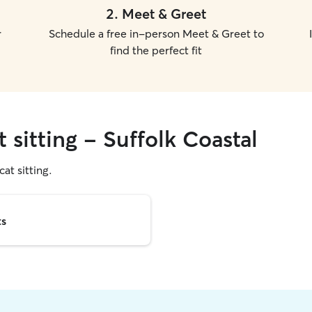
2
.
Meet & Greet
r
Schedule a free in-person Meet & Greet to
find the perfect fit
 sitting - Suffolk Coastal
cat sitting.
ts