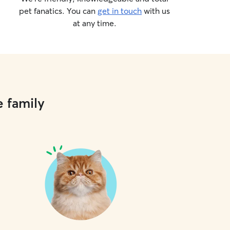
pet fanatics. You can
get in touch
with us
at any time.
e family