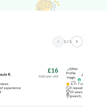
1 / 1
£16
aula R.
Jasmine H.
total per visit
eviews
4.7
•
7 reviews
4.7
 of experience
3 repeat pet owners
out
3
10 years of experience
of
ipswich, IP4
5
stars