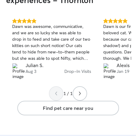
experiences - Thornton
5.0
5.0
Dawn was awesome, communicative,
Dawn is our first
out
out
and we are so lucky she was able to
beloved cat. We 
of
of
drop in to feed and take care of our two
because our cat 
5
5
stars
stars
kitties on such short notice! Our cats
shadow!) and pro
tend to hide from new-to-them people
questions. Dawn 
but she was able to spot Nifty, which
thorough. We hi
definitely shows Dawn has an “animal
Julian S.
Alexis E.
person” vibe that animals trust.
Aug 3
Drop-In Visits
Jan 19
1 / 1
Find pet care near you