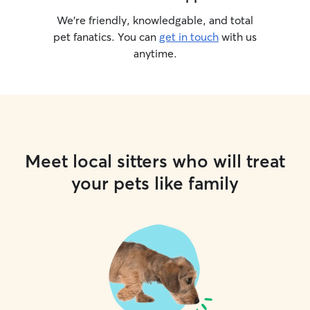
We’re friendly, knowledgable, and total
pet fanatics. You can
get in touch
with us
anytime.
Meet local sitters who will treat
your pets like family