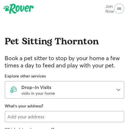
Join
Now
Pet Sitting
Thornton
Book a pet sitter to stop by your home a few
times a day to feed and play with your pet.
Explore other services
Drop-In Visits
visits in your home
What's your address?