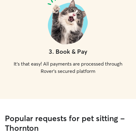
3
.
Book & Pay
It's that easy! All payments are processed through
Rover's secured platform
Popular requests for pet sitting -
Thornton