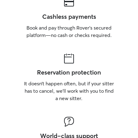
Cashless payments
Book and pay through Rover’s secured
platform—no cash or checks required.
Reservation protection
It doesn’t happen often, but if your sitter
has to cancel, we’ll work with you to find
a new sitter.
World-class support