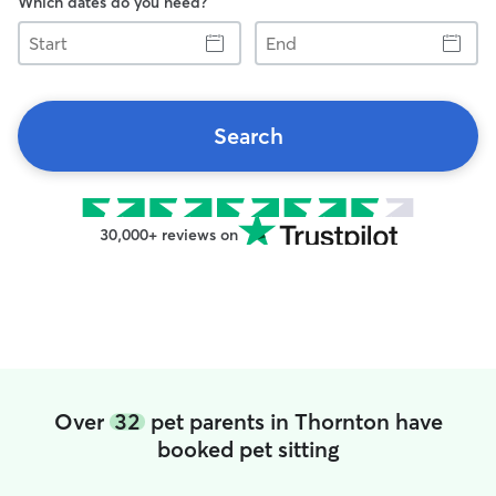
Which dates do you need?
Start
End
Search
30,000+ reviews on
Over
32
pet parents in Thornton have
booked pet sitting