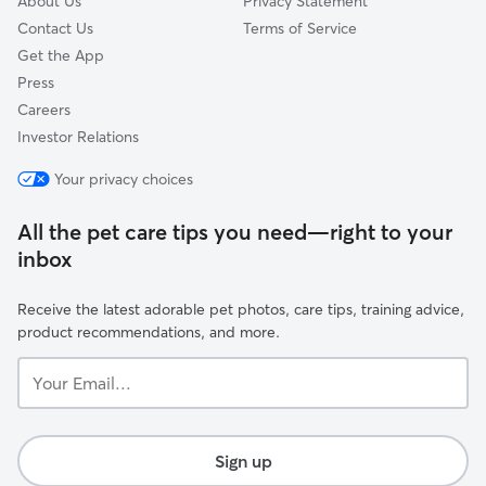
About Us
Privacy Statement
Contact Us
Terms of Service
Get the App
Press
Careers
Investor Relations
Your privacy choices
All the pet care tips you need—right to your
inbox
Receive the latest adorable pet photos, care tips, training advice,
product recommendations, and more.
Your
Email...
Sign up