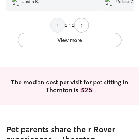
Justin B.
Melissa Z.
and Morgan learn
and enjoyed our 
Definitely recom
1 / 1
forward to our n
you Morgan!
”
View more
The median cost per visit for pet sitting in
Thornton is
$25
Pet parents share their Rover