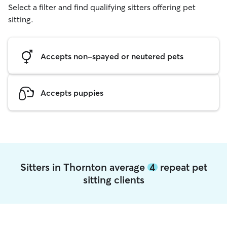
Select a filter and find qualifying sitters offering pet
sitting.
Accepts non-spayed or neutered pets
Accepts puppies
Sitters in Thornton average
4
repeat pet
sitting clients