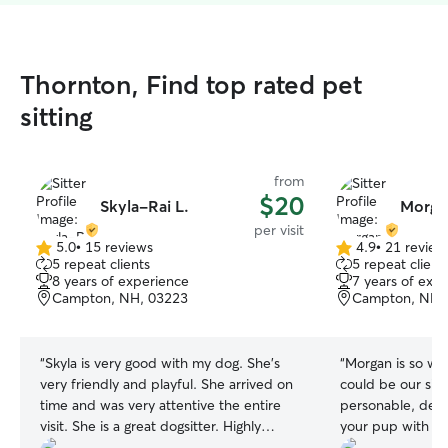
Thornton, Find top rated pet
sitting
from
$20
Skyla-Rai L.
Morga
per visit
5.0
•
15 reviews
4.9
•
21 review
5.0
4.9
5 repeat clients
5 repeat client
out
out
8 years of experience
7 years of exp
of
of
Campton, NH, 03223
Campton, NH,
5
5
stars
stars
“
Skyla is very good with my dog. She’s
“
Morgan is so won
very friendly and playful. She arrived on
could be our sitt
time and was very attentive the entire
personable, detai
visit. She is a great dogsitter. Highly
your pup with in
recommend.
”
Alaskan malamute