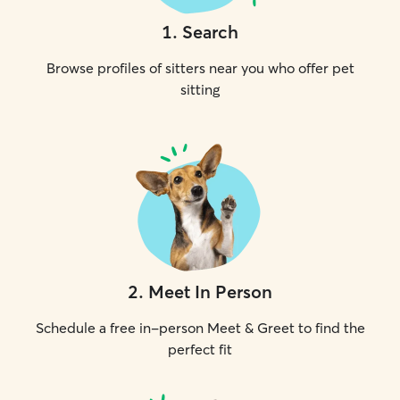
1
.
Search
Browse profiles of sitters near you who offer pet
sitting
2
.
Meet In Person
Schedule a free in-person Meet & Greet to find the
perfect fit