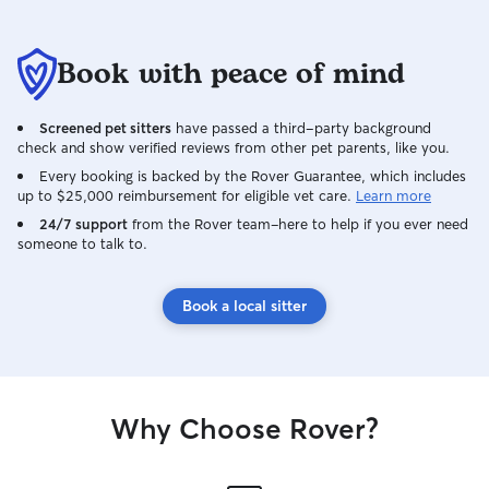
Book with peace of mind
Screened pet sitters
have passed a third-party background
check and show verified reviews from other pet parents, like you.
Every booking is backed by the Rover Guarantee, which includes
up to $25,000 reimbursement for eligible vet care.
Learn more
24/7 support
from the Rover team–here to help if you ever need
someone to talk to.
Book a local sitter
Why Choose Rover?