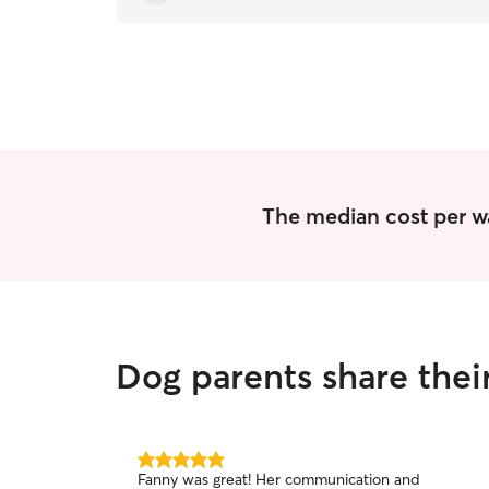
The median cost per wa
Dog parents share thei
5.0
Fanny was great! Her communication and
out