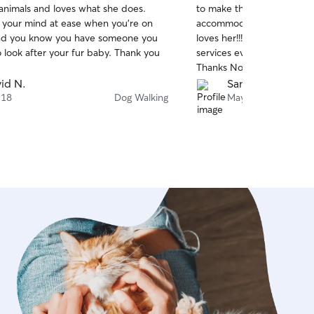
 animals and loves what she does.
to make the walks special. 
of
s your mind at ease when you’re on
accommodate any special 
5
stars
and you know you have someone you
loves her!!! Definitely, I wi
o look after your fur baby. Thank you
services every time. High
Thanks Noelle
id N.
Sandra M.
 18
Dog Walking
May 5