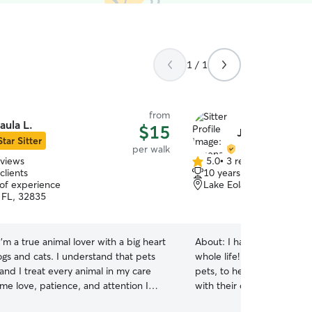
1 / 1
from
aula L.
$15
Jimena M.
Star Sitter
per walk
eviews
5.0
•
3 reviews
5.0
clients
10 years of experience
out
 of experience
Lake Eola Heights, Orla
of
 FL, 32835
5
stars
 I’m a true animal lover with a big heart
About:
I have taken care 
ogs and cats. I understand that pets
whole life! From raising a
 and I treat every animal in my care
pets, to helping friends, n
me love, patience, and attention I
with their own fur babies, 
e my own. Whether your pup needs
to them! Every kind of cat