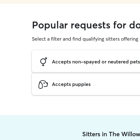
Popular requests for d
Select a filter and find qualifying sitters offerin
Accepts non-spayed or neutered pets
Accepts puppies
Sitters in The Willo