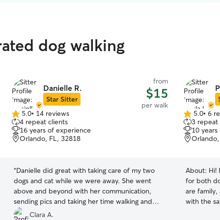
rated dog walking
from
Danielle R.
P
$15
Star Sitter
per walk
5.0
•
14 reviews
5.0
•
6 r
5.0
5.0
4 repeat clients
3 repeat 
out
out
16 years of experience
10 years
of
of
Orlando, FL, 32818
Orlando,
5
5
stars
stars
“
Danielle did great with taking care of my two
About:
Hi!
dogs and cat while we were away. She went
for both d
above and beyond with her communication,
are family,
sending pics and taking her time walking and
with the sa
feeding the pets. She even helped clean up with
would giv
Clara A.