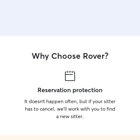
Why Choose Rover?
Reservation protection
It doesn’t happen often, but if your sitter
has to cancel, we’ll work with you to find
a new sitter.