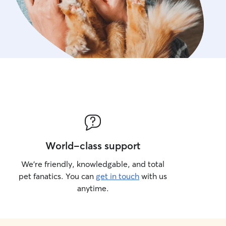
World-class support
We’re friendly, knowledgable, and total
pet fanatics. You can
get in touch
with us
anytime.