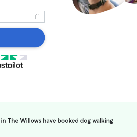
 in The Willows have booked dog walking