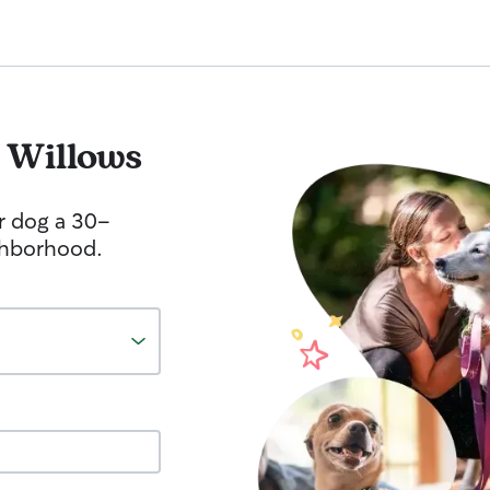
 Willows
r dog a 30-
ghborhood.