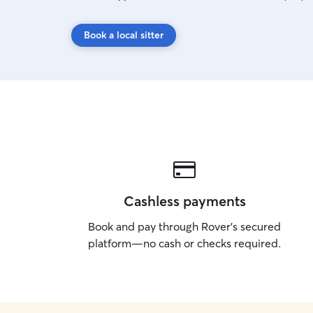
Book a local sitter
Cashless payments
Book and pay through Rover’s secured
platform—no cash or checks required.