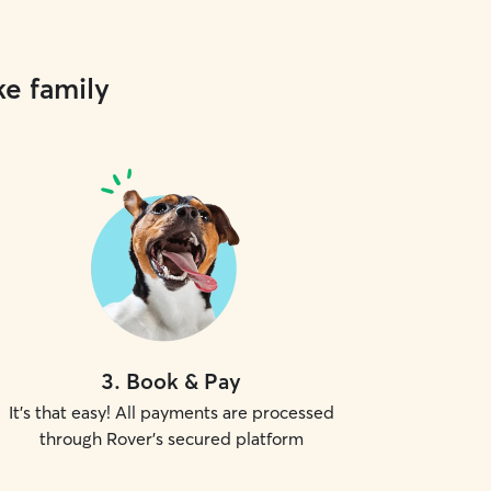
ke family
3
.
Book & Pay
It's that easy! All payments are processed
through Rover's secured platform