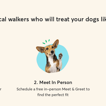
al walkers who will treat your dogs li
2
.
Meet In Person
r
Schedule a free in-person Meet & Greet to
find the perfect fit