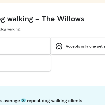
og walking - The Willows
g dog walking.
Accepts only one pet a
ws average
3
repeat dog walking clients