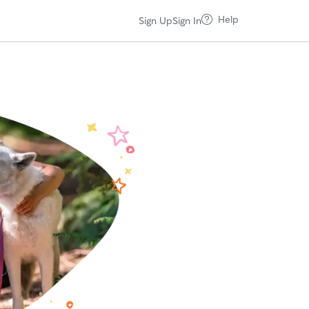
Help
Sign Up
Sign In