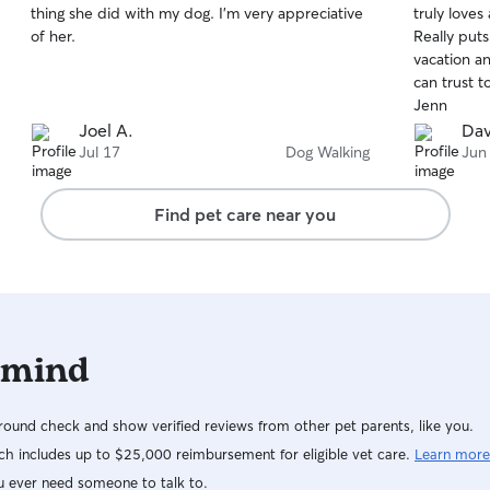
thing she did with my dog. I'm very appreciative
truly loves
of
of
of her.
Really put
5
5
stars
stars
vacation 
can trust t
Jenn
Joel A.
Dav
Jul 17
Dog Walking
Jun
Find pet care near you
 mind
ound check and show verified reviews from other pet parents, like you.
h includes up to $25,000 reimbursement for eligible vet care.
Learn more
u ever need someone to talk to.