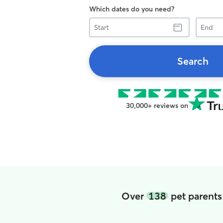
Which dates do you need?
Start
End
Search
30,000+ reviews on
Over
138
pet parents