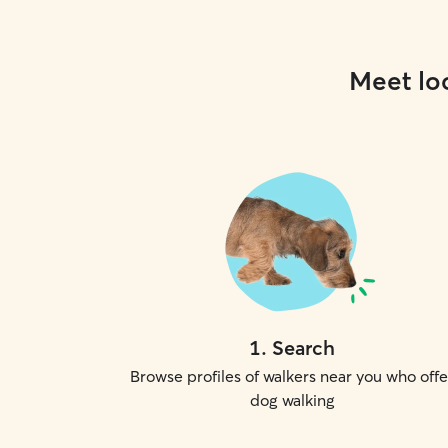
Meet loc
1
.
Search
Browse profiles of walkers near you who offe
dog walking