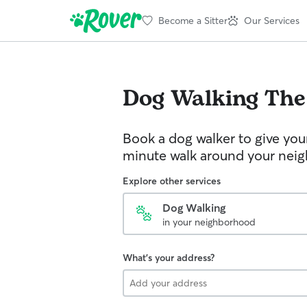
Become a Sitter
Our Services
Dog Walking
The
Book a dog walker to give you
minute walk around your nei
Explore other services
Dog Walking
in your neighborhood
What's your address?