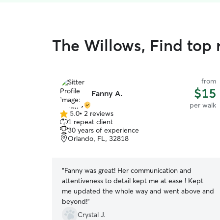
The Willows, Find top 
from
$15
Fanny A.
per walk
5.0
•
2 reviews
5.0
1 repeat client
out
30 years of experience
of
Orlando, FL, 32818
5
stars
“
Fanny was great! Her communication and
attentiveness to detail kept me at ease ! Kept
me updated the whole way and went above and
beyond!
”
Crystal J.