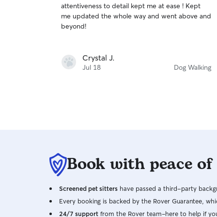
attentiveness to detail kept me at ease ! Kept
of
me updated the whole way and went above and
5
stars
beyond!
Crystal J.
Jul 18
Dog Walking
Book with peace of
Screened pet sitters
have passed a third-party backgr
Every booking is backed by the Rover Guarantee, whic
24/7 support
from the Rover team–here to help if yo