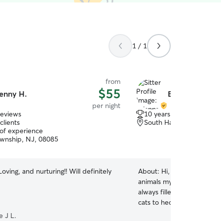
1 / 1
from
$55
enny H.
Brianna F.
per night
reviews
10 years of experience
clients
South Harrison, NJ, 080
 of experience
wnship, NJ, 08085
oving, and nurturing!! Will definitely
About:
Hi, I’m Bree! I hav
animals my entire life. G
always filled with pets, r
cats to hedgehogs and lizar
am incredibly comfortable 
e J L.