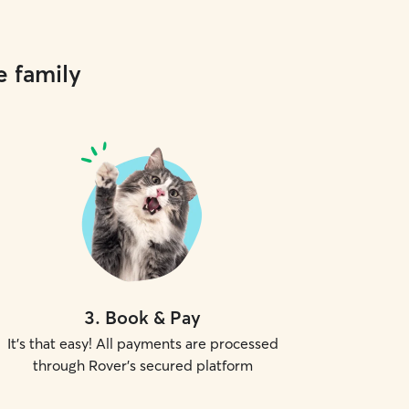
e family
3
.
Book & Pay
It's that easy! All payments are processed
through Rover's secured platform