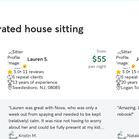
ated house sitting
from
$55
Lauren S.
J
per night
5.0
•
11 reviews
5.0
•
15 
5.0
5.0
5 repeat clients
5 repeat 
out
out
13 years of experience
20 years
of
of
Swedesboro, NJ, 08085
Logan To
5
5
stars
stars
“
Lauren was great with Nova, who was only a
“
Amazing, L
week out from spaying and needed to be kept
rebook!
”
(relatively) calm. It was nice not having to worry
about her and could be fully present at my kid’s
swim meet.
”
Kristin M.
Natali