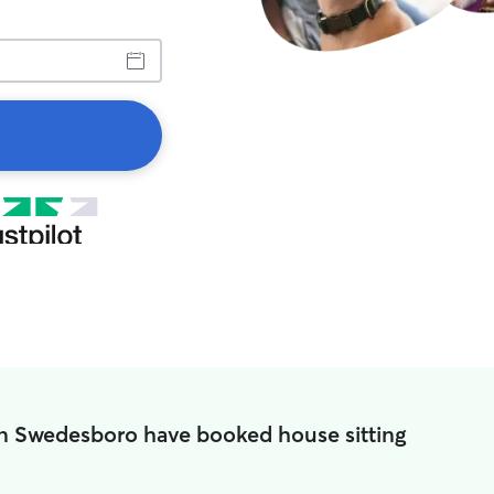
in Swedesboro have booked house sitting