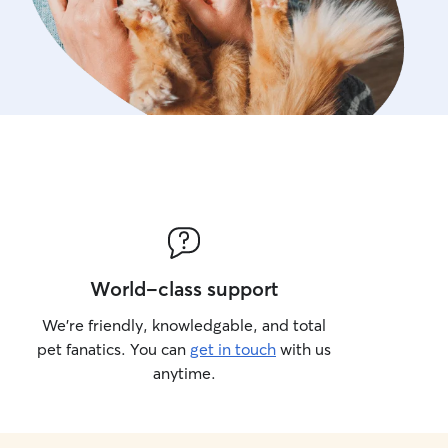
World-class support
We’re friendly, knowledgable, and total
pet fanatics. You can
get in touch
with us
anytime.