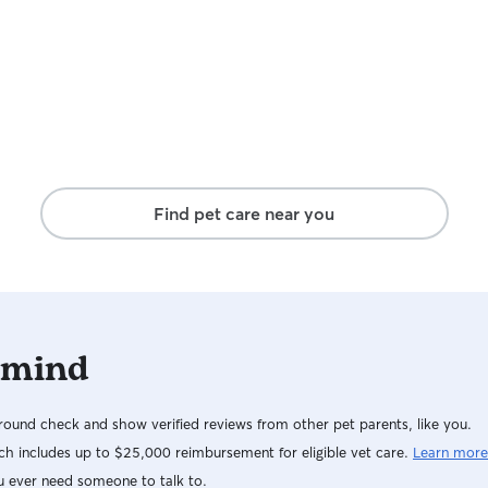
Find pet care near you
 mind
ound check and show verified reviews from other pet parents, like you.
h includes up to $25,000 reimbursement for eligible vet care.
Learn more
u ever need someone to talk to.