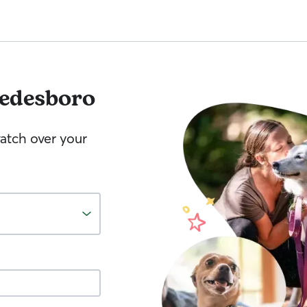
edesboro
watch over your