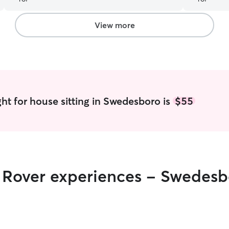
View more
ht for house sitting in Swedesboro is
$55
r Rover experiences - Swedes