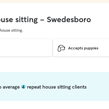
ouse sitting - Swedesboro
 house sitting.
Accepts puppies
ro average
4
repeat house sitting clients