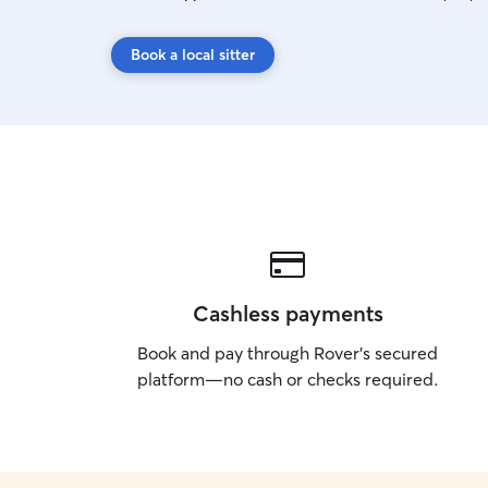
Book a local sitter
Cashless payments
Book and pay through Rover’s secured
platform—no cash or checks required.