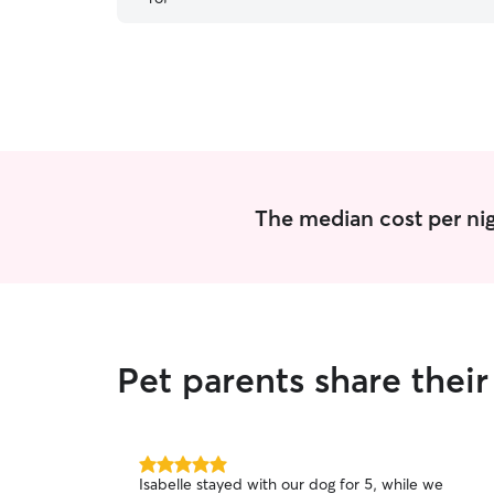
The median cost per nig
Pet parents share thei
5.0
Isabelle stayed with our dog for 5, while we
out