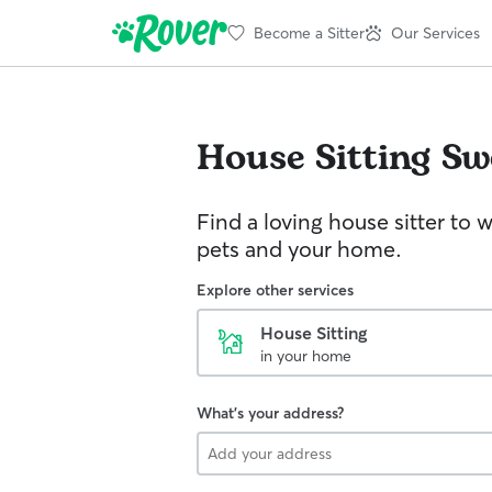
Become a Sitter
Our Services
House Sitting
Sw
Find a loving house sitter to 
pets and your home.
Explore other services
House Sitting
in your home
What's your address?