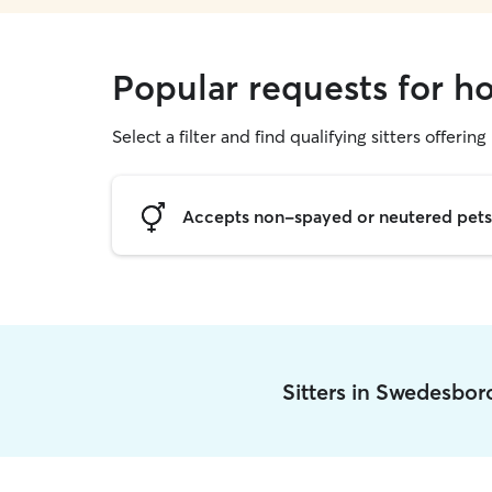
Popular requests for h
Select a filter and find qualifying sitters offering
Accepts non-spayed or neutered pets
Sitters in Swedesbo