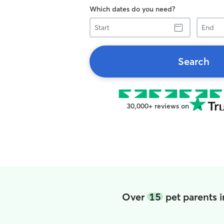
Which dates do you need?
Start
End
Search
30,000+ reviews on
Over
15
pet parents 