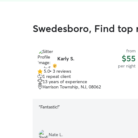
Swedesboro, Find top r
from
$55
Karly S.
per night
5.0
•
3 reviews
5.0
1 repeat client
out
13 years of experience
of
Harrison Township, NJ, 08062
5
stars
“
Fantastic!
”
Nate L.