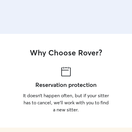
Why Choose Rover?
Reservation protection
It doesn’t happen often, but if your sitter
has to cancel, we’ll work with you to find
a new sitter.