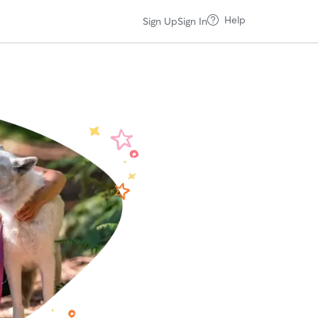
Help
Sign Up
Sign In