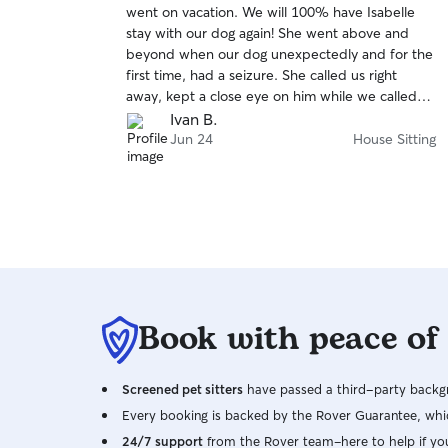
went on vacation. We will 100% have Isabelle
of
stay with our dog again! She went above and
5
stars
beyond when our dog unexpectedly and for the
first time, had a seizure. She called us right
away, kept a close eye on him while we called
vets and took him to the vet. We couldn’t thank
Ivan B.
her enough for keeping him safe in such a scary
Jun 24
House Sitting
situation! Beyond that, she communicated
regularly and sent pics and videos, which we
loved to see!! She even fed our goldfish and
guinea pigs for us! You can tell how much she
cares for the pets she is taking care of. This is the
first time we left him for an extended time and
with all of the pictures and videos, you could tell
he was having a great time and well loved! We
Book with peace of
can’t thank her enough!
Screened pet sitters
have passed a third-party backgr
Every booking is backed by the Rover Guarantee, whic
24/7 support
from the Rover team–here to help if yo