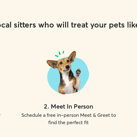
cal sitters who will treat your pets lik
2
.
Meet In Person
r
Schedule a free in-person Meet & Greet to
find the perfect fit