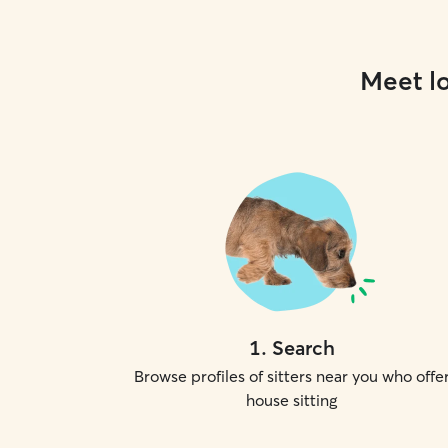
Meet lo
1
.
Search
Browse profiles of sitters near you who offe
house sitting