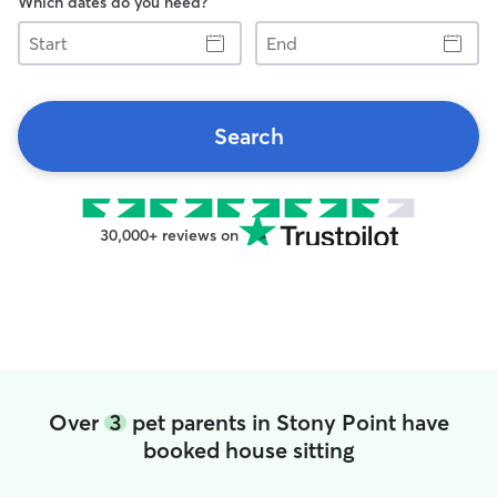
Which dates do you need?
Start
End
Search
30,000+ reviews on
Over
3
pet parents in Stony Point have
booked house sitting