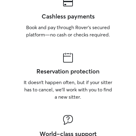
Cashless payments
Book and pay through Rover’s secured
platform—no cash or checks required.
Reservation protection
It doesn’t happen often, but if your sitter
has to cancel, we’ll work with you to find
a new sitter.
World-class support