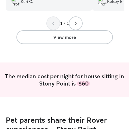
Keri C.
Kelsey E.
Elizabeth and knew my fur babies would
snuggles. Would 
be in great hands. I would recommend
again for dog sitti
and use Elizabeth again for future
1 / 1
services.
”
View more
The median cost per night for house sitting in
Stony Point is
$60
Pet parents share their Rover