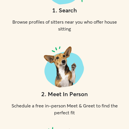
1
.
Search
Browse profiles of sitters near you who offer house
sitting
2
.
Meet In Person
Schedule a free in-person Meet & Greet to find the
perfect fit