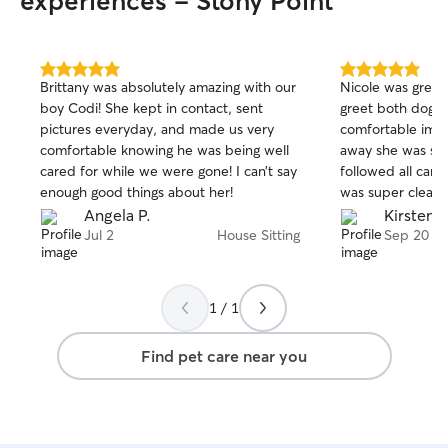
experiences - Stony Point
5.0
5.0
Brittany was absolutely amazing with our
Nicole was great
out
out
boy Codi! She kept in contact, sent
greet both dogs
of
of
pictures everyday, and made us very
comfortable imm
5
5
stars
stars
comfortable knowing he was being well
away she was su
cared for while we were gone! I can’t say
followed all care
enough good things about her!
was super clean
Will absolutely as
Angela P.
Kirsten 
schedules match
Jul 2
House Sitting
Sep 20
1 / 1
Find pet care near you