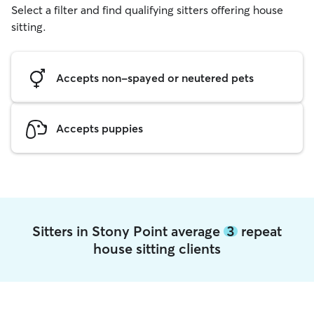
Select a filter and find qualifying sitters offering house
sitting.
Accepts non-spayed or neutered pets
Accepts puppies
Sitters in Stony Point average
3
repeat
house sitting clients