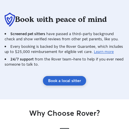
Book with peace of mind
Screened pet sitters
have passed a third-party background
check and show verified reviews from other pet parents, like you.
Every booking is backed by the Rover Guarantee, which includes
up to $25,000 reimbursement for eligible vet care.
Learn more
24/7 support
from the Rover team–here to help if you ever need
someone to talk to.
Book a local sitter
Why Choose Rover?