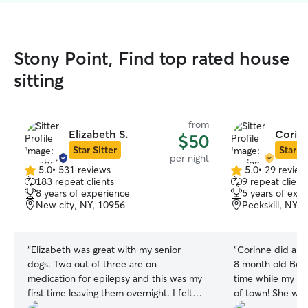
Stony Point, Find top rated house
sitting
from
Elizabeth S.
Corinn
$50
Star Sitter
Star Si
per night
5.0
•
531 reviews
5.0
•
29 review
5.0
5.0
183 repeat clients
9 repeat client
out
out
8 years of experience
5 years of exp
of
of
New city, NY, 10956
Peekskill, NY, 
5
5
stars
stars
“
Elizabeth was great with my senior
“
Corinne did a fa
dogs. Two out of three are on
8 month old Bern
medication for epilepsy and this was my
time while my h
first time leaving them overnight. I felt
of town! She was
comfortable after a meet and greet with
pictures, gave her