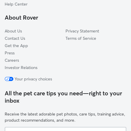
Mount Ivy, NY
Help Center
Woodybrook, NY
About Rover
Ladentown, NY
About Us
Privacy Statement
Contact Us
Terms of Service
Get the App
Press
Careers
Investor Relations
Your privacy choices
All the pet care tips you need—right to your
inbox
Receive the latest adorable pet photos, care tips, training advice,
product recommendations, and more.
Your