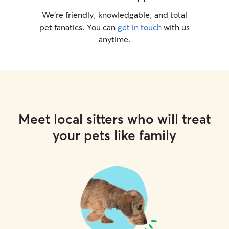
We’re friendly, knowledgable, and total
pet fanatics. You can
get in touch
with us
anytime.
Meet local sitters who will treat
your pets like family