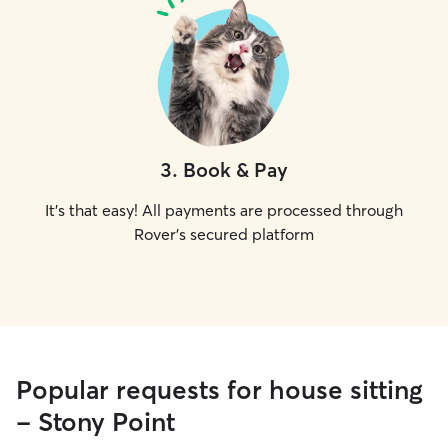
3
.
Book & Pay
It's that easy! All payments are processed through
Rover's secured platform
Popular requests for house sitting
- Stony Point