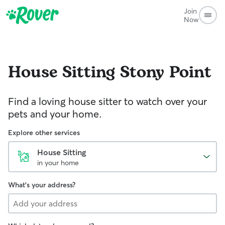
Join
Now
House Sitting
Stony Point
Find a loving house sitter to watch over your
pets and your home.
Explore other services
House Sitting
in your home
What's your address?