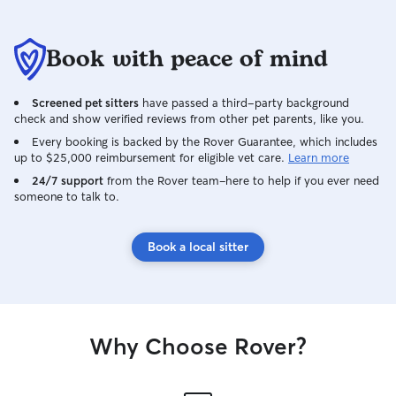
Book with peace of mind
Screened pet sitters
have passed a third-party background
check and show verified reviews from other pet parents, like you.
Every booking is backed by the Rover Guarantee, which includes
up to $25,000 reimbursement for eligible vet care.
Learn more
24/7 support
from the Rover team–here to help if you ever need
someone to talk to.
Book a local sitter
Why Choose Rover?