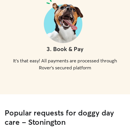
3
.
Book & Pay
It's that easy! All payments are processed through
Rover's secured platform
Popular requests for doggy day
care - Stonington