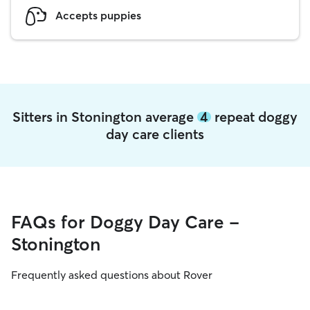
Accepts puppies
Sitters in Stonington average
4
repeat doggy
day care clients
FAQs for Doggy Day Care -
Stonington
Frequently asked questions about Rover