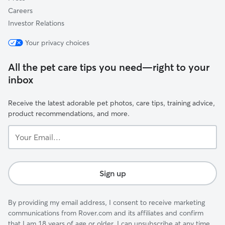
Careers
Investor Relations
Your privacy choices
All the pet care tips you need—right to your
inbox
Receive the latest adorable pet photos, care tips, training advice,
product recommendations, and more.
Your
Email...
Sign up
By providing my email address, I consent to receive marketing
communications from Rover.com and its affiliates and confirm
that I am 18 years of age or older. I can unsubscribe at any time.