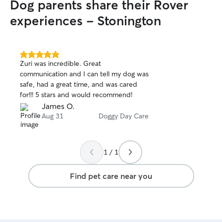
Dog parents share their Rover
experiences - Stonington
5.0
Zuri was incredible. Great
out
communication and I can tell my dog was
of
safe, had a great time, and was cared
5
stars
for!!! 5 stars and would recommend!
James O.
Aug 31
Doggy Day Care
1 / 1
Find pet care near you