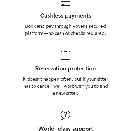
Cashless payments
Book and pay through Rover’s secured
platform—no cash or checks required.
Reservation protection
It doesn’t happen often, but if your sitter
has to cancel, we’ll work with you to find
a new sitter.
World-class support