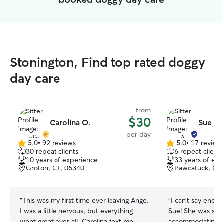
Stonington, Find top rated doggy
day care
from
$30
Carolina O.
Sue A.
per day
5.0
•
92 reviews
5.0
•
17 review
5.0
5.0
30 repeat clients
6 repeat client
out
out
10 years of experience
33 years of ex
of
of
Groton, CT, 06340
Pawcatuck, CT
5
5
stars
stars
“
This was my first time ever leaving Ange.
“
I can’t say enou
I was a little nervous, but everything
Sue! She was so 
went great over all. Carolina text me
accommodating a