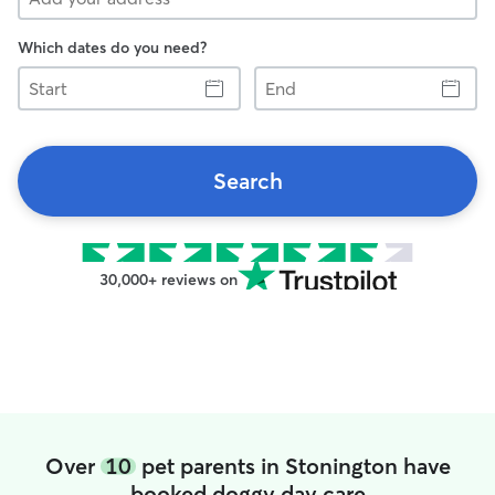
Which dates do you need?
Start
End
Search
30,000+ reviews on
Over
10
pet parents in Stonington have
booked doggy day care