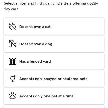
Select a filter and find qualifying sitters offering doggy
day care.
Doesn't own a cat
Doesn't own a dog
Has a fenced yard
Accepts non-spayed or neutered pets
Accepts only one pet at a time