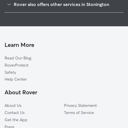
Rover also offers other services in Stonington
West Mystic, CT
Pet Sitting in Stonington
Pawcatuck, CT
House Sitting in Stonington
Old Mystic, CT
Dog Boarding in Stonington
Westerly, RI
Dog Walkers in Stonington, CT
North Stonington, CT
Learn More
Cat Sitting in Stonington
Weekapaug, RI
Read Our Blog
Fishers Island, NY
RoverProtect
Ashaway, RI
Safety
Groton, CT
Help Center
Pleasant Valley, CT
About Rover
Conning Towers-Nautilus Park, CT
About Us
Privacy Statement
Contact Us
Terms of Service
Get the App
Press