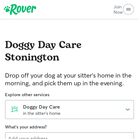
Join
Now
Doggy Day Care
Stonington
Drop off your dog at your sitter's home in the
morning, and pick them up in the evening.
Explore other services
Doggy Day Care
in the sitter's home
What's your address?