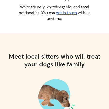
We’re friendly, knowledgable, and total
pet fanatics. You can
get in touch
with us
anytime.
Meet local sitters who will treat
your dogs like family