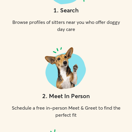
1
.
Search
Browse profiles of sitters near you who offer doggy
day care
2
.
Meet In Person
Schedule a free in-person Meet & Greet to find the
perfect fit