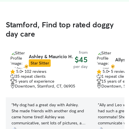
Stamford, Find top rated doggy
day care
from
Ashley & Mauricio H.
$45
Allyso
Star Sitter
per day
5.0
•
102 reviews
5.0
•
5 reviews
5.0
5.0
35 repeat clients
1 repeat client
out
out
5 years of experience
15 years of ex
of
of
Downtown, Stamford, CT, 06905
Downtown, Sta
5
5
stars
stars
“
My dog had a great day with Ashley.
“
Ally and Leo we
She made friends with another dog and
had such a great
came home tired! Ashley was
roommate! She w
communicative, sent lots of pictures, and
communicate wit