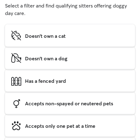
Select a filter and find qualifying sitters offering doggy
day care.
Doesn't own a cat
Doesn't own a dog
Has a fenced yard
Accepts non-spayed or neutered pets
Accepts only one pet at a time