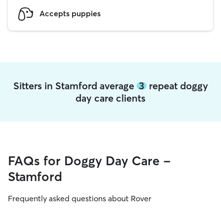
Accepts puppies
Sitters in Stamford average
3
repeat doggy
day care clients
FAQs for Doggy Day Care -
Stamford
Frequently asked questions about Rover