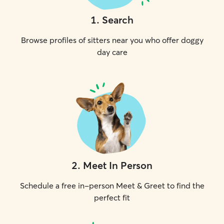
1
.
Search
Browse profiles of sitters near you who offer doggy
day care
2
.
Meet In Person
Schedule a free in-person Meet & Greet to find the
perfect fit