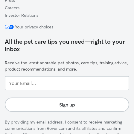
Press
Careers
Investor Relations
Your privacy choices
All the pet care tips you need—right to your
inbox
Receive the latest adorable pet photos, care tips, training advice,
product recommendations, and more.
Your
Email...
Sign up
By providing my email address, I consent to receive marketing
communications from Rover.com and its affiliates and confirm