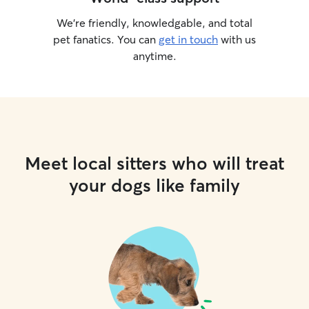
We’re friendly, knowledgable, and total
pet fanatics. You can
get in touch
with us
anytime.
Meet local sitters who will treat
your dogs like family