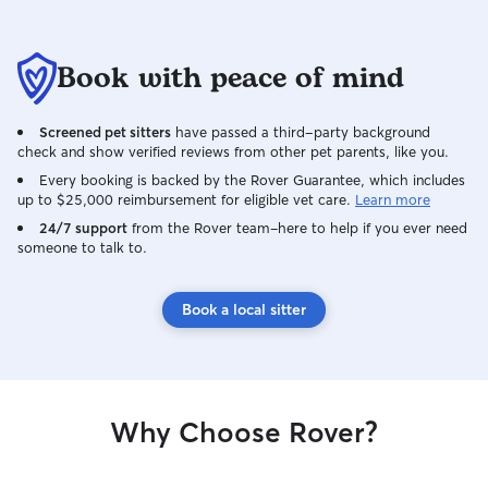
Book with peace of mind
Screened pet sitters
have passed a third-party background
check and show verified reviews from other pet parents, like you.
Every booking is backed by the Rover Guarantee, which includes
up to $25,000 reimbursement for eligible vet care.
Learn more
24/7 support
from the Rover team–here to help if you ever need
someone to talk to.
Book a local sitter
Why Choose Rover?