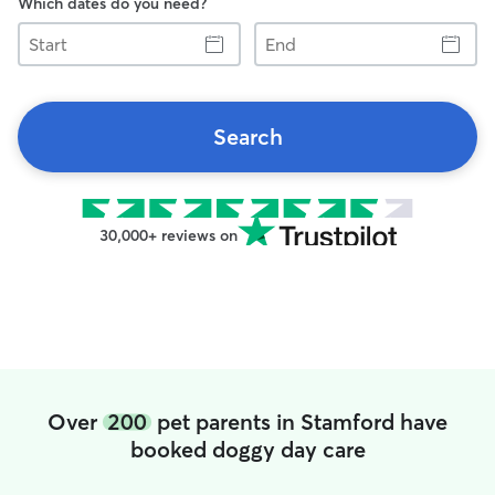
Which dates do you need?
Start
End
Search
30,000+ reviews on
Over
200
pet parents in Stamford have
booked doggy day care