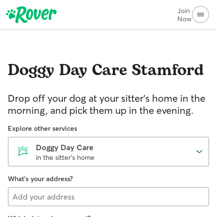
Join
Now
Doggy Day Care
Stamford
Drop off your dog at your sitter's home in the
morning, and pick them up in the evening.
Explore other services
Doggy Day Care
in the sitter's home
What's your address?