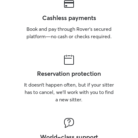
Cashless payments
Book and pay through Rover’s secured
platform—no cash or checks required.
Reservation protection
It doesn’t happen often, but if your sitter
has to cancel, we’ll work with you to find
a new sitter.
World-class support