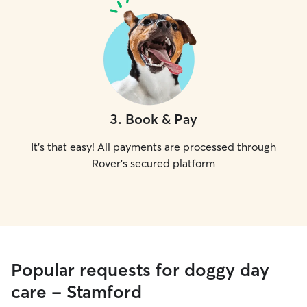
3
.
Book & Pay
It's that easy! All payments are processed through
Rover's secured platform
Popular requests for doggy day
care - Stamford