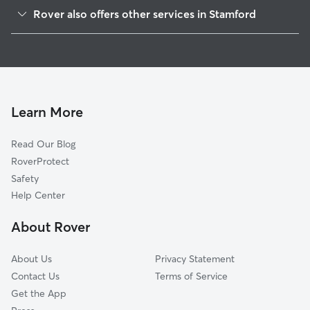
Northfield, CT
Rover also offers other services in Stamford
Riverside, CT
Dog Walking in Stamford
Old Greenwich, CT
Dog Boarding in Stamford
Roxbury, CT
House Sitting in Stamford
Cos Cob, CT
Pet Sitting in Stamford
Darien, CT
Learn More
Cat Sitting in Stamford
Greenwich, CT
Read Our Blog
Dog Sitting in Stamford
North Stamford, CT
RoverProtect
Pet Boarding in Stamford
New Canaan, CT
Safety
Port Chester, NY
Help Center
Rye Brook, NY
About Rover
Norwalk, CT
About Us
Privacy Statement
Contact Us
Terms of Service
Get the App