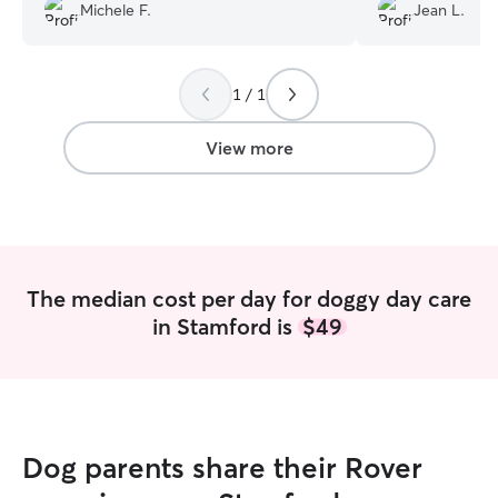
put me at ease. Would reccomend!
”
and easy. Highl
Michele F.
Jean L.
1 / 1
View more
The median cost per day for doggy day care
in Stamford is
$49
Dog parents share their Rover