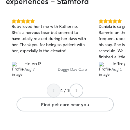
experiences - Stamford
5.0
5.0
Ruby loved her time with Katherine.
Daniela is so gre
out
out
She’s a nervous bear but seemed to
Bammie on the fi
of
of
have totally relaxed during her days with
frequent updates
5
5
stars
stars
her. Thank you for being so patient with
his stay. She is a
her, especially in the elevator!
schedule. We had
finished a little 
to accomodate.
Helen R.
Jeffrey 
will schedule he
Aug 7
Doggy Day Care
Aug 1
1 / 1
Find pet care near you