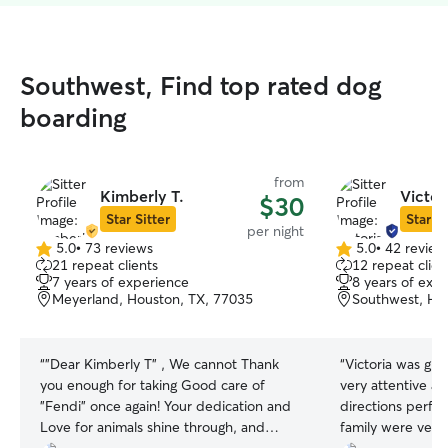
Southwest, Find top rated dog
boarding
from
Kimberly T.
Victori
$30
Star Sitter
Star Si
per night
5.0
•
73 reviews
5.0
•
42 review
5.0
5.0
21 repeat clients
12 repeat clien
out
out
7 years of experience
8 years of exp
of
of
Meyerland, Houston, TX, 77035
Southwest, Ho
5
5
stars
stars
“
"Dear Kimberly T" , We cannot Thank
“
Victoria was gre
you enough for taking Good care of
very attentive an
"Fendi" once again! Your dedication and
directions perfec
Love for animals shine through, and
family were very 