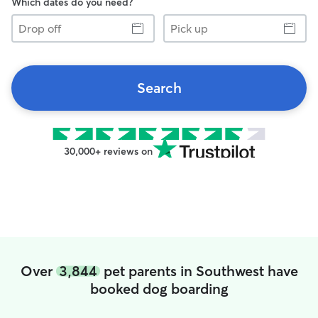
Which dates do you need?
Drop
Pick
off
up
Search
30,000+ reviews on
Over
3,844
pet parents in Southwest have
booked dog boarding