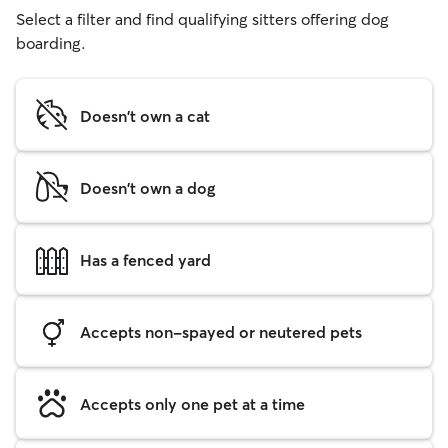
Select a filter and find qualifying sitters offering dog
boarding.
Doesn't own a cat
Doesn't own a dog
Has a fenced yard
Accepts non-spayed or neutered pets
Accepts only one pet at a time