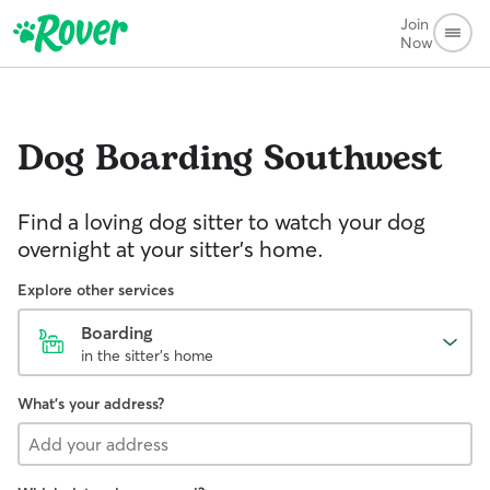
Join
Now
Dog Boarding
Southwest
Find a loving dog sitter to watch your dog
overnight at your sitter's home.
Explore other services
Boarding
in the sitter's home
What's your address?