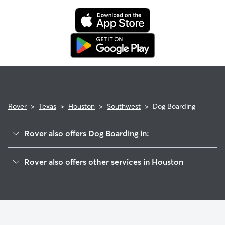
Rover
>
Texas
>
Houston
>
Southwest
>
Dog Boarding
Rover also offers Dog Boarding in:
Meyerland
Rover also offers other services in Houston
Bellaire
Doggy Day Care In Southwest Houston
Medical
Dog Walking In Southwest Houston
West University
House Sitting In Southwest Houston
Rice