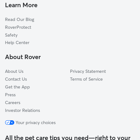
Pet Sitting & Drop Ins In Southwest Houston
Southeast
Learn More
Galleria-Uptown
Read Our Blog
Westchase
RoverProtect
River Oaks
Safety
Sugarland
Help Center
Montrose
About Rover
Midtown
About Us
Privacy Statement
Contact Us
Terms of Service
Get the App
Press
Careers
Investor Relations
Your privacy choices
All the pet care tips you need—right to your