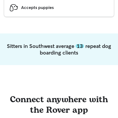
Accepts puppies
Sitters in Southwest average
13
repeat dog
boarding clients
Connect anywhere with
the Rover app