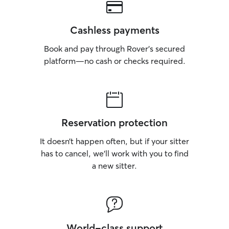
Cashless payments
Book and pay through Rover’s secured
platform—no cash or checks required.
Reservation protection
It doesn’t happen often, but if your sitter
has to cancel, we’ll work with you to find
a new sitter.
World-class support