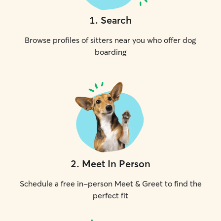
1
.
Search
Browse profiles of sitters near you who offer dog
boarding
2
.
Meet In Person
Schedule a free in-person Meet & Greet to find the
perfect fit