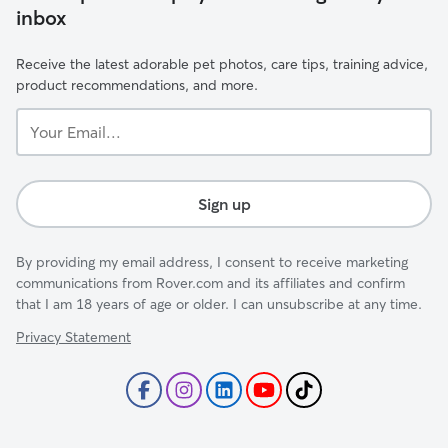
inbox
Receive the latest adorable pet photos, care tips, training advice,
product recommendations, and more.
Your
Email...
Sign up
By providing my email address, I consent to receive marketing
communications from Rover.com and its affiliates and confirm
that I am 18 years of age or older. I can unsubscribe at any time.
Privacy Statement