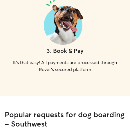
3
.
Book & Pay
It's that easy! All payments are processed through
Rover's secured platform
Popular requests for dog boarding
- Southwest