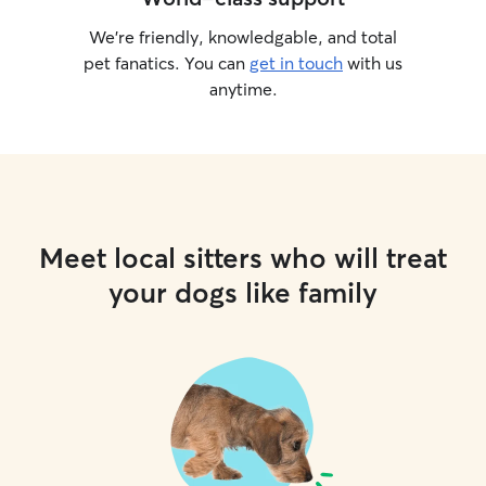
We’re friendly, knowledgable, and total
pet fanatics. You can
get in touch
with us
anytime.
Meet local sitters who will treat
your dogs like family