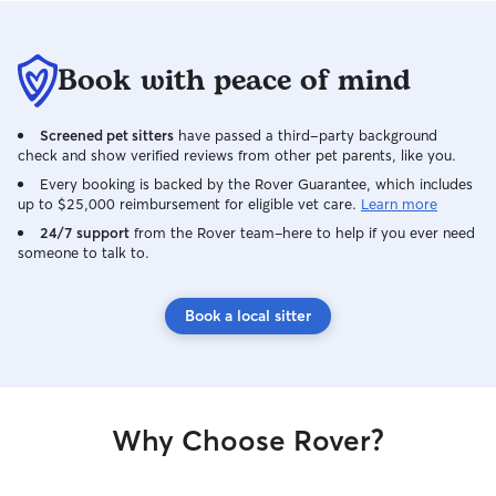
Book with peace of mind
Screened pet sitters
have passed a third-party background
check and show verified reviews from other pet parents, like you.
Every booking is backed by the Rover Guarantee, which includes
up to $25,000 reimbursement for eligible vet care.
Learn more
24/7 support
from the Rover team–here to help if you ever need
someone to talk to.
Book a local sitter
Why Choose Rover?