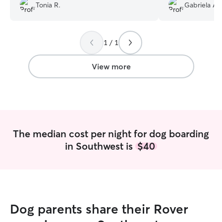
Fendi is living proof of it.😊🐶 We are
updated me freq
Tonia R.
Gabriela A.
immensely grateful for your exceptional
great condition 
care. Thank you for the updates, pics
Her communicati
and well wishes on our trip. You
she was very orga
definitely made us feel comfortable and
1 / 1
relaxed knowing she's OK. This being our
2nd time but a longer time away from
View more
Fendi for overnight stays showed us how
compassionate you are as Fendi comes
back home "Settled". We Highly
recommend you & your Caring & Calm
manner which I truly Love!🥰
”
The median cost per night for dog boarding
in Southwest is
$40
Dog parents share their Rover