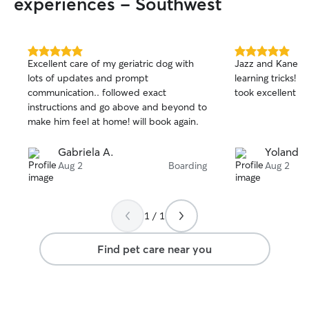
experiences - Southwest
5.0
5.0
Excellent care of my geriatric dog with
Jazz and Kane ha
out
out
lots of updates and prompt
learning tricks! 
of
of
communication.. followed exact
took excellent c
5
5
stars
stars
instructions and go above and beyond to
make him feel at home! will book again.
Gabriela A.
Yolanda 
Aug 2
Boarding
Aug 2
1 / 1
Find pet care near you