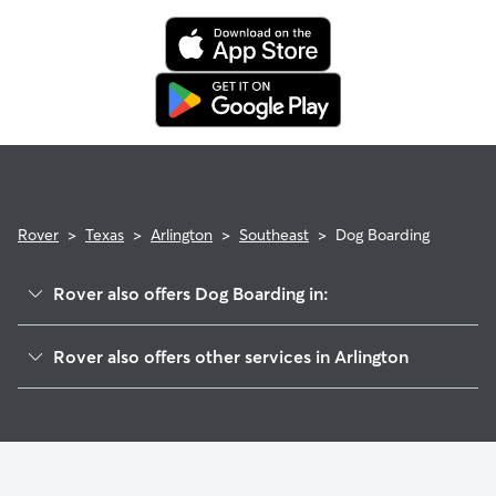
Rover
>
Texas
>
Arlington
>
Southeast
>
Dog Boarding
Rover also offers Dog Boarding in:
Southwest
Rover also offers other services in Arlington
Dalworthington Gardens
Dog Walking In Southeast Arlington, TX
East
Doggy Day Care In Southeast Arlington, TX
West
House Sitting In Southeast Arlington, TX
Pantego