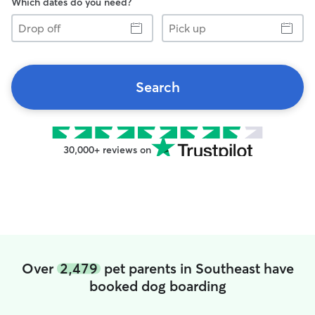
Which dates do you need?
Drop
Pick
off
up
Search
30,000+ reviews on
Over
2,479
pet parents in Southeast have
booked dog boarding