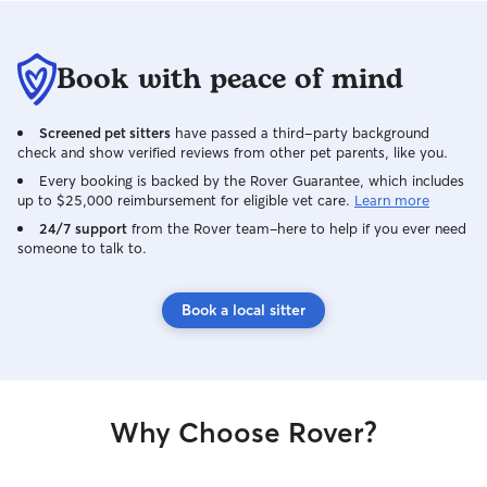
Book with peace of mind
Screened pet sitters
have passed a third-party background
check and show verified reviews from other pet parents, like you.
Every booking is backed by the Rover Guarantee, which includes
up to $25,000 reimbursement for eligible vet care.
Learn more
24/7 support
from the Rover team–here to help if you ever need
someone to talk to.
Book a local sitter
Why Choose Rover?