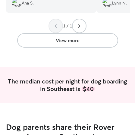
her up.
”
wonderful stay!
Ana S.
Lynn N.
1 / 1
View more
The median cost per night for dog boarding
in Southeast is
$40
Dog parents share their Rover