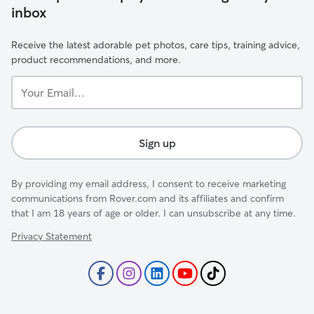
inbox
Receive the latest adorable pet photos, care tips, training advice,
product recommendations, and more.
Your
Email...
Sign up
By providing my email address, I consent to receive marketing
communications from Rover.com and its affiliates and confirm
that I am 18 years of age or older. I can unsubscribe at any time.
Privacy Statement