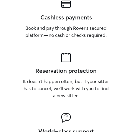
Cashless payments
Book and pay through Rover’s secured
platform—no cash or checks required.
Reservation protection
It doesn’t happen often, but if your sitter
has to cancel, we’ll work with you to find
a new sitter.
World-class support