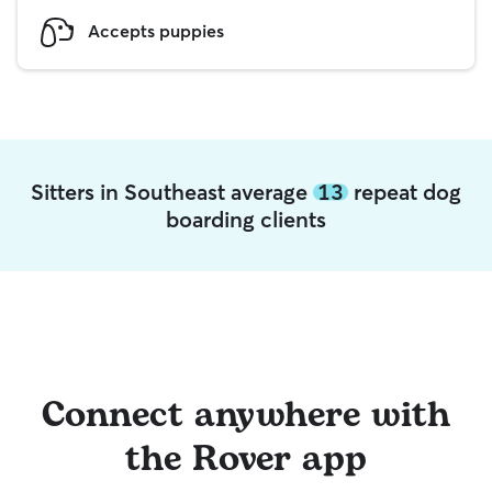
Accepts puppies
Sitters in Southeast average
13
repeat dog
boarding clients
Connect anywhere with
the Rover app