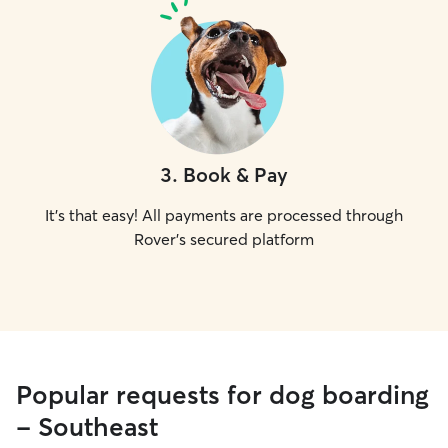
3
.
Book & Pay
It's that easy! All payments are processed through
Rover's secured platform
Popular requests for dog boarding
- Southeast