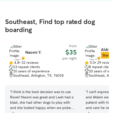
Southeast, Find top rated dog
boarding
from
Aldrin
$35
Naomi Y.
Star Si
per night
4.8
•
32 reviews
5.0
•
29 review
4.8
5.0
13 repeat clients
8 repeat client
out
out
10 years of experience
20 years of ex
of
of
Southeast, Arlington, TX, 76018
Southeast, Arl
5
5
stars
stars
“
I think is the best decision was to use
“
I can’t express
Rover! Naomi was great and Leah had a
and Aldein were
blast, she had other dogs to play with
patient with him
and she looked happy when we picked
and care he nee