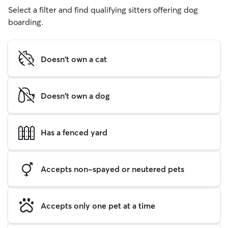
Select a filter and find qualifying sitters offering dog
boarding.
Doesn't own a cat
Doesn't own a dog
Has a fenced yard
Accepts non-spayed or neutered pets
Accepts only one pet at a time