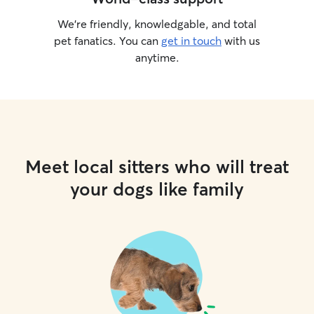
We’re friendly, knowledgable, and total
pet fanatics. You can
get in touch
with us
anytime.
Meet local sitters who will treat
your dogs like family