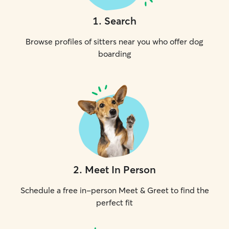
1
.
Search
Browse profiles of sitters near you who offer dog
boarding
2
.
Meet In Person
Schedule a free in-person Meet & Greet to find the
perfect fit