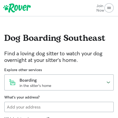
Join
Now
Dog Boarding
Southeast
Find a loving dog sitter to watch your dog
overnight at your sitter's home.
Explore other services
Boarding
in the sitter's home
What's your address?