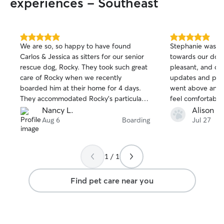
experiences - Southeast
5.0
5.0
We are so, so happy to have found
Stephanie was so
out
out
Carlos & Jessica as sitters for our senior
towards our dog.
of
of
rescue dog, Rocky. They took such great
pleasant, and del
5
5
stars
stars
care of Rocky when we recently
updates and pic
boarded him at their home for 4 days.
went above and 
They accommodated Rocky's particular
feel comfortabl
diet - no problem, and they likely had to
about the extre
Nancy L.
Alison M
step over his large, fleshy frame as he
Stephanie would
Aug 6
Boarding
Jul 27
slept in the middle of every walkway in
inside and go out
their home! They texted us updates and
play/potty times.
photos, and we could tell Rocky felt at
her again when 
1 / 1
home within hours of dropping him off.
We are so grateful to have found such
Find pet care near you
good sitters and will definitely board
with them again!