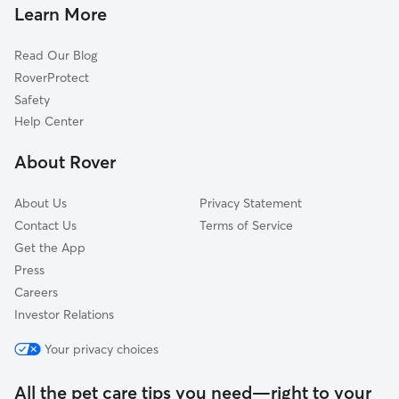
Pet Sitting & Drop Ins In Southeast Arlington, TX
Central
Learn More
North
Read Our Blog
RoverProtect
Safety
Help Center
About Rover
About Us
Privacy Statement
Contact Us
Terms of Service
Get the App
Press
Careers
Investor Relations
Your privacy choices
All the pet care tips you need—right to your