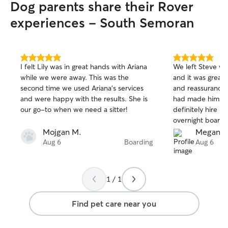
Dog parents share their Rover
experiences - South Semoran
5.0
5.0
I felt Lily was in great hands with Ariana
We left Steve wit
out
out
while we were away. This was the
and it was great
of
of
second time we used Ariana’s services
and reassurance d
5
5
stars
stars
and were happy with the results. She is
had made himself
our go-to when we need a sitter!
definitely hire Na
overnight boardi
Mojgan M.
Megan S
Aug 6
Boarding
Aug 6
1 / 1
Find pet care near you