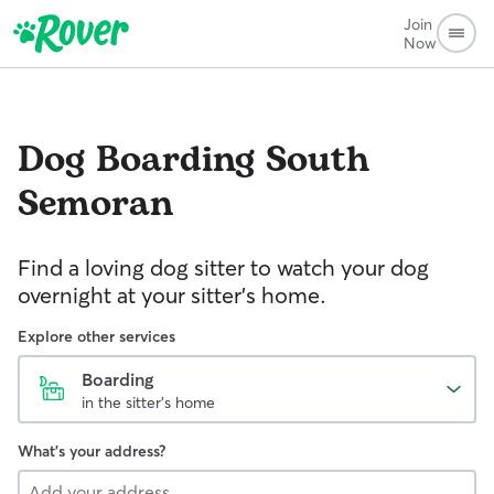
Join
Now
Dog Boarding
South
Semoran
Find a loving dog sitter to watch your dog
overnight at your sitter's home.
Explore other services
Boarding
in the sitter's home
What's your address?