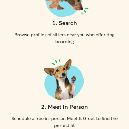
1
.
Search
Browse profiles of sitters near you who offer dog
boarding
2
.
Meet In Person
Schedule a free in-person Meet & Greet to find the
perfect fit