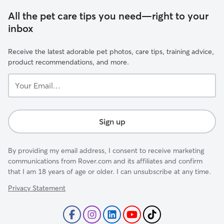
All the pet care tips you need—right to your
inbox
Receive the latest adorable pet photos, care tips, training advice,
product recommendations, and more.
Your
Email...
Sign up
By providing my email address, I consent to receive marketing
communications from Rover.com and its affiliates and confirm
that I am 18 years of age or older. I can unsubscribe at any time.
Privacy Statement