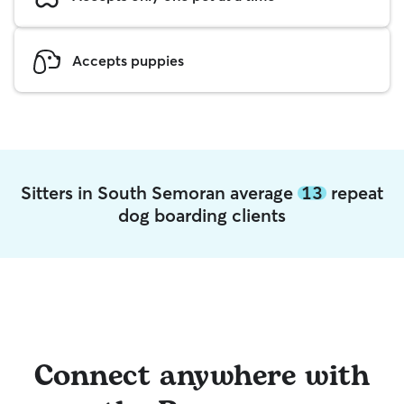
Accepts puppies
Sitters in South Semoran average
13
repeat
dog boarding clients
Connect anywhere with