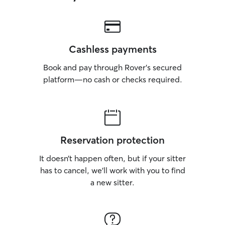
Cashless payments
Book and pay through Rover’s secured
platform—no cash or checks required.
Reservation protection
It doesn’t happen often, but if your sitter
has to cancel, we’ll work with you to find
a new sitter.