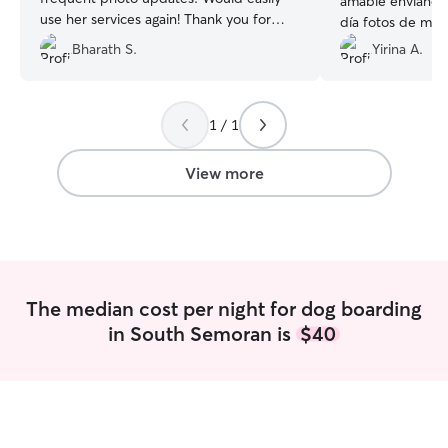
amable enviándo
use her services again! Thank you for
día fotos de mi 
watching our Samosa!
”
tenía cargada dá
Bharath S.
Yirina A.
mucho su trabajo
recomiendo 100
saber hasta cuan
1 / 1
definitivamente 
cuando la necesi
todo Brooke de ♥
View more
The median cost per night for dog boarding
in South Semoran is
$40