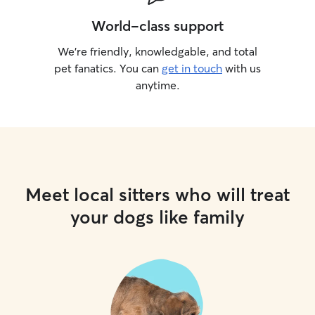
World-class support
We’re friendly, knowledgable, and total
pet fanatics. You can
get in touch
with us
anytime.
Meet local sitters who will treat
your dogs like family