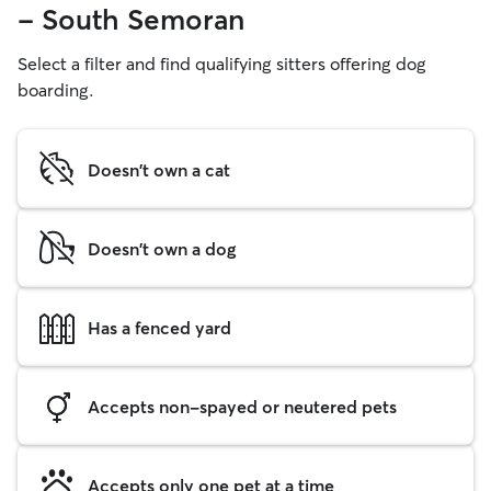
- South Semoran
Select a filter and find qualifying sitters offering dog
boarding.
Doesn't own a cat
Doesn't own a dog
Has a fenced yard
Accepts non-spayed or neutered pets
Accepts only one pet at a time