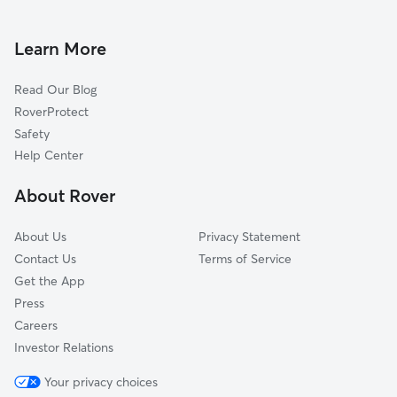
House Sitting In South Semoran
Ventura
Pet Sitting & Drop Ins In South Semoran
Mariners Village
Learn More
Dixie Belle
Read Our Blog
Dover Estates
RoverProtect
Wedgewood Groves
Safety
Dover Manor
Help Center
Englewood Park
About Rover
Monterey
About Us
Privacy Statement
Contact Us
Terms of Service
Get the App
Press
Careers
Investor Relations
Your privacy choices