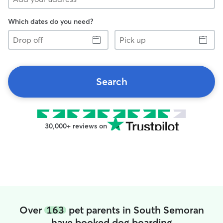
Which dates do you need?
Drop
Pick
off
up
Search
30,000+ reviews on
Over
163
pet parents in South Semoran
have booked dog boarding