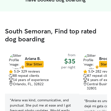
South Semoran, Find top rated
dog boarding
from
Ariana B.
Brook
$35
Star Sitter
Star Si
per night
5.0
•
329 reviews
5.0
•
282 revie
5.0
5.0
88 repeat clients
87 repeat clien
out
out
14 years of experience
4 years of exp
of
of
Orlando, FL, 32822
Central Busines
5
5
32801
stars
stars
“
Ariana was kind, communicative, and
“
Brooke es una e
punctual. She put me at ease and I got
dejé mi gata con
frequent photo updates. Would easily