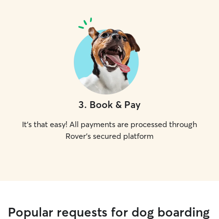
3
.
Book & Pay
It's that easy! All payments are processed through
Rover's secured platform
Popular requests for dog boarding