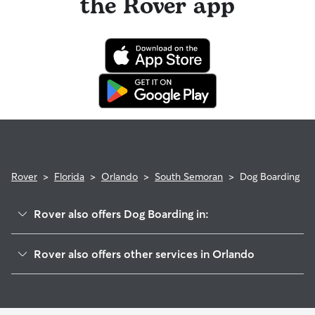
the Rover app
Rover
>
Florida
>
Orlando
>
South Semoran
>
Dog Boarding
Rover also offers Dog Boarding in:
Pershing
Rover also offers other services in Orlando
Countryside
Doggy Day Care In South Semoran
Lake Frendrica
Dog Walking In South Semoran
Bryn Mawr