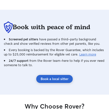
Book with peace of mind
Screened pet sitters
have passed a third-party background
check and show verified reviews from other pet parents, like you.
Every booking is backed by the Rover Guarantee, which includes
up to $25,000 reimbursement for eligible vet care.
Learn more
24/7 support
from the Rover team–here to help if you ever need
someone to talk to.
Book a local sitter
Why Choose Rover?