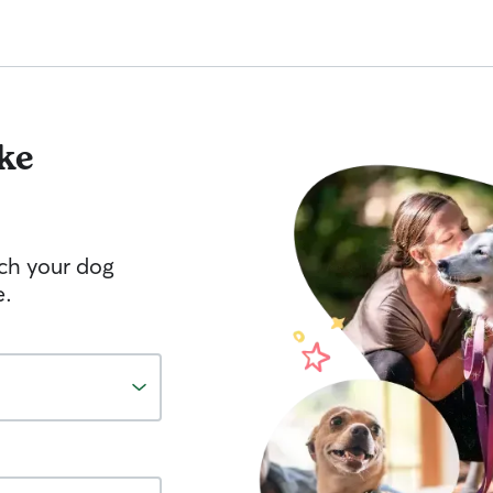
ke
tch your dog
e.