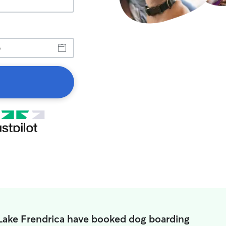
 Lake Frendrica have booked dog boarding