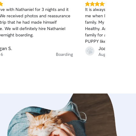
5.0
ve with Nathaniel for 3 nights and it
It is always a non worry. Feel safe Vacation for
out
 We received photos and reassurance
me when I leave PUPPY wi
of
 trip that he had made himself
family. My puppy comes home happy. Full of joy.
5
stars
. We will definitely hire Nathaniel
Healthy. And I would not t
vernight boarding.
family for anyone. Thank you so much for loving
PUPPY like you do.
an S.
Joannie F.
 6
Boarding
Aug 3