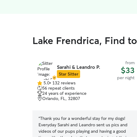
Lake Frendrica, Find t
from
Sarahi & Leandro P.
$33
Star Sitter
per night
5.0
•
132 reviews
5.0
56 repeat clients
out
24 years of experience
of
Orlando, FL, 32807
5
stars
“
Thank you for a wonderful stay for my dogs!
Everyday Sarahi and Leandro sent us pics and
videos of our pups playing and having a good