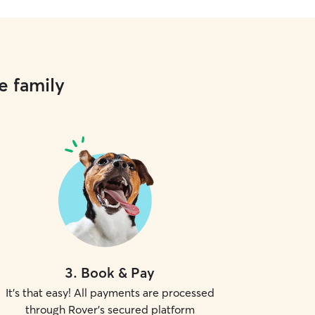
e family
3
.
Book & Pay
It's that easy! All payments are processed
through Rover's secured platform