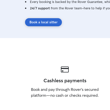
Every booking is backed by the Rover Guarantee, whic
24/7 support
from the Rover team–here to help if yo
Book a local sitter
Cashless payments
Book and pay through Rover’s secured
platform—no cash or checks required.