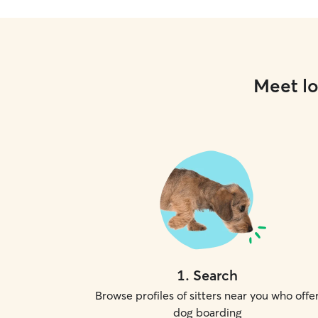
Meet lo
1
.
Search
Browse profiles of sitters near you who offe
dog boarding