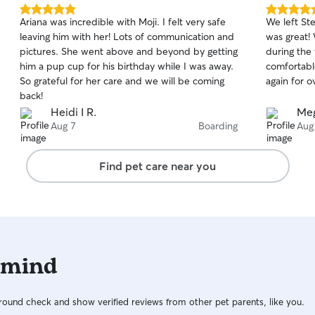
5.0
5.0
Ariana was incredible with Moji. I felt very safe
We left Ste
out
out
leaving him with her! Lots of communication and
was great!
of
of
pictures. She went above and beyond by getting
during the
5
5
stars
stars
him a pup cup for his birthday while I was away.
comfortable
So grateful for her care and we will be coming
again for o
back!
Heidi I R.
Meg
Aug 7
Boarding
Aug
Find pet care near you
 mind
ound check and show verified reviews from other pet parents, like you.