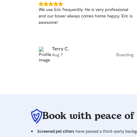
5.0
We use Eric frequently. He is very professional
out
and our boxer always comes home happy. Eric is
of
awesome!
5
stars
Terry C.
Aug 7
Boarding
Book with peace of
Screened pet sitters
have passed a third-party backgr