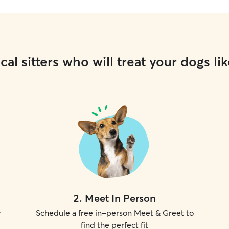
cal sitters who will treat your dogs lik
2
.
Meet In Person
r
Schedule a free in-person Meet & Greet to
find the perfect fit