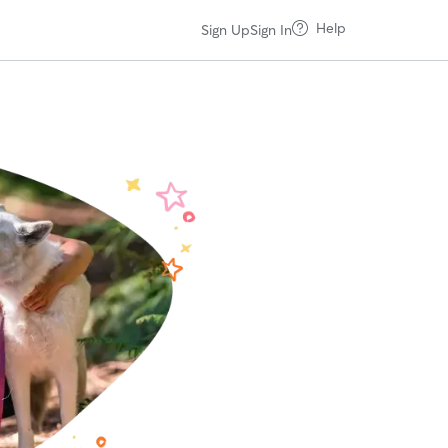
Help
Sign Up
Sign In