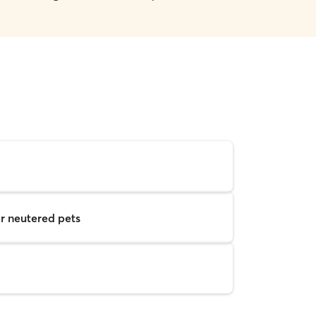
r neutered pets