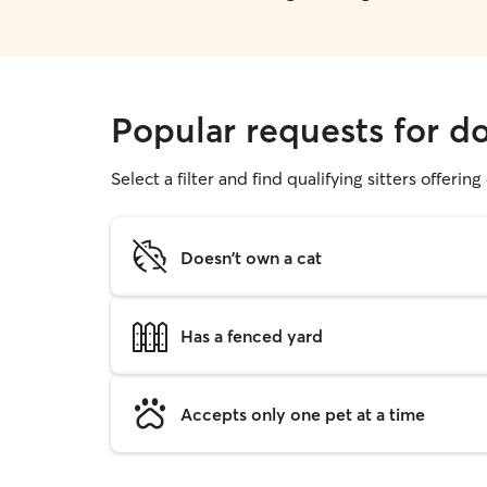
Popular requests for d
Select a filter and find qualifying sitters offerin
Doesn't own a cat
Has a fenced yard
Accepts only one pet at a time