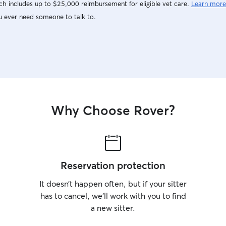
h includes up to $25,000 reimbursement for eligible vet care.
Learn more
u ever need someone to talk to.
Why Choose Rover?
Reservation protection
It doesn’t happen often, but if your sitter
has to cancel, we’ll work with you to find
a new sitter.