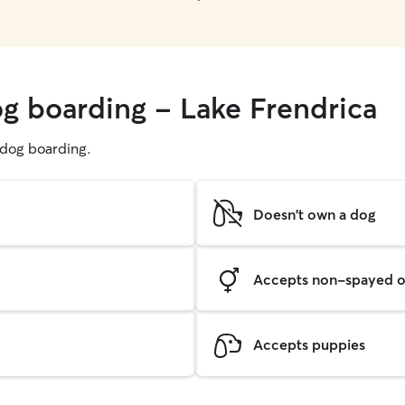
og boarding - Lake Frendrica
g dog boarding.
Doesn't own a dog
Accepts non-spayed o
Accepts puppies