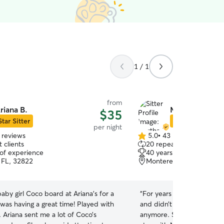
1 / 1
from
riana B.
Martha D.
$35
Star Sitter
Star Sitter
per night
 reviews
5.0
•
43 reviews
5.0
 clients
20 repeat clients
out
 of experience
40 years of experience
of
 FL, 32822
Monterey, Orlando, FL,
5
stars
aby girl Coco board at Ariana’s for a
“
For years I kenneled my A
was having a great time! Played with
and didn’t want her to be 
 Ariana sent me a lot of Coco’s
anymore. She came home 