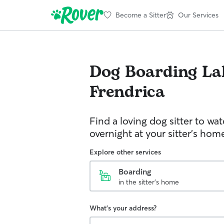
Become a Sitter
Our Services
Dog Boarding
La
Frendrica
Find a loving dog sitter to wa
overnight at your sitter's hom
Explore other services
Boarding
in the sitter's home
What's your address?