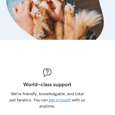
World-class support
We’re friendly, knowledgable, and total
pet fanatics. You can
get in touch
with us
anytime.