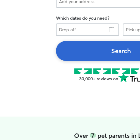
Which dates do you need?
Drop
Pick
off
up
Search
30,000+ reviews on
Over
7
pet parents in