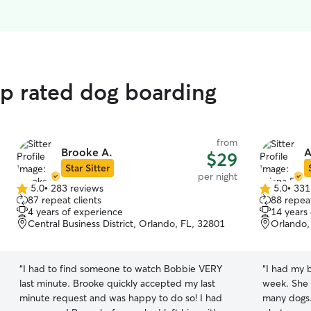
op rated dog boarding
from
Brooke A.
A
$29
Star Sitter
per night
5.0
•
283 reviews
5.0
•
331
5.0
5.0
87 repeat clients
88 repeat
out
out
4 years of experience
14 years
of
of
Central Business District, Orlando, FL, 32801
Orlando,
5
5
stars
stars
“
I had to find someone to watch Bobbie VERY
“
I had my b
last minute. Brooke quickly accepted my last
week. She 
minute request and was happy to do so! I had
many dogs.