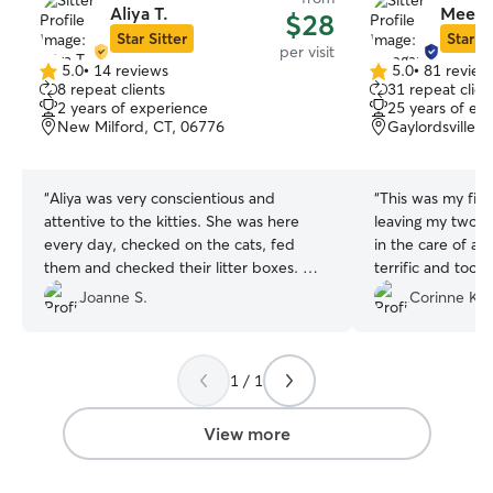
Aliya T.
Meega
$28
Star Sitter
Star Si
per visit
5.0
•
14 reviews
5.0
•
81 review
5.0
5.0
8 repeat clients
31 repeat clien
out
out
2 years of experience
25 years of ex
of
of
New Milford, CT, 06776
Gaylordsville, 
5
5
stars
stars
“
Aliya was very conscientious and
“
This was my firs
attentive to the kitties. She was here
leaving my two c
every day, checked on the cats, fed
in the care of a sitter. Me
them and checked their litter boxes. We
terrific and took
would definitely have Aliya cat sit for our
furry babies, se
Joanne S.
Corinne K.
babies again in the future.
”
and photos. She did two drop-in visits
per day for 6 days. When Meegan
for our first mee
1 / 1
normally timid ca
hello. On the second meet and greet,
Luna plopped do
View more
belly for a rub, w
excellent sign! Meegan remembered