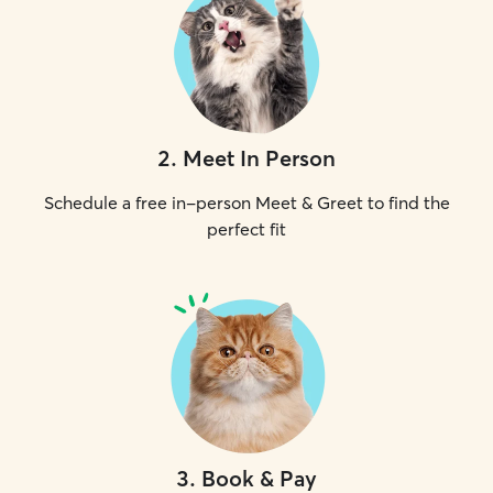
2
.
Meet In Person
Schedule a free in-person Meet & Greet to find the
perfect fit
3
.
Book & Pay