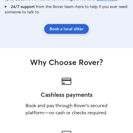
24/7 support
from the Rover team–here to help if you ever need
someone to talk to.
Book a local sitter
Why Choose Rover?
Cashless payments
Book and pay through Rover’s secured
platform—no cash or checks required.