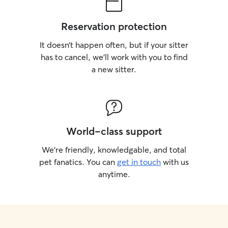
Reservation protection
It doesn’t happen often, but if your sitter
has to cancel, we’ll work with you to find
a new sitter.
World-class support
We’re friendly, knowledgable, and total
pet fanatics. You can
get in touch
with us
anytime.