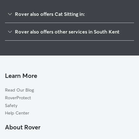
Rover also offers Cat Sitting in:
Gaylordsville, CT
Rover also offers other services in South Kent
Kent, CT
Pet Sitting in South Kent
Wingdale, NY
House Sitting in South Kent
New Preston Marble Dale, CT
Dog Boarding in South Kent, CT
Dover Plains, NY
Doggy Day Care in South Kent
Sherman, CT
Learn More
Dog Walkers in South Kent, CT
Warren, CT
Read Our Blog
New Milford, CT
RoverProtect
Quaker Hill, NY
Safety
Wassaic, NY
Help Center
Pawling, NY
About Rover
Woodinville, NY