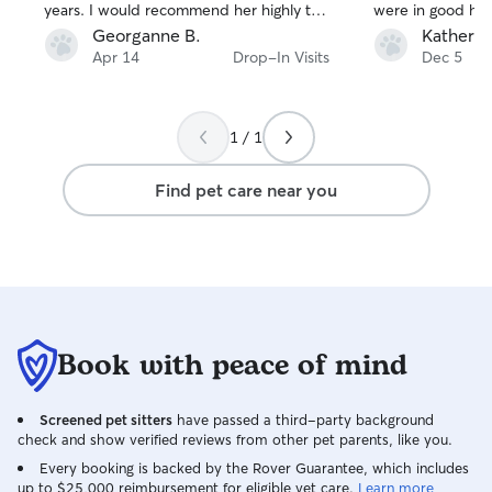
years. I would recommend her highly to
were in good ha
anyone who needs someone to take
Georganne B.
Katherin
care of her animals. She's friendly,
Apr 14
Drop-In Visits
Dec 5
reliable, and extremely helpful.
1 / 1
Find pet care near you
Book with peace of mind
Screened pet sitters
have passed a third-party background
check and show verified reviews from other pet parents, like you.
Every booking is backed by the Rover Guarantee, which includes
up to $25,000 reimbursement for eligible vet care.
Learn more