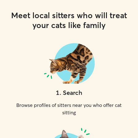
Meet local sitters who will treat
your cats like family
1
.
Search
Browse profiles of sitters near you who offer cat
sitting