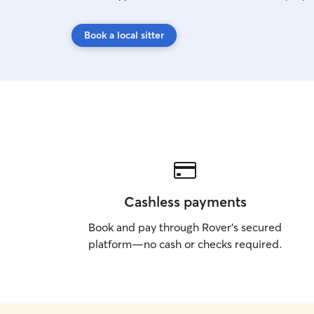
Book a local sitter
Cashless payments
Book and pay through Rover’s secured
platform—no cash or checks required.