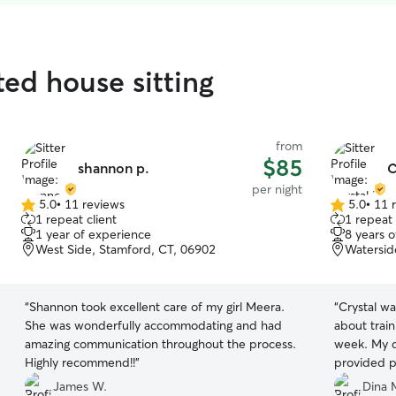
ted house sitting
from
$85
shannon p.
C
per night
5.0
•
11 reviews
5.0
•
11 
5.0
5.0
1 repeat client
1 repeat 
out
out
1 year of experience
8 years 
of
of
West Side, Stamford, CT, 06902
Watersid
5
5
stars
stars
“
Shannon took excellent care of my girl Meera.
“
Crystal was great. She wa
She was wonderfully accommodating and had
about train
amazing communication throughout the process.
week. My do
Highly recommend!!
”
provided pictures. G
communicate
James W.
Dina 