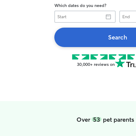
Which dates do you need?
Start
End
Search
30,000+ reviews on
Over
53
pet parents