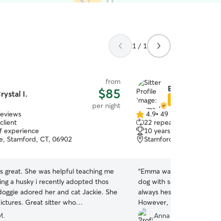
1 / 1
from
Emma A.
$85
rystal I.
Star Sitter
per night
reviews
4.9
•
49 reviews
4.9
client
22 repeat clients
out
of experience
10 years of experience
of
e, Stamford, CT, 06902
Stamford, CT, 06901
5
stars
s helpful teaching me
“
Emma was excellent! We h
ing a husky i recently adopted thos
dog with some behavior p
ggie adored her and cat Jackie. She
always hesitant about leavi
reat sitter who
However, Emma made our
d keeping my anxiety at bay. I am
much better because of he
M.
Anna C.