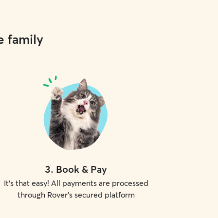
e family
3
.
Book & Pay
It's that easy! All payments are processed
through Rover's secured platform