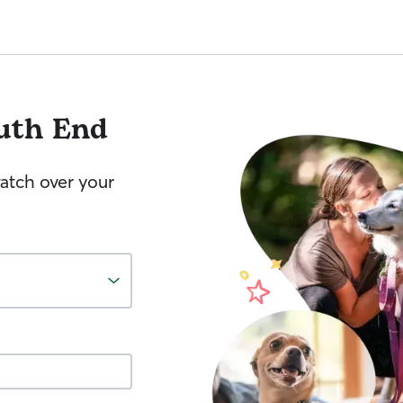
uth End
watch over your