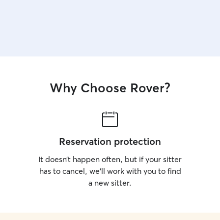
Why Choose Rover?
Reservation protection
It doesn’t happen often, but if your sitter
has to cancel, we’ll work with you to find
a new sitter.