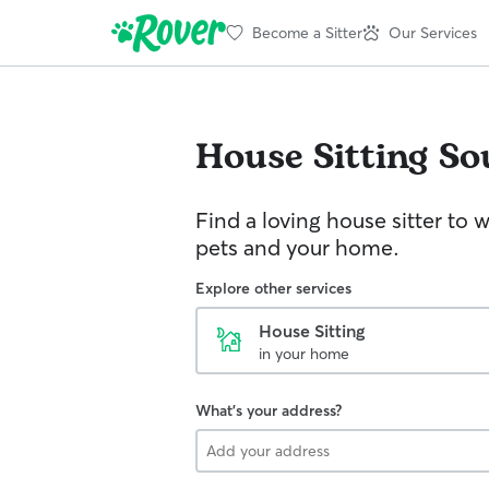
Become a Sitter
Our Services
House Sitting
So
Find a loving house sitter to 
pets and your home.
Explore other services
House Sitting
in your home
What's your address?