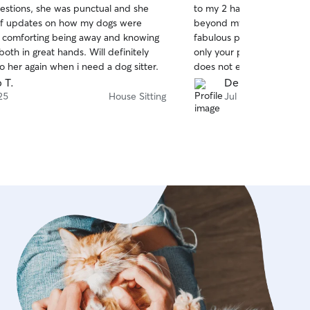
estions, she was punctual and she
to my 2 havanese dogs and 
of
 of updates on how my dogs were
beyond my expectations. N
5
stars
 comforting being away and knowing
fabulous person himself bu
oth in great hands. Will definitely
only your pets but your ho
o her again when i need a dog sitter.
does not explain his level 
of 10. Chris is truly one of
 T.
Denise H.
fantastic ❤️
25
House Sitting
Jul 21