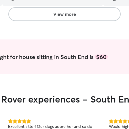
using her a
View more
ght for house sitting in South End is
$60
r Rover experiences - South E
5.0
5.0
Excellent sitter! Our dogs adore her and so do
Would high
out
out