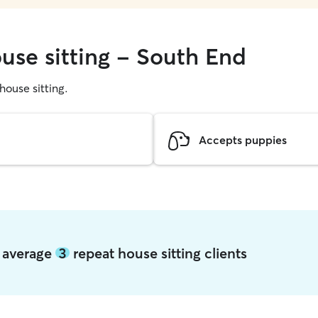
ouse sitting - South End
 house sitting.
Accepts puppies
d average
3
repeat house sitting clients