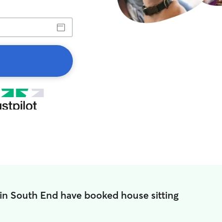
 in South End have booked house sitting