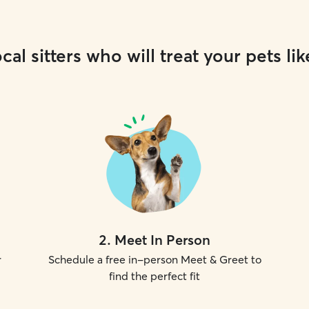
cal sitters who will treat your pets lik
2
.
Meet In Person
r
Schedule a free in-person Meet & Greet to
find the perfect fit