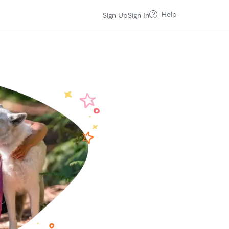
Help
Sign Up
Sign In