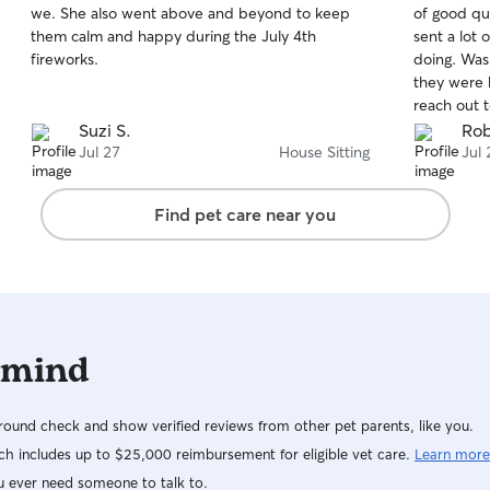
we. She also went above and beyond to keep
of good qu
of
of
them calm and happy during the July 4th
sent a lot
5
5
stars
stars
fireworks.
doing. Was
they were b
reach out t
Suzi S.
Rob
Jul 27
House Sitting
Jul 
Find pet care near you
 mind
ound check and show verified reviews from other pet parents, like you.
h includes up to $25,000 reimbursement for eligible vet care.
Learn more
u ever need someone to talk to.