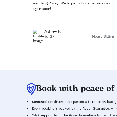
watching Rosey. We hope to book her services
of
again soon!
5
stars
Ashley F.
Jul 27
House Sitting
Book with peace of
Screened pet sitters
have passed a third-party backgr
Every booking is backed by the Rover Guarantee, whic
24/7 support
from the Rover team–here to help if yo