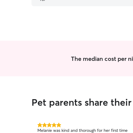
definitely be using her again!
”
The median cost per ni
Pet parents share thei
5.0
Melanie was kind and thorough for her first time
out