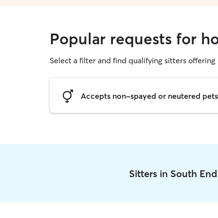
Popular requests for h
Select a filter and find qualifying sitters offering
Accepts non-spayed or neutered pets
Sitters in South En