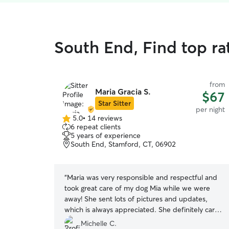
South End, Find top ra
from
Maria Gracia S.
$67
Star Sitter
per night
5.0
•
14 reviews
5.0
6 repeat clients
out
5 years of experience
of
South End, Stamford, CT, 06902
5
stars
“
Maria was very responsible and respectful and
took great care of my dog Mia while we were
away! She sent lots of pictures and updates,
which is always appreciated. She definitely cares
about the animals she sits for and we will
Michelle C.