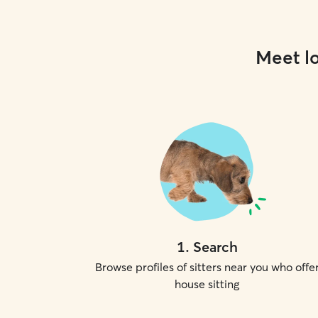
Meet lo
1
.
Search
Browse profiles of sitters near you who offe
house sitting