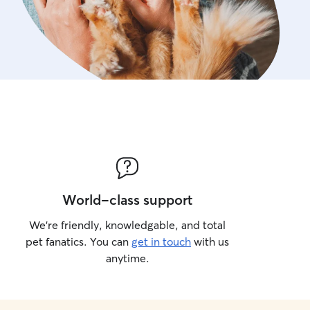
World-class support
We’re friendly, knowledgable, and total
pet fanatics. You can
get in touch
with us
anytime.