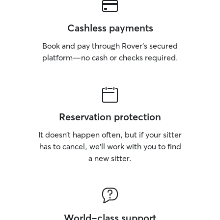
Cashless payments
Book and pay through Rover’s secured
platform—no cash or checks required.
Reservation protection
It doesn’t happen often, but if your sitter
has to cancel, we’ll work with you to find
a new sitter.
World-class support