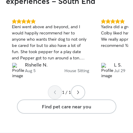
experiences - South End
5.0
5.0
Eleni went above and beyond, and I
Yadira did a grea
out
out
would happily recommend her to
Colby liked havin
of
of
anyone who wants their dog to not only
We really appreciate 
5
5
stars
stars
be cared for but to also have a lot of
recommend Yadir
fun. She took pepper for a play date
and Pepper got to run around a ton.
Eleni was really good asking questions
Rishelle N.
L S.
when needed and made me confident
Aug 5
House Sitting
Jul 29
that she knows what she’s doing.
1 / 1
Find pet care near you