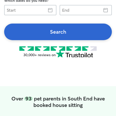
Which dates do you need?
Start
End
Search
30,000+ reviews on
Over
93
pet parents in South End have
booked house sitting