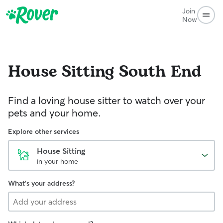
Join
Now
House Sitting
South End
Find a loving house sitter to watch over your
pets and your home.
Explore other services
House Sitting
in your home
What's your address?