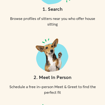
1
.
Search
Browse profiles of sitters near you who offer house
sitting
2
.
Meet In Person
Schedule a free in-person Meet & Greet to find the
perfect fit