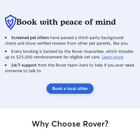
Book with peace of mind
Screened pet sitters
have passed a third-party background
check and show verified reviews from other pet parents, like you.
Every booking is backed by the Rover Guarantee, which includes
up to $25,000 reimbursement for eligible vet care.
Learn more
24/7 support
from the Rover team–here to help if you ever need
someone to talk to.
Book a local sitter
Why Choose Rover?