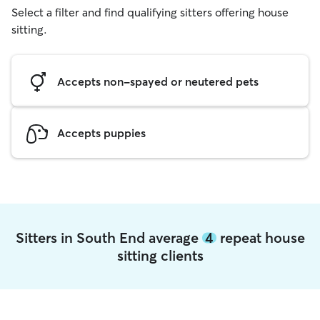
Select a filter and find qualifying sitters offering house
sitting.
Accepts non-spayed or neutered pets
Accepts puppies
Sitters in South End average
4
repeat house
sitting clients