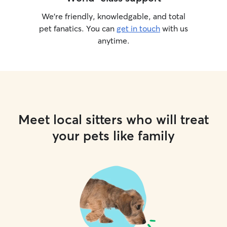
We’re friendly, knowledgable, and total
pet fanatics. You can
get in touch
with us
anytime.
Meet local sitters who will treat
your pets like family