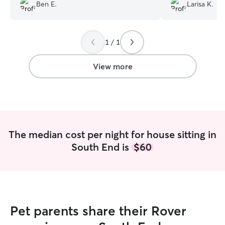
Ben E.
Larisa K.
they were in hig
returned!
”
1 / 1
View more
The median cost per night for house sitting in
South End is
$60
Pet parents share their Rover