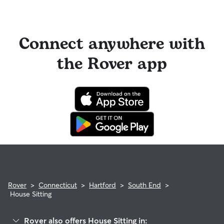
Connect anywhere with
the Rover app
Rover
>
Connecticut
>
Hartford
>
South End
>
House Sitting
Rover also offers House Sitting in: