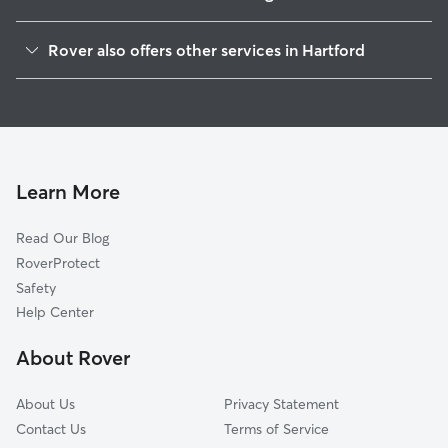
Barry Square
Rover also offers other services in Hartford
South Meadows
Pet Sitting & Drop Ins In South End
South West
Doggy Day Care In South End
Behind The Rocks
Dog Walking In South End
South Green
Dog Boarding In South End
Sheldon Charter Oak
Learn More
Frog Hollow
Read Our Blog
Parkville
RoverProtect
Downtown
Safety
Asylum Hill
Help Center
West End
About Rover
Clay Arsenal
About Us
Privacy Statement
Contact Us
Terms of Service