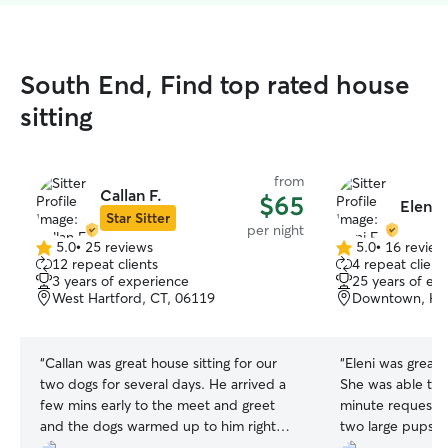
South End, Find top rated house
sitting
from
Callan F.
$65
Eleni F
Star Sitter
per night
5.0
•
25 reviews
5.0
•
16 review
5.0
5.0
12 repeat clients
4 repeat client
out
out
3 years of experience
25 years of ex
of
of
West Hartford, CT, 06119
Downtown, Har
5
5
stars
stars
“
Callan was great house sitting for our
“
Eleni was great 
two dogs for several days. He arrived a
She was able to
few mins early to the meet and greet
minute request, 
and the dogs warmed up to him right
two large pups an
away. Would highly recommend.
”
She was communi