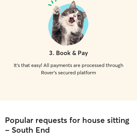
3
.
Book & Pay
It's that easy! All payments are processed through
Rover's secured platform
Popular requests for house sitting
- South End