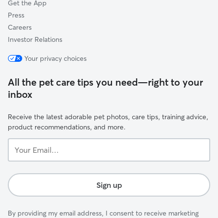
Get the App
Press
Careers
Investor Relations
Your privacy choices
All the pet care tips you need—right to your
inbox
Receive the latest adorable pet photos, care tips, training advice,
product recommendations, and more.
Your
Email...
Sign up
By providing my email address, I consent to receive marketing