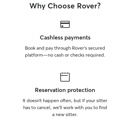
Why Choose Rover?
Cashless payments
Book and pay through Rover’s secured
platform—no cash or checks required.
Reservation protection
It doesn’t happen often, but if your sitter
has to cancel, we’ll work with you to find
a new sitter.