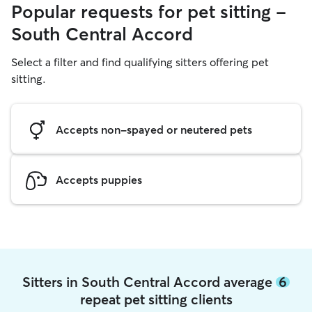
Popular requests for pet sitting -
South Central Accord
Select a filter and find qualifying sitters offering pet
sitting.
Accepts non-spayed or neutered pets
Accepts puppies
Sitters in South Central Accord average
6
repeat pet sitting clients