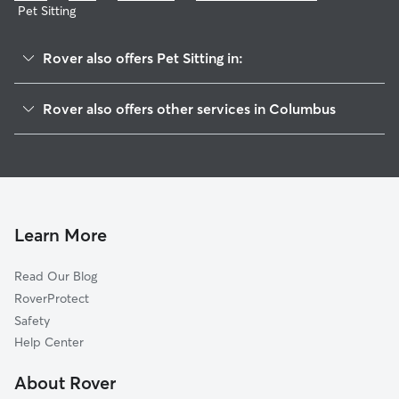
Pet Sitting
Rover also offers Pet Sitting in:
Far South
Rover also offers other services in Columbus
Tri-South
House Sitting In South Central Accord
South Alum Creek
Dog Boarding In South Central Accord
Southwest
Doggy Day Care In South Central Accord
South Side
Dog Walking In South Central Accord
Near Southside
Learn More
Southside
Read Our Blog
Brewery
RoverProtect
Franklinton
Safety
Southeast
Help Center
Downtown
About Rover
Near East