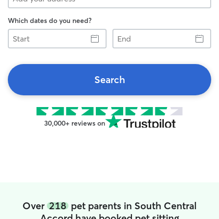
Which dates do you need?
Start
End
Search
30,000+ reviews on
Over
218
pet parents in South Central
Accord have booked pet sitting