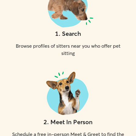
1
.
Search
Browse profiles of sitters near you who offer pet
sitting
2
.
Meet In Person
Schedule a free in-person Meet & Greet to find the