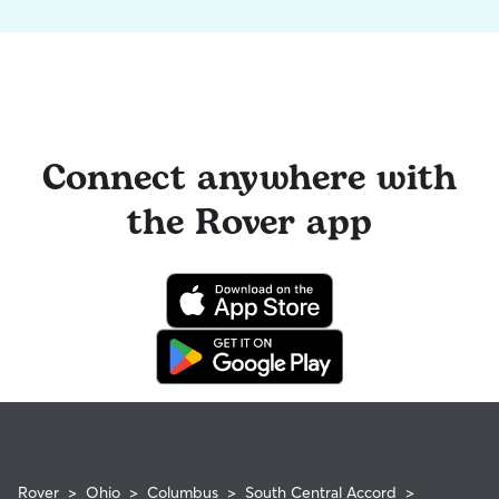
Connect anywhere with
the Rover app
Rover
>
Ohio
>
Columbus
>
South Central Accord
>