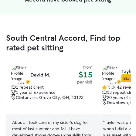
South Central Accord, Find top
rated pet sitting
from
Taylor
$15
David M.
Star Si
per visit
1 repeat client
5.0
•
42 review
5.0
1 year of experience
13 repeat clien
out
Clintonville, Grove City, OH, 43123
20 years of ex
of
Downtown, Co
5
stars
About:
I took care of my sister's dog for
“
Taylor was promp
most of last summer and fall. I have
when I did a las
developed strong dog-walking skills from
was great with t