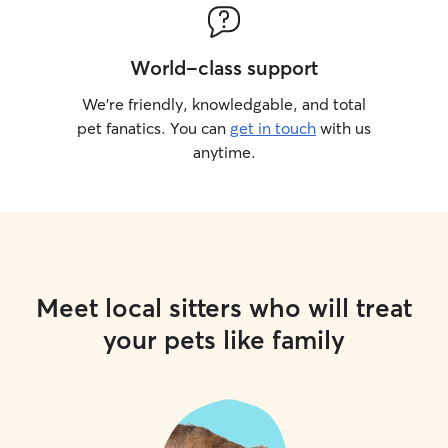
World-class support
We’re friendly, knowledgable, and total
pet fanatics. You can
get in touch
with us
anytime.
Meet local sitters who will treat
your pets like family