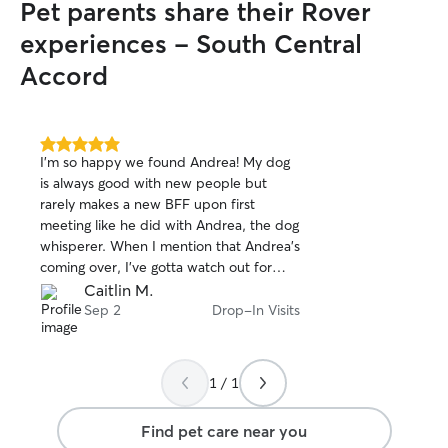
Pet parents share their Rover
experiences - South Central
Accord
5.0
I'm so happy we found Andrea! My dog
out
is always good with new people but
of
rarely makes a new BFF upon first
5
stars
meeting like he did with Andrea, the dog
whisperer. When I mention that Andrea's
coming over, I've gotta watch out for
that helicopter-butt-whip-tail. Pretty
Caitlin M.
sure our boy may actually prefer Andrea
Sep 2
Drop-In Visits
to us at this point 🤣 She's just so GOOD
with our dog Morty, a pit mix, who while
is very sweet, could appear
1 / 1
intimidating...but not to Andrea! And
he's been noticeably happier since
Find pet care near you
Auntie Andrea came onto the scene.