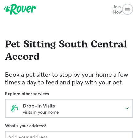
Join
Now
Pet Sitting
South Central
Accord
Book a pet sitter to stop by your home a few
times a day to feed and play with your pet.
Explore other services
Drop-In Visits
visits in your home
What's your address?