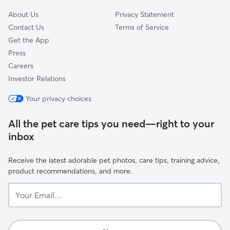
About Us
Privacy Statement
Contact Us
Terms of Service
Get the App
Press
Careers
Investor Relations
Your privacy choices
All the pet care tips you need—right to your
inbox
Receive the latest adorable pet photos, care tips, training advice,
product recommendations, and more.
Your
Email...