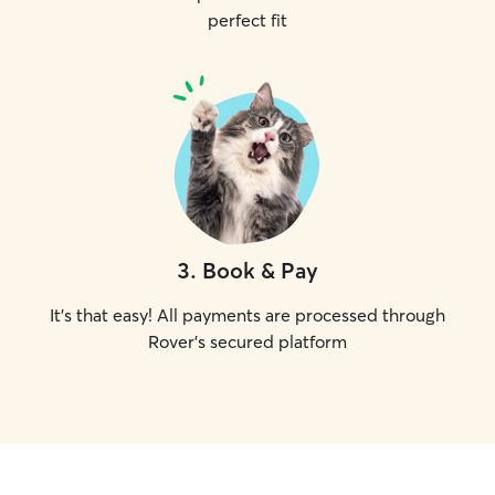
perfect fit
3
.
Book & Pay
It's that easy! All payments are processed through
Rover's secured platform