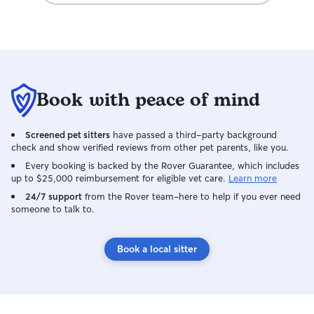
She's also super communicative, very
reliable, and as a person, an absolute
pleasure. I trust Andrea completely and
will happily recommend her to anyone
looking for dog/pet care from someone
that legitimately cares for and loves your
Book with peace of mind
pet(s) like their own. She's the absolute
best!
Screened pet sitters
have passed a third-party background
check and show verified reviews from other pet parents, like you.
Every booking is backed by the Rover Guarantee, which includes
up to $25,000 reimbursement for eligible vet care.
Learn more
24/7 support
from the Rover team–here to help if you ever need
someone to talk to.
Book a local sitter