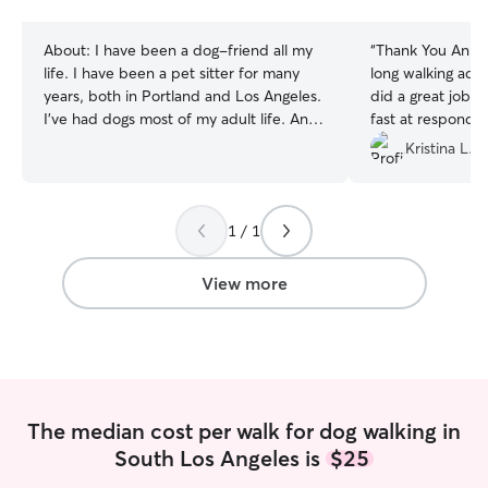
stars
stars
About:
I have been a dog-friend all my
“
Thank You Anna!
life. I have been a pet sitter for many
long walking adv
years, both in Portland and Los Angeles.
did a great job. S
I’ve had dogs most of my adult life. An
fast at respondi
Australian shepherd (Ghost), a Kelpie
questions, and ta
Kristina L.
(Freyja), and currently a Boxer/Bullie
She’s very respo
(Princess Leia), and a Staffie (Kylo Ren).
sure that the ho
While I am not a professional trainer, I
my dog was well 
1 / 1
have personally trained all of my doggies
when my dog was 
who all became calm, well-behaved
recommend and 
kiddos. Kylo is still in training, as he is
again!
”
View more
newly adopted and just over a year old.
My work schedule is flexible, and can
mostly be done remotely. I can dedicate
much time to the care and/or training of
your kiddo. My doggos eat twice daily
with at least three trips outside. Kylo is
The median cost per walk for dog walking in
still working on his bravery skills for
South Los Angeles is
$25
walks. I am happy to adhere to your
preferred schedule for your kiddo(s).