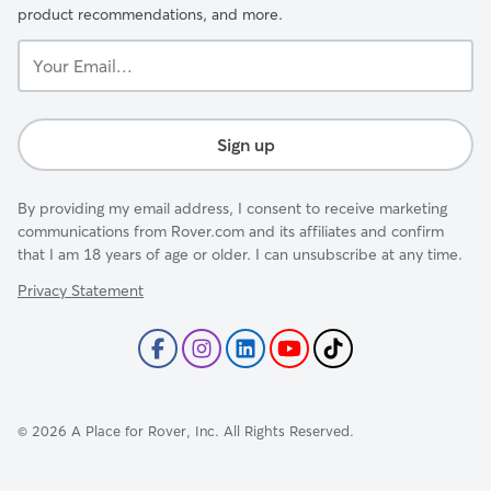
product recommendations, and more.
Your
Email...
Sign up
By providing my email address, I consent to receive marketing
communications from Rover.com and its affiliates and confirm
that I am 18 years of age or older. I can unsubscribe at any time.
Privacy Statement
©
2026
A Place for Rover, Inc. All Rights Reserved.