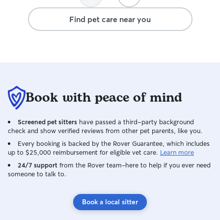
Find pet care near you
Book with peace of mind
Screened pet sitters
have passed a third-party background
check and show verified reviews from other pet parents, like you.
Every booking is backed by the Rover Guarantee, which includes
up to $25,000 reimbursement for eligible vet care.
Learn more
24/7 support
from the Rover team–here to help if you ever need
someone to talk to.
Book a local sitter