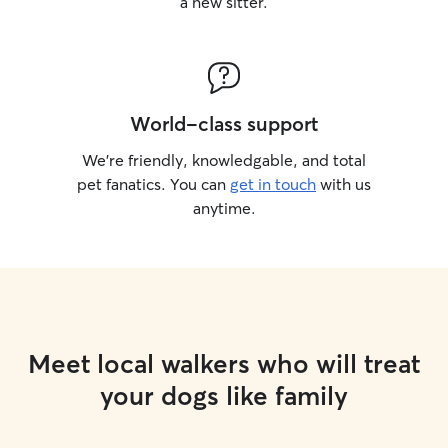
a new sitter.
World-class support
We’re friendly, knowledgable, and total
pet fanatics. You can
get in touch
with us
anytime.
Meet local walkers who will treat
your dogs like family