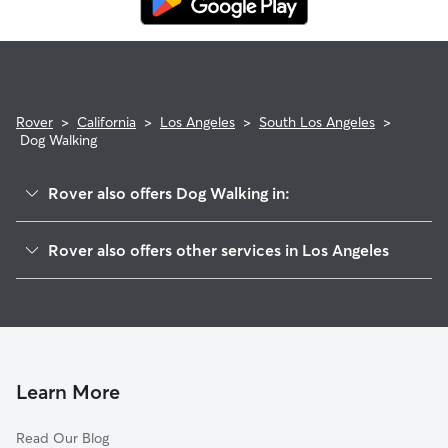
Rover
>
California
>
Los Angeles
>
South Los Angeles
>
Dog Walking
Rover also offers Dog Walking in:
Hyde Park
Rover also offers other services in Los Angeles
Southeast Los Angeles
House Sitting In South Los Angeles
Leiment Park
Pet Sitting & Drop Ins In South Los Angeles
Jefferson Park
Doggy Day Care In South Los Angeles
Central City
Dog Boarding In South Los Angeles
Crenshaw
Learn More
South Park
Read Our Blog
Mid City