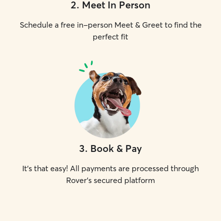
2
.
Meet In Person
Schedule a free in-person Meet & Greet to find the
perfect fit
3
.
Book & Pay
It's that easy! All payments are processed through
Rover's secured platform