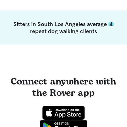
Sitters in South Los Angeles average
4
repeat dog walking clients
Connect anywhere with
the Rover app