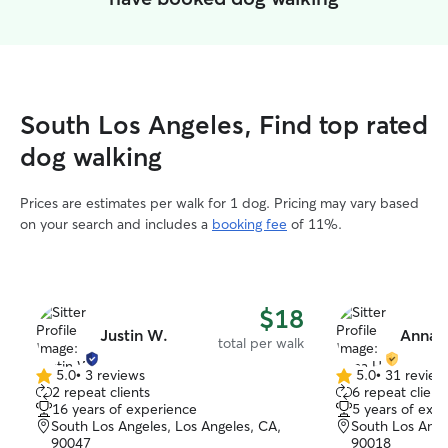
South Los Angeles, Find top rated
dog walking
Prices are estimates per walk for 1 dog. Pricing may vary based
on your search and includes a
booking fee
of 11%.
$18
Justin W.
Anna 
total per walk
5.0
•
3 reviews
5.0
•
31 review
5.0
5.0
2 repeat clients
6 repeat client
out
out
16 years of experience
5 years of exp
of
of
South Los Angeles, Los Angeles, CA,
South Los Ange
5
5
90047
90018