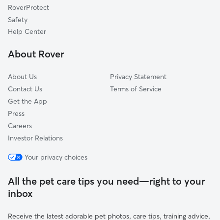
RoverProtect
Fashion District
Safety
West Adams
Help Center
Watts
About Rover
Downtown
About Us
Privacy Statement
Contact Us
Terms of Service
Get the App
Press
Careers
Investor Relations
Your privacy choices
All the pet care tips you need—right to your
inbox
Receive the latest adorable pet photos, care tips, training advice,