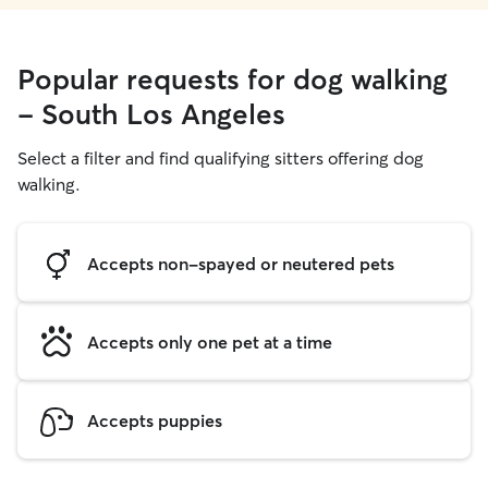
Popular requests for dog walking
- South Los Angeles
Select a filter and find qualifying sitters offering dog
walking.
Accepts non-spayed or neutered pets
Accepts only one pet at a time
Accepts puppies