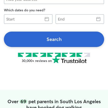
Which dates do you need?
Start
End
Search
30,000+ reviews on
Over
69
pet parents in South Los Angeles
have booked dog walking