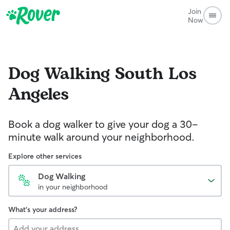
Join
Now
Dog Walking
South Los
Angeles
Book a dog walker to give your dog a 30-
minute walk around your neighborhood.
Explore other services
Dog Walking
in your neighborhood
What's your address?