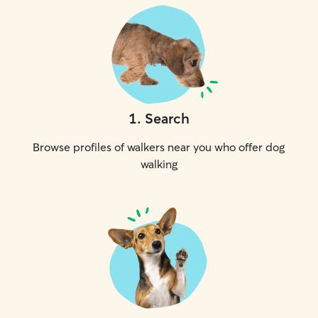
1
.
Search
Browse profiles of walkers near you who offer dog
walking