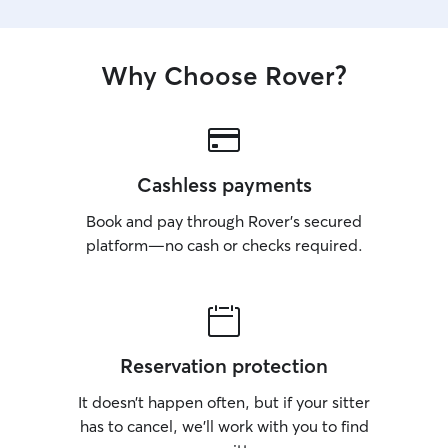
Why Choose Rover?
Cashless payments
Book and pay through Rover’s secured
platform—no cash or checks required.
Reservation protection
It doesn’t happen often, but if your sitter
has to cancel, we’ll work with you to find