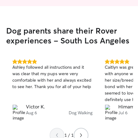
Dog parents share their Rover
experiences - South Los Angeles
5.0
5.0
Ashley followed all instructions and it
Caitlyn was great. I was a bit concer
out
out
was clear that my pups were very
with anyone walk
of
of
comfortable with her and always excited
her size/breed, b
5
5
stars
stars
to see her. Thank you for all of your help
bond with her i
seemed to love the
definitely use her
Victor K.
Himamsh
Aug 6
Dog Walking
Jul 6
1 / 1