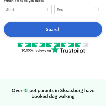
Which dates do you need?
Start
End
Search
30,000+ reviews on
Over
1
pet parents in Sloatsburg have
booked dog walking