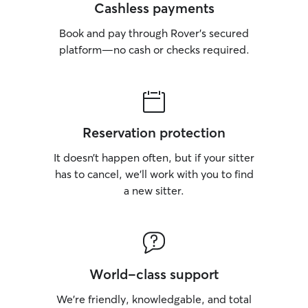
Cashless payments
Book and pay through Rover’s secured
platform—no cash or checks required.
Reservation protection
It doesn’t happen often, but if your sitter
has to cancel, we’ll work with you to find
a new sitter.
World-class support
We’re friendly, knowledgable, and total