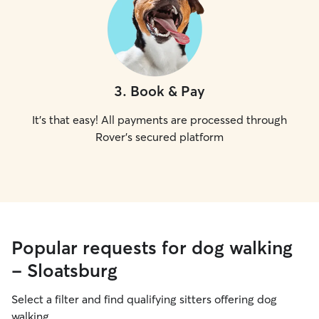
3
.
Book & Pay
It's that easy! All payments are processed through
Rover's secured platform
Popular requests for dog walking
- Sloatsburg
Select a filter and find qualifying sitters offering dog
walking.