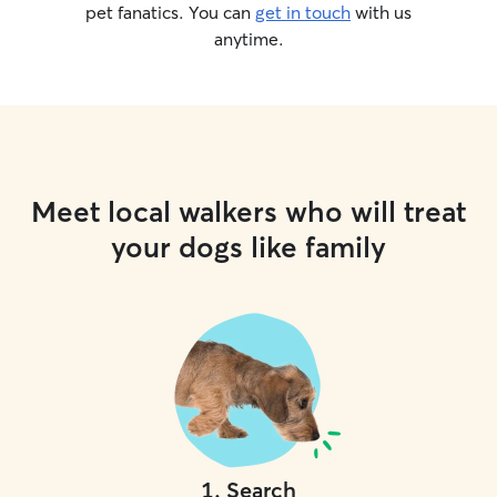
pet fanatics. You can
get in touch
with us
anytime.
Meet local walkers who will treat
your dogs like family
1
.
Search