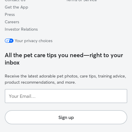
Get the App
Press
Careers
Investor Relations
Your privacy choices
All the pet care tips you need—right to your
inbox
Receive the latest adorable pet photos, care tips, training advice,
product recommendations, and more.
Your
Email...
Sign up