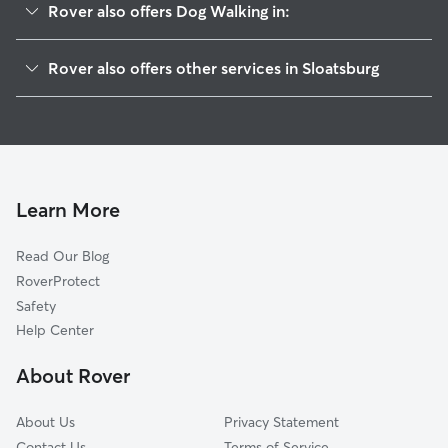
Rover also offers Dog Walking in:
Ramapo, NY
Rover also offers other services in Sloatsburg
Hillburn, NY
Pet Sitting in Sloatsburg
Tuxedo Park, NY
House Sitting in Sloatsburg
Suffern, NY
Dog Boarding in Sloatsburg, NY
Ringwood, NJ
Doggy Day Care in Sloatsburg
Montebello, NY
Learn More
Pet Boarding in Sloatsburg
Mahwah, NJ
Read Our Blog
Cat Sitting in Sloatsburg
Airmont, NY
RoverProtect
Dog Sitting in Sloatsburg
Tallman, NY
Safety
Viola, NY
Help Center
Hewitt, NJ
About Rover
Southfields, NY
About Us
Privacy Statement
Contact Us
Terms of Service