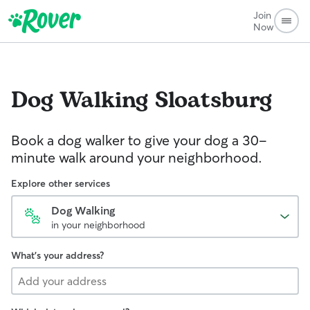
Join
Now
Dog Walking
Sloatsburg
Book a dog walker to give your dog a 30-
minute walk around your neighborhood.
Explore other services
Dog Walking
in your neighborhood
What's your address?