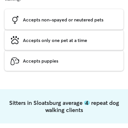
Accepts non-spayed or neutered pets
Accepts only one pet at a time
Accepts puppies
Sitters in Sloatsburg average
4
repeat dog
walking clients