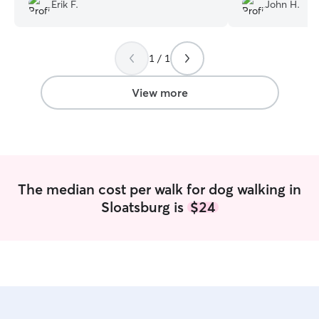
Erik F.
John H.
1 / 1
View more
The median cost per walk for dog walking in
Sloatsburg is
$24