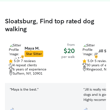
Sloatsburg, Find top rated dog
walking
from
Maya M.
$20
Jill S.
Star Sitter
per walk
5.0
•
7 reviews
5.0
•
5 reviews
5.0
5.0
4 repeat clients
30 years of ex
out
out
6 years of experience
Ringwood, NJ,
of
of
Suffern, NY, 10901
5
5
stars
stars
“
Maya is the best.
”
“
Jill is really nic
dogs and is good
Highly recommen