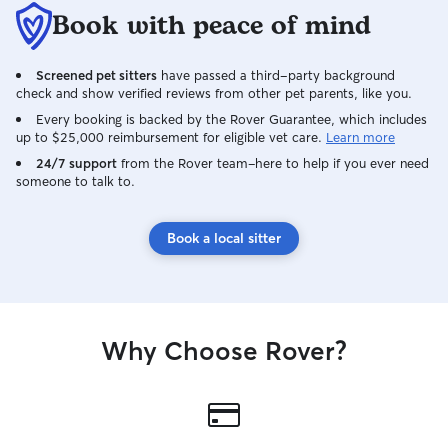
Book with peace of mind
Screened pet sitters
have passed a third-party background
check and show verified reviews from other pet parents, like you.
Every booking is backed by the Rover Guarantee, which includes
up to $25,000 reimbursement for eligible vet care.
Learn more
24/7 support
from the Rover team–here to help if you ever need
someone to talk to.
Book a local sitter
Why Choose Rover?