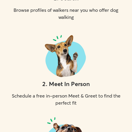
Browse profiles of walkers near you who offer dog
walking
2
.
Meet In Person
Schedule a free in-person Meet & Greet to find the
perfect fit