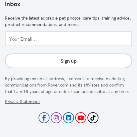
inbox
Receive the latest adorable pet photos, care tips, training advice,
product recommendations, and more.
Your
Email...
Sign up
By providing my email address, I consent to receive marketing
communications from Rover.com and its affiliates and confirm
that I am 18 years of age or older. I can unsubscribe at any time.
Privacy Statement