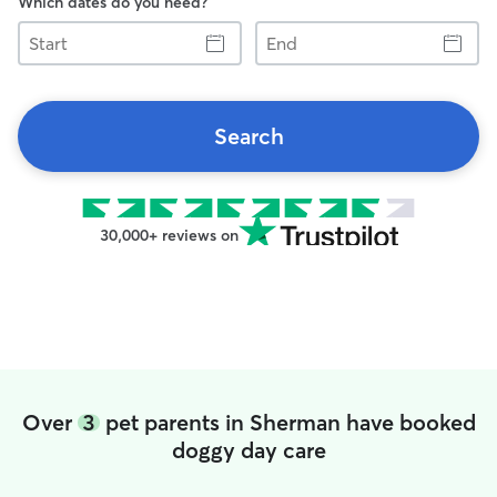
Which dates do you need?
Start
End
Search
30,000+ reviews on
Over
3
pet parents in Sherman have booked
doggy day care