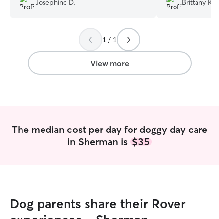
Josephine D.
Brittany K.
sitter that I have encountered. ✨
”
1 / 1
View more
The median cost per day for doggy day care
in Sherman is
$35
Dog parents share their Rover