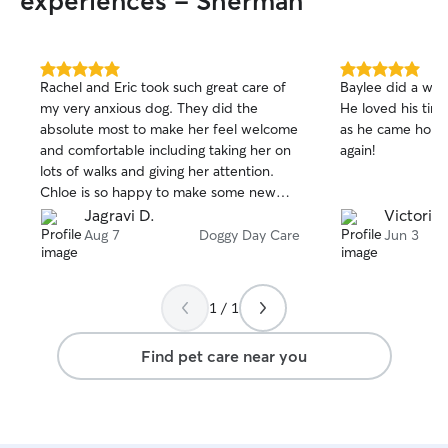
experiences - Sherman
5.0
5.0
Rachel and Eric took such great care of
Baylee did a won
out
out
my very anxious dog. They did the
He loved his time
of
of
absolute most to make her feel welcome
as he came home.
5
5
stars
stars
and comfortable including taking her on
again!
lots of walks and giving her attention.
Chloe is so happy to make some new
friends!
Jagravi D.
Victoria 
Aug 7
Doggy Day Care
Jun 3
1 / 1
Find pet care near you