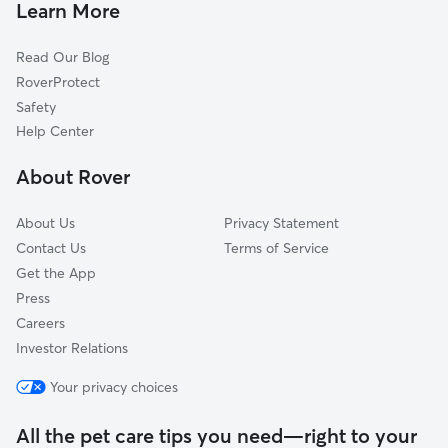
Dog Boarding In Sherman
Carpenter-Ridgeway
Learn More
Eken Park
Read Our Blog
Trinity Park
RoverProtect
Mendota Hills
Safety
Emerson East
Help Center
Lake View Hill
About Rover
Nobel Park
About Us
Privacy Statement
Contact Us
Terms of Service
Get the App
Press
Careers
Investor Relations
Your privacy choices
All the pet care tips you need—right to your