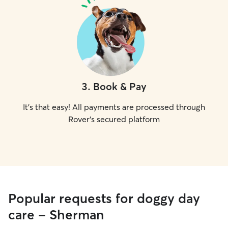
3
.
Book & Pay
It's that easy! All payments are processed through
Rover's secured platform
Popular requests for doggy day
care - Sherman