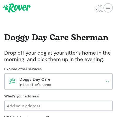
Join
Now
Doggy Day Care
Sherman
Drop off your dog at your sitter's home in the
morning, and pick them up in the evening.
Explore other services
Doggy Day Care
in the sitter's home
What's your address?