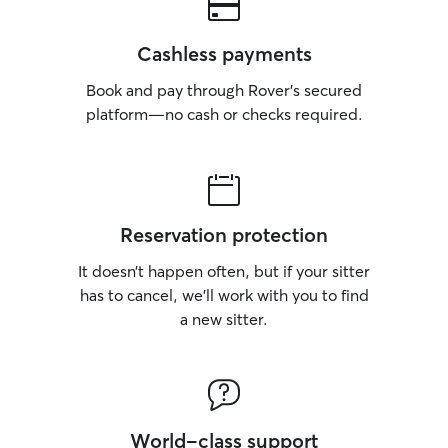
Cashless payments
Book and pay through Rover’s secured
platform—no cash or checks required.
Reservation protection
It doesn’t happen often, but if your sitter
has to cancel, we’ll work with you to find
a new sitter.
World-class support