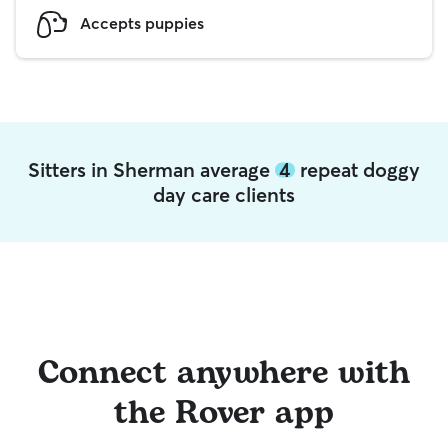
Accepts puppies
Sitters in Sherman average
4
repeat doggy
day care clients
Connect anywhere with
the Rover app