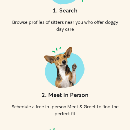
1
.
Search
Browse profiles of sitters near you who offer doggy
day care
2
.
Meet In Person
Schedule a free in-person Meet & Greet to find the
perfect fit