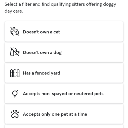
Select a filter and find qualifying sitters offering doggy
day care.
Doesn't own a cat
Doesn't own a dog
Has a fenced yard
Accepts non-spayed or neutered pets
Accepts only one pet at a time