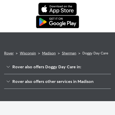
Rover
>
Wisconsin
>
Madison
>
Sherman
>
Doggy Day Care
Rover also offers Doggy Day Care in:
Sheridan Triangle
Rover also offers other services in Madison
Maple Wood
Dog Walking In Sherman
Brentwood Village
House Sitting In Sherman
Berkley Oaks
Pet Sitting & Drop Ins In Sherman
East Bluff