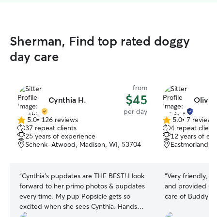
Sherman, Find top rated doggy
day care
from
$45
Cynthia H.
Olivia
per day
5.0
•
126 reviews
5.0
•
7 reviews
5.0
5.0
37 repeat clients
4 repeat client
out
out
25 years of experience
12 years of ex
of
of
Schenk-Atwood, Madison, WI, 53704
Eastmorland, 
5
5
stars
stars
“
Cynthia’s pupdates are THE BEST! I look
“
Very friendly, r
forward to her primo photos & pupdates
and provided upd
every time. My pup Popsicle gets so
care of Buddy!
”
excited when she sees Cynthia. Hands-
down the most thoughtful, caring pup-