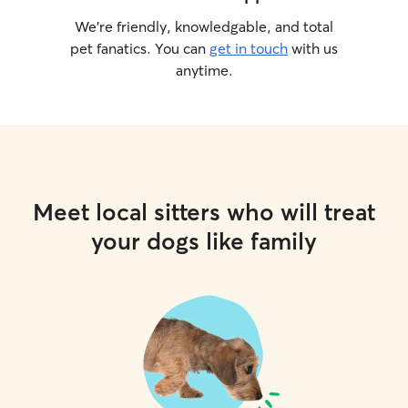
We’re friendly, knowledgable, and total
pet fanatics. You can
get in touch
with us
anytime.
Meet local sitters who will treat
your dogs like family