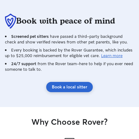
Book with peace of mind
Screened pet sitters
have passed a third-party background
check and show verified reviews from other pet parents, like you.
Every booking is backed by the Rover Guarantee, which includes
up to $25,000 reimbursement for eligible vet care.
Learn more
24/7 support
from the Rover team–here to help if you ever need
someone to talk to.
Book a local sitter
Why Choose Rover?