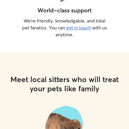
World-class support
We’re friendly, knowledgable, and total
pet fanatics. You can
get in touch
with us
anytime.
Meet local sitters who will treat
your pets like family