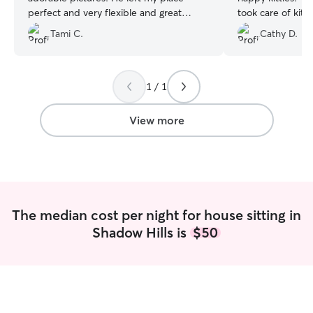
perfect and very flexible and great
took care of kit
communication. Definitely recommend.
”
informed.
”
Tami C.
Cathy D.
1 / 1
View more
The median cost per night for house sitting in
Shadow Hills is
$50