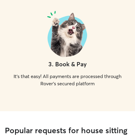
3
.
Book & Pay
It's that easy! All payments are processed through
Rover's secured platform
Popular requests for house sitting