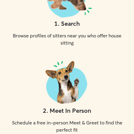
1
.
Search
Browse profiles of sitters near you who offer house
sitting
2
.
Meet In Person
Schedule a free in-person Meet & Greet to find the
perfect fit