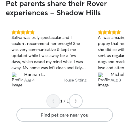
Pet parents share their Rover
experiences - Shadow Hills
5.0
5.0
Safiya was truly spectacular and I
Ali was amazing!
out
out
couldn’t recommend her enough! She
puppy that requir
of
of
was very communicative & kept me
she did so with 
5
5
stars
stars
updated while I was away for a few
sent us regular u
days, which eased my mind while I was
dogs and made s
away. My home was left clean and tidy. 5
love and attentio
star service all around :) thank you again
clean and organi
Hannah L.
Michelle
Safiya!
communicator and
Aug 4
House Sitting
Aug 3
sitter. I recomm
1 / 1
Find pet care near you