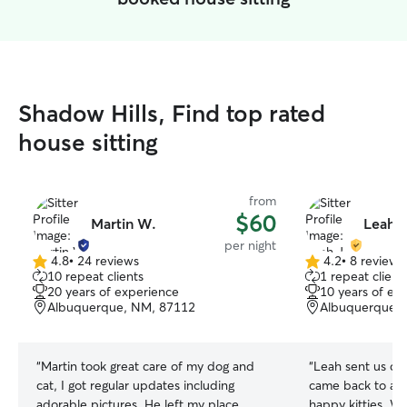
Shadow Hills, Find top rated
house sitting
from
$60
Martin W.
Leah J
per night
4.8
•
24 reviews
4.2
•
8 reviews
4.8
4.2
10 repeat clients
1 repeat client
out
out
20 years of experience
10 years of ex
of
of
Albuquerque, NM, 87112
Albuquerque,
5
5
stars
stars
“
Martin took great care of my dog and
“
Leah sent us da
cat, I got regular updates including
came back to a t
adorable pictures. He left my place
happy kitties. W