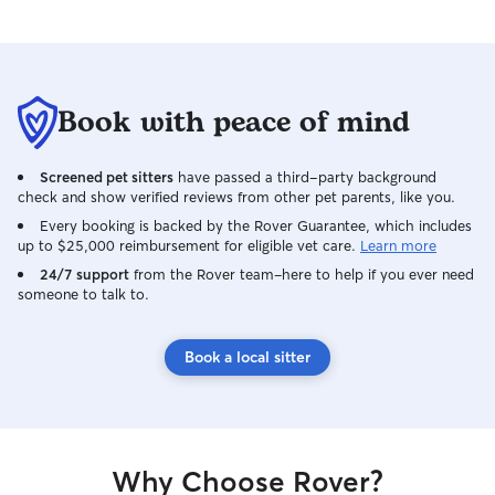
Book with peace of mind
Screened pet sitters
have passed a third-party background
check and show verified reviews from other pet parents, like you.
Every booking is backed by the Rover Guarantee, which includes
up to $25,000 reimbursement for eligible vet care.
Learn more
24/7 support
from the Rover team–here to help if you ever need
someone to talk to.
Book a local sitter
Why Choose Rover?