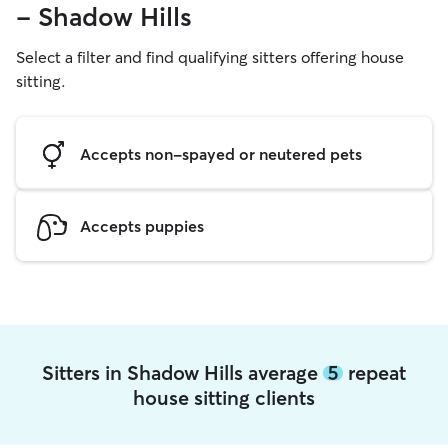
- Shadow Hills
Select a filter and find qualifying sitters offering house
sitting.
Accepts non-spayed or neutered pets
Accepts puppies
Sitters in Shadow Hills average
5
repeat
house sitting clients