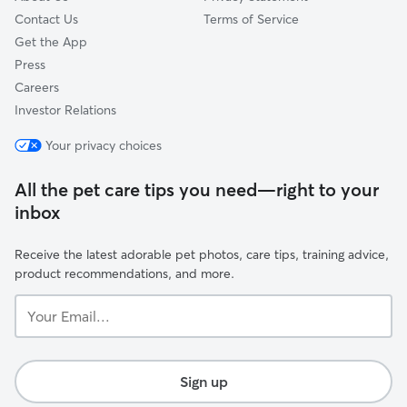
Contact Us
Terms of Service
Get the App
Press
Careers
Investor Relations
Your privacy choices
All the pet care tips you need—right to your
inbox
Receive the latest adorable pet photos, care tips, training advice,
product recommendations, and more.
Your
Email...
Sign up