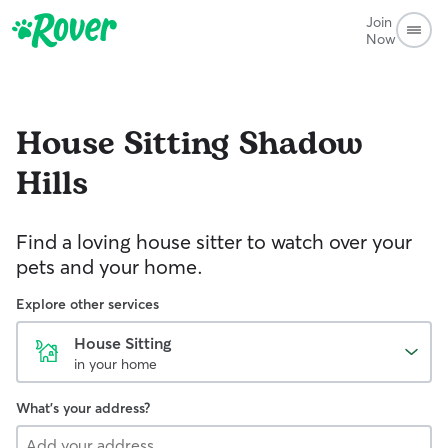
Join
Now
House Sitting
Shadow
Hills
Find a loving house sitter to watch over your
pets and your home.
Explore other services
House Sitting
in your home
What's your address?