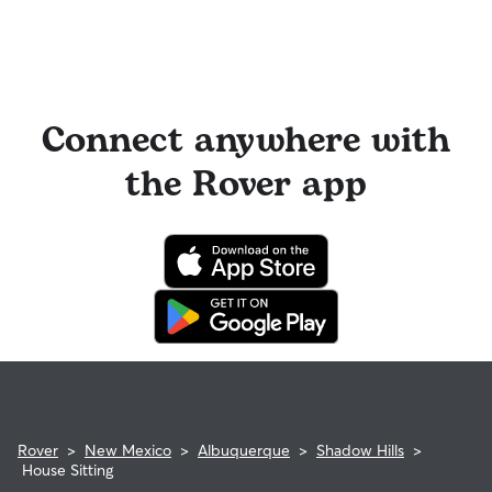
Connect anywhere with
the Rover app
Rover
>
New Mexico
>
Albuquerque
>
Shadow Hills
>
House Sitting