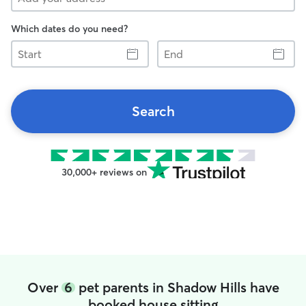
Which dates do you need?
Start
End
Search
30,000+ reviews on
Over
6
pet parents in Shadow Hills have
booked house sitting