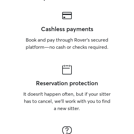
Cashless payments
Book and pay through Rover’s secured
platform—no cash or checks required.
Reservation protection
It doesn’t happen often, but if your sitter
has to cancel, we’ll work with you to find
a new sitter.