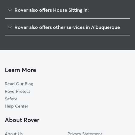
Rover also offers House Sitting in:
Glenwood Hills
Rover also offers other services in Albuquerque
Big Bend
Dog Boarding In Shadow Hills
Glenwood Hills South Casa Grande
Doggy Day Care In Shadow Hills
Eldorado Heights
Dog Walking In Shadow Hills
S Y Jackson
Pet Sitting & Drop Ins In Shadow Hills
Holiday Park
Learn More
John Robert
Read Our Blog
Cibola Addition
RoverProtect
Peppertree-Royal Oak
Safety
Amberglen
Help Center
Cielito Lindo
About Rover
Prospectors Ridge
About Us
Privacy Statement