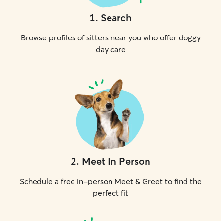
1
.
Search
Browse profiles of sitters near you who offer doggy
day care
2
.
Meet In Person
Schedule a free in-person Meet & Greet to find the
perfect fit