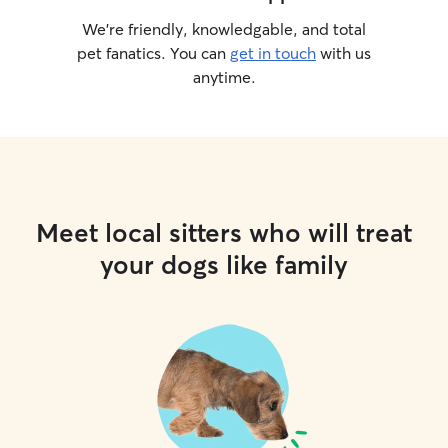
We’re friendly, knowledgable, and total
pet fanatics. You can
get in touch
with us
anytime.
Meet local sitters who will treat
your dogs like family