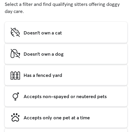
Select a filter and find qualifying sitters offering doggy
day care.
Doesn't own a cat
Doesn't own a dog
Has a fenced yard
Accepts non-spayed or neutered pets
Accepts only one pet at a time