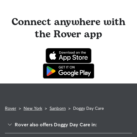
you can look for sitters with a "calendar last updated" notice
longer stays or first-time bookings.
on their profiles.
Cancelling before a booking begins
and before the sitter's
cutoff time qualifies you for a full refund. Same-day
Connect anywhere with
cancellations for walks, day care, and drop-ins follow the full
refund policy. Otherwise, for dog boarding and house
the Rover app
sitting, you will receive a 50% refund for the first seven days
of the booking and a 100% refund for the remaining days
when you cancel the same day a booking should begin.
If your sitter needs to cancel within seven days of the
booking's start date, then our reservation protection will kick
in. This means our support team works with you to find a
replacement sitter.
Rover
>
New York
>
Sanborn
>
Doggy Day Care
Rover also offers Doggy Day Care in: