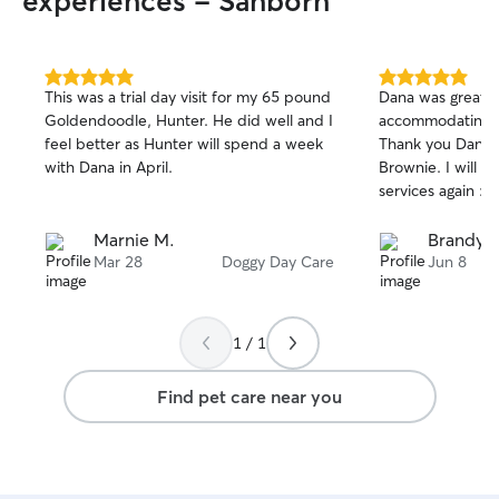
experiences - Sanborn
5.0
5.0
This was a trial day visit for my 65 pound
Dana was great 
out
out
Goldendoodle, Hunter. He did well and I
accommodating w
of
of
feel better as Hunter will spend a week
Thank you Dana 
5
5
stars
stars
with Dana in April.
Brownie. I will de
services again :)
Marnie M.
Brandy K
Mar 28
Doggy Day Care
Jun 8
1 / 1
Find pet care near you