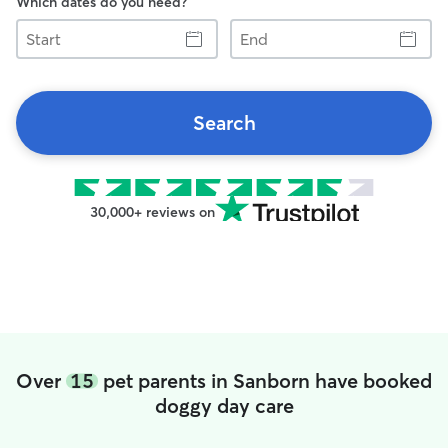
Which dates do you need?
Start
End
Search
30,000+ reviews on
Over
15
pet parents in Sanborn have booked
doggy day care