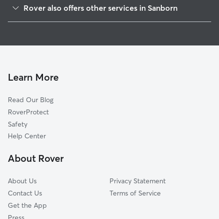
Pekin, NY
Rover also offers other services in Sanborn
Shawnee, NY
Pet Sitting in Sanborn
Walmore, NY
House Sitting in Sanborn
Saint Johnsburg, NY
Dog Boarding in Sanborn, NY
Colonial Village, NY
Dog Walkers in Sanborn, NY
Cambria Center, NY
Learn More
Cat Sitting in Sanborn
Dickersonville, NY
Read Our Blog
Beach Ridge, NY
RoverProtect
Comstock Corners, NY
Safety
Hoffman, NY
Help Center
Model City, NY
About Rover
Pendleton Center, NY
About Us
Privacy Statement
Contact Us
Terms of Service
Get the App
Press