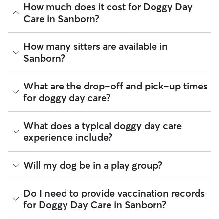
How much does it cost for Doggy Day
Care in Sanborn?
The average cost for Doggy Day Care in Sanborn on Rover is
How many sitters are available in
$44.4 per day (as of August 2026). However, all
sitters set
Sanborn?
their own rates
based on experience, location, and
availability.
As of August 2026, there are 213 sitters on Rover offering
What are the drop-off and pick-up times
Rover makes budgeting the cost of Doggy Day Care easy. As
Doggy Day Care across Sanborn. Enter your ZIP code to see
long as your dates and pet profiles are correct, the price you
for doggy day care?
which available sitters are closest to your home.
see before you book is the same price you pay for Doggy
Day Care. For more information on service fees, click
here
.
Sitters on Rover can offer flexible scheduling, so you can
What does a typical doggy day care
coordinate times that work best for you and your pet—
experience include?
whether that’s early drop-off or later pick-up to match your
Sanborn commute.
Think of doggy day care as your dog’s fun, supervised play
Will my dog be in a play group?
If your schedule changes, it’s best to let your sitter know
date that happens to fit into your workday. Day care through
through the app as early as possible. Many sitters can adjust
Rover takes place in a real home. This offers a calmer and
pick-up and drop-off times when needed.
more personalized environment for your pup.
Play groups can be an option when you book with a day
Do I need to provide vaccination records
care sitter through Rover. Many sitters do host a small
for Doggy Day Care in Sanborn?
A typical day can include companionship, one-on-one
number of dogs at the same time. Smaller dog packs are
attention, and same day pick-up and drop-off. Many sitters
generally safer, more fun, and ideal for dogs who enjoy