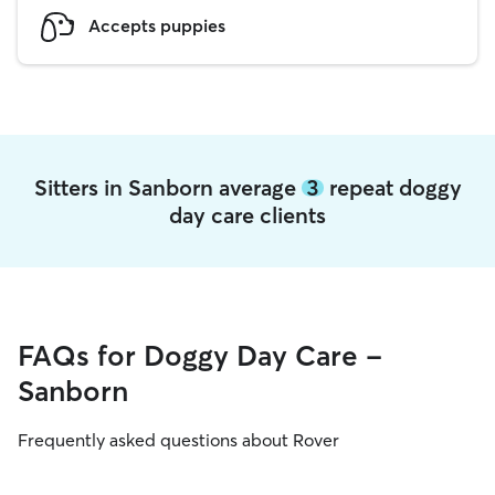
Accepts puppies
Sitters in Sanborn average
3
repeat doggy
day care clients
FAQs for Doggy Day Care -
Sanborn
Frequently asked questions about Rover