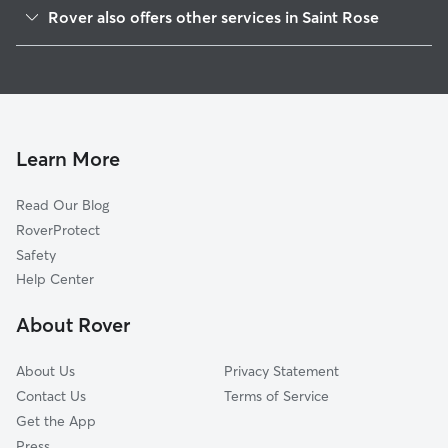
Ama, LA
Rover also offers other services in Saint Rose
Destrehan, LA
Dog Boarding in Saint Rose
Luling, LA
Doggy Day Care in Saint Rose
Kenner, LA
Dog Walkers in Saint Rose, LA
Norco, LA
Pet Boarding in Saint Rose
River Ridge, LA
Learn More
Dog Sitting in Saint Rose
Waggaman, LA
Read Our Blog
Harahan, LA
RoverProtect
Avondale, LA
Safety
Elmwood, LA
Help Center
Bridge City, LA
About Rover
Jefferson, LA
About Us
Privacy Statement
Contact Us
Terms of Service
Get the App
Press