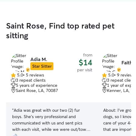
Saint Rose, Find top rated pet
sitting
from
Adia M.
$14
Faith 
Star Sitter
per visit
5.0
•
5 reviews
5.0
•
9 reviews
5.0
5.0
3 repeat clients
3 repeat client
out
out
5 years of experience
1 year of expe
of
of
Saint Rose, LA, 70087
Kenner, LA, 7
5
5
stars
stars
“
Adia was great with our two (2) fur
About:
I’ve grow
boys. She’s very professional and
dogs, so I know 
communicated with us and sent pics
care of your 4-l
with each visit, while we were out/town.
that are important
Adia came once a day for 12 days and
provide my servic