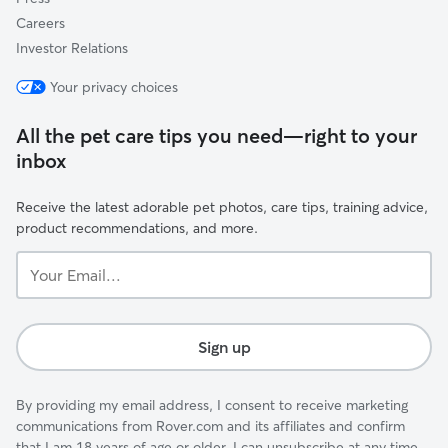
Careers
Investor Relations
Your privacy choices
All the pet care tips you need—right to your
inbox
Receive the latest adorable pet photos, care tips, training advice,
product recommendations, and more.
Your
Email...
Sign up
By providing my email address, I consent to receive marketing
communications from Rover.com and its affiliates and confirm
that I am 18 years of age or older. I can unsubscribe at any time.