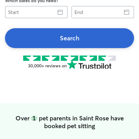
Which dates do you need?
Start
End
Search
30,000+ reviews on
Over
1
pet parents in Saint Rose have
booked pet sitting