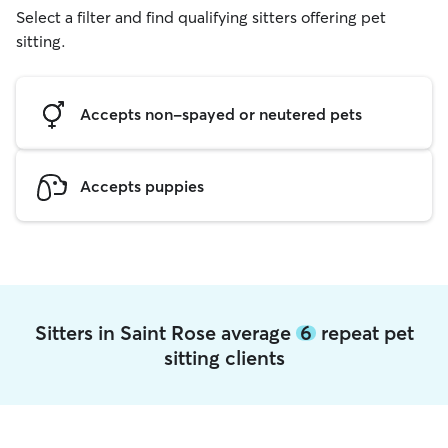
Select a filter and find qualifying sitters offering pet
sitting.
Accepts non-spayed or neutered pets
Accepts puppies
Sitters in Saint Rose average
6
repeat pet
sitting clients