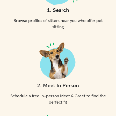
1
.
Search
Browse profiles of sitters near you who offer pet
sitting
2
.
Meet In Person
Schedule a free in-person Meet & Greet to find the
perfect fit