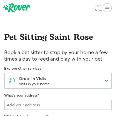
Join
Now
Pet Sitting
Saint Rose
Book a pet sitter to stop by your home a few
times a day to feed and play with your pet.
Explore other services
Drop-In Visits
visits in your home
What's your address?