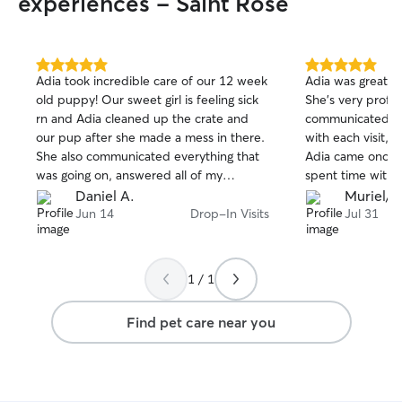
experiences - Saint Rose
Due to her circu
able to learn mo
medication and a
through this proc
5.0
5.0
Adia took incredible care of our 12 week
Adia was great wi
can not have an
out
out
old puppy! Our sweet girl is feeling sick
She’s very profe
of
of
to renting restri
rn and Adia cleaned up the crate and
communicated wi
5
5
dog. However, I 
stars
stars
our pup after she made a mess in there.
with each visit,
with other pets 
She also communicated everything that
Adia came once a
your fur pup in 
was going on, answered all of my
spent time with 
questions and took pictures! I could.not
like doing, espec
Daniel A.
Muriel/N
recommend her more highly. Book Adia
front porch. She cleaned up the mess
Jun 14
Drop-In Visits
Jul 31
for a premium pup sitting experience!
that they made 
even did her best
boy dog’s mark w
1 / 1
he did it! He knows better!! 🤦‍♀️ I would
hire Adia again i
Find pet care near you