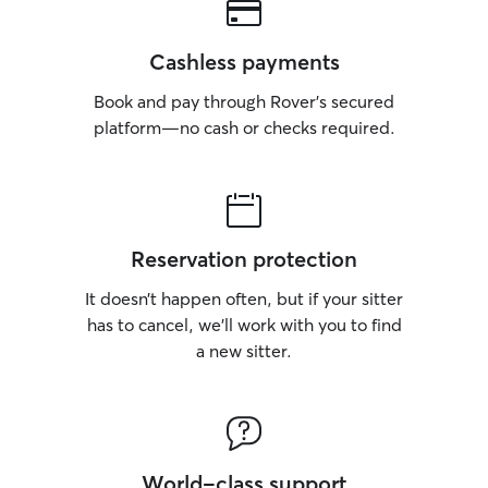
Cashless payments
Book and pay through Rover’s secured
platform—no cash or checks required.
Reservation protection
It doesn’t happen often, but if your sitter
has to cancel, we’ll work with you to find
a new sitter.
World-class support