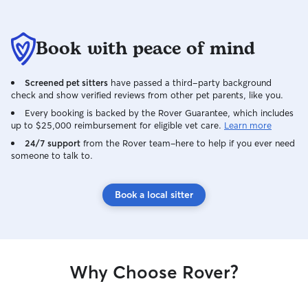
Book with peace of mind
Screened pet sitters
have passed a third-party background
check and show verified reviews from other pet parents, like you.
Every booking is backed by the Rover Guarantee, which includes
up to $25,000 reimbursement for eligible vet care.
Learn more
24/7 support
from the Rover team–here to help if you ever need
someone to talk to.
Book a local sitter
Why Choose Rover?