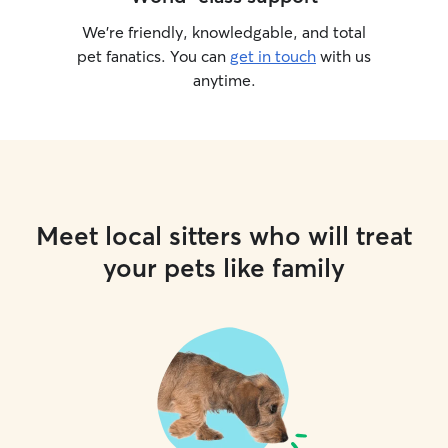
We’re friendly, knowledgable, and total
pet fanatics. You can
get in touch
with us
anytime.
Meet local sitters who will treat
your pets like family