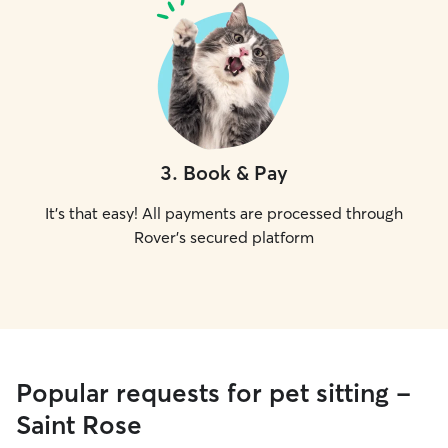
3
.
Book & Pay
It's that easy! All payments are processed through
Rover's secured platform
Popular requests for pet sitting -
Saint Rose