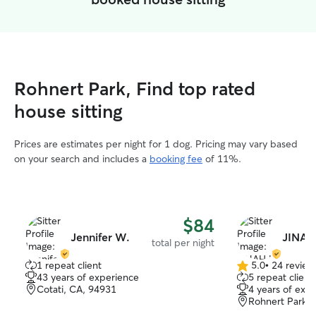
Rohnert Park, Find top rated
house sitting
Prices are estimates per night for 1 dog. Pricing may vary based
on your search and includes a
booking fee
of 11%.
$84
Jennifer W.
JINAH
total per night
1 repeat client
5.0
•
24 review
5.0
43 years of experience
5 repeat client
out
Cotati, CA, 94931
4 years of exp
of
Rohnert Park,
5