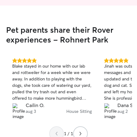
Pet parents share their Rover
experiences - Rohnert Park
5.0
5.0
Blake stayed in our home with our lab
Jinah was outstan
out
out
and rottweiler for a week while we were
messages and ph
of
of
away. In addition to playing with the
updated and too
5
5
stars
stars
dogs, she took care of watering our yard,
dog and cat. She
pulled the try trash out and even
and left my house
offered to make more hummingbird
She is profession
food for us. We returned to a clean
compassionate an
Cailin O.
Dana S.
home, a load of linens started and happy
is a large Old E
aug 3
House Sitting
aug 2
+ healthy pups!
people struggle w
Jinah was comple
him and was able 
1 / 1
recommend Jina