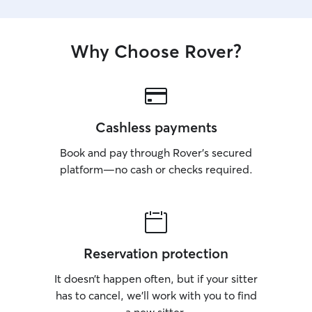
Why Choose Rover?
Cashless payments
Book and pay through Rover’s secured
platform—no cash or checks required.
Reservation protection
It doesn’t happen often, but if your sitter
has to cancel, we’ll work with you to find