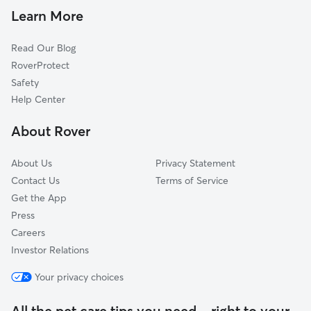
Pet Sitting in Rohnert Park
Roblar, CA
Learn More
Cat Sitting in Rohnert Park
Orchard, CA
Read Our Blog
Hessel, CA
RoverProtect
Cadwell, CA
Safety
Cunningham, CA
Help Center
Fredericks, CA
About Rover
Roseland, CA
About Us
Privacy Statement
Contact Us
Terms of Service
Get the App
Press
Careers
Investor Relations
Your privacy choices
All the pet care tips you need—right to your