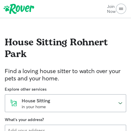
Join
Now
House Sitting
Rohnert
Park
Find a loving house sitter to watch over your
pets and your home.
Explore other services
House Sitting
in your home
What's your address?