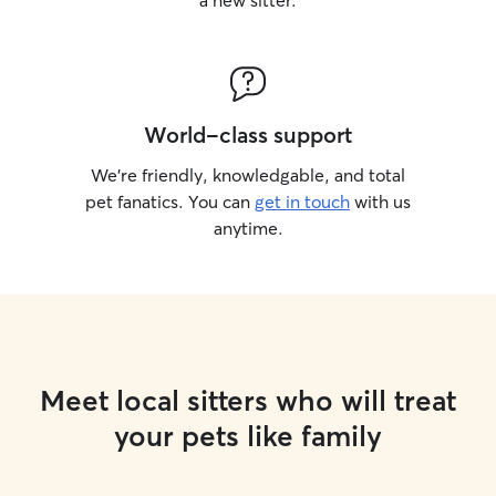
a new sitter.
World-class support
We’re friendly, knowledgable, and total
pet fanatics. You can
get in touch
with us
anytime.
Meet local sitters who will treat
your pets like family