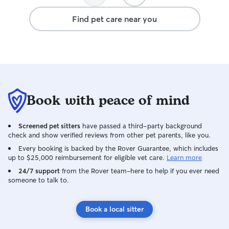
Find pet care near you
Book with peace of mind
Screened pet sitters
have passed a third-party background
check and show verified reviews from other pet parents, like you.
Every booking is backed by the Rover Guarantee, which includes
up to $25,000 reimbursement for eligible vet care.
Learn more
24/7 support
from the Rover team–here to help if you ever need
someone to talk to.
Book a local sitter