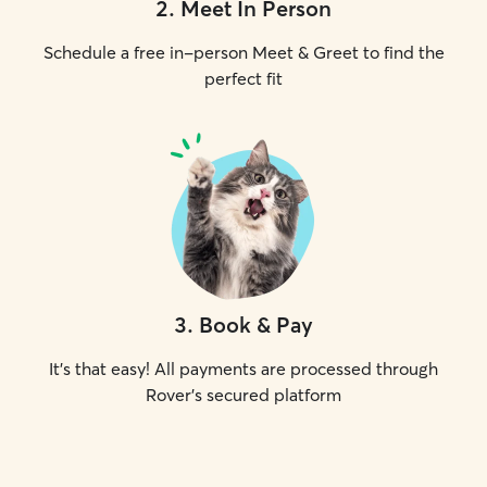
2
.
Meet In Person
Schedule a free in-person Meet & Greet to find the
perfect fit
3
.
Book & Pay
It's that easy! All payments are processed through
Rover's secured platform