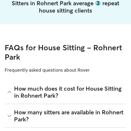
Sitters in Rohnert Park average
3
repeat
house sitting clients
FAQs for House Sitting - Rohnert
Park
Frequently asked questions about Rover
How much does it cost for House Sitting
in Rohnert Park?
The average cost for House Sitting in Rohnert Park on Rover
How many sitters are available in Rohnert
is $56.61 per night (as of August 2026). However, all
sitters
Park?
set their own rates
based on experience, location, and
availability.