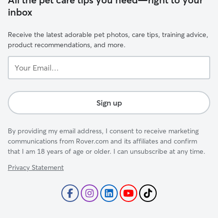
inbox
Receive the latest adorable pet photos, care tips, training advice,
product recommendations, and more.
Your
Email...
Sign up
By providing my email address, I consent to receive marketing
communications from Rover.com and its affiliates and confirm
that I am 18 years of age or older. I can unsubscribe at any time.
Privacy Statement