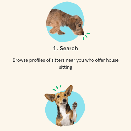
1
.
Search
Browse profiles of sitters near you who offer house
sitting