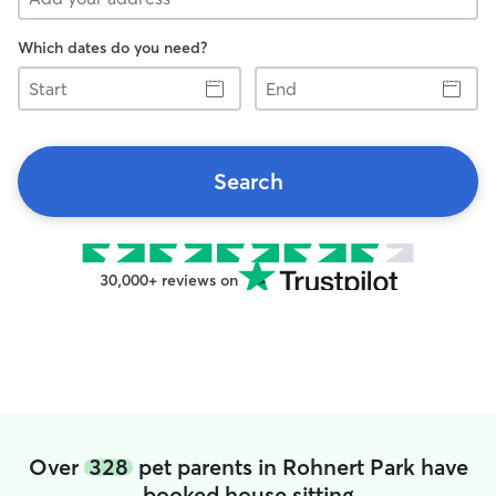
Which dates do you need?
Start
End
Search
30,000+ reviews on
Over
328
pet parents in Rohnert Park have
booked house sitting