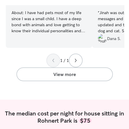
stars
About:
I have had pets most of my life
“
Jinah was outsta
since I was a small child. I have a deep
messages and ph
bond with animals and love getting to
updated and too
know their individual personalities and
dog and cat. She
having a great time playing together. I am
and left my house
Dana S.
currently working part time on my own
She is profession
schedule so I have a great deal flexibility
compassionate an
to come play with your pets and provide
is a large Old E
1 / 1
them with my undivided attention! I
people struggle w
provide care specifically based on each
Jinah was comple
individual client’s requests and unique
him and was able 
View more
needs. Please let me know your
recommend Jina
preferences, needs and concerns. Thank
you!
The median cost per night for house sitting in
Rohnert Park is
$75