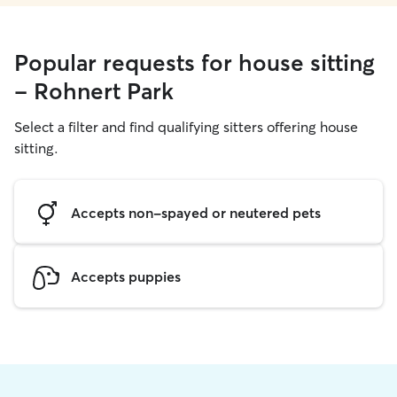
Popular requests for house sitting
- Rohnert Park
Select a filter and find qualifying sitters offering house
sitting.
Accepts non-spayed or neutered pets
Accepts puppies